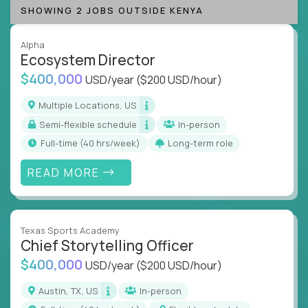
SHOWING 2 JOBS OUTSIDE KENYA
Alpha
Ecosystem Director
$400,000
USD/year
($200 USD/hour)
Multiple Locations, US
Semi-flexible schedule
In-person
full-time (40 hrs/week)
Long-term role
READ MORE
Texas Sports Academy
Chief Storytelling Officer
$400,000
USD/year
($200 USD/hour)
Austin, TX, US
In-person