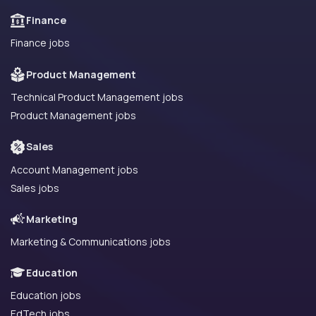
Finance
Finance jobs
Product Management
Technical Product Management jobs
Product Management jobs
Sales
Account Management jobs
Sales jobs
Marketing
Marketing & Communications jobs
Education
Education jobs
EdTech jobs