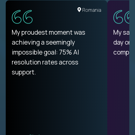
Romania
My proudest moment was
My sala
achieving a seemingly
day on
impossible goal: 75% AI
compani
resolution rates across
support.