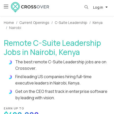
Log in
Home
Current Openings
C-Suite Leadership
Kenya
Nairobi
Remote C-Suite Leadership
Jobs in Nairobi, Kenya
The best remote C-Suite Leadership jobs are on
Crossover.
Find leading US companies hiring full-time
executive leaders in Nairobi, Kenya.
Get on the CEO frast track in enterprise software
by leading with vision.
EARN UP TO