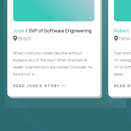
Jose
| SVP of Software Engineering
Robert
Brazil
New 
What could your career become without
Ever wond
bureaucracy in the way? When Brazilian AI
VP manages
leader Jose Monteiro discovered Crossover, he
VP of Sof
found out. In ...
balan...
READ JOSE'S STORY
READ 