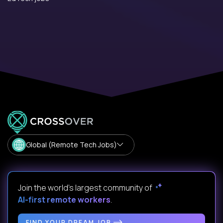
Global (Remote Tech Jobs)
Join the world's largest community of
AI-first remote workers
.
FIND YOUR DREAM JOB