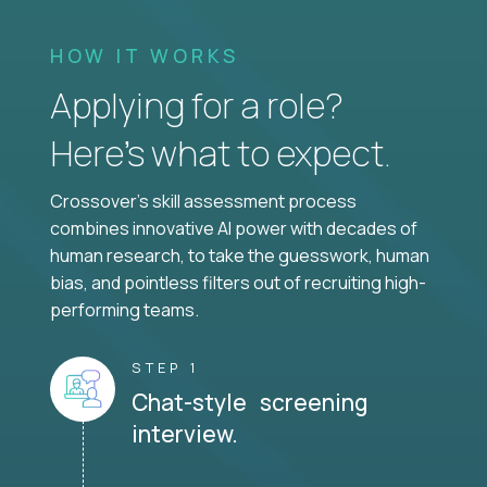
HOW IT WORKS
Applying for a role?
Here’s what to expect.
Crossover's skill assessment process
combines innovative AI power with decades of
human research, to take the guesswork, human
bias, and pointless filters out of recruiting high-
performing teams.
STEP 1
Chat-style screening
interview.