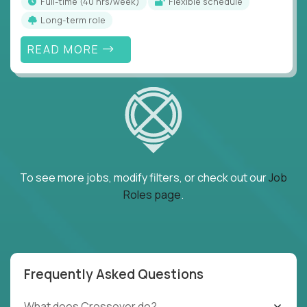
full-time (40 hrs/week)
Flexible schedule
Long-term role
READ MORE
To see more jobs, modify filters, or check out our
Job
Roles page
.
Frequently Asked Questions
What does Crossover do?