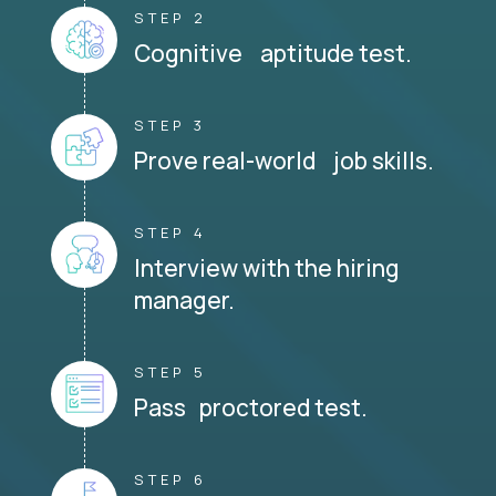
STEP 2
Cognitive aptitude test.
STEP 3
Prove real-world job skills.
STEP 4
Interview with the hiring
manager.
STEP 5
Pass proctored test.
STEP 6