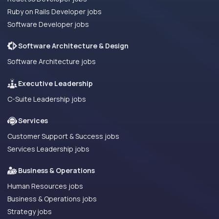
Ruby on Rails Developer jobs
Software Developer jobs
Software Architecture & Design
Software Architecture jobs
Executive Leadership
C-Suite Leadership jobs
Services
Customer Support & Success jobs
Services Leadership jobs
Business & Operations
Human Resources jobs
Business & Operations jobs
Strategy jobs