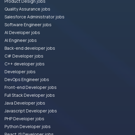
Product Design jobs
Quality Assurance jobs
Salesforce Administrator jobs
Software Engineer jobs
AI Developer jobs
AI Engineer jobs
Back-end developer jobs
C# Developer jobs
C++ developer jobs
Developer jobs
DevOps Engineer jobs
Front-end Developer jobs
Full Stack Developer jobs
Java Developer jobs
Javascript Developer jobs
PHP Developer jobs
Python Developer jobs
React JS Developer jobs