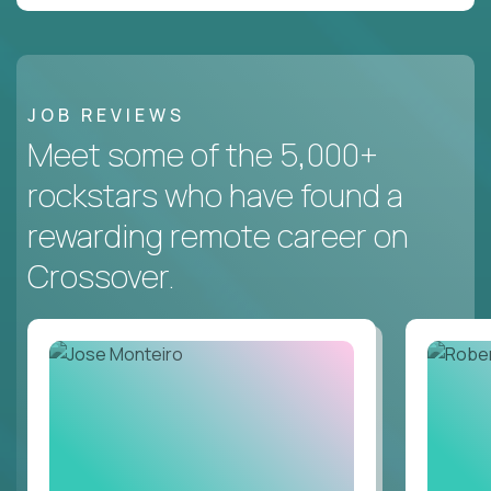
JOB REVIEWS
Meet some of the 5,000+
rockstars who have found a
rewarding remote career on
Crossover.