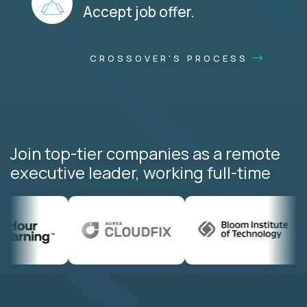
Accept job offer.
CROSSOVER'S PROCESS
Join top-tier companies as a remote
executive leader, working full-time