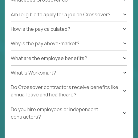
Am I eligible to apply for a job on Crossover?
How is the pay calculated?
Why is the pay above-market?
What are the employee benefits?
What Is Worksmart?
Do Crossover contractors receive benefits like
annual leave and healthcare?
Do you hire employees or independent
contractors?