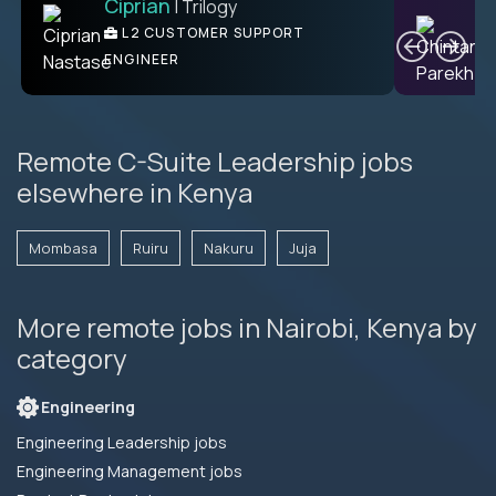
Ciprian
| Trilogy
C
L2 CUSTOMER SUPPORT
ENGINEER
Remote C-Suite Leadership jobs
elsewhere in Kenya
Mombasa
Ruiru
Nakuru
Juja
More remote jobs in Nairobi, Kenya by
category
Engineering
Engineering Leadership jobs
Engineering Management jobs