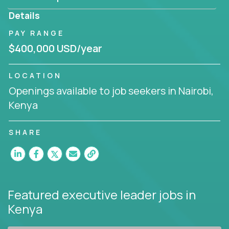
produce deliverables.
Details
Working from a proven playbook and in partnership
PAY RANGE
with an experienced CEO, you will gain hands-on
$400,000 USD/year
knowledge and expertise across multiple domains.
If this opportunity to turbo-charge your career
LOCATION
intrigues you, apply today!
Openings available to job seekers in Nairobi,
Kenya
SHARE
Featured executive leader jobs
in
Kenya