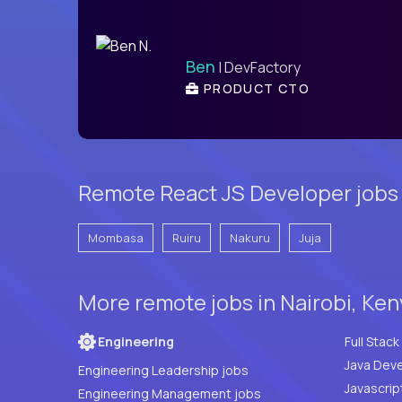
Ben
| DevFactory
PRODUCT CTO
Remote React JS Developer jobs
Mombasa
Ruiru
Nakuru
Juja
More remote jobs in Nairobi, Ke
Engineering
Java Deve
Engineering Leadership jobs
Javascrip
Engineering Management jobs