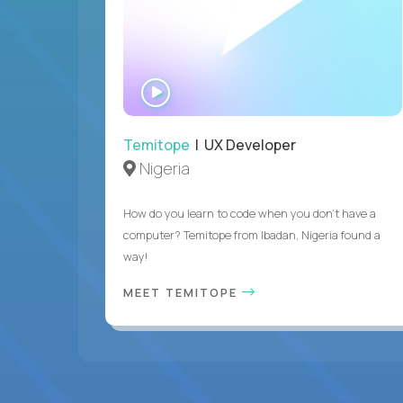
WATCH
INTERVIEW
Temitope
| UX Developer
Nigeria
How do you learn to code when you don't have a
computer? Temitope from Ibadan, Nigeria found a
way!
MEET TEMITOPE