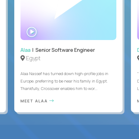
WATCH
INTERVIEW
Alaa
| Senior Software Engineer
Egypt
Alaa Nassef has turned down high-profile jobs in
"
Europe, preferring to be near his family in Egypt.
Thankfully, Crossover enables him to wor...
MEET ALAA