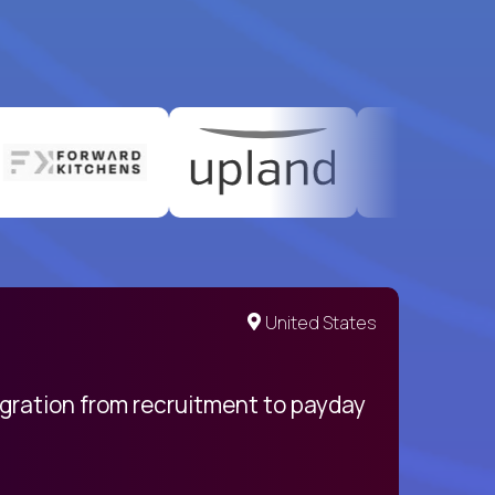
United States
egration from recruitment to payday
My pro