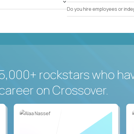
Do you hire employees or ind
5,000+ rockstars who ha
career on Crossover.