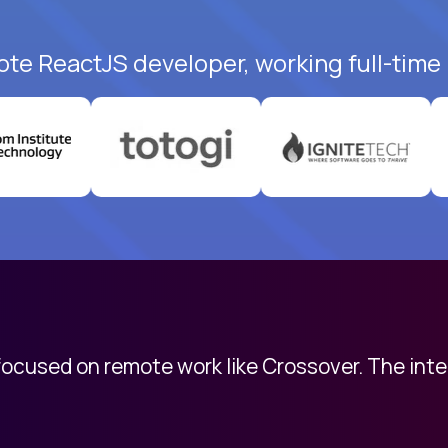
ote ReactJS developer, working full-time
 focused on remote work like Crossover. The int