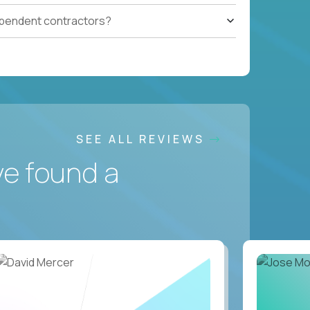
ependent contractors?
SEE ALL REVIEWS
ve found a