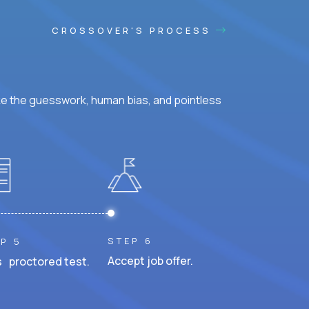
CROSSOVER'S PROCESS
ke the guesswork, human bias, and pointless
STEP 6
P 5
Accept job offer.
 proctored test.