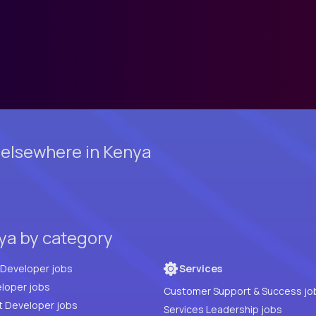
 elsewhere in Kenya
nya by category
Full Stack Developer jobs
Services
loper jobs
Customer Support & Success jo
t Developer jobs
Services Leadership jobs