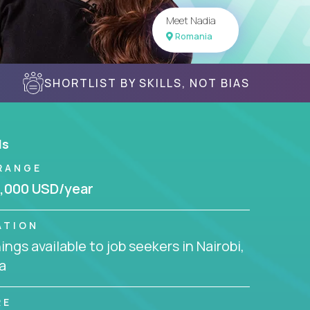
Meet Nadia
Romania
SHORTLIST BY SKILLS, NOT BIAS
ls
RANGE
,000 USD/year
ATION
ngs available to job seekers in Nairobi,
a
RE