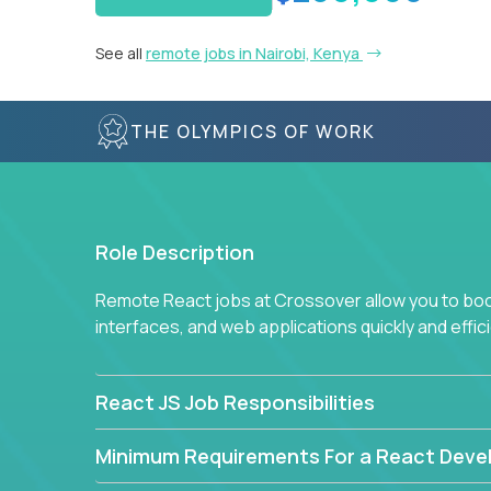
See all
remote jobs in Nairobi, Kenya
THE OLYMPICS OF WORK
Role Description
Remote React jobs at Crossover allow you to boos
interfaces, and web applications quickly and effici
React JS Job Responsibilities
Minimum Requirements For a React Deve