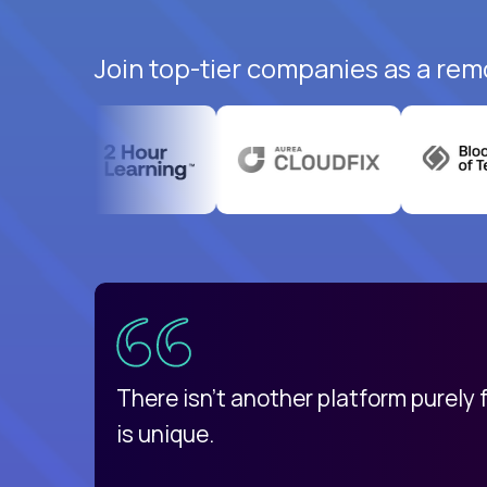
Join top-tier companies as a rem
uatemala
d
There isn't another platform purely
is unique.