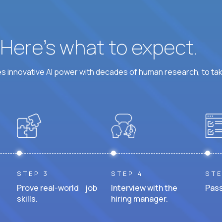
? Here’s what to expect.
 innovative AI power with decades of human research, to ta
STEP 3
STEP 4
STE
Prove real-world job
Interview with the
Pass
skills.
hiring manager.