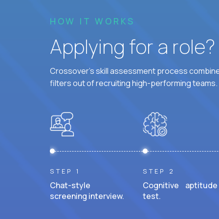
HOW IT WORKS
Applying for a role
Crossover's skill assessment process combines
filters out of recruiting high-performing teams.
STEP 1
STEP 2
Chat-style
Cognitive aptitude
screening interview.
test.