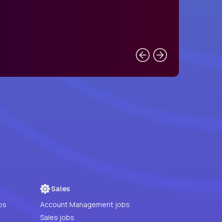
Sales
bs
Account Management jobs
Sales jobs