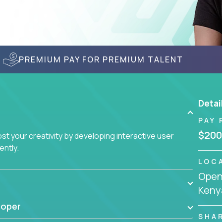
PREMIUM PAY FOR PREMIUM TALENT
Detai
PAY 
$200
t your creativity by developing interactive user
ently.
LOC
Openi
Keny
loper
SHA