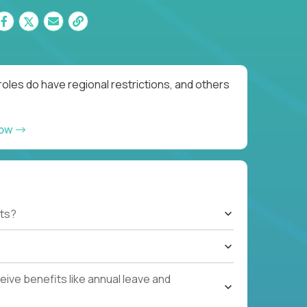
oles do have regional restrictions, and others
now
ts?
ive benefits like annual leave and