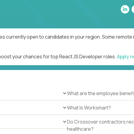
es currently open to candidates in your region. Some remote r
 boost your chances for top React JS Developer roles.
Apply 
What are the employee benefi
What Is Worksmart?
Do Crossover contractors rece
healthcare?