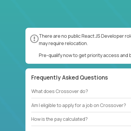
There are no public React JS Developer rol
may require relocation.
Pre-qualify now to get priority access and
Frequently Asked Questions
What does Crossover do?
Am I eligible to apply for a job on Crossover?
How is the pay calculated?