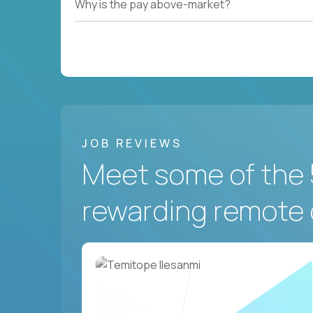
Why is the pay above-market?
JOB REVIEWS
Meet some of the 
rewarding remote 