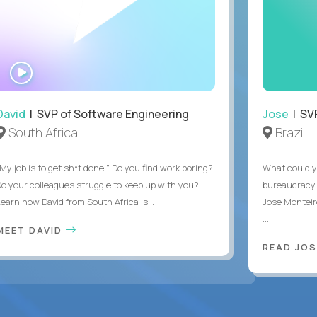
WATCH
INTERVIEW
David
| SVP of Software Engineering
Jose
| SVP
South Africa
Brazil
My job is to get sh*t done." Do you find work boring?
What could y
Do your colleagues struggle to keep up with you?
bureaucracy 
Learn how David from South Africa is...
Jose Monteir
...
MEET DAVID
READ JOS