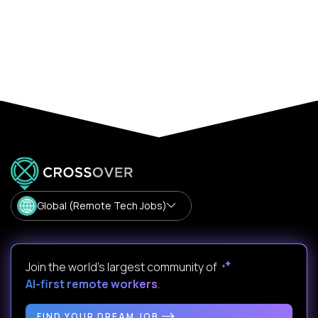
Global (Remote Tech Jobs)
Join the world's largest community of
AI-first remote workers
.
FIND YOUR DREAM JOB