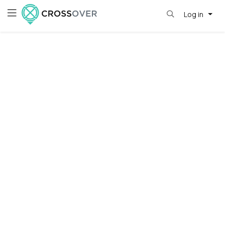
Log in