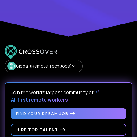
Global (Remote Tech Jobs)
Join the world's largest community of
AI-first remote workers
.
FIND YOUR DREAM JOB
HIRE TOP TALENT