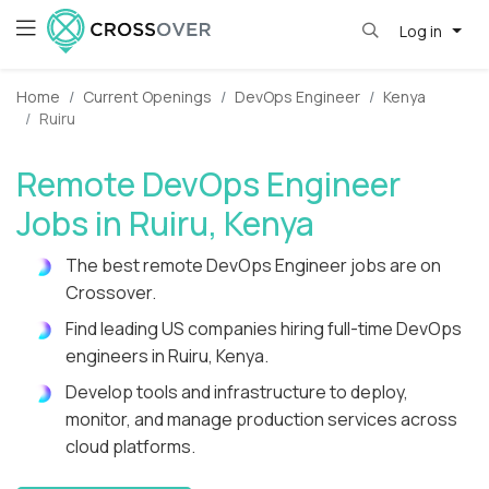
Log in
Home
Current Openings
DevOps Engineer
Kenya
Ruiru
Remote DevOps Engineer
Jobs in Ruiru, Kenya
The best remote DevOps Engineer jobs are on
Crossover.
Find leading US companies hiring full-time DevOps
engineers in Ruiru, Kenya.
Develop tools and infrastructure to deploy,
monitor, and manage production services across
cloud platforms.