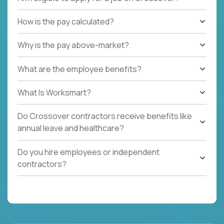
How is the pay calculated?
Why is the pay above-market?
What are the employee benefits?
What Is Worksmart?
Do Crossover contractors receive benefits like
annual leave and healthcare?
Do you hire employees or independent
contractors?