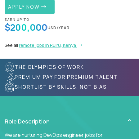
APPLY NOW
EARN UP TO
$200,000
USD/YEAR
See all
remote jobs in Ruiru, Kenya
THE OLYMPICS OF WORK
PREMIUM PAY FOR PREMIUM TALENT
SHORTLIST BY SKILLS, NOT BIAS
Role Description
We are nurturing DevOps engineer jobs for