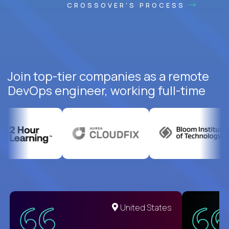
CROSSOVER'S PROCESS
Join top-tier companies as a remote
DevOps engineer, working full-time
United States