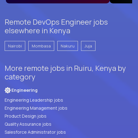
Remote DevOps Engineer jobs
elsewhere in Kenya
Nairobi
Mombasa
Nakuru
Juja
More remote jobs in Ruiru, Kenya by
category
Engineering
Engineering Leadership jobs
Engineering Management jobs
Product Design jobs
Quality Assurance jobs
Salesforce Administrator jobs