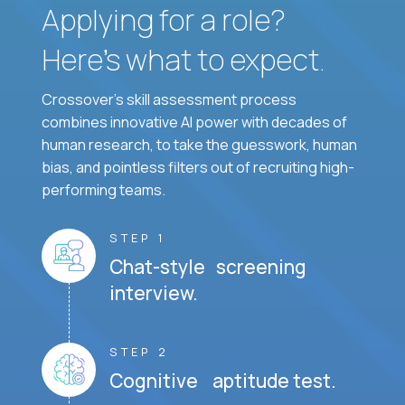
Applying for a role?
Here’s what to expect.
Crossover's skill assessment process
combines innovative AI power with decades of
human research, to take the guesswork, human
bias, and pointless filters out of recruiting high-
performing teams.
STEP 1
Chat-style screening
interview.
STEP 2
Cognitive aptitude test.