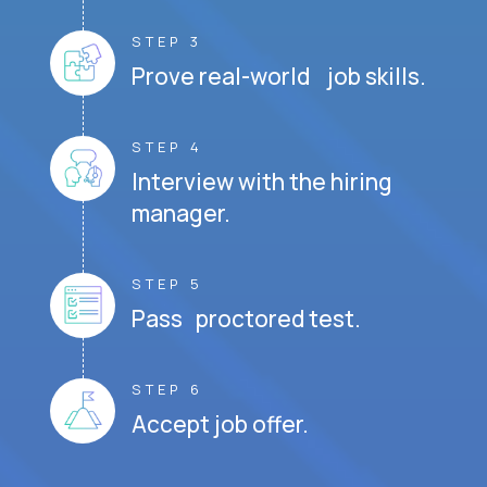
STEP 3
Prove real-world job skills.
STEP 4
Interview with the hiring
manager.
STEP 5
Pass proctored test.
STEP 6
Accept job offer.