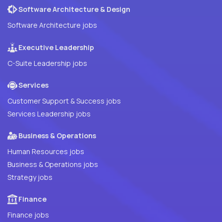
Software Architecture & Design
Software Architecture jobs
Executive Leadership
C-Suite Leadership jobs
Services
Customer Support & Success jobs
Services Leadership jobs
Business & Operations
Human Resources jobs
Business & Operations jobs
Strategy jobs
Finance
Finance jobs