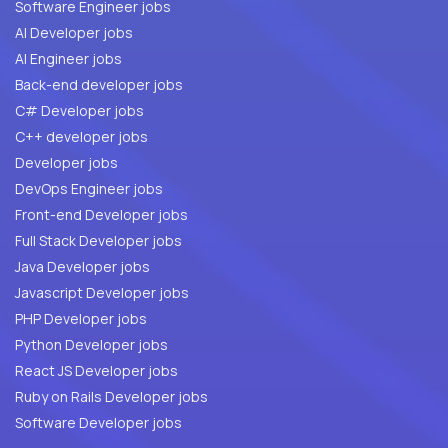
Software Engineer jobs
AI Developer jobs
AI Engineer jobs
Back-end developer jobs
C# Developer jobs
C++ developer jobs
Developer jobs
DevOps Engineer jobs
Front-end Developer jobs
Full Stack Developer jobs
Java Developer jobs
Javascript Developer jobs
PHP Developer jobs
Python Developer jobs
React JS Developer jobs
Ruby on Rails Developer jobs
Software Developer jobs