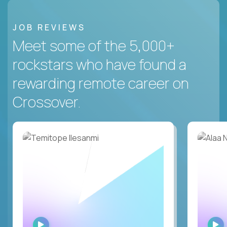
JOB REVIEWS
Meet some of the 5,000+
rockstars who have found a
rewarding remote career on
Crossover.
WATCH