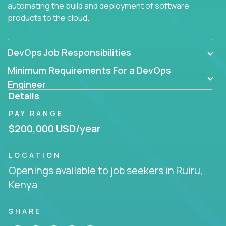
automating the build and deployment of software
products to the cloud.
DevOps Job Responsibilities
Minimum Requirements For a DevOps
Engineer
Details
PAY RANGE
$200,000 USD/year
LOCATION
Openings available to job seekers in Ruiru,
Kenya
SHARE