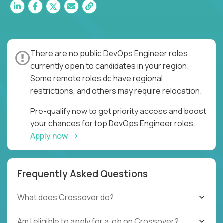
There are no public DevOps Engineer roles
currently open to candidates in your region.
Some remote roles do have regional
restrictions, and others may require relocation.
Pre-qualify now to get priority access and boost
your chances for top DevOps Engineer roles.
Apply now
Frequently Asked Questions
What does Crossover do?
Am I eligible to apply for a job on Crossover?