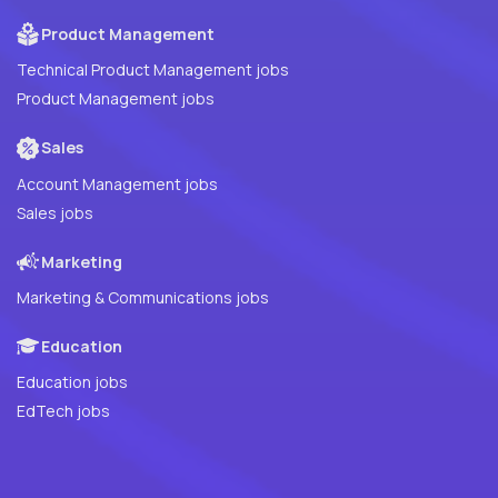
Product Management
Technical Product Management jobs
Product Management jobs
Sales
Account Management jobs
Sales jobs
Marketing
Marketing & Communications jobs
Education
Education jobs
EdTech jobs