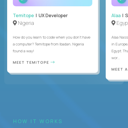
INTERVIEW
Temitope
| UX Developer
Alaa
| S
Nigeria
Egyp
How do you learn to code when you don't have
Alaa Nass
a computer? Temitope from Ibadan, Nigeria
in Europe,
found a way!
Egypt. Th
wor...
MEET TEMITOPE
MEET 
HOW IT WORKS