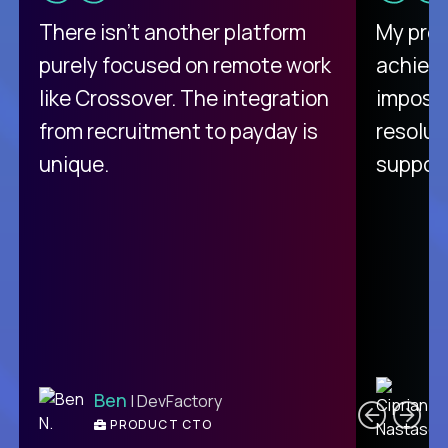
There isn't another platform
My pro
purely focused on remote work
achievi
like Crossover. The integration
impossi
from recruitment to payday is
resolut
unique.
support
C
Ben
| DevFactory
PRODUCT CTO
E