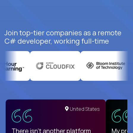
Join top-tier companies as a remote
C# developer, working full-time
United States
There isn't another platform
My pro