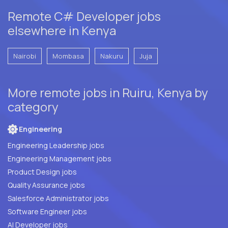
Remote C# Developer jobs
elsewhere in Kenya
Nairobi
Mombasa
Nakuru
Juja
More remote jobs in Ruiru, Kenya by
category
Engineering
Engineering Leadership jobs
Engineering Management jobs
Product Design jobs
Quality Assurance jobs
Salesforce Administrator jobs
Software Engineer jobs
AI Developer jobs