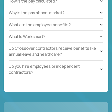
How is the pay calculated?
Why is the pay above-market?
What are the employee benefits?
What Is Worksmart?
Do Crossover contractors receive benefits like
annual leave and healthcare?
Do you hire employees or independent
contractors?