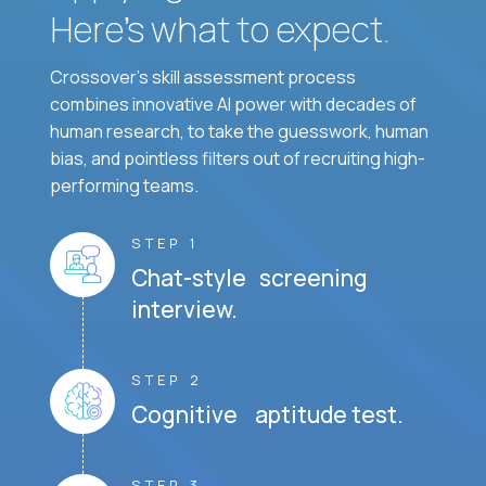
Here’s what to expect.
Crossover's skill assessment process
combines innovative AI power with decades of
human research, to take the guesswork, human
bias, and pointless filters out of recruiting high-
performing teams.
STEP 1
Chat-style screening
interview.
STEP 2
Cognitive aptitude test.
STEP 3