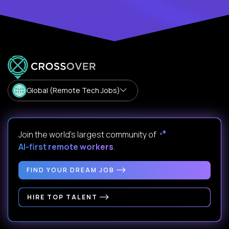
Global (Remote Tech Jobs)
Join the world's largest community of
AI-first remote workers
.
FIND YOUR DREAM JOB
HIRE TOP TALENT