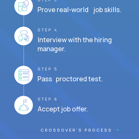
Prove real-world job skills.
STEP 4
Interview with the hiring
manager.
STEP 5
Pass proctored test.
STEP 6
Accept job offer.
CROSSOVER'S PROCESS