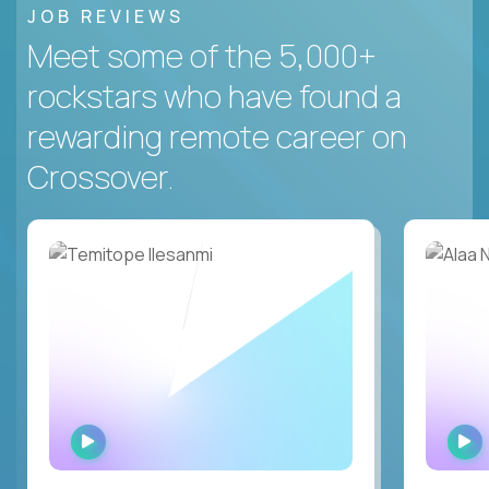
JOB REVIEWS
Meet some of the 5,000+
rockstars who have found a
rewarding remote career on
Crossover.
WATCH
INTERVIEW