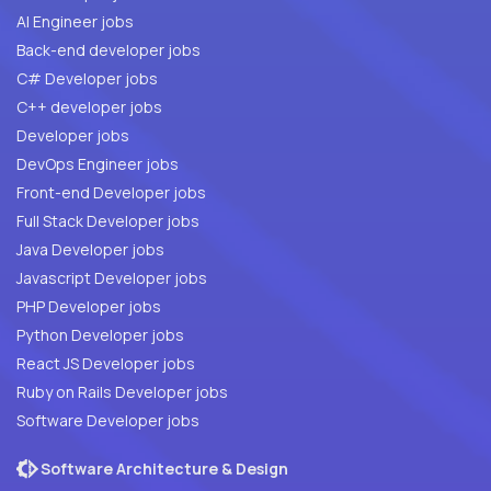
AI Engineer jobs
Back-end developer jobs
C# Developer jobs
C++ developer jobs
Developer jobs
DevOps Engineer jobs
Front-end Developer jobs
Full Stack Developer jobs
Java Developer jobs
Javascript Developer jobs
PHP Developer jobs
Python Developer jobs
React JS Developer jobs
Ruby on Rails Developer jobs
Software Developer jobs
Software Architecture & Design