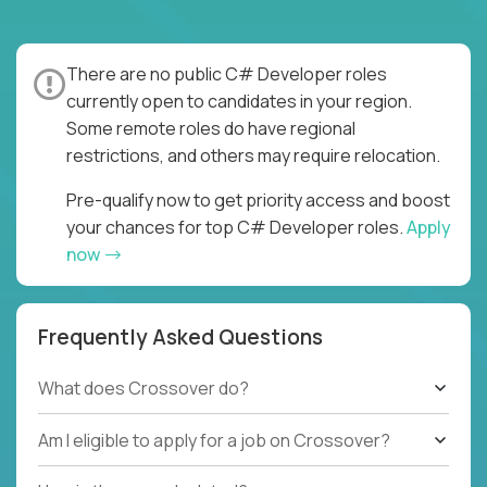
There are no public C# Developer roles
currently open to candidates in your region.
Some remote roles do have regional
restrictions, and others may require relocation.
Pre-qualify now to get priority access and boost
your chances for top C# Developer roles.
Apply
now
Frequently Asked Questions
What does Crossover do?
Am I eligible to apply for a job on Crossover?