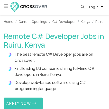
Log in
Home
Current Openings
C# Developer
Kenya
Ruiru
Remote C# Developer Jobs in
Ruiru, Kenya
The best remote C# Developer jobs are on
Crossover.
Find leading US companies hiring full-time C#
developers in Ruiru, Kenya.
Develop web-based software using C#
programming language.
APPLY NOW