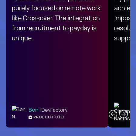
purely focused on remote work
achievi
like Crossover. The integration
impossi
from recruitment to payday is
resolut
unique.
support
C
Ben
| DevFactory
PRODUCT CTO
E