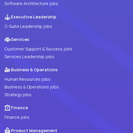
Software Architecture jobs
Executive Leadership
C-Suite Leadership jobs
Services
Customer Support & Success jobs
Services Leadership jobs
Business & Operations
Human Resources jobs
Business & Operations jobs
Strategy jobs
Finance
Finance jobs
Product Management