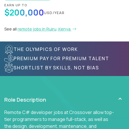
EARN UP TO
$200,000
USD/YEAR
See all
remote jobs in Ruiru, Kenya
THE OLYMPICS OF WORK
PREMIUM PAY FOR PREMIUM TALENT
SHORTLIST BY SKILLS, NOT BIAS
Role Description
Remote C# developer jobs at Crossover allow top-
tier programmers to manage full-stack, as well as
the design, development, maintenance, and