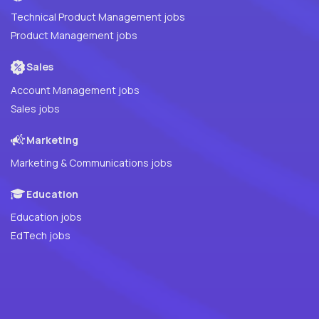
Technical Product Management jobs
Product Management jobs
Sales
Account Management jobs
Sales jobs
Marketing
Marketing & Communications jobs
Education
Education jobs
EdTech jobs