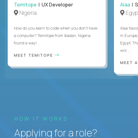
Temitope
| UX Developer
Alaa
| S
Nigeria
Egyp
How do you learn to code when you don't have
Alaa Nass
a computer? Temitope from Ibadan, Nigeria
in Europe,
found a way!
Egypt. Th
wor...
MEET TEMITOPE
MEET 
HOW IT WORKS
Applying for a role?