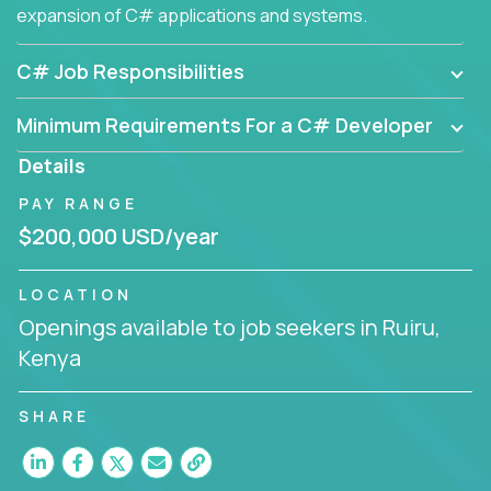
expansion of C# applications and systems.
C# Job Responsibilities
Minimum Requirements For a C# Developer
Details
PAY RANGE
$200,000 USD/year
LOCATION
Openings available to job seekers in Ruiru,
Kenya
SHARE