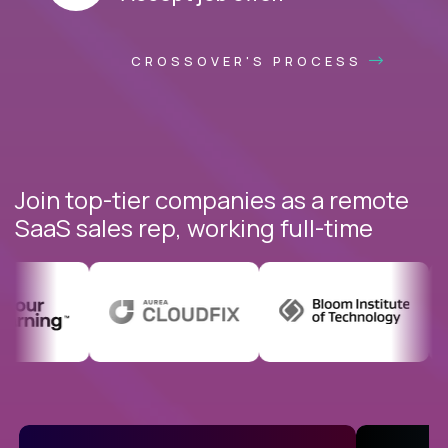
CROSSOVER'S PROCESS
Join top-tier companies as a remote
SaaS sales rep, working full-time