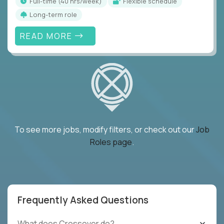
full-time (40 hrs/week)
Flexible schedule
Long-term role
READ MORE
To see more jobs, modify filters, or check out our
Job
Roles page
.
Frequently Asked Questions
What does Crossover do?