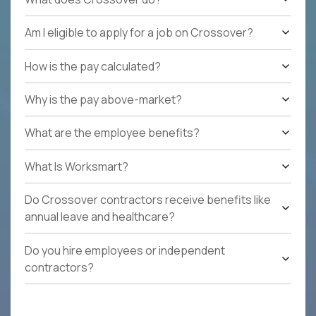
Am I eligible to apply for a job on Crossover?
How is the pay calculated?
Why is the pay above-market?
What are the employee benefits?
What Is Worksmart?
Do Crossover contractors receive benefits like
annual leave and healthcare?
Do you hire employees or independent
contractors?