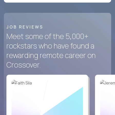
JOB REVIEWS
Meet some of the 5,000+
rockstars who have found a
rewarding remote career on
Crossover.