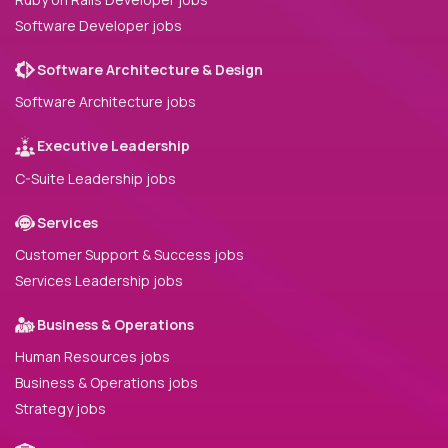
Software Developer jobs
Software Architecture & Design
Software Architecture jobs
Executive Leadership
C-Suite Leadership jobs
Services
Customer Support & Success jobs
Services Leadership jobs
Business & Operations
Human Resources jobs
Business & Operations jobs
Strategy jobs