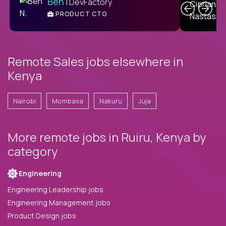
Ben
| DevFactory
PRODUCT CTO
E
Remote Sales jobs elsewhere in
Kenya
Nairobi
Mombasa
Nakuru
Juja
More remote jobs in Ruiru, Kenya by
category
Engineering
Engineering Leadership jobs
Engineering Management jobs
Product Design jobs