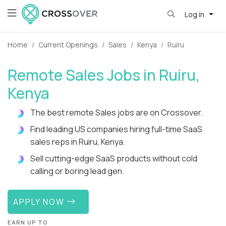
Log in
Home
Current Openings
Sales
Kenya
Ruiru
Remote Sales Jobs in Ruiru,
Kenya
The best remote Sales jobs are on Crossover.
Find leading US companies hiring full-time SaaS
sales reps in Ruiru, Kenya.
Sell cutting-edge SaaS products without cold
calling or boring lead gen.
APPLY NOW
EARN UP TO