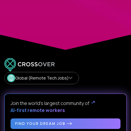
Global (Remote Tech Jobs)
Join the world's largest community of
AI-first remote workers
.
FIND YOUR DREAM JOB