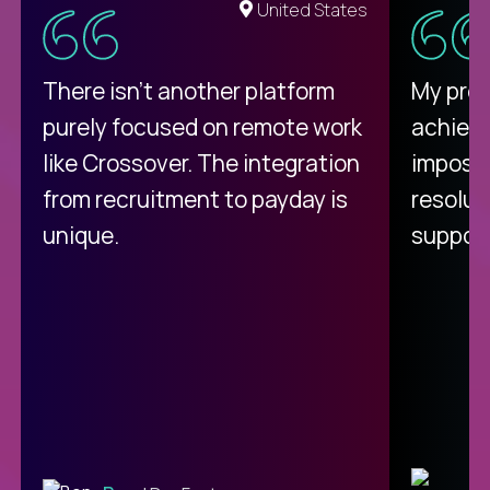
United States
There isn't another platform
My pro
purely focused on remote work
achievi
like Crossover. The integration
impossi
from recruitment to payday is
resolut
unique.
support
C