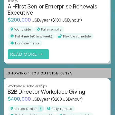
Trilogy
AI-First Senior Enterprise Renewals
Executive
$200,000
USD/year
($100 USD/hour)
Worldwide
Fully-remote
full-time (40 hrs/week)
Flexible schedule
Long-term role
READ MORE
SHOWING 1 JOB OUTSIDE KENYA
Workplace Scholarships
B2B Director Workplace Giving
$400,000
USD/year
($200 USD/hour)
United States
Fully-remote