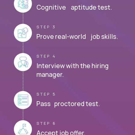
Cognitive aptitude test.
STEP 3
Prove real-world job skills.
STEP 4
Interview with the hiring
manager.
STEP 5
Pass proctored test.
STEP 6
Accept job offer.