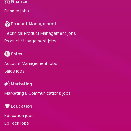
Finance
Finance jobs
Product Management
Technical Product Management jobs
Product Management jobs
Sales
Account Management jobs
Sales jobs
Marketing
Marketing & Communications jobs
Education
Education jobs
EdTech jobs