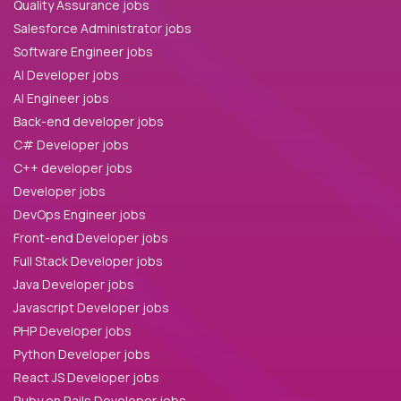
Quality Assurance jobs
Salesforce Administrator jobs
Software Engineer jobs
AI Developer jobs
AI Engineer jobs
Back-end developer jobs
C# Developer jobs
C++ developer jobs
Developer jobs
DevOps Engineer jobs
Front-end Developer jobs
Full Stack Developer jobs
Java Developer jobs
Javascript Developer jobs
PHP Developer jobs
Python Developer jobs
React JS Developer jobs
Ruby on Rails Developer jobs