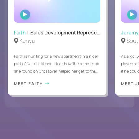
WATCH
INTERVIEW
Faith
| Sales Development Representative
Jeremy
Kenya
South
Faith is hunting for a new apartment in a nicer
As a kid,
part of Nairobi, Kenya. Hear how the remote job
players a
she found on Crossover helped her get to thi...
if he coul
MEET FAITH
MEET 