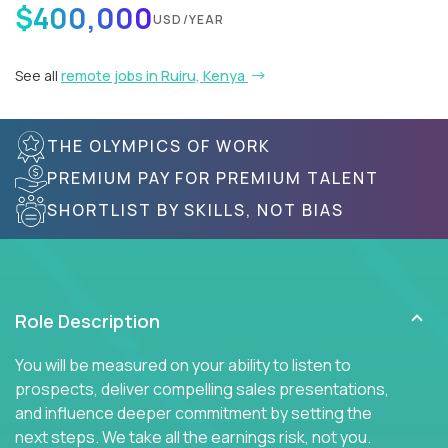
$400,000
USD/YEAR
See all
remote jobs in Ruiru, Kenya
THE OLYMPICS OF WORK
PREMIUM PAY FOR PREMIUM TALENT
SHORTLIST BY SKILLS, NOT BIAS
Role Description
You will be measured on your ability to listen to
prospects, deliver compelling sales presentations,
and influence deeper commitment by setting the
next steps. We take all the earnings risk, not you.