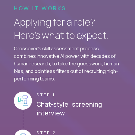
HOW IT WORKS
Applying for a role?
Here’s what to expect.
Crossover's skill assessment process
combines innovative AI power with decades of
human research, to take the guesswork, human
bias, and pointless filters out of recruiting high-
performing teams.
STEP 1
Chat-style screening
interview.
STEP 2