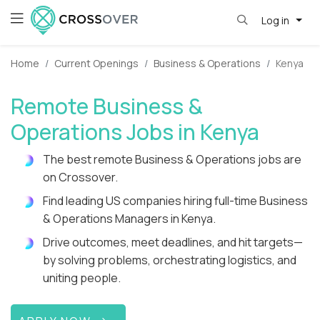
Log in
Home
Current Openings
Business & Operations
Kenya
Remote Business &
Operations Jobs in Kenya
The best remote Business & Operations jobs are
on Crossover.
Find leading US companies hiring full-time Business
& Operations Managers in Kenya.
Drive outcomes, meet deadlines, and hit targets—
by solving problems, orchestrating logistics, and
uniting people.