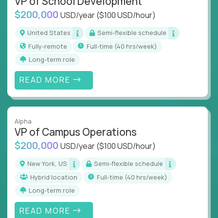
VP of School Development
$200,000
USD/year
($100 USD/hour)
United States
Semi-flexible schedule
Fully-remote
full-time (40 hrs/week)
Long-term role
READ MORE
Alpha
VP of Campus Operations
$200,000
USD/year
($100 USD/hour)
New York, US
Semi-flexible schedule
Hybrid location
full-time (40 hrs/week)
Long-term role
READ MORE