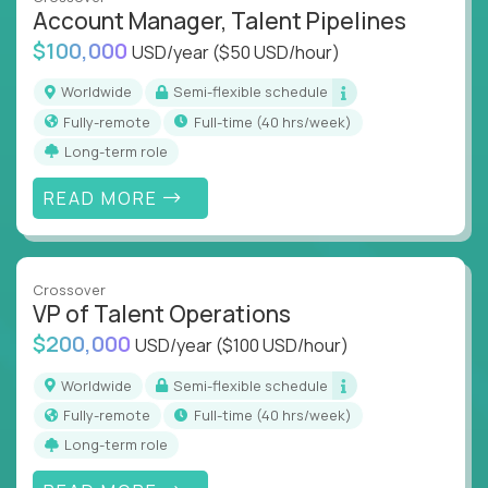
what works at scale, not from scratch
Account Manager, Talent Pipelines
Global collaboration:
Join the best minds in
$100,000
USD/year
($50 USD/hour)
operations, analytics, and business systems
Worldwide
Semi-flexible schedule
You could be an ex-consultant, a COO-in-the-
Fully-remote
full-time (40 hrs/week)
making, or a systems engineer with a passion for
Long-term role
process - this is your chance to drive operational
excellence in business that actually gets noticed.
READ MORE
Key Responsibilities
Roll out proven ops playbooks to transform
Crossover
underperforming teams and systems
VP of Talent Operations
Simplify and scale workflows across finance,
$200,000
USD/year
($100 USD/hour)
HR, customer support, and supply chain
Identify performance gaps, diagnose
Worldwide
Semi-flexible schedule
inefficiencies, and implement corrective
Fully-remote
full-time (40 hrs/week)
actions
Long-term role
Collaborate across functions to ensure goals
align and outcomes accelerate