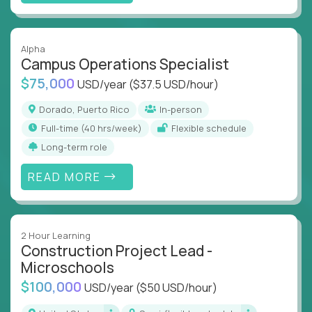
Alpha
Campus Operations Specialist
$75,000
USD/year
($37.5 USD/hour)
Dorado, Puerto Rico
In-person
full-time (40 hrs/week)
Flexible schedule
Long-term role
READ MORE
2 Hour Learning
Construction Project Lead -
Microschools
$100,000
USD/year
($50 USD/hour)