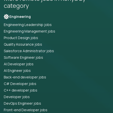
category
Engineering
Engineering Leadership jobs
Engineering Management jobs
Product Design jobs
Quality Assurance jobs
Salesforce Administrator jobs
Software Engineer jobs
AI Developer jobs
AI Engineer jobs
Back-end developer jobs
C# Developer jobs
C++ developer jobs
Developer jobs
DevOps Engineer jobs
Front-end Developer jobs