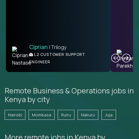
Ciprian
| Trilogy
Ben
C
| DevFactory
L2 CUSTOMER SUPPORT
PRODUCT CTO
ENGINEER
Remote Business & Operations jobs in
Kenya by city
Nairobi
Mombasa
Ruiru
Nakuru
Juja
More remote jobs in Kenya by