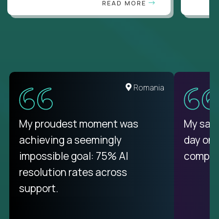
READ MORE
United States
Romania
There isn't another platform
My proudest moment was
My sala
purely focused on remote work
achieving a seemingly
day on
like Crossover. The integration
impossible goal: 75% AI
compani
from recruitment to payday is
resolution rates across
unique.
support.