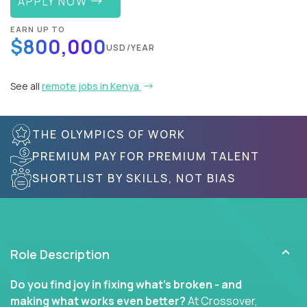
APPLY NOW
EARN UP TO
$800,000
USD/YEAR
See all
remote jobs in Kenya
THE OLYMPICS OF WORK
PREMIUM PAY FOR PREMIUM TALENT
SHORTLIST BY SKILLS, NOT BIAS
Role Description
Do you find joy in fixing what’s broken - and
making what works even better?
At Crossover,