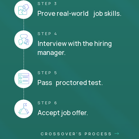
STEP 3
Prove real-world job skills.
STEP 4
Interview with the hiring
manager.
STEP 5
Pass proctored test.
STEP 6
Accept job offer.
CROSSOVER'S PROCESS