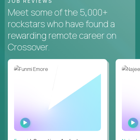
JOB REVIEWS
Meet some of the 5,000+
rockstars who have found a
rewarding remote career on
Crossover.
WATCH
INTERVIEW