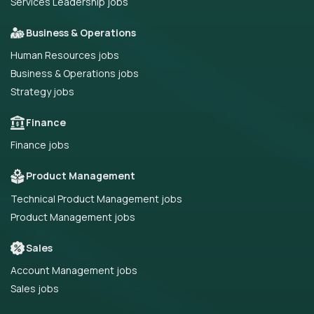
Services Leadership jobs
Business & Operations
Human Resources jobs
Business & Operations jobs
Strategy jobs
Finance
Finance jobs
Product Management
Technical Product Management jobs
Product Management jobs
Sales
Account Management jobs
Sales jobs