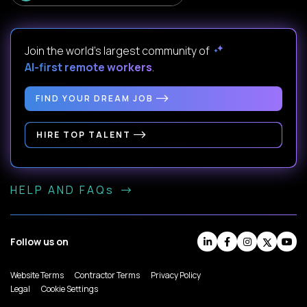
Join the world's largest community of
AI-first remote workers
.
FIND YOUR DREAM JOB
HIRE TOP TALENT
HELP AND FAQs
Follow us on
Website Terms
Contractor Terms
Privacy Policy
Legal
Cookie Settings