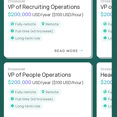
Crossover
Crossove
VP of Recruiting Operations
VP of 
$200,000
$200,
USD/year
($100 USD/hour)
Fully-remote
Remote
Full
full-time (40 hrs/week)
full
Long-term role
Long
READ MORE
Crossover
Crossove
VP of People Operations
Head o
$200,000
$200,
USD/year
($100 USD/hour)
Fully-remote
Remote
Full
full-time (40 hrs/week)
full
Long-term role
Long