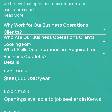
we believe that operational excellence is about
hands-on impact.
Read More
Whether you specialize in process improvement,
Why Work for Our Business Operations
business transformation, supply chain optimization,
or cross-functional alignment - you’ll take ownership
Clients?
Who Are Our Business Operations Clients
of high-impact initiatives across fast-moving US
companies.
Looking For?
What Skills Qualifications are Required for
No management layers to wade through. No
Business Ops Jobs?
bottlenecks to wait on. Just clear mandates and the
Details
freedom to move lightning fast.
PAY RANGE
You’ll be joining high-performance software and
$800,000 USD/year
EdTech companies like
Trilogy,
2 Hour Learning,
and
IgniteTech,
where operations leaders don’t
LOCATION
hide behind dashboards – they get their hands dirty.
Openings available to job seekers in Kenya
They fix what's inefficient, build what’s missing,
and drive authentic business results.