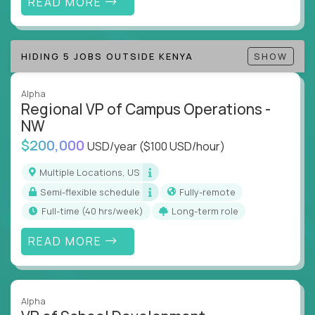
READ MORE
Track KPIs that matter and make continuous
improvement the standard
HIDING 5 JOBS OUTSIDE KENYA
SHOW
This isn’t a role for PowerPoint warriors. It’s for
builders, fixers, and problem solvers who treat
execution like a competitive sport.
Alpha
Regional VP of Campus Operations -
NW
$200,000
USD/year
($100 USD/hour)
Multiple Locations, US
Semi-flexible schedule
Fully-remote
full-time (40 hrs/week)
Long-term role
READ MORE
Alpha