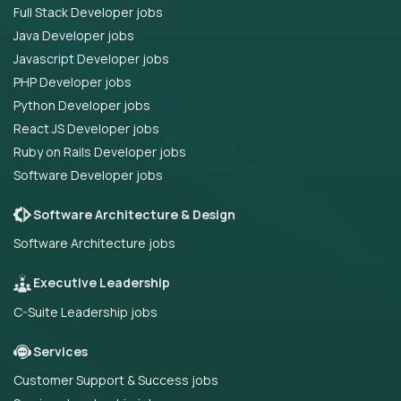
Full Stack Developer jobs
Java Developer jobs
Javascript Developer jobs
PHP Developer jobs
Python Developer jobs
React JS Developer jobs
Ruby on Rails Developer jobs
Software Developer jobs
Software Architecture & Design
Software Architecture jobs
Executive Leadership
C-Suite Leadership jobs
Services
Customer Support & Success jobs