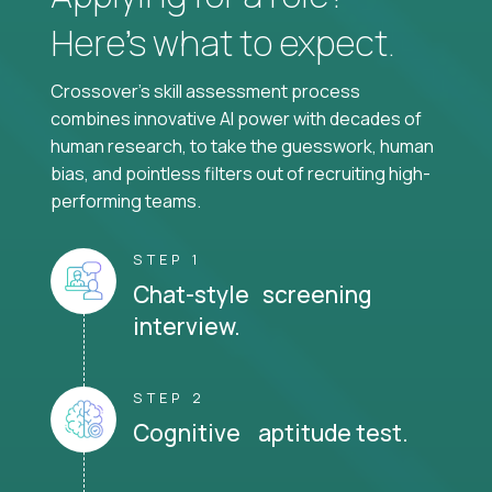
Here’s what to expect.
Crossover's skill assessment process
combines innovative AI power with decades of
human research, to take the guesswork, human
bias, and pointless filters out of recruiting high-
performing teams.
STEP 1
Chat-style screening
interview.
STEP 2
Cognitive aptitude test.