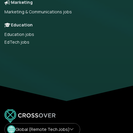
Marketing
Marketing & Communications jobs
Education
Education jobs
EdTech jobs
Global (Remote Tech Jobs)