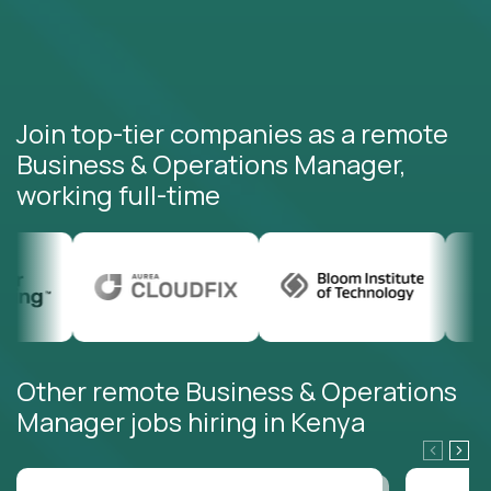
Join top-tier companies as a remote
Business & Operations Manager,
working full-time
Other remote Business & Operations
Manager jobs hiring in Kenya