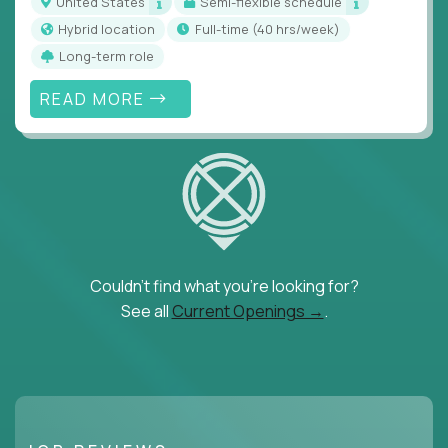
United States
Semi-flexible schedule
Hybrid location
full-time (40 hrs/week)
Long-term role
READ MORE
Couldn't find what you're looking for?
See all
Current Openings →
.