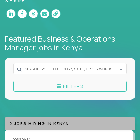
SHARE
Our remote business jobs cover
finance,
HR,
support, business transformation, and strategy -
but they all have one thing in common: they reward
clarity, not complexity.
Featured Business & Operations
If you thrive on systems thinking, deep problem-
Manager jobs
in Kenya
solving, and execution without red tape, we have an
ops career for you.
Here’s What to Expect:
Elite pay for elite work:
Top ops pros on our
FILTERS
platform earn 3-16X more than local averages
Zero bureaucracy:
Fix what's broken,
standardize what works, move on to the next
mission
Cross-functional exposure:
Operate across
2 JOBS HIRING IN KENYA
departments, companies, and industries
A playbook-driven approach:
Implement
Crossover