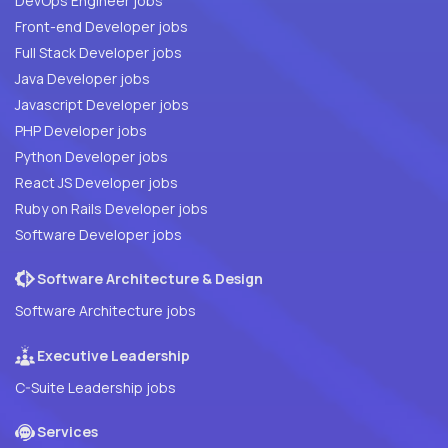
DevOps Engineer jobs
Front-end Developer jobs
Full Stack Developer jobs
Java Developer jobs
Javascript Developer jobs
PHP Developer jobs
Python Developer jobs
React JS Developer jobs
Ruby on Rails Developer jobs
Software Developer jobs
Software Architecture & Design
Software Architecture jobs
Executive Leadership
C-Suite Leadership jobs
Services