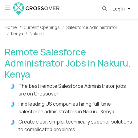
Log in
Home
Current Openings
Salesforce Administrator
Kenya
Nakuru
Remote Salesforce
Administrator Jobs in Nakuru,
Kenya
The best remote Salesforce Administrator jobs
are on Crossover.
Find leading US companies hiring full-time
salesforce administrators in Nakuru, Kenya.
Create clear, simple, technically superior solutions
to complicated problems.