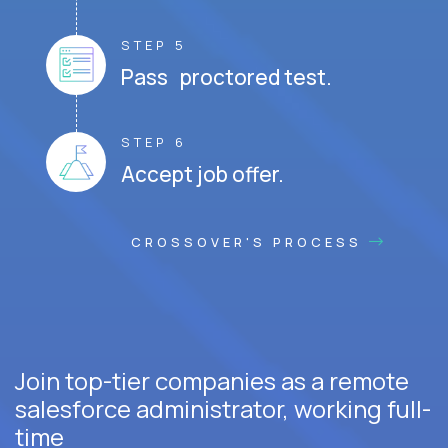
STEP 5
Pass proctored test.
STEP 6
Accept job offer.
CROSSOVER'S PROCESS
Join top-tier companies as a remote
salesforce administrator, working full-
time