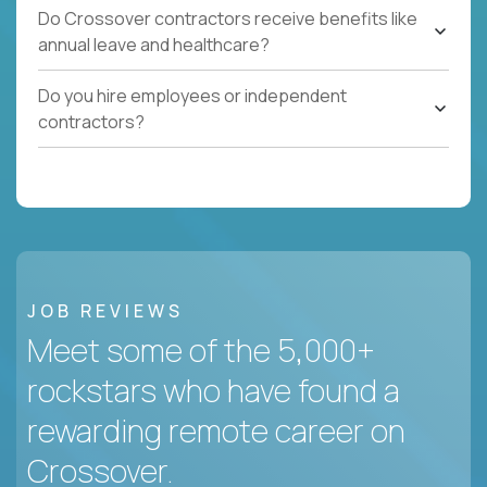
Do Crossover contractors receive benefits like
annual leave and healthcare?
Do you hire employees or independent
contractors?
JOB REVIEWS
Meet some of the 5,000+
rockstars who have found a
rewarding remote career on
Crossover.