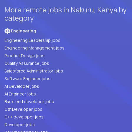
More remote jobs in Nakuru, Kenya by
category
Engineering
Engineering Leadership jobs
Engineering Management jobs
Product Design jobs
Quality Assurance jobs
Salesforce Administrator jobs
Software Engineer jobs
AI Developer jobs
AI Engineer jobs
Back-end developer jobs
C# Developer jobs
C++ developer jobs
Developer jobs