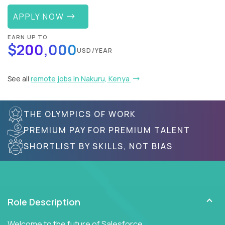
APPLY NOW
EARN UP TO
$200,000
USD/YEAR
See all
remote jobs in Nakuru, Kenya
THE OLYMPICS OF WORK
PREMIUM PAY FOR PREMIUM TALENT
SHORTLIST BY SKILLS, NOT BIAS
Role Description
Welcome to the future of Salesforce