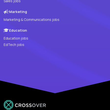
Sales jobs
Marketing
Marketing & Communications jobs
Education
Education jobs
EdTech jobs