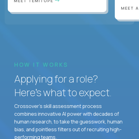
MEET TEMITOPE
MEET 
HOW IT WORKS
Applying for a role?
Here’s what to expect.
Crossover's skill assessment process
combines innovative AI power with decades of
human research, to take the guesswork, human
bias, and pointless filters out of recruiting high-
performing teams.