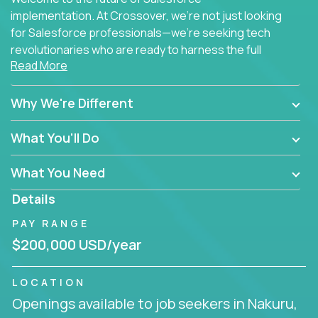
implementation. At Crossover, we're not just looking
for Salesforce professionals—we're seeking tech
revolutionaries who are ready to harness the full
Read More
power of AI to transform how Salesforce solutions
are delivered.
Why We're Different
What You'll Do
What You Need
Details
PAY RANGE
$200,000 USD/year
LOCATION
Openings available to job seekers in Nakuru,