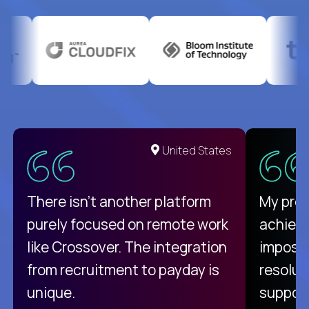
United States
There isn't another platform
My pro
purely focused on remote work
achievi
like Crossover. The integration
impossi
from recruitment to payday is
resolut
unique.
support