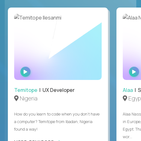
WATCH
INTERVIEW
Temitope
| UX Developer
Alaa
| S
Nigeria
Egyp
How do you learn to code when you don't have
Alaa Nass
a computer? Temitope from Ibadan, Nigeria
in Europe,
found a way!
Egypt. Th
wor...