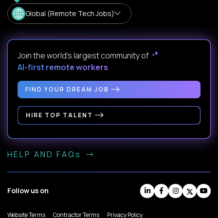
Global (Remote Tech Jobs)
Join the world's largest community of
AI-first remote workers
.
FIND YOUR DREAM JOB
HIRE TOP TALENT
HELP AND FAQs
Follow us on
Website Terms
Contractor Terms
Privacy Policy