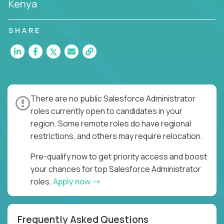
Kenya
SHARE
There are no public Salesforce Administrator
roles currently open to candidates in your
region. Some remote roles do have regional
restrictions, and others may require relocation.
Pre-qualify now to get priority access and boost
your chances for top Salesforce Administrator
roles.
Apply now
Frequently Asked Questions