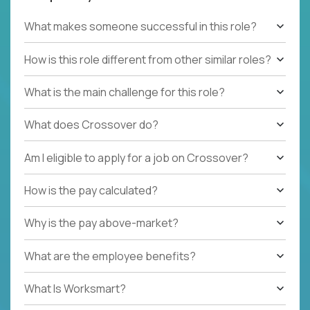
What makes someone successful in this role?
How is this role different from other similar roles?
What is the main challenge for this role?
What does Crossover do?
Am I eligible to apply for a job on Crossover?
How is the pay calculated?
Why is the pay above-market?
What are the employee benefits?
What Is Worksmart?