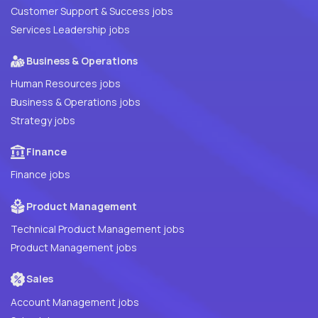
Customer Support & Success jobs
Services Leadership jobs
Business & Operations
Human Resources jobs
Business & Operations jobs
Strategy jobs
Finance
Finance jobs
Product Management
Technical Product Management jobs
Product Management jobs
Sales
Account Management jobs