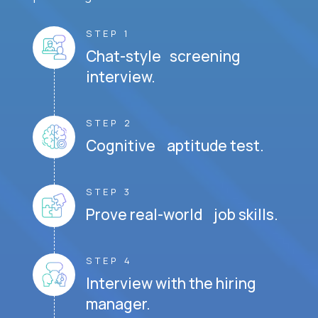
STEP 1
Chat-style screening
interview.
STEP 2
Cognitive aptitude test.
STEP 3
Prove real-world job skills.
STEP 4
Interview with the hiring
manager.