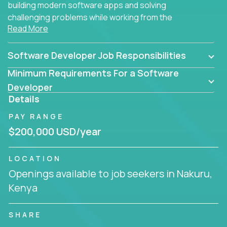
building modern software apps and solving
challenging problems while working from the
Read More
comfort of your home.
Software Developer Job Responsibilities
Minimum Requirements For a Software
Developer
Details
PAY RANGE
$200,000 USD/year
LOCATION
Openings available to job seekers in Nakuru,
Kenya
SHARE