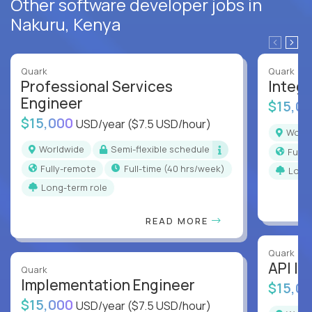
Other software developer jobs in
Nakuru, Kenya
Quark
Quark
Professional Services
Integr
Engineer
$15,0
$15,000
USD/year
($7.5 USD/hour)
Worl
Worldwide
Semi-flexible schedule
Full
Fully-remote
full-time (40 hrs/week)
Long
Long-term role
READ MORE
Quark
API In
Quark
Implementation Engineer
$15,0
$15,000
USD/year
($7.5 USD/hour)