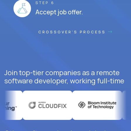
STEP 6
Accept job offer.
CROSSOVER'S PROCESS
Join top-tier companies as a remote
software developer, working full-time