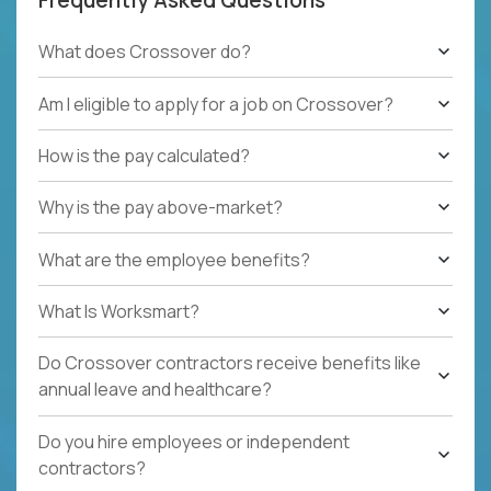
What does Crossover do?
Am I eligible to apply for a job on Crossover?
How is the pay calculated?
Why is the pay above-market?
What are the employee benefits?
What Is Worksmart?
Do Crossover contractors receive benefits like
annual leave and healthcare?
Do you hire employees or independent
contractors?