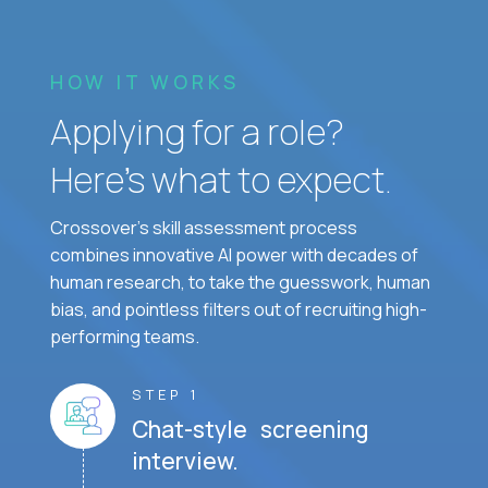
HOW IT WORKS
Applying for a role?
Here’s what to expect.
Crossover's skill assessment process
combines innovative AI power with decades of
human research, to take the guesswork, human
bias, and pointless filters out of recruiting high-
performing teams.
STEP 1
Chat-style screening
interview.