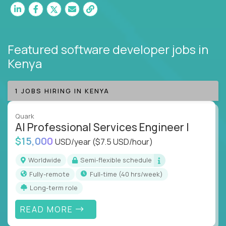
Featured software developer jobs
in
Kenya
1 JOBS HIRING IN KENYA
Quark
AI Professional Services Engineer I
$15,000
USD/year
($7.5 USD/hour)
Worldwide
Semi-flexible schedule
Fully-remote
full-time (40 hrs/week)
Long-term role
READ MORE