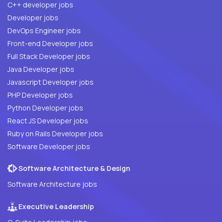
C++ developer jobs
Developer jobs
DevOps Engineer jobs
Front-end Developer jobs
Full Stack Developer jobs
Java Developer jobs
Javascript Developer jobs
PHP Developer jobs
Python Developer jobs
React JS Developer jobs
Ruby on Rails Developer jobs
Software Developer jobs
Software Architecture & Design
Software Architecture jobs
Executive Leadership