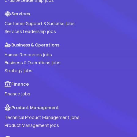
C-Suite Leadership jobs
Services
Customer Support & Success jobs
Services Leadership jobs
Business & Operations
Human Resources jobs
Business & Operations jobs
Strategy jobs
Finance
Finance jobs
Product Management
Technical Product Management jobs
Product Management jobs