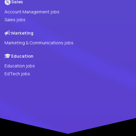
Sales
Account Management jobs
Sales jobs
Marketing
Marketing & Communications jobs
Education
Education jobs
EdTech jobs