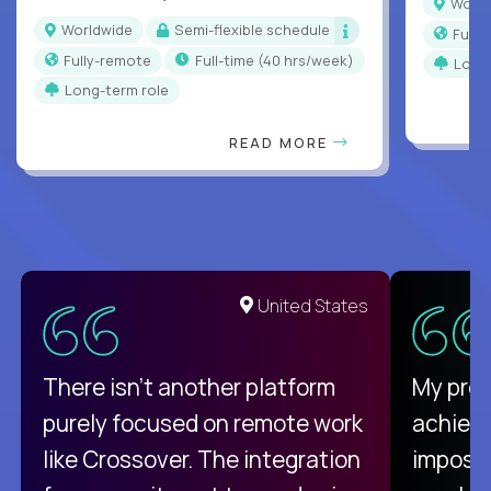
Worl
Worldwide
Semi-flexible schedule
Full
Fully-remote
full-time (40 hrs/week)
Long
Long-term role
READ MORE
United States
There isn't another platform
My pro
purely focused on remote work
achievi
like Crossover. The integration
impossi