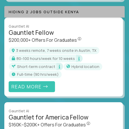
HIDING 2 JOBS OUTSIDE KENYA
Gauntlet AI
Gauntlet Fellow
$200,000+ Offers For Graduat
$200,000+ Offers For Graduates
3 weeks remote, 7 weeks onsite in Austin, TX
80–100 hours/week for 10 weeks
Short-term contract
Hybrid location
full-time (90 hrs/week)
READ MORE
Gauntlet AI
Gauntlet for America Fellow
$160K–$200K+ Offers Fo
$160K–$200K+ Offers For Graduates