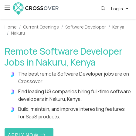
Log in
Home
Current Openings
Software Developer
Kenya
Nakuru
Remote Software Developer
Jobs in Nakuru, Kenya
The best remote Software Developer jobs are on
Crossover.
Find leading US companies hiring full-time software
developers in Nakuru, Kenya.
Build, maintain, and improve interesting features
for SaaS products.
APPLY NOW