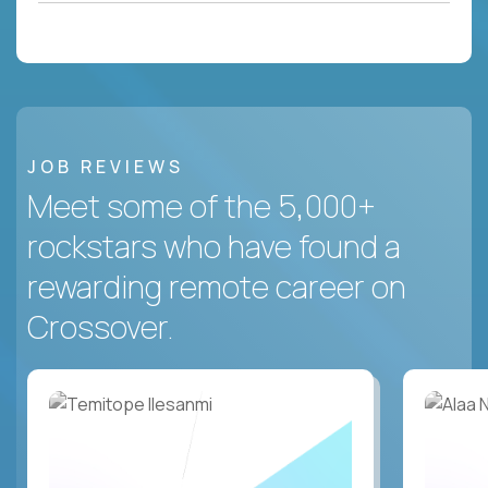
JOB REVIEWS
Meet some of the 5,000+
rockstars who have found a
rewarding remote career on
Crossover.