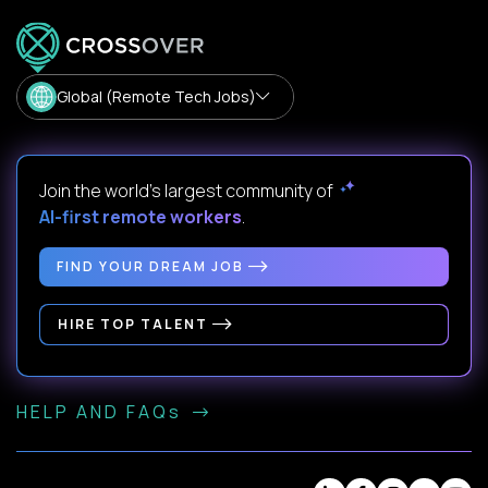
Global (Remote Tech Jobs)
Join the world's largest community of
AI-first remote workers
.
FIND YOUR DREAM JOB
HIRE TOP TALENT
HELP AND FAQs