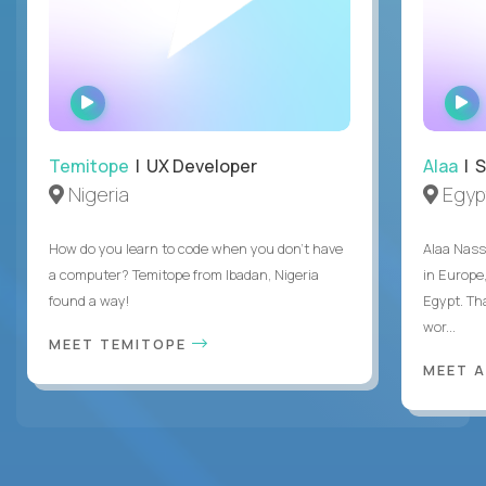
WATCH
INTERVIEW
Temitope
| UX Developer
Alaa
| S
Nigeria
Egyp
How do you learn to code when you don't have
Alaa Nass
a computer? Temitope from Ibadan, Nigeria
in Europe,
found a way!
Egypt. Th
wor...
MEET TEMITOPE
MEET 