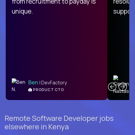
from recruitment to payday is
resolut
unique.
support
C
Ben
| DevFactory
PRODUCT CTO
E
Remote Software Developer jobs
elsewhere in Kenya