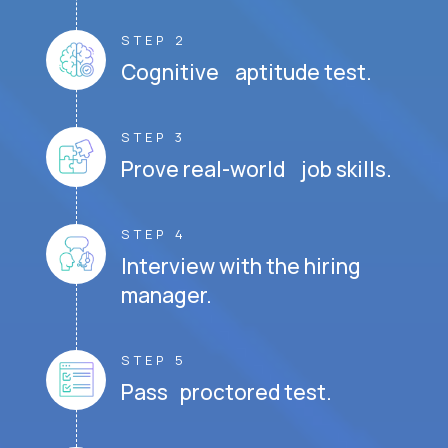
STEP 2
Cognitive aptitude test.
STEP 3
Prove real-world job skills.
STEP 4
Interview with the hiring
manager.
STEP 5
Pass proctored test.