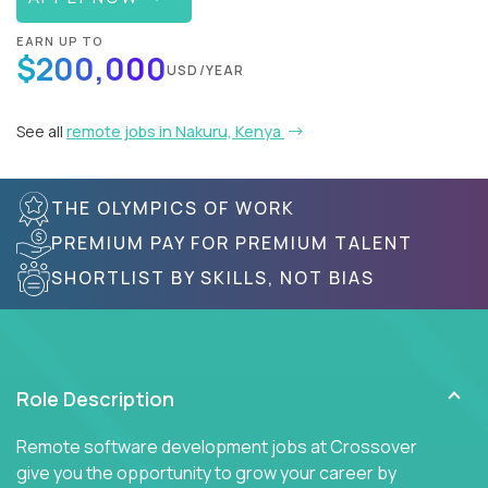
EARN UP TO
$200,000
USD/YEAR
See all
remote jobs in Nakuru, Kenya
THE OLYMPICS OF WORK
PREMIUM PAY FOR PREMIUM TALENT
SHORTLIST BY SKILLS, NOT BIAS
Role Description
Remote software development jobs at Crossover
give you the opportunity to grow your career by