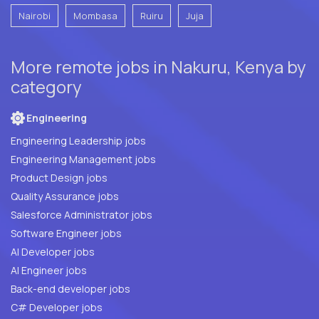
Nairobi
Mombasa
Ruiru
Juja
More remote jobs in Nakuru, Kenya by
category
Engineering
Engineering Leadership jobs
Engineering Management jobs
Product Design jobs
Quality Assurance jobs
Salesforce Administrator jobs
Software Engineer jobs
AI Developer jobs
AI Engineer jobs
Back-end developer jobs
C# Developer jobs