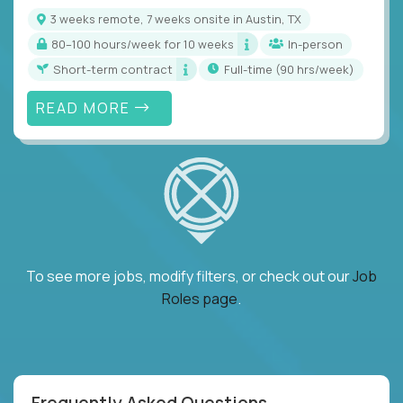
3 weeks remote, 7 weeks onsite in Austin, TX
80–100 hours/week for 10 weeks
In-person
Short-term contract
full-time (90 hrs/week)
READ MORE
To see more jobs, modify filters, or check out our
Job
Roles page
.
Frequently Asked Questions