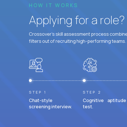
HOW IT WORKS
Applying for a role
Crossover's skill assessment process combines
filters out of recruiting high-performing teams.
STEP 1
STEP 2
Chat-style
Cognitive aptitude
screening interview.
test.