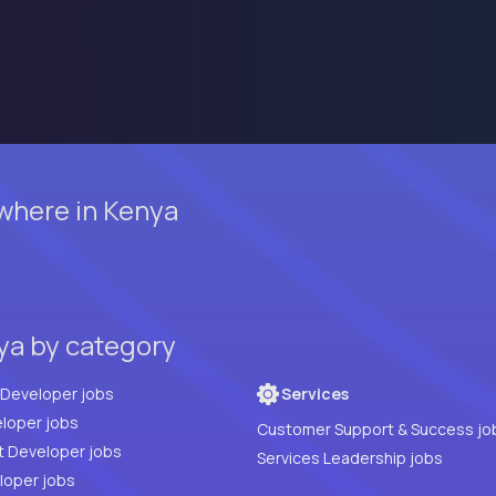
where in Kenya
ya by category
Full Stack Developer jobs
Services
loper jobs
Customer Support & Success jo
t Developer jobs
Services Leadership jobs
PHP Developer jobs