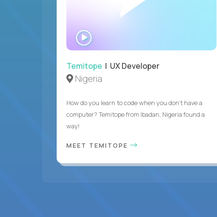
WATCH
INTERVIEW
Temitope
| UX Developer
Nigeria
How do you learn to code when you don't have a
computer? Temitope from Ibadan, Nigeria found a
way!
MEET TEMITOPE