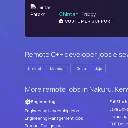
Chintan
| Trilogy
CUSTOMER SUPPORT
Remote C++ developer jobs else
Nairobi
Mombasa
Ruiru
Juja
More remote jobs in Nakuru, Ken
Engineering
Java Deve
Engineering Leadership jobs
Javascrip
Engineering Management jobs
Product Design jobs