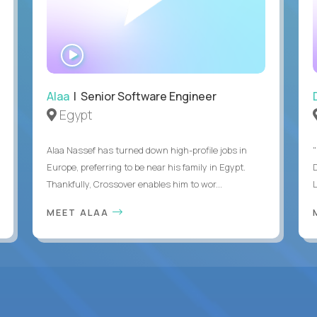
WATCH
INTERVIEW
Alaa
| Senior Software Engineer
Egypt
Alaa Nassef has turned down high-profile jobs in
"
Europe, preferring to be near his family in Egypt.
Thankfully, Crossover enables him to wor...
MEET ALAA