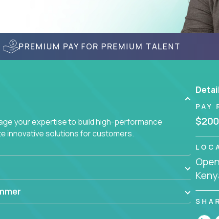
PREMIUM PAY FOR PREMIUM TALENT
Detai
PAY 
$200
age your expertise to build high-performance
 innovative solutions for customers.
LOC
Openi
Keny
ammer
SHA