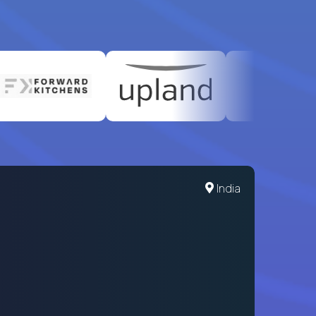
India
When a 