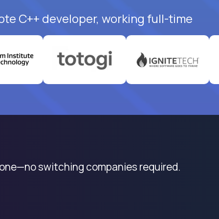
ote C++ developer, working full-time
 one—no switching companies required.