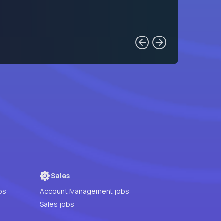
Sales
bs
Account Management jobs
Sales jobs