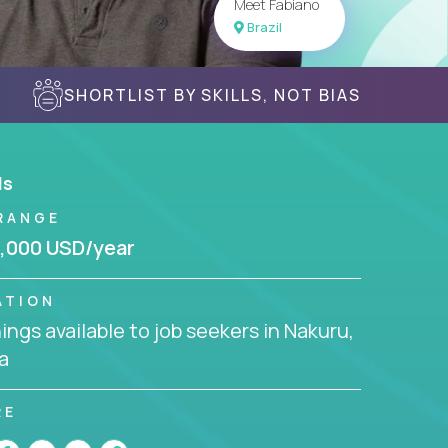
Meet Fabiano
Brazil
SHORTLIST BY SKILLS, NOT BIAS
ls
RANGE
,000 USD/year
ATION
ngs available to job seekers in Nakuru,
a
RE