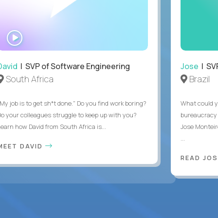
WATCH
INTERVIEW
David
| SVP of Software Engineering
Jose
| SVP
South Africa
Brazil
My job is to get sh*t done." Do you find work boring?
What could y
Do your colleagues struggle to keep up with you?
bureaucracy 
Learn how David from South Africa is...
Jose Monteir
...
MEET DAVID
READ JOS