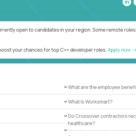
rrently open to candidates in your region. Some remote roles 
 boost your chances for top C++ developer roles.
Apply now
What are the employee benefi
What Is Worksmart?
Do Crossover contractors rece
healthcare?