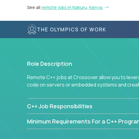
See all
remote jobs in Nakuru, Kenya
THE OLYMPICS OF WORK
Role Description
Remote C++ jobs at Crossover allow you to lever
code on servers or embedded systems and create
C++ Job Responsibilities
Minimum Requirements For a C++ Progr