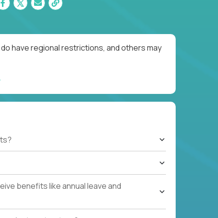
do have regional restrictions, and others may
ts?
ive benefits like annual leave and