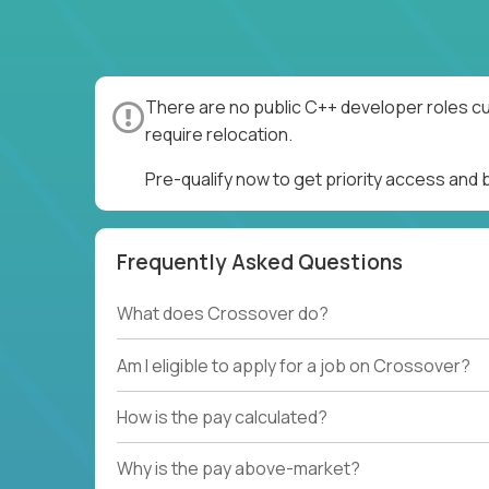
There are no public C++ developer roles cu
require relocation.
Pre-qualify now to get priority access and
Frequently Asked Questions
What does Crossover do?
Am I eligible to apply for a job on Crossover?
How is the pay calculated?
Why is the pay above-market?