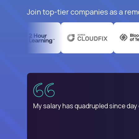
Join top-tier companies as a rem
Romania
My salary has quadrupled since day