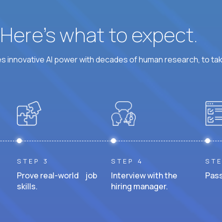
? Here’s what to expect.
 innovative AI power with decades of human research, to ta
STEP 3
STEP 4
STE
Prove real-world job
Interview with the
Pass
skills.
hiring manager.