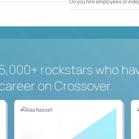
Do you hire employees or ind
5,000+ rockstars who ha
career on Crossover.