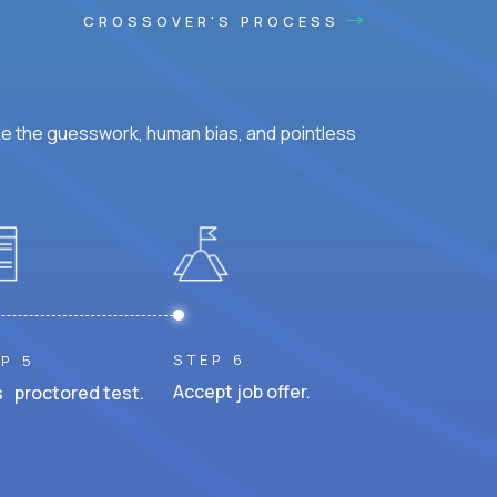
CROSSOVER'S PROCESS
ke the guesswork, human bias, and pointless
STEP 6
P 5
Accept job offer.
 proctored test.