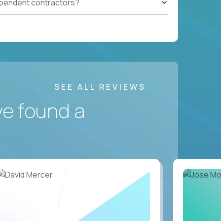
ependent contractors?
SEE ALL REVIEWS
ve found a