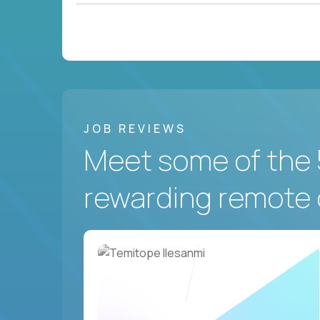
JOB REVIEWS
Meet some of the 
rewarding remote 