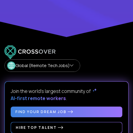
Global (Remote Tech Jobs)
Join the world's largest community of
AI-first remote workers
.
FIND YOUR DREAM JOB
HIRE TOP TALENT