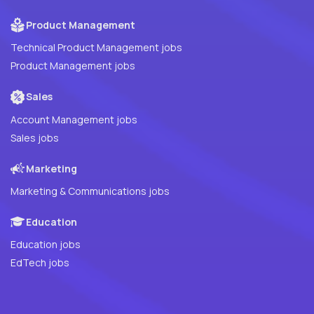
Product Management
Technical Product Management jobs
Product Management jobs
Sales
Account Management jobs
Sales jobs
Marketing
Marketing & Communications jobs
Education
Education jobs
EdTech jobs