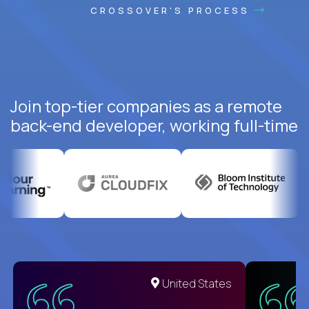
CROSSOVER'S PROCESS
Join top-tier companies as a remote
back-end developer, working full-time
United States