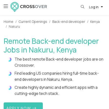
Log in
Home
Current Openings
Back-end developer
Kenya
Nakuru
Remote Back-end developer
Jobs in Nakuru, Kenya
The best remote Back-end developer jobs are on
Crossover.
Find leading US companies hiring full-time back-
end developers in Nakuru, Kenya.
Create highly dynamic and efficient apps with a
cutting-edge tech stack.
APPLY NOW