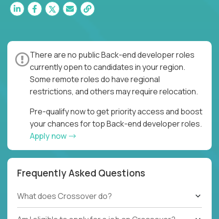
There are no public Back-end developer roles
currently open to candidates in your region.
Some remote roles do have regional
restrictions, and others may require relocation.
Pre-qualify now to get priority access and boost
your chances for top Back-end developer roles.
Apply now
Frequently Asked Questions
What does Crossover do?