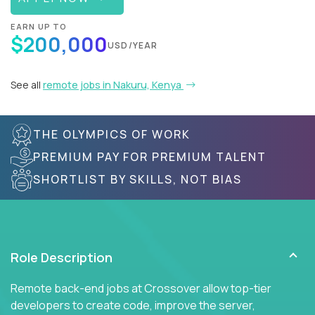
EARN UP TO
$200,000
USD/YEAR
See all
remote jobs in Nakuru, Kenya
THE OLYMPICS OF WORK
PREMIUM PAY FOR PREMIUM TALENT
SHORTLIST BY SKILLS, NOT BIAS
Role Description
Remote back-end jobs at Crossover allow top-tier
developers to create code, improve the server,