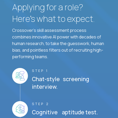
Applying for a role?
Here’s what to expect.
Crossover's skill assessment process
combines innovative AI power with decades of
human research, to take the guesswork, human
bias, and pointless filters out of recruiting high-
performing teams.
STEP 1
Chat-style screening
interview.
STEP 2
Cognitive aptitude test.