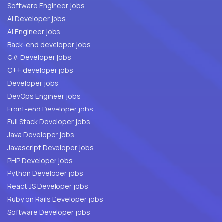
Software Engineer jobs
AI Developer jobs
AI Engineer jobs
Back-end developer jobs
C# Developer jobs
C++ developer jobs
Developer jobs
DevOps Engineer jobs
Front-end Developer jobs
Full Stack Developer jobs
Java Developer jobs
Javascript Developer jobs
PHP Developer jobs
Python Developer jobs
React JS Developer jobs
Ruby on Rails Developer jobs
Software Developer jobs