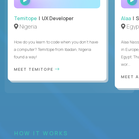
INTERVIEW
Temitope
| UX Developer
Alaa
| S
Nigeria
Egyp
How do you learn to code when you don't have
Alaa Nass
a computer? Temitope from Ibadan, Nigeria
in Europe,
found a way!
Egypt. Th
wor...
MEET TEMITOPE
MEET 
HOW IT WORKS