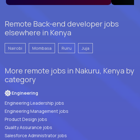
Remote Back-end developer jobs
elsewhere in Kenya
Nairobi
Mombasa
Ruiru
Juja
More remote jobs in Nakuru, Kenya by
category
Engineering
Engineering Leadership jobs
Engineering Management jobs
Product Design jobs
Quality Assurance jobs
Salesforce Administrator jobs