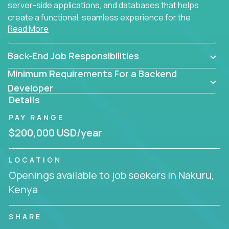
server-side applications, and databases that helps
create a functional, seamless experience for the
Read More
end user.
Back-End Job Responsibilities
Minimum Requirements For a Backend
Developer
Details
PAY RANGE
$200,000 USD/year
LOCATION
Openings available to job seekers in Nakuru,
Kenya
SHARE