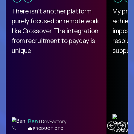
There isn't another platform
My pro
purely focused on remote work
achievi
like Crossover. The integration
impossi
from recruitment to payday is
resolut
unique.
support
C
Ben
| DevFactory
PRODUCT CTO
E