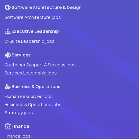
Software Architecture & Design
Software Architecture jobs
Executive Leadership
C-Suite Leadership jobs
Services
Customer Support & Success jobs
Services Leadership jobs
Business & Operations
Human Resources jobs
Business & Operations jobs
Strategy jobs
Finance
Finance jobs