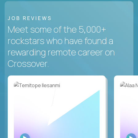
JOB REVIEWS
Meet some of the 5,000+
rockstars who have found a
rewarding remote career on
Crossover.
WATCH