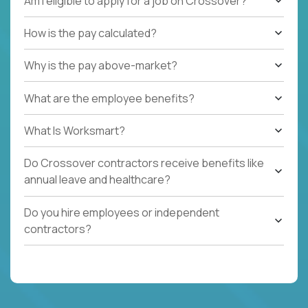
Am I eligible to apply for a job on Crossover?
How is the pay calculated?
Why is the pay above-market?
What are the employee benefits?
What Is Worksmart?
Do Crossover contractors receive benefits like
annual leave and healthcare?
Do you hire employees or independent
contractors?