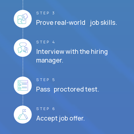
STEP 3
Prove real-world job skills.
STEP 4
Interview with the hiring
manager.
STEP 5
Pass proctored test.
STEP 6
Accept job offer.