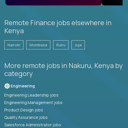
Remote Finance jobs elsewhere in
Kenya
Nairobi
Mombasa
Ruiru
Juja
More remote jobs in Nakuru, Kenya by
category
Engineering
Engineering Leadership jobs
Engineering Management jobs
Product Design jobs
Quality Assurance jobs
Salesforce Administrator jobs