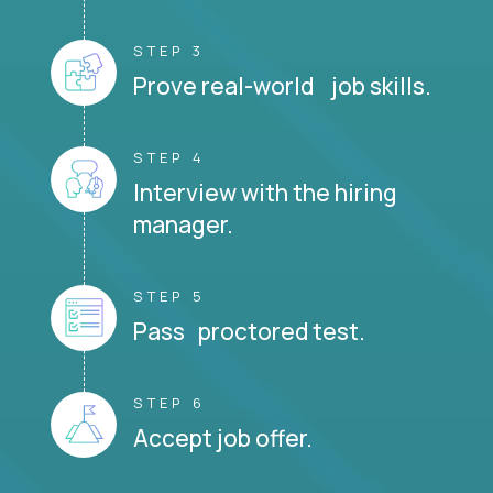
STEP 3
Prove real-world job skills.
STEP 4
Interview with the hiring
manager.
STEP 5
Pass proctored test.
STEP 6
Accept job offer.