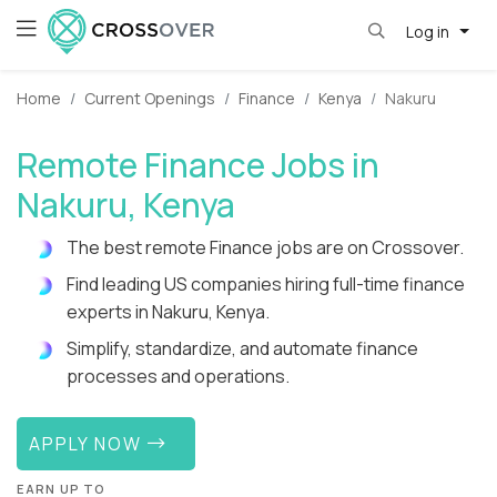
Log in
Home
Current Openings
Finance
Kenya
Nakuru
Remote Finance Jobs in
Nakuru, Kenya
The best remote Finance jobs are on Crossover.
Find leading US companies hiring full-time finance
experts in Nakuru, Kenya.
Simplify, standardize, and automate finance
processes and operations.
APPLY NOW
EARN UP TO