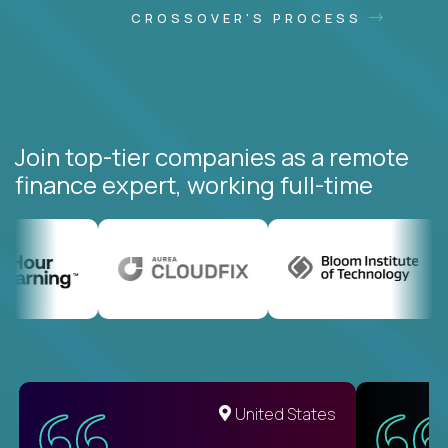
CROSSOVER'S PROCESS
Join top-tier companies as a remote
finance expert, working full-time
United States