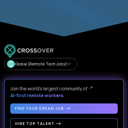
Global (Remote Tech Jobs)
Join the world's largest community of
AI-first remote workers
.
FIND YOUR DREAM JOB
HIRE TOP TALENT