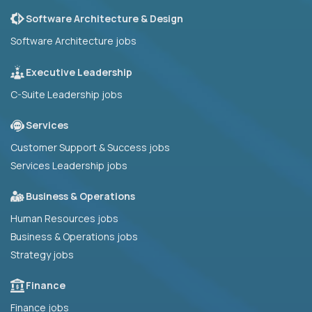
Software Architecture & Design
Software Architecture jobs
Executive Leadership
C-Suite Leadership jobs
Services
Customer Support & Success jobs
Services Leadership jobs
Business & Operations
Human Resources jobs
Business & Operations jobs
Strategy jobs
Finance
Finance jobs