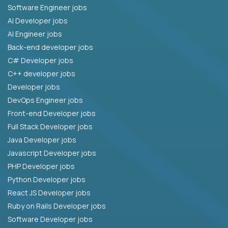
Software Engineer jobs
AI Developer jobs
AI Engineer jobs
Back-end developer jobs
C# Developer jobs
C++ developer jobs
Developer jobs
DevOps Engineer jobs
Front-end Developer jobs
Full Stack Developer jobs
Java Developer jobs
Javascript Developer jobs
PHP Developer jobs
Python Developer jobs
React JS Developer jobs
Ruby on Rails Developer jobs
Software Developer jobs