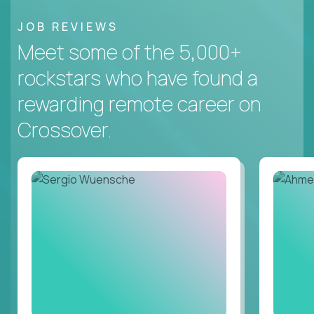
JOB REVIEWS
Meet some of the 5,000+
rockstars who have found a
rewarding remote career on
Crossover.