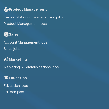
Product Management
Technical Product Management jobs
Product Management jobs
Sales
Account Management jobs
Sales jobs
Marketing
Marketing & Communications jobs
Education
Education jobs
EdTech jobs