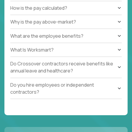
How is the pay calculated?
Why is the pay above-market?
What are the employee benefits?
What Is Worksmart?
Do Crossover contractors receive benefits like
annual leave and healthcare?
Do you hire employees or independent
contractors?