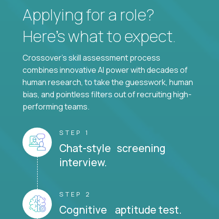
Applying for a role?
Here’s what to expect.
Crossover's skill assessment process
combines innovative AI power with decades of
human research, to take the guesswork, human
bias, and pointless filters out of recruiting high-
performing teams.
STEP 1
Chat-style screening
interview.
STEP 2
Cognitive aptitude test.