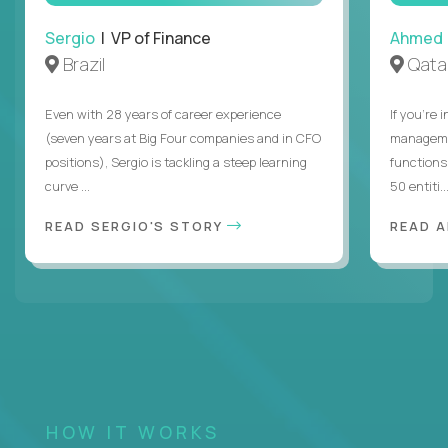
Sergio
| VP of Finance
Ahmed
Brazil
Qata
Even with 28 years of career experience
If you’re 
(seven years at Big Four companies and in CFO
managemen
positions), Sergio is tackling a steep learning
functions
curve ...
50 entiti..
READ SERGIO'S STORY
READ 
HOW IT WORKS