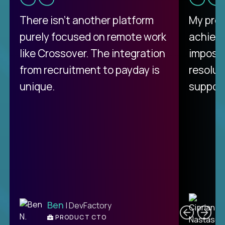
There isn't another platform
My pro
purely focused on remote work
achievi
like Crossover. The integration
impossi
from recruitment to payday is
resolut
unique.
support
C
Ben
| DevFactory
PRODUCT CTO
E