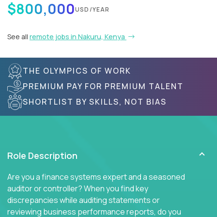
$800,000
USD/YEAR
See all
remote jobs in Nakuru, Kenya
THE OLYMPICS OF WORK
PREMIUM PAY FOR PREMIUM TALENT
SHORTLIST BY SKILLS, NOT BIAS
Role Description
Are you a finance systems expert and a seasoned
auditor or controller? When you find key
discrepancies while auditing statements or
reviewing business performance reports, do you