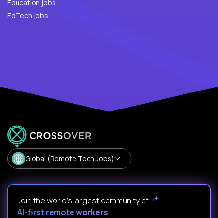
Education jobs
EdTech jobs
Global (Remote Tech Jobs)
Join the world's largest community of
AI-first remote workers
.