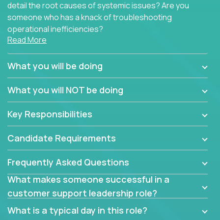
detail the root causes of systemic issues? Are you
someone who has a knack of troubleshooting
operational inefficiencies?
Read More
Some of the partner organizations at Crossover are
looking to onboard a skilled tech oriented
What you will be doing
professional that is skilled in dealing with customer
requests and resolving technical problems, who is
What you will NOT be doing
able to provide efficient tech support and also able
to jumpstart small sets of feature requests to
Key Responsibilities
improve the customer experience.
Candidate Requirements
In these roles, you will make bold and impactful
design decisions that make customers fall in love
Frequently Asked Questions
with our support team:
What makes someone successful in a
Do you have a plan to improve a metric in 3
customer support leadership role?
weeks by a factor of 10? Go for it.
Have you thought of a way to make teams
What is a typical day in this role?
more efficient in responding to customers? Go