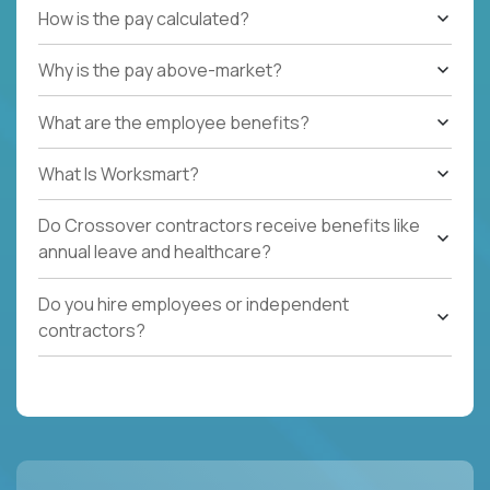
How is the pay calculated?
Why is the pay above-market?
What are the employee benefits?
What Is Worksmart?
Do Crossover contractors receive benefits like
annual leave and healthcare?
Do you hire employees or independent
contractors?