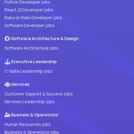
Python Developer jobs
React JS Developer jobs
Ruby on Rails Developer jobs
Software Developer jobs
Software Architecture & Design
Software Architecture jobs
Executive Leadership
C-Suite Leadership jobs
Services
Customer Support & Success jobs
Services Leadership jobs
Business & Operations
Human Resources jobs
Business & Operations jobs