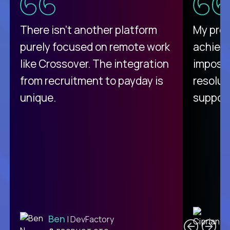
There isn't another platform
My pro
purely focused on remote work
achievi
like Crossover. The integration
impossi
from recruitment to payday is
resolut
unique.
support
C
Ben
| DevFactory