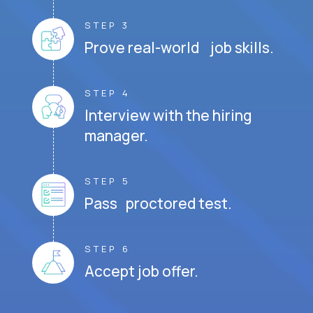
STEP 3
Prove real-world job skills.
STEP 4
Interview with the hiring
manager.
STEP 5
Pass proctored test.
STEP 6
Accept job offer.