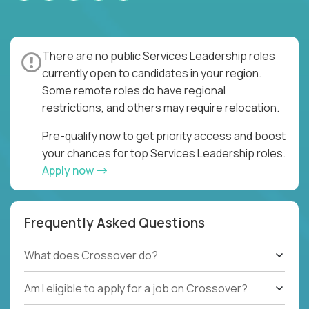
There are no public Services Leadership roles
currently open to candidates in your region.
Some remote roles do have regional
restrictions, and others may require relocation.
Pre-qualify now to get priority access and boost
your chances for top Services Leadership roles.
Apply now
Frequently Asked Questions
What does Crossover do?
Am I eligible to apply for a job on Crossover?