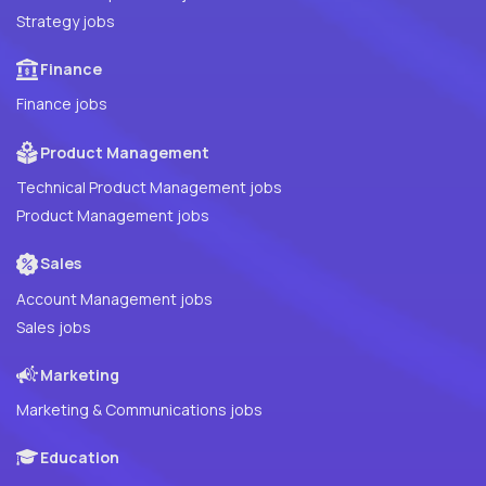
Strategy jobs
Finance
Finance jobs
Product Management
Technical Product Management jobs
Product Management jobs
Sales
Account Management jobs
Sales jobs
Marketing
Marketing & Communications jobs
Education