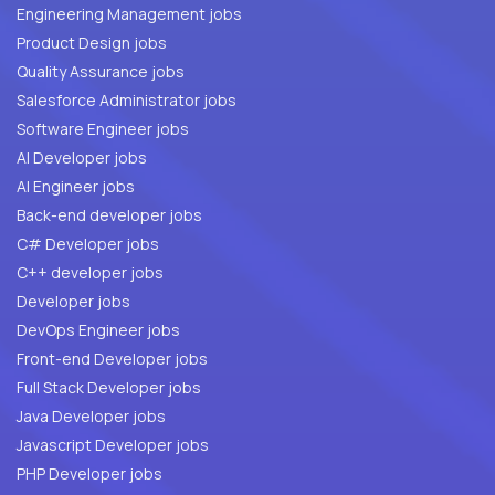
Engineering Management jobs
Product Design jobs
Quality Assurance jobs
Salesforce Administrator jobs
Software Engineer jobs
AI Developer jobs
AI Engineer jobs
Back-end developer jobs
C# Developer jobs
C++ developer jobs
Developer jobs
DevOps Engineer jobs
Front-end Developer jobs
Full Stack Developer jobs
Java Developer jobs
Javascript Developer jobs
PHP Developer jobs