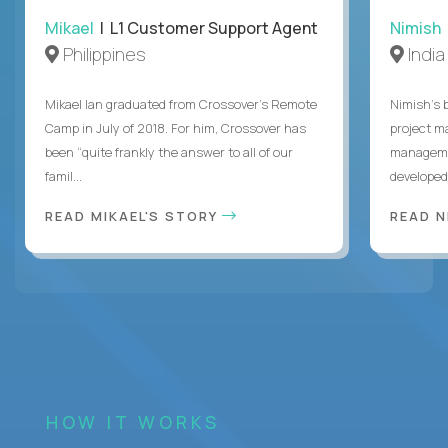
Mikael
| L1 Customer Support Agent
Nimish
Philippines
India
Mikael Ian graduated from Crossover’s Remote
Nimish’s 
Camp in July of 2018. For him, Crossover has
project m
been “quite frankly the answer to all of our
managemen
famil...
developed 
READ MIKAEL'S STORY
READ N
HOW IT WORKS