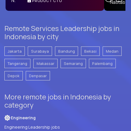
PRODUCT CTO
E
Remote Services Leadership jobs in
Indonesia by city
Jakarta
Surabaya
Bandung
Bekasi
Medan
Tangerang
Makassar
Semarang
Palembang
Depok
Denpasar
More remote jobs in Indonesia by
category
Engineering
Engineering Leadership jobs