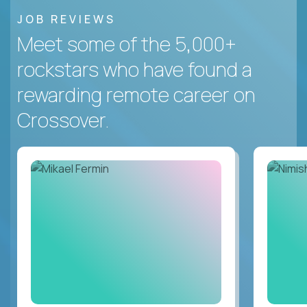
JOB REVIEWS
Meet some of the 5,000+
rockstars who have found a
rewarding remote career on
Crossover.