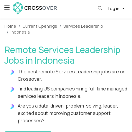
Log in
Home
Current Openings
Services Leadership
Indonesia
Remote Services Leadership
Jobs in Indonesia
The best remote Services Leadership jobs are on
Crossover.
Find leading US companies hiring full-time managed
services leaders in Indonesia.
Are you a data-driven, problem-solving, leader,
excited about improving customer support
processes?