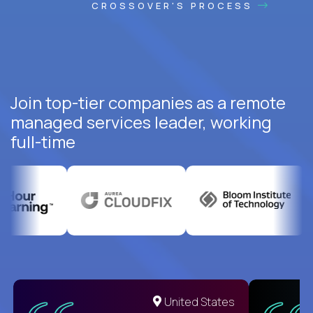
CROSSOVER'S PROCESS
Join top-tier companies as a remote
managed services leader, working
full-time
United States