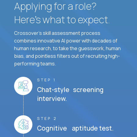
Applying for a role?
Here’s what to expect.
Crossover's skill assessment process
combines innovative AI power with decades of
human research, to take the guesswork, human
bias, and pointless filters out of recruiting high-
performing teams.
STEP 1
Chat-style screening
interview.
STEP 2
Cognitive aptitude test.