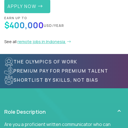
APPLY NOW
EARN UP TO
$400,000
USD/YEAR
See all
remote jobs in Indonesia
THE OLYMPICS OF WORK
PREMIUM PAY FOR PREMIUM TALENT
SHORTLIST BY SKILLS, NOT BIAS
Role Description
Are you a proficient written communicator who can