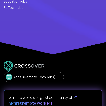
Education jobs
EdTech jobs
Global (Remote Tech Jobs)
Join the world's largest community of
AI-first remote workers
.