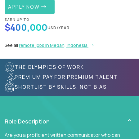
APPLY NOW
EARN UP TO
$400,000
USD/YEAR
See all
remote jobs in Medan, Indonesia
THE OLYMPICS OF WORK
PREMIUM PAY FOR PREMIUM TALENT
SHORTLIST BY SKILLS, NOT BIAS
Role Description
Are you a proficient written communicator who can