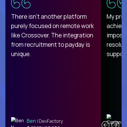
There isn't another platform
My pro
purely focused on remote work
achievi
like Crossover. The integration
impossi
from recruitment to payday is
resolut
unique.
support
C
Ben
| DevFactory