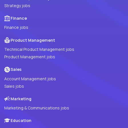
Strategy jobs
Finance
Finance jobs
Product Management
Technical Product Management jobs
Product Management jobs
Sales
Account Management jobs
Sales jobs
Marketing
Marketing & Communications jobs
Education