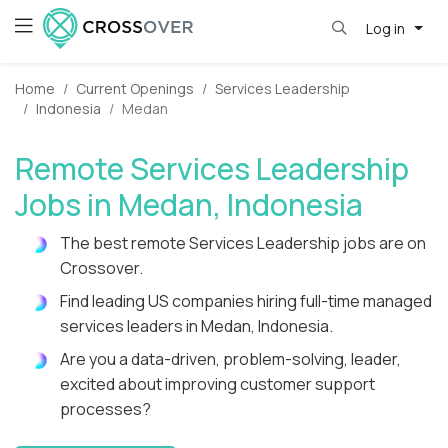
Log in
Home
Current Openings
Services Leadership
Indonesia
Medan
Remote Services Leadership
Jobs in Medan, Indonesia
The best remote Services Leadership jobs are on
Crossover.
Find leading US companies hiring full-time managed
services leaders in Medan, Indonesia.
Are you a data-driven, problem-solving, leader,
excited about improving customer support
processes?