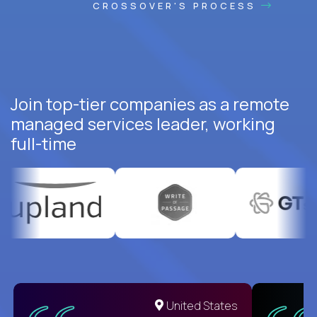
CROSSOVER'S PROCESS
Join top-tier companies as a remote
managed services leader, working
full-time
United States