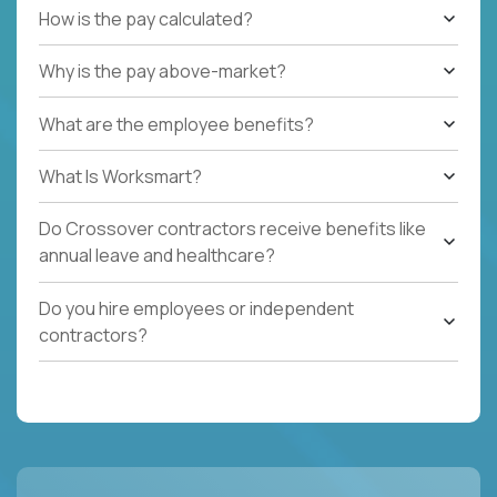
How is the pay calculated?
Why is the pay above-market?
What are the employee benefits?
What Is Worksmart?
Do Crossover contractors receive benefits like
annual leave and healthcare?
Do you hire employees or independent
contractors?