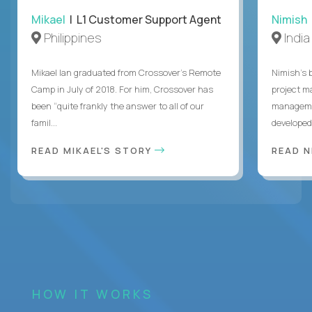
Mikael
| L1 Customer Support Agent
Nimish
Philippines
India
Mikael Ian graduated from Crossover’s Remote
Nimish’s 
Camp in July of 2018. For him, Crossover has
project m
been “quite frankly the answer to all of our
managemen
famil...
developed 
READ MIKAEL'S STORY
READ N
HOW IT WORKS