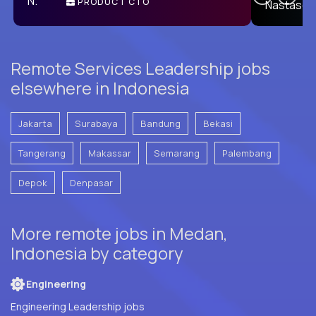
PRODUCT CTO
E
Remote Services Leadership jobs
elsewhere in Indonesia
Jakarta
Surabaya
Bandung
Bekasi
Tangerang
Makassar
Semarang
Palembang
Depok
Denpasar
More remote jobs in Medan,
Indonesia by category
Engineering
Engineering Leadership jobs