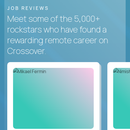
JOB REVIEWS
Meet some of the 5,000+
rockstars who have found a
rewarding remote career on
Crossover.