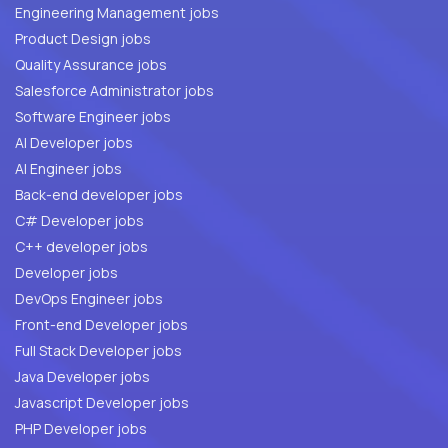
Engineering Management jobs
Product Design jobs
Quality Assurance jobs
Salesforce Administrator jobs
Software Engineer jobs
AI Developer jobs
AI Engineer jobs
Back-end developer jobs
C# Developer jobs
C++ developer jobs
Developer jobs
DevOps Engineer jobs
Front-end Developer jobs
Full Stack Developer jobs
Java Developer jobs
Javascript Developer jobs
PHP Developer jobs