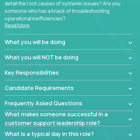
detail the root causes of systemic issues? Are you
someone who has a knack of troubleshooting
operational inefficiencies?
Read More
Some of the partner organizations at Crossover are
looking to onboard a skilled tech oriented
What you will be doing
professional that is skilled in dealing with customer
requests and resolving technical problems, who is
What you will NOT be doing
able to provide efficient tech support and also able
to jumpstart small sets of feature requests to
Key Responsibilities
improve the customer experience.
Candidate Requirements
In these roles, you will make bold and impactful
design decisions that make customers fall in love
Frequently Asked Questions
with our support team:
What makes someone successful in a
Do you have a plan to improve a metric in 3
customer support leadership role?
weeks by a factor of 10? Go for it.
Have you thought of a way to make teams
What is a typical day in this role?
more efficient in responding to customers? Go