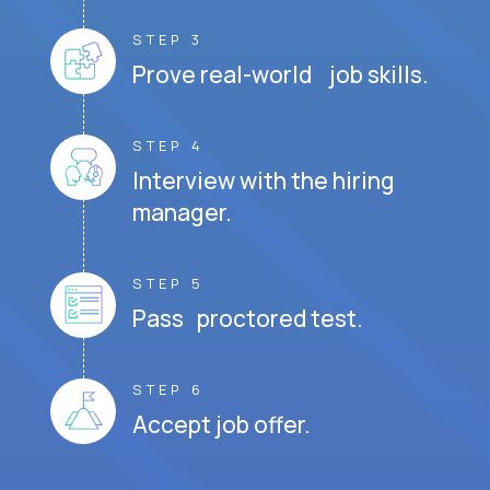
STEP 3
Prove real-world job skills.
STEP 4
Interview with the hiring
manager.
STEP 5
Pass proctored test.
STEP 6
Accept job offer.