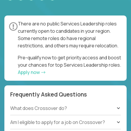
There are no public Services Leadership roles
currently open to candidates in your region.
Some remote roles do have regional
restrictions, and others may require relocation.
Pre-qualify now to get priority access and boost
your chances for top Services Leadership roles.
Apply now
Frequently Asked Questions
What does Crossover do?
Am I eligible to apply for a job on Crossover?