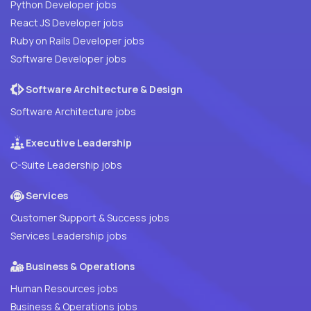
Python Developer jobs
React JS Developer jobs
Ruby on Rails Developer jobs
Software Developer jobs
Software Architecture & Design
Software Architecture jobs
Executive Leadership
C-Suite Leadership jobs
Services
Customer Support & Success jobs
Services Leadership jobs
Business & Operations
Human Resources jobs
Business & Operations jobs