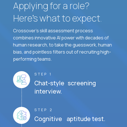
Applying for a role?
Here’s what to expect.
Crossover's skill assessment process
combines innovative AI power with decades of
human research, to take the guesswork, human
bias, and pointless filters out of recruiting high-
performing teams.
STEP 1
Chat-style screening
interview.
STEP 2
Cognitive aptitude test.