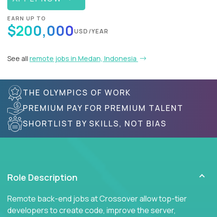
EARN UP TO
$200,000
USD/YEAR
See all
remote jobs in Medan, Indonesia
THE OLYMPICS OF WORK
PREMIUM PAY FOR PREMIUM TALENT
SHORTLIST BY SKILLS, NOT BIAS
Role Description
Remote back-end jobs at Crossover allow top-tier
developers to create code, improve the server,