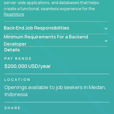
server-side applications, and databases that helps
create a functional, seamless experience for the
Read More
end user.
Back-End Job Responsibilities
Minimum Requirements For a Backend
Developer
Details
PAY RANGE
$200,000 USD/year
LOCATION
Openings available to job seekers in Medan,
Indonesia
SHARE