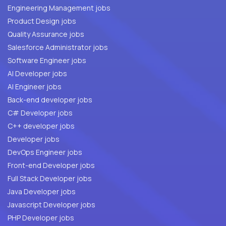
Engineering Management jobs
Product Design jobs
Quality Assurance jobs
Salesforce Administrator jobs
Software Engineer jobs
AI Developer jobs
AI Engineer jobs
Back-end developer jobs
C# Developer jobs
C++ developer jobs
Developer jobs
DevOps Engineer jobs
Front-end Developer jobs
Full Stack Developer jobs
Java Developer jobs
Javascript Developer jobs
PHP Developer jobs