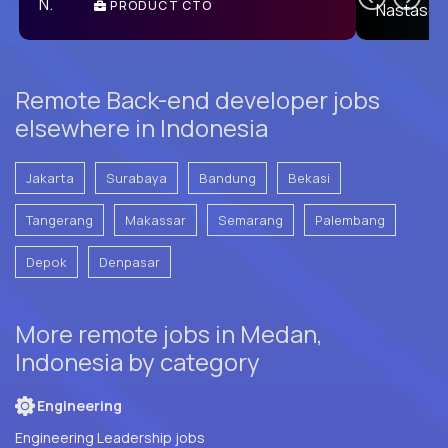
PRODUCT CTO
E
Remote Back-end developer jobs
elsewhere in Indonesia
Jakarta
Surabaya
Bandung
Bekasi
Tangerang
Makassar
Semarang
Palembang
Depok
Denpasar
More remote jobs in Medan,
Indonesia by category
Engineering
Engineering Leadership jobs