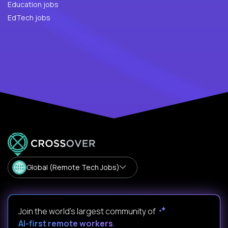
Education jobs
EdTech jobs
Global (Remote Tech Jobs)
Join the world's largest community of
AI-first remote workers
.