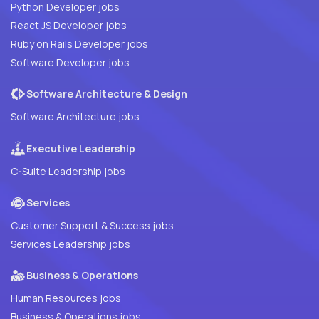
Python Developer jobs
React JS Developer jobs
Ruby on Rails Developer jobs
Software Developer jobs
Software Architecture & Design
Software Architecture jobs
Executive Leadership
C-Suite Leadership jobs
Services
Customer Support & Success jobs
Services Leadership jobs
Business & Operations
Human Resources jobs
Business & Operations jobs