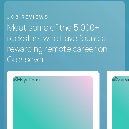
JOB REVIEWS
Meet some of the 5,000+
rockstars who have found a
rewarding remote career on
Crossover.