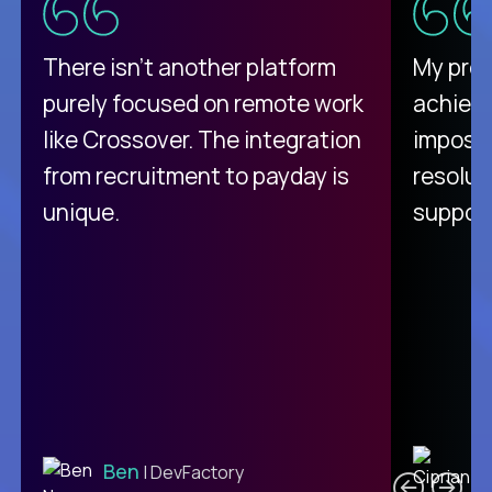
There isn't another platform
My pro
purely focused on remote work
achievi
like Crossover. The integration
impossi
from recruitment to payday is
resolut
unique.
support
C
Ben
| DevFactory