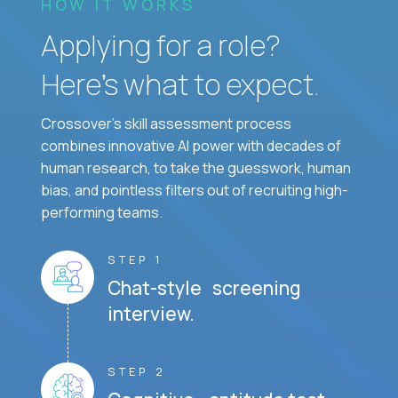
HOW IT WORKS
Applying for a role?
Here’s what to expect.
Crossover's skill assessment process
combines innovative AI power with decades of
human research, to take the guesswork, human
bias, and pointless filters out of recruiting high-
performing teams.
STEP 1
Chat-style screening
interview.
STEP 2