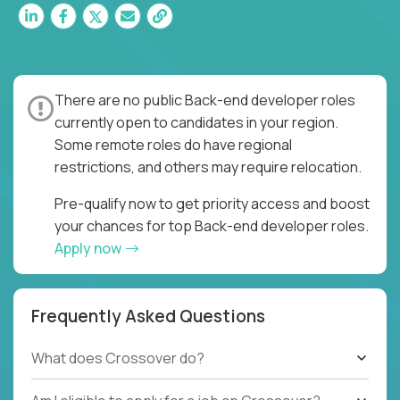
There are no public Back-end developer roles
currently open to candidates in your region.
Some remote roles do have regional
restrictions, and others may require relocation.
Pre-qualify now to get priority access and boost
your chances for top Back-end developer roles.
Apply now
Frequently Asked Questions
What does Crossover do?