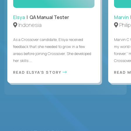
Elsya
| QA Manual Tester
Marvin
Indonesia
Phili
As a Crossover candidate, Elsya received
Marvin C 
feedback that she needed to grow in a few
my world
areas before joining Crossover. She developed
forever.”
her skills ...
Crossover,
READ ELSYA'S STORY
READ M