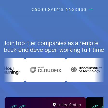
CROSSOVER'S PROCESS
Join top-tier companies as a remote
back-end developer, working full-time
United States