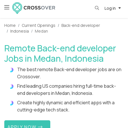
Log in
Home
Current Openings
Back-end developer
Indonesia
Medan
Remote Back-end developer
Jobs in Medan, Indonesia
The best remote Back-end developer jobs are on
Crossover.
Find leading US companies hiring full-time back-
end developers in Medan, Indonesia.
Create highly dynamic and efficient apps with a
cutting-edge tech stack.
APPLY NOW