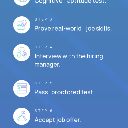
Cognitive aptitude test.
STEP 3
Prove real-world job skills.
STEP 4
Interview with the hiring
manager.
STEP 5
Pass proctored test.
STEP 6
Accept job offer.