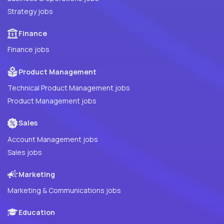
Strategy jobs
Finance
Finance jobs
Product Management
Technical Product Management jobs
Product Management jobs
Sales
Account Management jobs
Sales jobs
Marketing
Marketing & Communications jobs
Education