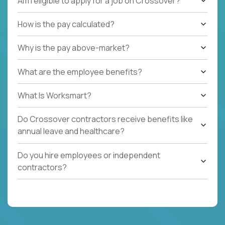
Am I eligible to apply for a job on Crossover?
How is the pay calculated?
Why is the pay above-market?
What are the employee benefits?
What Is Worksmart?
Do Crossover contractors receive benefits like
annual leave and healthcare?
Do you hire employees or independent
contractors?