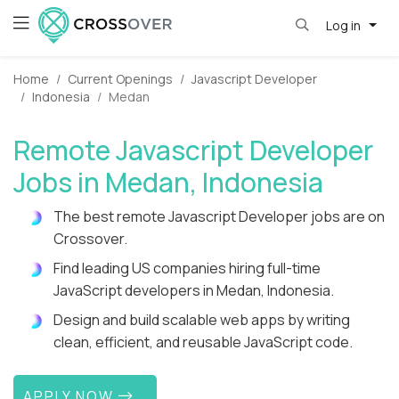
Log in
Home
Current Openings
Javascript Developer
Indonesia
Medan
Remote Javascript Developer
Jobs in Medan, Indonesia
The best remote Javascript Developer jobs are on
Crossover.
Find leading US companies hiring full-time
JavaScript developers in Medan, Indonesia.
Design and build scalable web apps by writing
clean, efficient, and reusable JavaScript code.
APPLY NOW