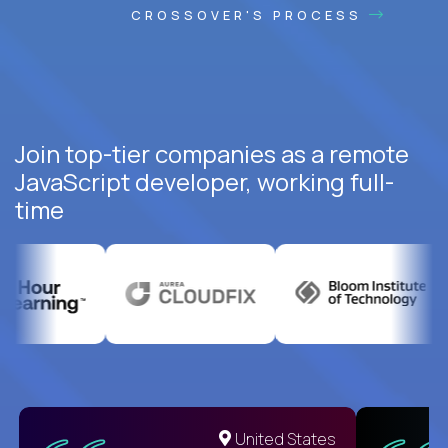
CROSSOVER'S PROCESS
Join top-tier companies as a remote
JavaScript developer, working full-
time
United States