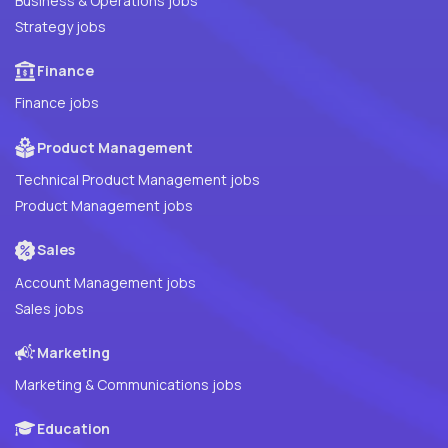
Business & Operations jobs
Strategy jobs
Finance
Finance jobs
Product Management
Technical Product Management jobs
Product Management jobs
Sales
Account Management jobs
Sales jobs
Marketing
Marketing & Communications jobs
Education