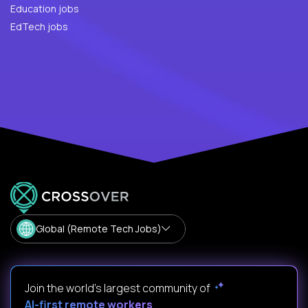
Education jobs
EdTech jobs
Global (Remote Tech Jobs)
Join the world's largest community of
AI-first remote workers
.