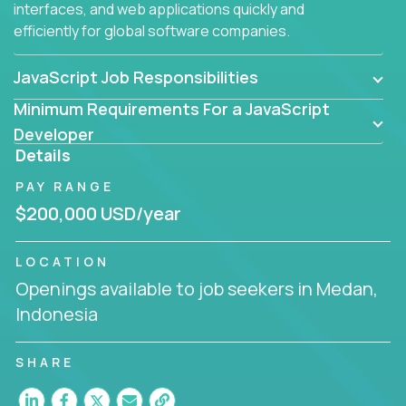
interfaces, and web applications quickly and
efficiently for global software companies.
JavaScript Job Responsibilities
Minimum Requirements For a JavaScript
Developer
Details
PAY RANGE
$200,000 USD/year
LOCATION
Openings available to job seekers in Medan,
Indonesia
SHARE