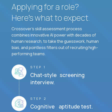
Applying for a role?
Here’s what to expect.
Crossover's skill assessment process
combines innovative AI power with decades of
human research, to take the guesswork, human
bias, and pointless filters out of recruiting high-
performing teams.
STEP 1
Chat-style screening
interview.
STEP 2
Cognitive aptitude test.