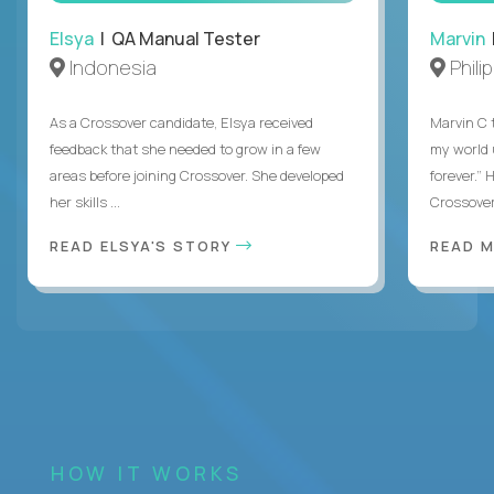
Elsya
| QA Manual Tester
Marvin
Indonesia
Phili
As a Crossover candidate, Elsya received
Marvin C 
feedback that she needed to grow in a few
my world
areas before joining Crossover. She developed
forever.”
her skills ...
Crossover,
READ ELSYA'S STORY
READ M
HOW IT WORKS