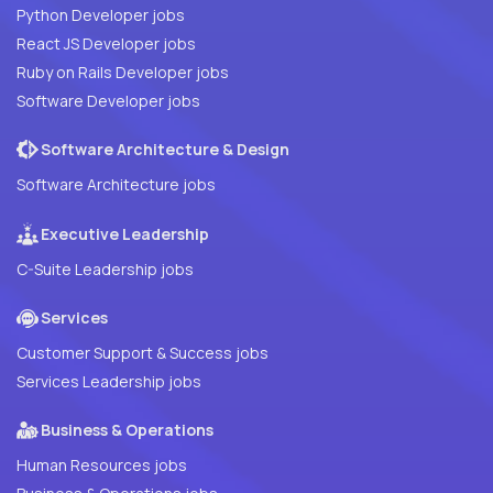
Python Developer jobs
React JS Developer jobs
Ruby on Rails Developer jobs
Software Developer jobs
Software Architecture & Design
Software Architecture jobs
Executive Leadership
C-Suite Leadership jobs
Services
Customer Support & Success jobs
Services Leadership jobs
Business & Operations
Human Resources jobs