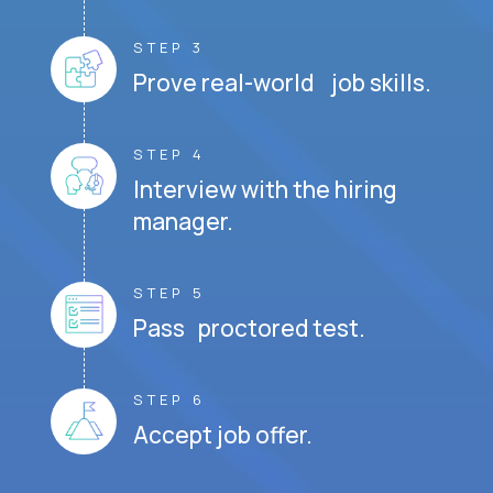
STEP 3
Prove real-world job skills.
STEP 4
Interview with the hiring
manager.
STEP 5
Pass proctored test.
STEP 6
Accept job offer.