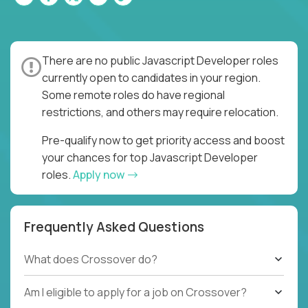
There are no public Javascript Developer roles
currently open to candidates in your region.
Some remote roles do have regional
restrictions, and others may require relocation.
Pre-qualify now to get priority access and boost
your chances for top Javascript Developer
roles.
Apply now
Frequently Asked Questions
What does Crossover do?
Am I eligible to apply for a job on Crossover?