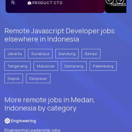
PRODUCT CTO
E
Remote Javascript Developer jobs
elsewhere in Indonesia
Jakarta
Surabaya
Bandung
Bekasi
Tangerang
Makassar
Semarang
Palembang
Depok
Denpasar
More remote jobs in Medan,
Indonesia by category
Engineering
Engineering Leadership jobs