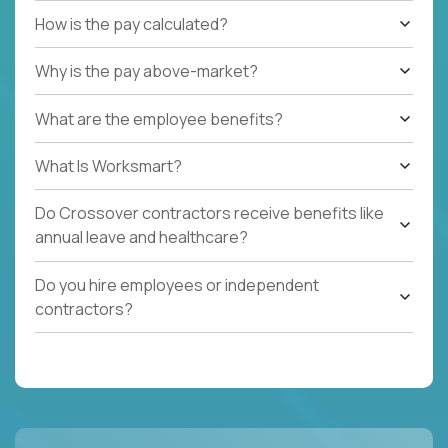
How is the pay calculated?
Why is the pay above-market?
What are the employee benefits?
What Is Worksmart?
Do Crossover contractors receive benefits like
annual leave and healthcare?
Do you hire employees or independent
contractors?