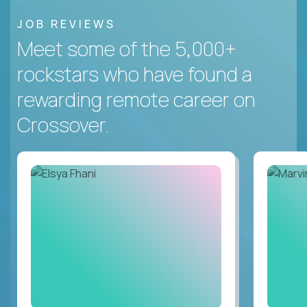
JOB REVIEWS
Meet some of the 5,000+
rockstars who have found a
rewarding remote career on
Crossover.