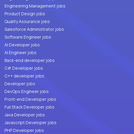
Engineering Management jobs
Product Design jobs
Quality Assurance jobs
Salesforce Administrator jobs
Software Engineer jobs
AI Developer jobs
AI Engineer jobs
Back-end developer jobs
C# Developer jobs
C++ developer jobs
Developer jobs
DevOps Engineer jobs
Front-end Developer jobs
Full Stack Developer jobs
Java Developer jobs
Javascript Developer jobs
PHP Developer jobs