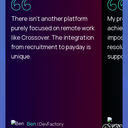
There isn't another platform
My pro
purely focused on remote work
achievi
like Crossover. The integration
impossi
from recruitment to payday is
resolut
unique.
support
C
Ben
| DevFactory