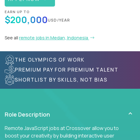
EARN UP TO
$200,000
USD/YEAR
See all
remote jobs in Medan, Indonesia
THE OLYMPICS OF WORK
PREMIUM PAY FOR PREMIUM TALENT
SHORTLIST BY SKILLS, NOT BIAS
Role Description
Remote JavaScript jobs at Crossover allow you to
boost your creativity by building interactive user