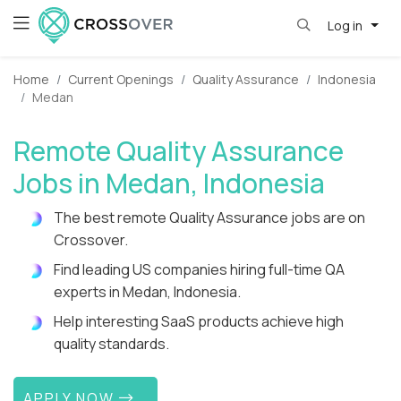
Log in
Home
Current Openings
Quality Assurance
Indonesia
Medan
Remote Quality Assurance
Jobs in Medan, Indonesia
The best remote Quality Assurance jobs are on
Crossover.
Find leading US companies hiring full-time QA
experts in Medan, Indonesia.
Help interesting SaaS products achieve high
quality standards.
APPLY NOW