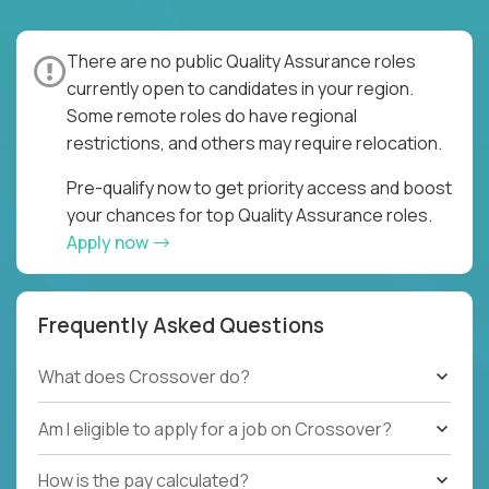
There are no public Quality Assurance roles
currently open to candidates in your region.
Some remote roles do have regional
restrictions, and others may require relocation.
Pre-qualify now to get priority access and boost
your chances for top Quality Assurance roles.
Apply now
Frequently Asked Questions
What does Crossover do?
Am I eligible to apply for a job on Crossover?
How is the pay calculated?