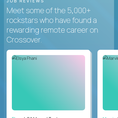
JOB REVIEWS
Meet some of the 5,000+
rockstars who have found a
rewarding remote career on
Crossover.