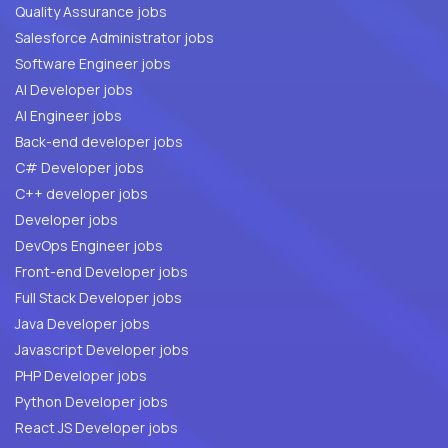
Quality Assurance jobs
Salesforce Administrator jobs
Software Engineer jobs
AI Developer jobs
AI Engineer jobs
Back-end developer jobs
C# Developer jobs
C++ developer jobs
Developer jobs
DevOps Engineer jobs
Front-end Developer jobs
Full Stack Developer jobs
Java Developer jobs
Javascript Developer jobs
PHP Developer jobs
Python Developer jobs
React JS Developer jobs