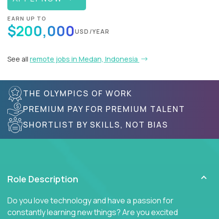
EARN UP TO
$200,000
USD/YEAR
See all
remote jobs in Medan, Indonesia
THE OLYMPICS OF WORK
PREMIUM PAY FOR PREMIUM TALENT
SHORTLIST BY SKILLS, NOT BIAS
Role Description
Do you love technology and have a passion for
constantly learning new things? Are you excited