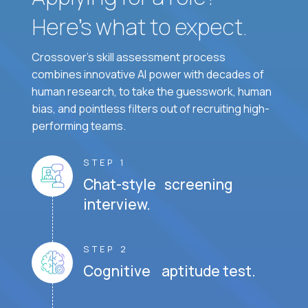
Here’s what to expect.
Crossover's skill assessment process
combines innovative AI power with decades of
human research, to take the guesswork, human
bias, and pointless filters out of recruiting high-
performing teams.
STEP 1
Chat-style screening
interview.
STEP 2
Cognitive aptitude test.