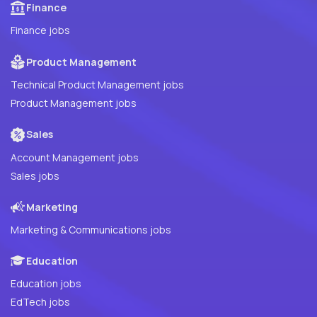
Finance
Finance jobs
Product Management
Technical Product Management jobs
Product Management jobs
Sales
Account Management jobs
Sales jobs
Marketing
Marketing & Communications jobs
Education
Education jobs
EdTech jobs