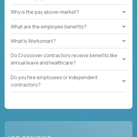
Why is the pay above-market?
What are the employee benefits?
What Is Worksmart?
Do Crossover contractors receive benefits like
annual leave and healthcare?
Do you hire employees or independent
contractors?