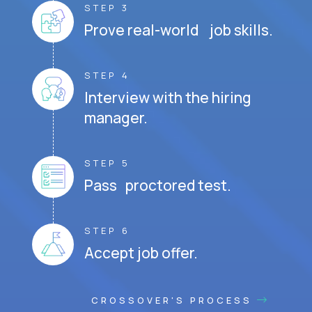
STEP 3
Prove real-world job skills.
STEP 4
Interview with the hiring
manager.
STEP 5
Pass proctored test.
STEP 6
Accept job offer.
CROSSOVER'S PROCESS