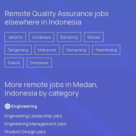
Remote Quality Assurance jobs
elsewhere in Indonesia
Jakarta
Surabaya
Bandung
Bekasi
Tangerang
Makassar
Semarang
Palembang
Depok
Denpasar
More remote jobs in Medan,
Indonesia by category
Engineering
Engineering Leadership jobs
Engineering Management jobs
Product Design jobs