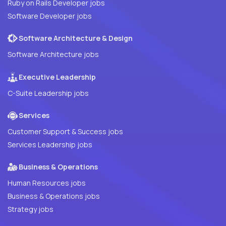
Ruby on Rails Developer jobs
Software Developer jobs
Software Architecture & Design
Software Architecture jobs
Executive Leadership
C-Suite Leadership jobs
Services
Customer Support & Success jobs
Services Leadership jobs
Business & Operations
Human Resources jobs
Business & Operations jobs
Strategy jobs