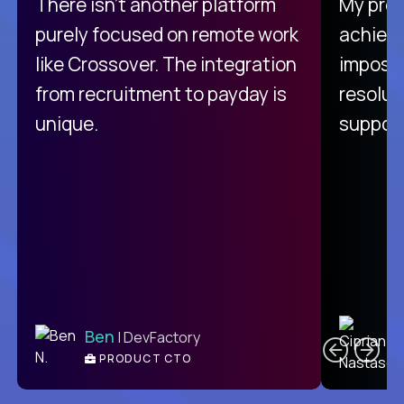
There isn't another platform
My pro
purely focused on remote work
achievi
like Crossover. The integration
impossi
from recruitment to payday is
resolut
unique.
support
C
Ben
| DevFactory
PRODUCT CTO
E