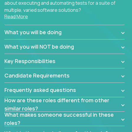
about executing and automating tests for a suite of
multiple, varied software solutions?
Read More
Crossover is hiring for multiple teams that are in
search for quality talent in the field of quality
What you will be doing
assurance.
What you will NOT be doing
If you share our obsession with product quality and
want to learn and grow by working on a broad range
Key Responsibilities
of software solutions, we would love to hear from
you.
Candidate Requirements
Frequently asked questions
How are these roles different from other
similar roles?
What makes someone successful in these
roles?