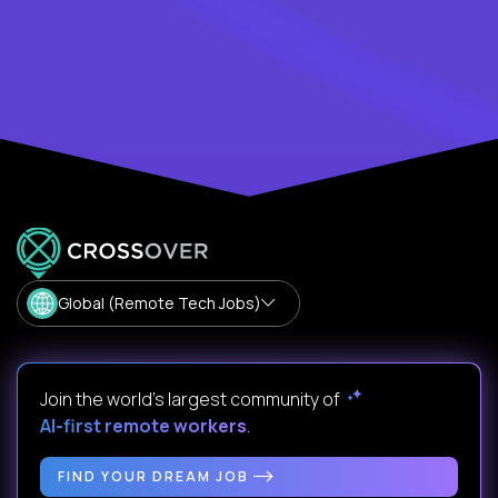
Global (Remote Tech Jobs)
Join the world's largest community of
AI-first remote workers
.
FIND YOUR DREAM JOB