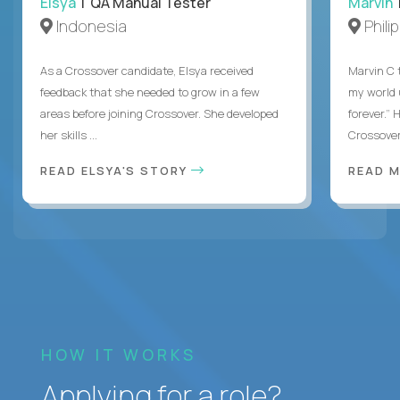
Elsya
| QA Manual Tester
Marvin
Indonesia
Phili
As a Crossover candidate, Elsya received
Marvin C 
feedback that she needed to grow in a few
my world
areas before joining Crossover. She developed
forever.”
her skills ...
Crossover,
READ ELSYA'S STORY
READ M
HOW IT WORKS
Applying for a role?