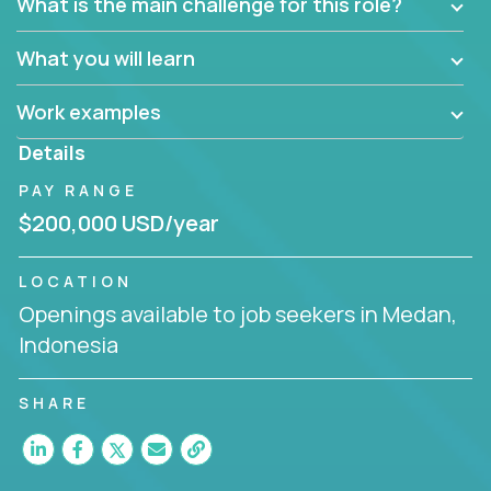
What is the main challenge for this role?
What you will learn
Work examples
Details
PAY RANGE
$200,000 USD/year
LOCATION
Openings available to job seekers in Medan,
Indonesia
SHARE