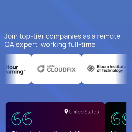
Join top-tier companies as a remote
QA expert, working full-time
United States