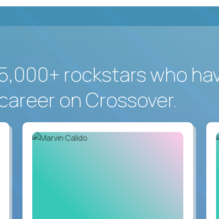
5,000+ rockstars who ha
career on Crossover.