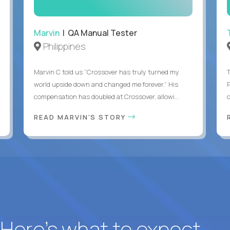
Marvin
| QA Manual Tester
Philippines
Marvin C told us “Crossover has truly turned my
world upside down and changed me forever.” His
compensation has doubled at Crossover, allowi...
c
READ MARVIN'S STORY
? Here’s what to expect.