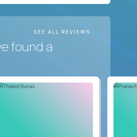
SEE ALL REVIEWS
ve found a