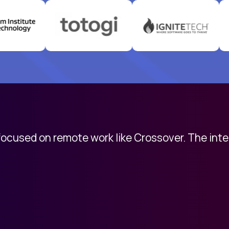
 focused on remote work like Crossover. The int