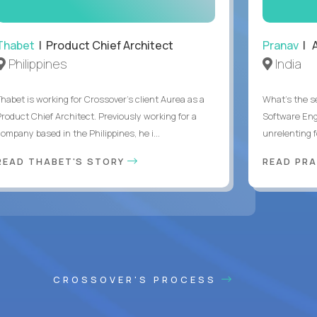
Thabet
| Product Chief Architect
Pranav
| A
Philippines
India
Thabet is working for Crossover’s client Aurea as a
What's the se
Product Chief Architect. Previously working for a
Software Eng
ompany based in the Philippines, he i...
unrelenting f
READ THABET'S STORY
READ PR
CROSSOVER'S PROCESS