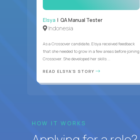
Elsya
| QA Manual Tester
Indonesia
As a Crossover candidate, Elsya received feedback
that she needed to grow in a few areas before joining
Crossover. She developed her skills ...
READ ELSYA'S STORY
HOW IT WORKS
Applying for a role