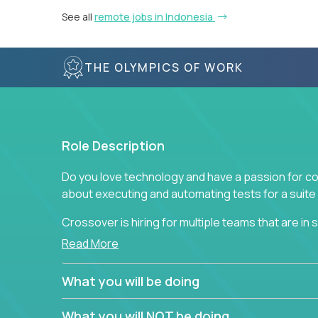
See all
remote jobs in Indonesia
THE OLYMPICS OF WORK
Role Description
Do you love technology and have a passion for co
about executing and automating tests for a suite 
Crossover is hiring for multiple teams that are in se
assurance.
Read More
If you share our obsession with product quality a
What you will be doing
range of software solutions, we would love to he
What you will NOT be doing