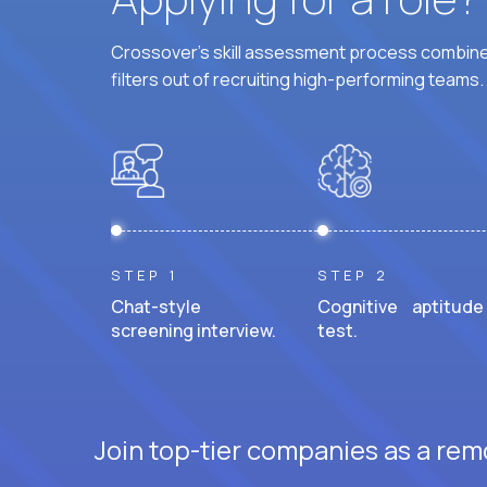
Crossover's skill assessment process combines
filters out of recruiting high-performing teams.
STEP 1
STEP 2
Chat-style
Cognitive aptitude
screening interview.
test.
Join top-tier companies as a rem