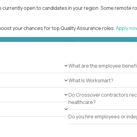
s currently open to candidates in your region. Some remote ro
 boost your chances for top Quality Assurance roles.
Apply n
What are the employee benefi
What Is Worksmart?
Do Crossover contractors rece
healthcare?
Do you hire employees or ind