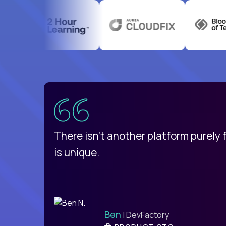
uatemala
d
There isn't another platform purely
is unique.
Ben
| DevFactory