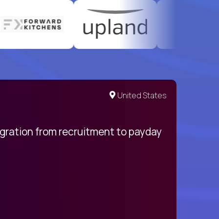
United States
egration from recruitment to payday
My pro