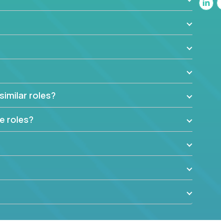
similar roles?
e roles?