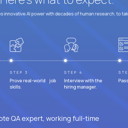
 innovative AI power with decades of human research, to ta
STEP 3
STEP 4
STE
Prove real-world job
Interview with the
Pass
skills.
hiring manager.
ote QA expert, working full-time