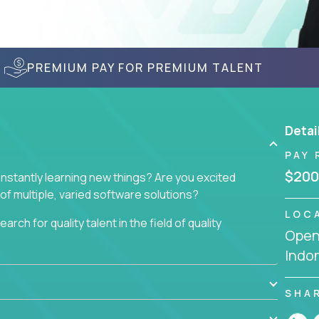
PREMIUM PAY FOR PREMIUM TALENT
Detai
PAY 
$200
nstantly learning new things? Are you excited
of multiple, varied software solutions?
LOC
arch for quality talent in the field of quality
Openi
Indo
nd want to learn and grow by working on a broad
ar from you.
SHA