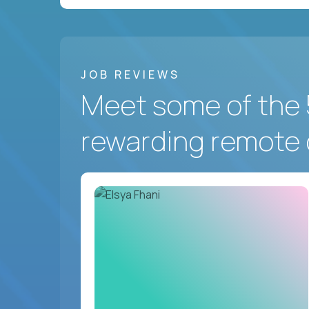
JOB REVIEWS
Meet some of the 
rewarding remote 