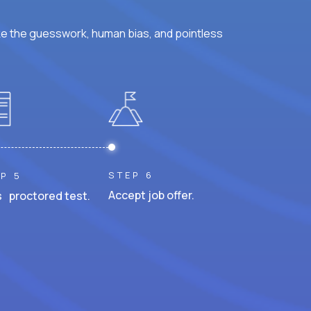
ke the guesswork, human bias, and pointless
STEP 6
P 5
Accept job offer.
 proctored test.