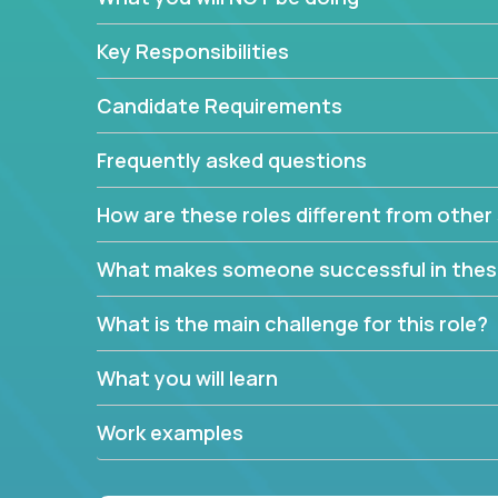
Key Responsibilities
Candidate Requirements
Frequently asked questions
How are these roles different from other 
What makes someone successful in thes
What is the main challenge for this role?
What you will learn
Work examples