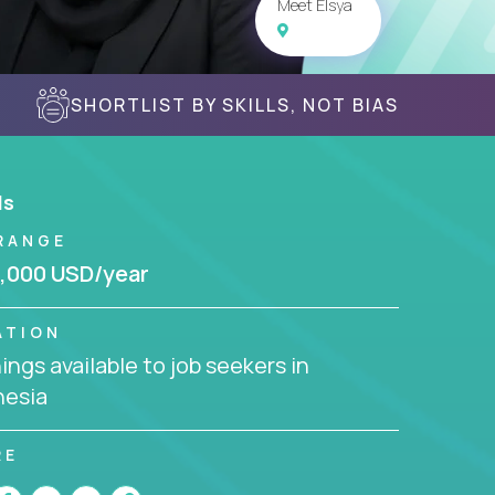
Meet Elsya
SHORTLIST BY SKILLS, NOT BIAS
ls
RANGE
,000 USD/year
ATION
ngs available to job seekers in
nesia
RE