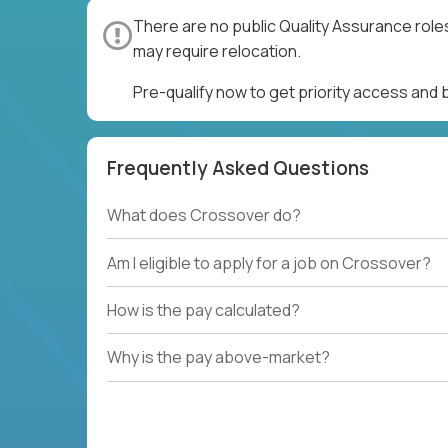
There are no public Quality Assurance role
may require relocation.
Pre-qualify now to get priority access and
Frequently Asked Questions
What does Crossover do?
Am I eligible to apply for a job on Crossover?
How is the pay calculated?
Why is the pay above-market?