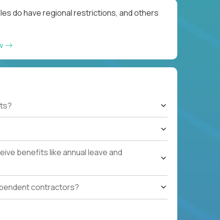
les do have regional restrictions, and others
ow
ts?
ive benefits like annual leave and
ependent contractors?