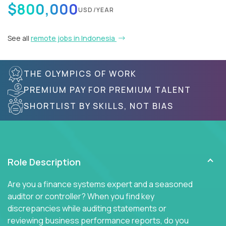
$800,000
USD/YEAR
See all
remote jobs in Indonesia
THE OLYMPICS OF WORK
PREMIUM PAY FOR PREMIUM TALENT
SHORTLIST BY SKILLS, NOT BIAS
Role Description
Are you a finance systems expert and a seasoned
auditor or controller? When you find key
discrepancies while auditing statements or
reviewing business performance reports, do you