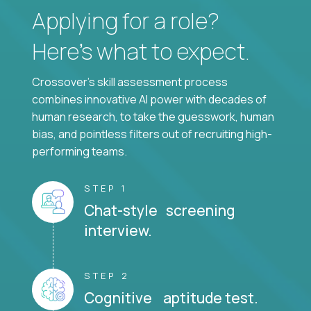
Applying for a role?
Here’s what to expect.
Crossover's skill assessment process
combines innovative AI power with decades of
human research, to take the guesswork, human
bias, and pointless filters out of recruiting high-
performing teams.
STEP 1
Chat-style screening
interview.
STEP 2
Cognitive aptitude test.