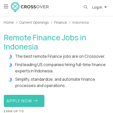
Log in
Home
Current Openings
Finance
Indonesia
Remote Finance Jobs in
Indonesia
The best remote Finance jobs are on Crossover.
Find leading US companies hiring full-time finance
experts in Indonesia.
Simplify, standardize, and automate finance
processes and operations.
APPLY NOW
EARN UP TO