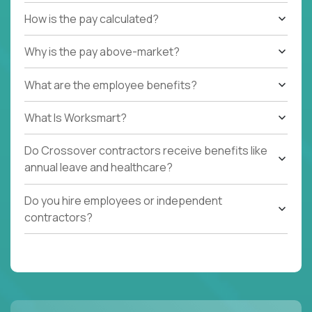
How is the pay calculated?
Why is the pay above-market?
What are the employee benefits?
What Is Worksmart?
Do Crossover contractors receive benefits like
annual leave and healthcare?
Do you hire employees or independent
contractors?