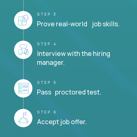
STEP 3
Prove real-world job skills.
STEP 4
Interview with the hiring
manager.
STEP 5
Pass proctored test.
STEP 6
Accept job offer.