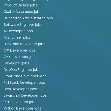
Product Design jobs
Quality Assurance jobs
Salesforce Administrator jobs
Software Engineer jobs
AI Developer jobs
AI Engineer jobs
Back-end developer jobs
C# Developer jobs
C++ developer jobs
Developer jobs
DevOps Engineer jobs
Front-end Developer jobs
Full Stack Developer jobs
Java Developer jobs
Javascript Developer jobs
PHP Developer jobs
Python Developer jobs