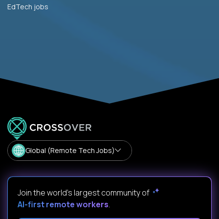
EdTech jobs
Global (Remote Tech Jobs)
Join the world's largest community of
AI-first remote workers
.