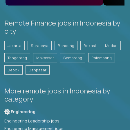
Remote Finance jobs in Indonesia by
city
Jakarta
Surabaya
Bandung
Bekasi
Medan
Tangerang
Makassar
Semarang
Palembang
Depok
Denpasar
More remote jobs in Indonesia by
category
Engineering
Engineering Leadership jobs
Engineering Management jobs