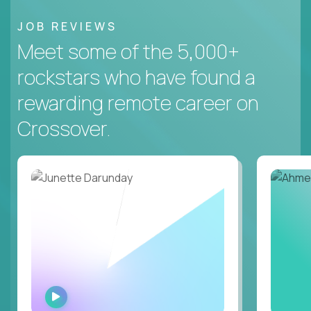
JOB REVIEWS
Meet some of the 5,000+
rockstars who have found a
rewarding remote career on
Crossover.
WATCH
INTERVIEW