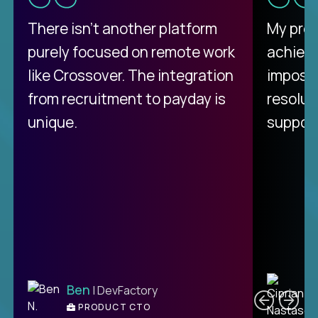
There isn't another platform
My pro
purely focused on remote work
achievi
like Crossover. The integration
impossi
from recruitment to payday is
resolut
unique.
support
C
Ben
| DevFactory
PRODUCT CTO
E