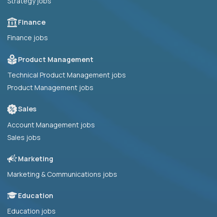
Strategy jobs
Finance
Finance jobs
Product Management
Technical Product Management jobs
Product Management jobs
Sales
Account Management jobs
Sales jobs
Marketing
Marketing & Communications jobs
Education
Education jobs