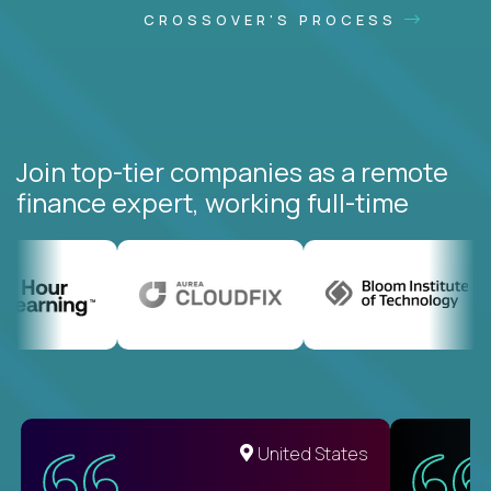
CROSSOVER'S PROCESS
Join top-tier companies as a remote
finance expert, working full-time
United States