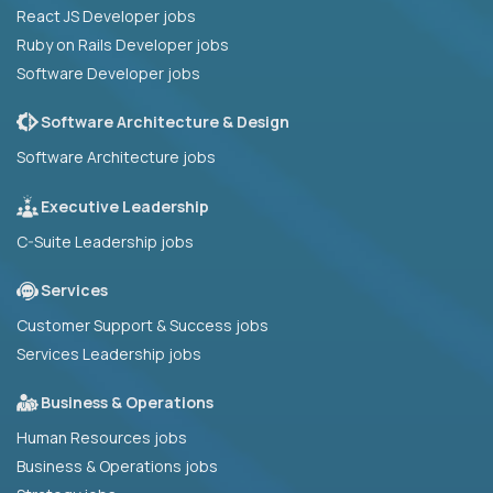
React JS Developer jobs
Ruby on Rails Developer jobs
Software Developer jobs
Software Architecture & Design
Software Architecture jobs
Executive Leadership
C-Suite Leadership jobs
Services
Customer Support & Success jobs
Services Leadership jobs
Business & Operations
Human Resources jobs
Business & Operations jobs