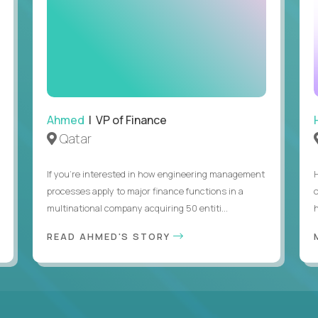
Ahmed
| VP of Finance
Qatar
If you’re interested in how engineering management
processes apply to major finance functions in a
multinational company acquiring 50 entiti...
h
READ AHMED'S STORY