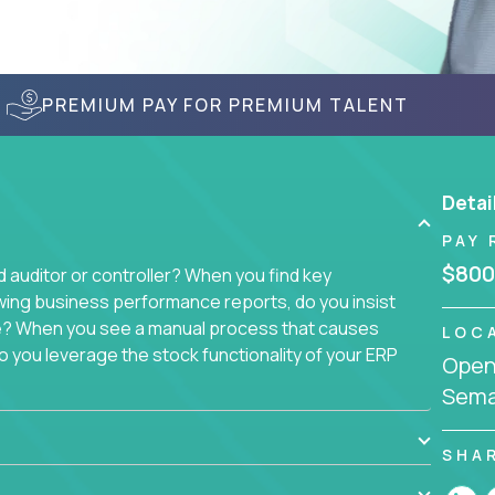
PREMIUM PAY FOR PREMIUM TALENT
Detai
PAY 
$800
auditor or controller? When you find key
wing business performance reports, do you insist
sue? When you see a manual process that causes
LOC
 you leverage the stock functionality of your ERP
Openi
to these questions, we want you.
Sema
ich today runs over 100 acquired software
ach company separately. Instead, we create a
SHA
 with a single, 100% remote team. That makes this