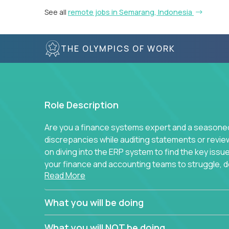
See all
remote jobs in Semarang, Indonesia
THE OLYMPICS OF WORK
Role Description
Are you a finance systems expert and a seasoned 
discrepancies while auditing statements or revie
on diving into the ERP system to find the key is
your finance and accounting teams to struggle, do
Read More
to simplify away manual work? If you answer yes 
You will be part of Trilogy’s finance function, wh
What you will be doing
companies and continues to grow. We don’t run e
standard best practice for each task and process
What you will NOT be doing