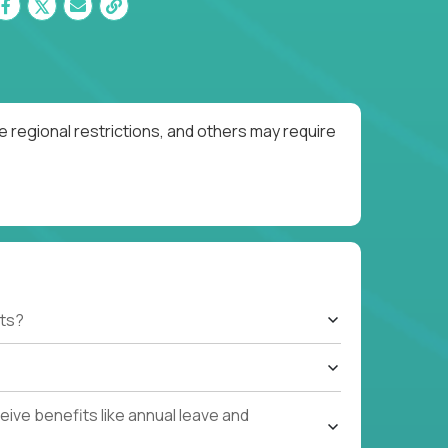
 regional restrictions, and others may require
ts?
ive benefits like annual leave and