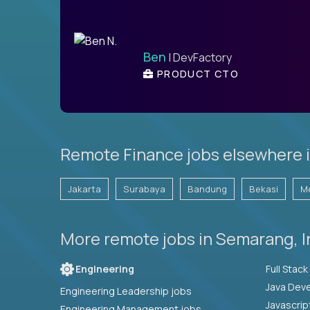
Ben
| DevFactory
PRODUCT CTO
Remote Finance jobs elsewhere i
Jakarta
Surabaya
Bandung
Bekasi
M
More remote jobs in Semarang, 
Engineering
Java Deve
Engineering Leadership jobs
Javascrip
Engineering Management jobs