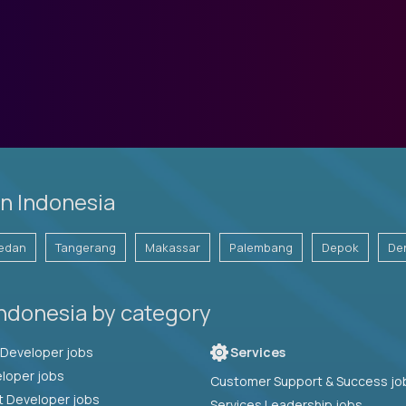
n Indonesia
edan
Tangerang
Makassar
Palembang
Depok
De
Indonesia by category
Full Stack Developer jobs
Services
loper jobs
Customer Support & Success jo
t Developer jobs
Services Leadership jobs