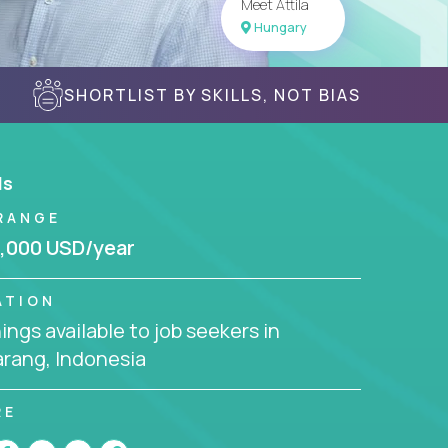
Meet Attila
Hungary
SHORTLIST BY SKILLS, NOT BIAS
ls
RANGE
,000 USD/year
ATION
ngs available to job seekers in
rang, Indonesia
RE