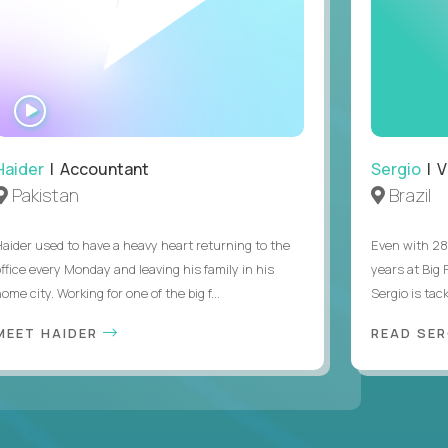
WATCH
INTERVIEW
Haider
| Accountant
Sergio
| V
Pakistan
Brazil
Haider used to have a heavy heart returning to the
Even with 28
office every Monday and leaving his family in his
years at Big
ome city. Working for one of the big f...
Sergio is tack
MEET HAIDER
READ SER