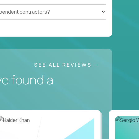
ependent contractors?
SEE ALL REVIEWS
ve found a