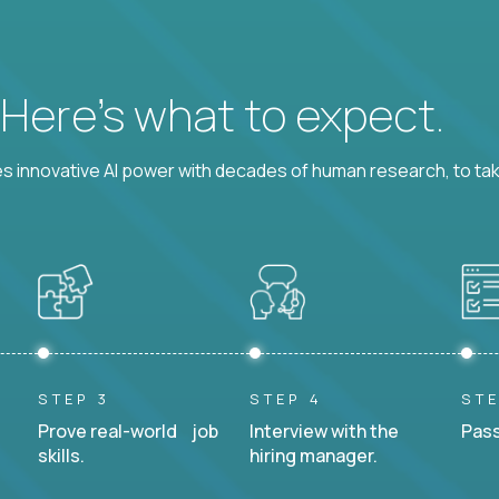
? Here’s what to expect.
 innovative AI power with decades of human research, to ta
STEP 3
STEP 4
STE
Prove real-world job
Interview with the
Pass
skills.
hiring manager.