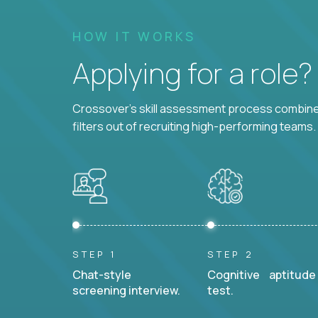
HOW IT WORKS
Applying for a role
Crossover's skill assessment process combines
filters out of recruiting high-performing teams.
STEP 1
STEP 2
Chat-style
Cognitive aptitude
screening interview.
test.