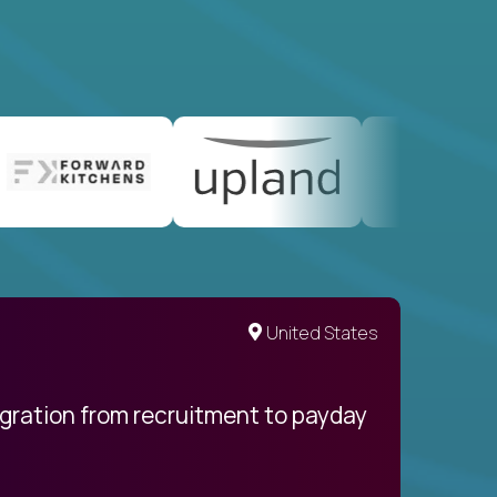
United States
egration from recruitment to payday
My pro