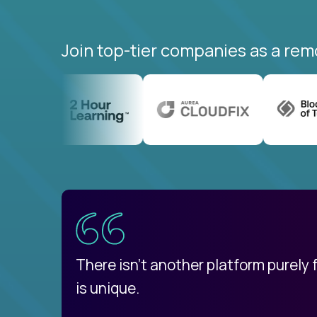
Join top-tier companies as a rem
uatemala
d
There isn't another platform purely
is unique.