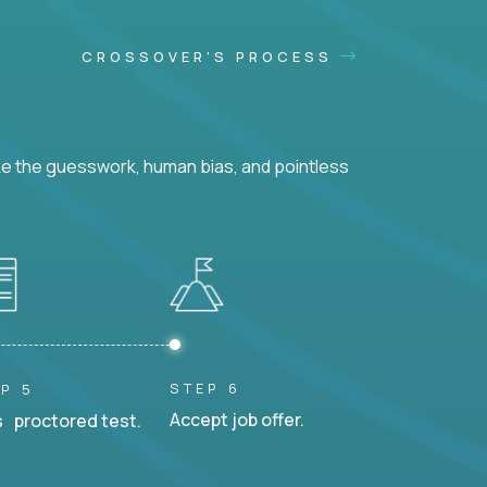
CROSSOVER'S PROCESS
ke the guesswork, human bias, and pointless
STEP 6
P 5
Accept job offer.
 proctored test.