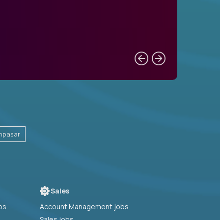
npasar
Sales
bs
Account Management jobs
Sales jobs