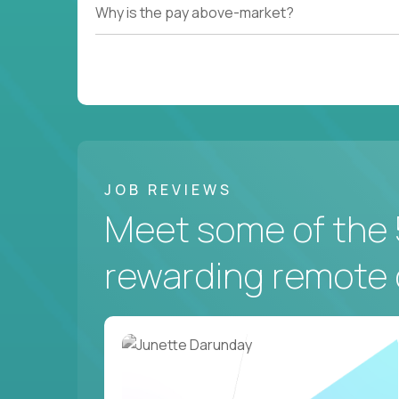
Why is the pay above-market?
JOB REVIEWS
Meet some of the 
rewarding remote 