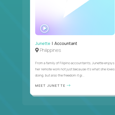
WATCH
INTERVIEW
Junette
| Accountant
Philippines
From a family of Filipino accountants, Junette enjoys
her remote work not just because it's what she loves
doing, but also the freedom it gi...
MEET JUNETTE