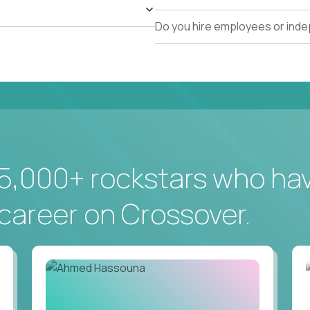
Do you hire employees or ind
5,000+ rockstars who ha
career on Crossover.