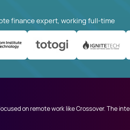
ote finance expert, working full-time
 focused on remote work like Crossover. The int