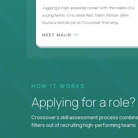
Juggling a high-powered career with the needs of a
young family is no small feat. Malin Raman Delin
found a remote job on Crossover that emp...
MEET MALIN
HOW IT WORKS
Applying for a role
Crossover's skill assessment process combines
filters out of recruiting high-performing teams.