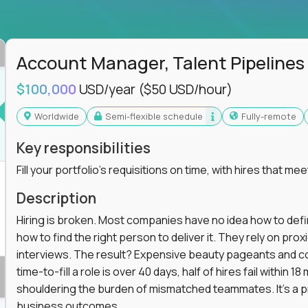
ss departments, companies, and industries
hat works at scale, not from scratch
in operations, analytics, and business systems
Account Manager, Talent Pipelines
ng, or a systems engineer with a passion for
$100,000
USD/year
($50 USD/hour)
 excellence in business that actually gets noticed.
Worldwide
Semi-flexible schedule
Fully-remote
m underperforming teams and systems
Key responsibilities
e, HR, customer support, and supply chain
Fill your portfolio's requisitions on time, with hires that mee
iencies, and implement corrective actions
ls align and outcomes accelerate
Description
s improvement the standard
Hiring is broken. Most companies have no idea how to define
how to find the right person to deliver it. They rely on pr
 for builders, fixers, and problem solvers who
interviews. The result? Expensive beauty pageants and cos
time-to-fill a role is over 40 days, half of hires fail within
shouldering the burden of mismatched teammates. It's a p
business outcomes.