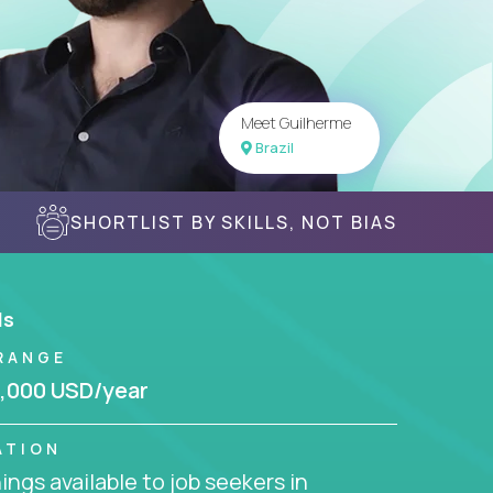
Meet Guilherme
Brazil
SHORTLIST BY SKILLS, NOT BIAS
ls
RANGE
,000 USD/year
ATION
ngs available to job seekers in