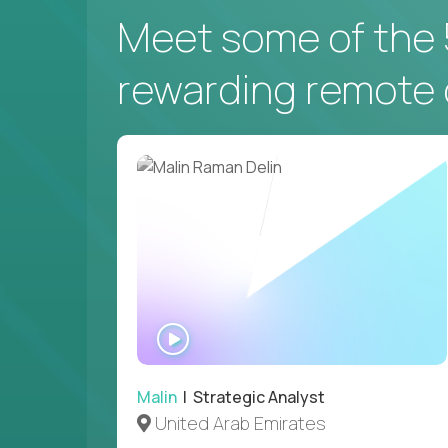
Meet some of the 
rewarding remote 
WATCH
INTERVIEW
Malin
| Strategic Analyst
United Arab Emirates