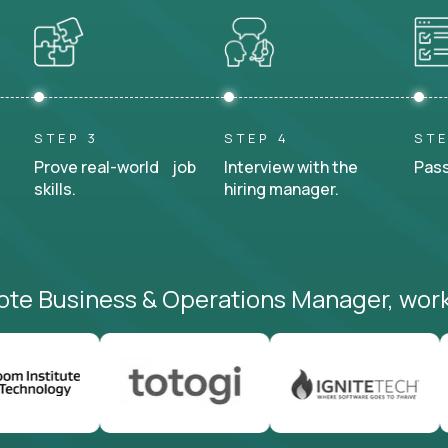
STEP 3
STEP 4
STE
Prove real-world job
Interview with the
Pass
skills.
hiring manager.
ote Business & Operations Manager, work