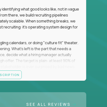
identifying what good looks like, not in vague
om there, we build recruiting pipelines
mately scalable. When something breaks, we
just recruiting: it's operating system design for
gling calendars, or doing "culture fit" theater.
ning. What's left is the part that needs a
orce, decide what a hiring manager actually
 offer. The target is plain: at least 90% of
no stakeholder is ever surprised by bad news.
ESCRIPTION
itical searches sit with a more senior tier, and
ine turns hard and hand it over cleanly. That
 a manual task keeps eating your week, you fix
 team runs on what you made. The roles you fill
SEE ALL REVIEWS