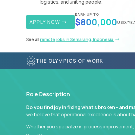
logistics, and uniting people.
EARN UP TO
$800,000
APPLY NOW
USD/YE
See all
remote jobs in Semarang, Indonesia
THE OLYMPICS OF WORK
Role Description
Do you find joy in fixing what’s broken - and
we believe that operational excellence is about 
Whether you specialize in process improvement, 
optimization, or cross-functional alignment - you’