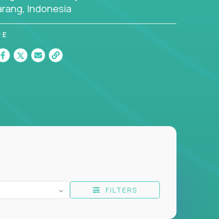
rang, Indonesia
RE
FILTERS