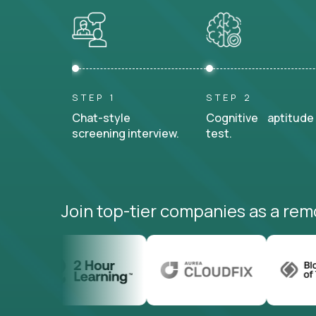
STEP 1
STEP 2
Chat-style
Cognitive aptitude
screening interview.
test.
Join top-tier companies as a rem