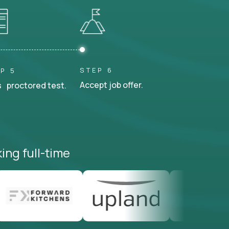
STEP 6
P 5
Accept job offer.
 proctored test.
ing full-time