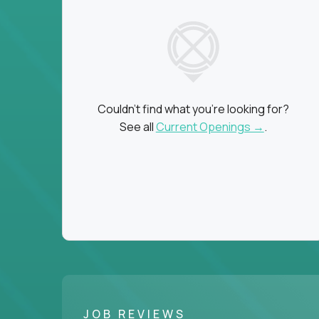
Couldn't find what you're looking for?
See all
Current Openings →
.
JOB REVIEWS