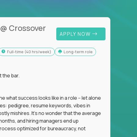
@ Crossover
APPLY NOW
full-time (40 hrs/week)
Long-term role
t the bar.
 what success looks like in a role -- let alone
oxies: pedigree, resume keywords, vibes in
tly mishires. It's no wonder that the average
 18 months, and hiring managers end up
rocess optimized for bureaucracy, not