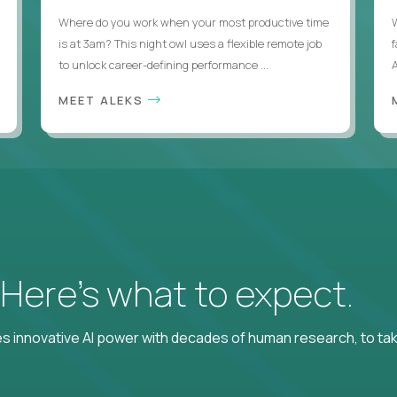
Where do you work when your most productive time
is at 3am? This night owl uses a flexible remote job
to unlock career-defining performance ...
A
MEET ALEKS
? Here’s what to expect.
 innovative AI power with decades of human research, to ta