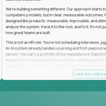
We're building something different. Our approach starts by 
competency models, but in clear, measurable outcomes. Fr
designed like products: measurable, improvable, and ulti
analyze the system, trace it to the root, and fix it. It's not 
how great teams are built.
This is not an HR role. You're not scheduling interviews, jug
An AI system already handles sourcing and first-pass scree
person. You carry a portfolio of live requisitions in Salesf
needs before sourcing starts, and close candidates through
your pipelines fill inside their deadline each quarter, and 
VIEW FULL JOB D
You start on the straightforward pipelines. The hard and pol
they stay there until you can spot the moment an easy pipel
judgment is what moves you up. So is what you build: when
it yourself with Claude and our internal AI tooling, and the
get closed and forgotten. The tools you build stay.