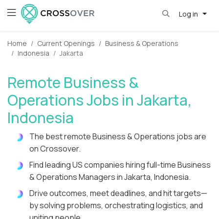
Log in
Home
Current Openings
Business & Operations
Indonesia
Jakarta
Remote Business &
Operations Jobs in Jakarta,
Indonesia
The best remote Business & Operations jobs are
on Crossover.
Find leading US companies hiring full-time Business
& Operations Managers in Jakarta, Indonesia.
Drive outcomes, meet deadlines, and hit targets—
by solving problems, orchestrating logistics, and
uniting people.