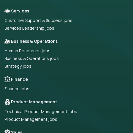
Services
Customer Support & Success jobs
Services Leadership jobs
Business & Operations
Human Resources jobs
Business & Operations jobs
Strategy jobs
Finance
Finance jobs
Product Management
Technical Product Management jobs
Product Management jobs
Sales