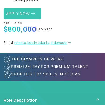
APPLY NOW
EARN UP TO
$800,000
USD/YEAR
See all
remote jobs in Jakarta, Indonesia
THE OLYMPICS OF WORK
PREMIUM PAY FOR PREMIUM TALENT
SHORTLIST BY SKILLS, NOT BIAS
Role Description