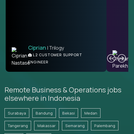
Ciprian
| Trilogy
Ben
C
| DevFactory
L2 CUSTOMER SUPPORT
PRODUCT CTO
ENGINEER
Remote Business & Operations jobs
elsewhere in Indonesia
Surabaya
Bandung
Bekasi
Medan
Tangerang
Makassar
Semarang
Palembang