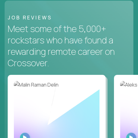
JOB REVIEWS
Meet some of the 5,000+
rockstars who have found a
rewarding remote career on
Crossover.
WATCH