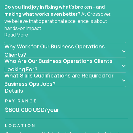
Do you find joy in fixing what’s broken - and
making what works even better?
At Crossover,
we believe that operational excellence is about
hands-on impact.
Read More
Whether you specialize in process improvement,
Why Work for Our Business Operations
business transformation, supply chain optimization,
or cross-functional alignment - you’ll take ownership
Clients?
Who Are Our Business Operations Clients
of high-impact initiatives across fast-moving US
companies.
Looking For?
What Skills Qualifications are Required for
No management layers to wade through. No
Business Ops Jobs?
bottlenecks to wait on. Just clear mandates and the
Details
freedom to move lightning fast.
PAY RANGE
You’ll be joining high-performance software and
$800,000 USD/year
EdTech companies like
Trilogy,
2 Hour Learning,
and
IgniteTech,
where operations leaders don’t
LOCATION
hide behind dashboards – they get their hands dirty.