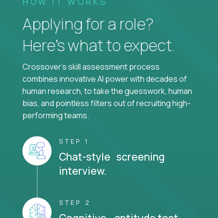
HOW IT WORKS
Applying for a role?
Here’s what to expect.
Crossover's skill assessment process
combines innovative AI power with decades of
human research, to take the guesswork, human
bias, and pointless filters out of recruiting high-
performing teams.
STEP 1
Chat-style screening
interview.
STEP 2
Cognitive aptitude test.