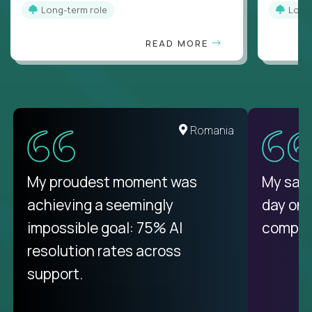
Long-term role
Long
READ MORE
United States
Romania
There isn't another platform
My proudest moment was
My sala
purely focused on remote work
achieving a seemingly
day on
like Crossover. The integration
impossible goal: 75% AI
compani
from recruitment to payday is
resolution rates across
unique.
support.