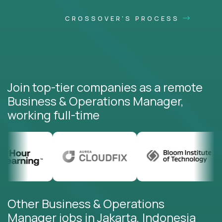
CROSSOVER'S PROCESS
Join top-tier companies as a remote
Business & Operations Manager,
working full-time
Other Business & Operations
Manager jobs in Jakarta, Indonesia