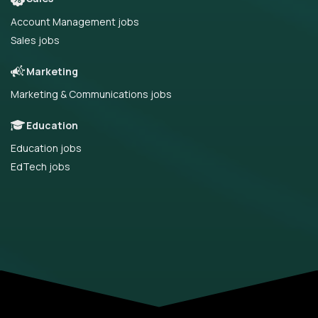
Account Management jobs
Sales jobs
Marketing
Marketing & Communications jobs
Education
Education jobs
EdTech jobs