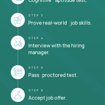
STEP 3
Prove real-world job skills.
STEP 4
Interview with the hiring
manager.
STEP 5
Pass proctored test.
STEP 6
Accept job offer.