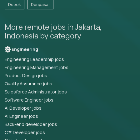
Depok
Denpasar
More remote jobs in Jakarta,
Indonesia by category
Engineering
Engineering Leadership jobs
Engineering Management jobs
Product Design jobs
Quality Assurance jobs
Salesforce Administrator jobs
Software Engineer jobs
AI Developer jobs
AI Engineer jobs
Back-end developer jobs
C# Developer jobs