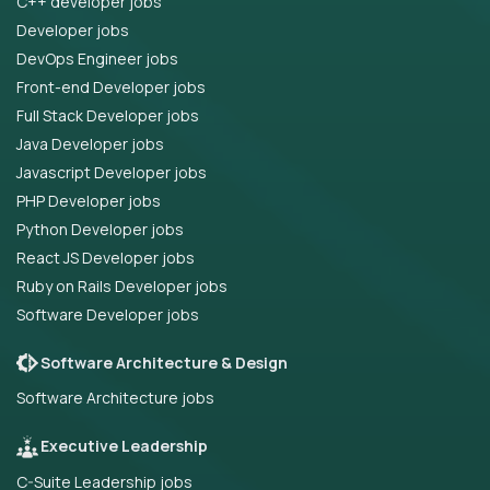
C++ developer jobs
Developer jobs
DevOps Engineer jobs
Front-end Developer jobs
Full Stack Developer jobs
Java Developer jobs
Javascript Developer jobs
PHP Developer jobs
Python Developer jobs
React JS Developer jobs
Ruby on Rails Developer jobs
Software Developer jobs
Software Architecture & Design
Software Architecture jobs
Executive Leadership
C-Suite Leadership jobs