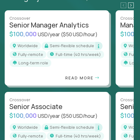
Crossover
Crossove
Senior Manager Analytics
Manag
$100,000
$100,
USD/year
($50 USD/hour)
Worldwide
Semi-flexible schedule
Worl
Fully-remote
full-time (40 hrs/week)
Full
Long-term role
Long
READ MORE
Crossover
Crossove
Senior Associate
Senio
$100,000
$100,
USD/year
($50 USD/hour)
Worldwide
Semi-flexible schedule
Worl
Fully-remote
full-time (40 hrs/week)
Full