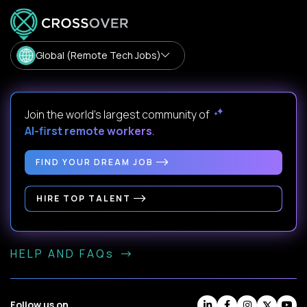
Global (Remote Tech Jobs)
Join the world's largest community of
AI-first remote workers
.
FIND YOUR DREAM JOB
HIRE TOP TALENT
HELP AND FAQs
Follow us on