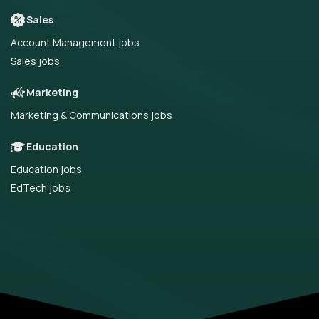
Sales
Account Management jobs
Sales jobs
Marketing
Marketing & Communications jobs
Education
Education jobs
EdTech jobs