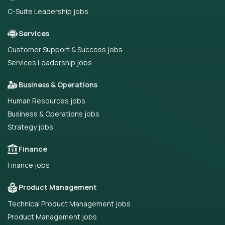
C-Suite Leadership jobs
Services
Customer Support & Success jobs
Services Leadership jobs
Business & Operations
Human Resources jobs
Business & Operations jobs
Strategy jobs
Finance
Finance jobs
Product Management
Technical Product Management jobs
Product Management jobs