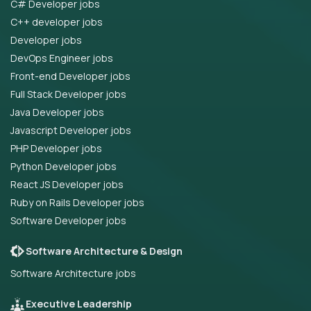
C# Developer jobs
C++ developer jobs
Developer jobs
DevOps Engineer jobs
Front-end Developer jobs
Full Stack Developer jobs
Java Developer jobs
Javascript Developer jobs
PHP Developer jobs
Python Developer jobs
React JS Developer jobs
Ruby on Rails Developer jobs
Software Developer jobs
Software Architecture & Design
Software Architecture jobs
Executive Leadership