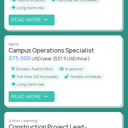
Long-term role
READ MORE
Alpha
Campus Operations Specialist
$75,000
USD/year
($37.5 USD/hour)
Dorado, Puerto Rico
In-person
full-time (40 hrs/week)
Flexible schedule
Long-term role
READ MORE
2 Hour Learning
Construction Project Lead -