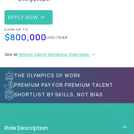
APPLY NOW
EARN UP TO
$800,000
USD/YEAR
See all
remote jobs in Bandung, Indonesia
THE OLYMPICS OF WORK
PREMIUM PAY FOR PREMIUM TALENT
SHORTLIST BY SKILLS, NOT BIAS
Role Description