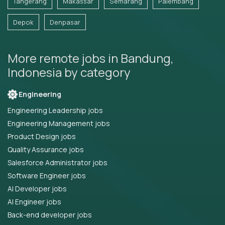
Tangerang
Makassar
Semarang
Palembang
Depok
Denpasar
More remote jobs in Bandung,
Indonesia by category
Engineering
Engineering Leadership jobs
Engineering Management jobs
Product Design jobs
Quality Assurance jobs
Salesforce Administrator jobs
Software Engineer jobs
AI Developer jobs
AI Engineer jobs
Back-end developer jobs