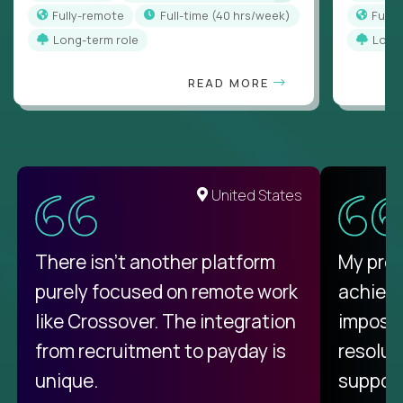
Fully-remote
full-time (40 hrs/week)
Full
Long-term role
Long
READ MORE
United States
There isn't another platform
My pro
purely focused on remote work
achievi
like Crossover. The integration
impossi
from recruitment to payday is
resolut
unique.
support