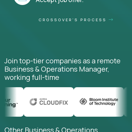
CROSSOVER'S PROCESS
Join top-tier companies as a remote
Business & Operations Manager,
working full-time
Other Business & Operations