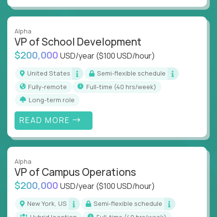
Alpha
VP of School Development
$200,000
USD/year
($100 USD/hour)
United States
Semi-flexible schedule
Fully-remote
full-time (40 hrs/week)
Long-term role
READ MORE
Alpha
VP of Campus Operations
$200,000
USD/year
($100 USD/hour)
New York, US
Semi-flexible schedule
Hybrid location
full-time (40 hrs/week)