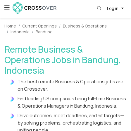
Log in
Home
Current Openings
Business & Operations
Indonesia
Bandung
Remote Business &
Operations Jobs in Bandung,
Indonesia
The best remote Business & Operations jobs are
on Crossover.
Find leading US companies hiring full-time Business
& Operations Managers in Bandung, Indonesia.
Drive outcomes, meet deadlines, and hit targets—
by solving problems, orchestrating logistics, and
uniting people.