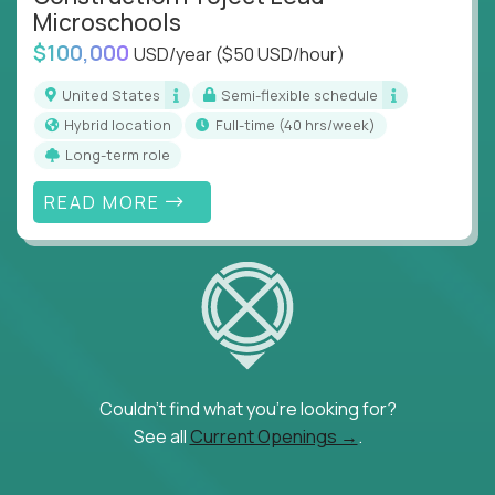
Microschools
$100,000
USD/year
($50 USD/hour)
United States
Semi-flexible schedule
Hybrid location
full-time (40 hrs/week)
Long-term role
READ MORE
Couldn't find what you're looking for?
See all
Current Openings →
.