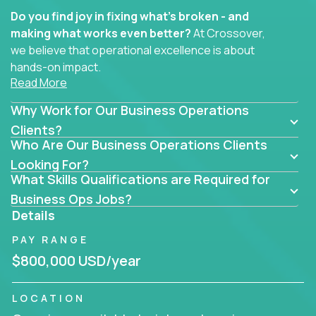
Do you find joy in fixing what’s broken - and
making what works even better?
At Crossover,
we believe that operational excellence is about
hands-on impact.
Read More
Whether you specialize in process improvement,
Why Work for Our Business Operations
business transformation, supply chain optimization,
or cross-functional alignment - you’ll take ownership
Clients?
Who Are Our Business Operations Clients
of high-impact initiatives across fast-moving US
companies.
Looking For?
What Skills Qualifications are Required for
No management layers to wade through. No
Business Ops Jobs?
bottlenecks to wait on. Just clear mandates and the
Details
freedom to move lightning fast.
PAY RANGE
You’ll be joining high-performance software and
$800,000 USD/year
EdTech companies like
Trilogy,
2 Hour Learning,
and
IgniteTech,
where operations leaders don’t
LOCATION
hide behind dashboards – they get their hands dirty.