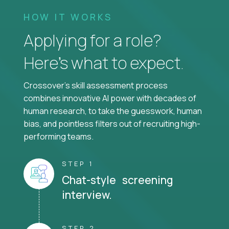
HOW IT WORKS
Applying for a role?
Here’s what to expect.
Crossover's skill assessment process
combines innovative AI power with decades of
human research, to take the guesswork, human
bias, and pointless filters out of recruiting high-
performing teams.
STEP 1
Chat-style screening
interview.
STEP 2