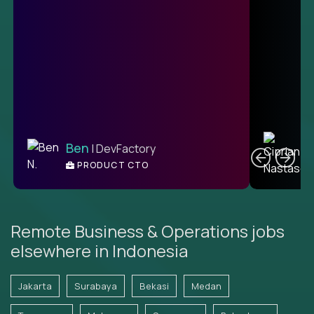
C
Ben
| DevFactory
PRODUCT CTO
E
Remote Business & Operations jobs
elsewhere in Indonesia
Jakarta
Surabaya
Bekasi
Medan