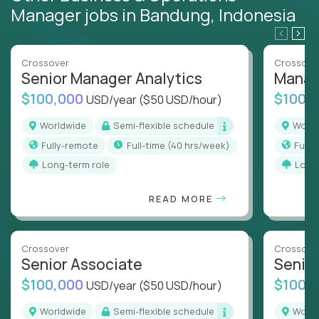
Manager jobs in Bandung, Indonesia
Crossover
Crossove
Senior Manager Analytics
Manag
$100,000
$100,
USD/year
($50 USD/hour)
Worldwide
Semi-flexible schedule
Worl
Fully-remote
full-time (40 hrs/week)
Full
Long-term role
Long
READ MORE
Crossover
Crossove
Senior Associate
Senio
$100,000
$100,
USD/year
($50 USD/hour)
Worldwide
Semi-flexible schedule
Worl