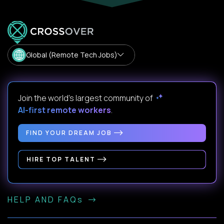
Global (Remote Tech Jobs)
Join the world's largest community of
AI-first remote workers
.
FIND YOUR DREAM JOB
HIRE TOP TALENT
HELP AND FAQs