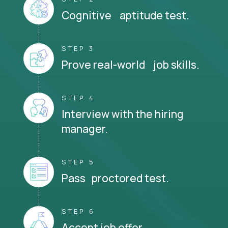
Cognitive aptitude test.
STEP 3
Prove real-world job skills.
STEP 4
Interview with the hiring
manager.
STEP 5
Pass proctored test.
STEP 6
Accept job offer.