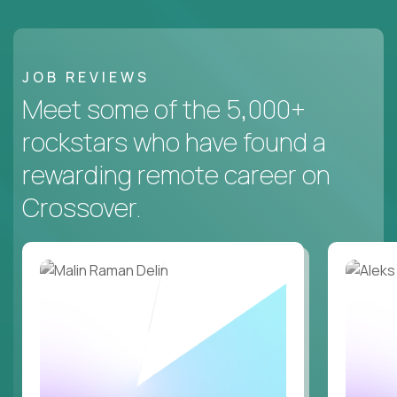
JOB REVIEWS
Meet some of the 5,000+
rockstars who have found a
rewarding remote career on
Crossover.