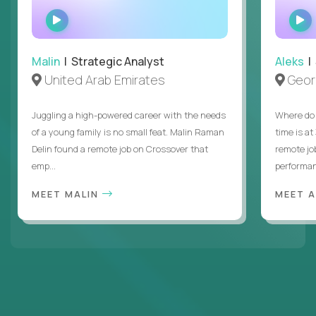
WATCH
INTERVIEW
Malin
| Strategic Analyst
Aleks
| 
United Arab Emirates
Geor
Juggling a high-powered career with the needs
Where do 
of a young family is no small feat. Malin Raman
time is at
Delin found a remote job on Crossover that
remote jo
emp...
performanc
MEET MALIN
MEET 