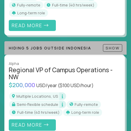
actions
Fully-remote
full-time (40 hrs/week)
Collaborate across functions to ensure goals
Long-term role
align and outcomes accelerate
Track KPIs that matter and make continuous
READ MORE
improvement the standard
This isn’t a role for PowerPoint warriors. It’s for
HIDING 5 JOBS OUTSIDE INDONESIA
SHOW
builders, fixers, and problem solvers who treat
execution like a competitive sport.
Alpha
Regional VP of Campus Operations -
NW
$200,000
USD/year
($100 USD/hour)
Multiple Locations, US
Semi-flexible schedule
Fully-remote
full-time (40 hrs/week)
Long-term role
READ MORE