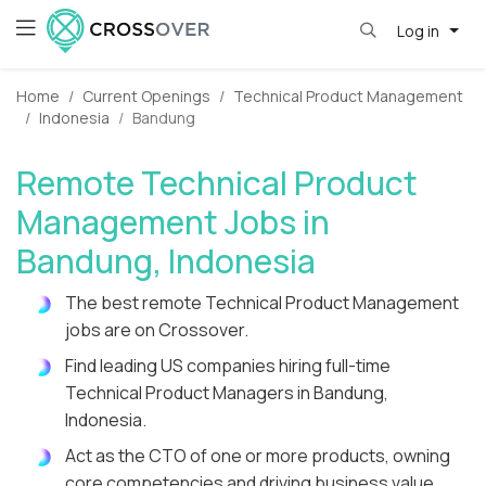
Log in
Home
Current Openings
Technical Product Management
Indonesia
Bandung
Remote Technical Product
Management Jobs in
Bandung, Indonesia
The best remote Technical Product Management
jobs are on Crossover.
Find leading US companies hiring full-time
Technical Product Managers in Bandung,
Indonesia.
Act as the CTO of one or more products, owning
core competencies and driving business value