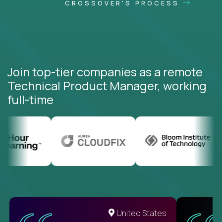
CROSSOVER'S PROCESS
Join top-tier companies as a remote
Technical Product Manager, working
full-time
United States