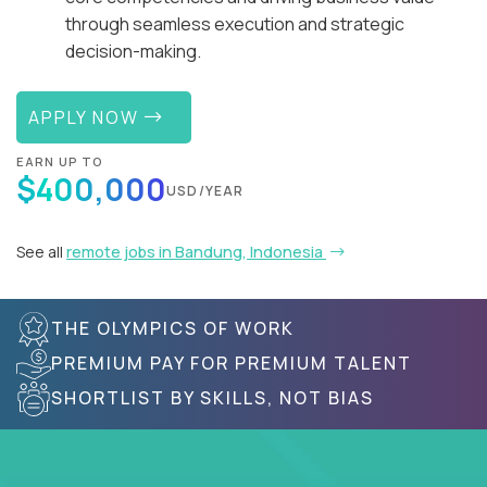
through seamless execution and strategic
decision-making.
APPLY NOW
EARN UP TO
$400,000
USD/YEAR
See all
remote jobs in Bandung, Indonesia
THE OLYMPICS OF WORK
PREMIUM PAY FOR PREMIUM TALENT
SHORTLIST BY SKILLS, NOT BIAS