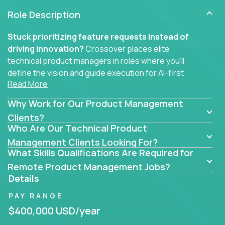
Role Description
Stuck prioritizing feature requests instead of
driving innovation?
Crossover places elite
technical product managers in roles where you’ll
define the vision and guide execution for AI-first
Read More
software products built to solve real problems at
scale.
Why Work for Our Product Management
You won’t be polishing wireframes or managing
Clients?
Who Are Our Technical Product
endless stakeholder requests.
Management Clients Looking For?
In these CTO jobs, you’ll work directly with
What Skills Qualifications Are Required for
engineers, data scientists, and senior executives to
Remote Product Management Jobs?
build next-gen SaaS platforms, smart workflows,
Details
and machine-learning integrations that power global
PAY RANGE
businesses.
$400,000 USD/year
Whether your strength lies in system architecture,