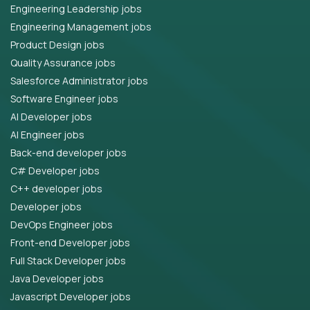
Engineering Leadership jobs
Engineering Management jobs
Product Design jobs
Quality Assurance jobs
Salesforce Administrator jobs
Software Engineer jobs
AI Developer jobs
AI Engineer jobs
Back-end developer jobs
C# Developer jobs
C++ developer jobs
Developer jobs
DevOps Engineer jobs
Front-end Developer jobs
Full Stack Developer jobs
Java Developer jobs
Javascript Developer jobs