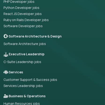
PHP Developer jobs
Python Developer jobs
React JS Developer jobs
Ruby on Rails Developer jobs
Software Developer jobs
Software Architecture & Design
Software Architecture jobs
Executive Leadership
C-Suite Leadership jobs
Services
Customer Support & Success jobs
Services Leadership jobs
Business & Operations
Human Resources jobs