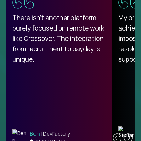
There isn't another platform
My pro
purely focused on remote work
achievi
like Crossover. The integration
impossi
from recruitment to payday is
resolut
unique.
support
C
Ben
| DevFactory