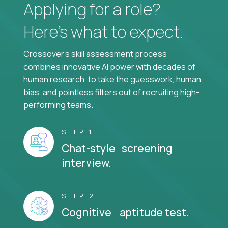
Applying for a role?
Here’s what to expect.
Crossover's skill assessment process
combines innovative AI power with decades of
human research, to take the guesswork, human
bias, and pointless filters out of recruiting high-
performing teams.
STEP 1
Chat-style screening
interview.
STEP 2
Cognitive aptitude test.