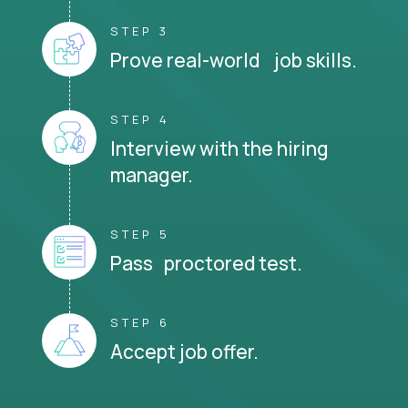
STEP 3
Prove real-world job skills.
STEP 4
Interview with the hiring
manager.
STEP 5
Pass proctored test.
STEP 6
Accept job offer.