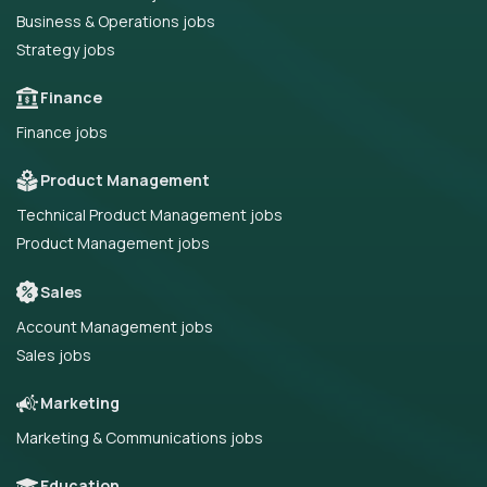
Business & Operations jobs
Strategy jobs
Finance
Finance jobs
Product Management
Technical Product Management jobs
Product Management jobs
Sales
Account Management jobs
Sales jobs
Marketing
Marketing & Communications jobs
Education