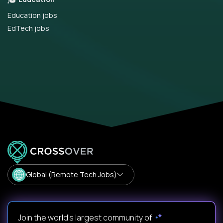
Education jobs
EdTech jobs
Global (Remote Tech Jobs)
Join the world's largest community of