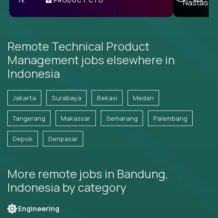
PRODUCT CTO
E
Remote Technical Product
Management jobs elsewhere in
Indonesia
Jakarta
Surabaya
Bekasi
Medan
Tangerang
Makassar
Semarang
Palembang
Depok
Denpasar
More remote jobs in Bandung,
Indonesia by category
Engineering