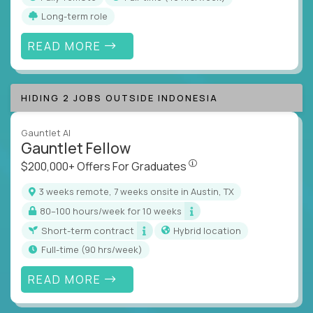
Long-term role
READ MORE
HIDING 2 JOBS OUTSIDE INDONESIA
Gauntlet AI
Gauntlet Fellow
$200,000+ Offers For Graduat
$200,000+ Offers For Graduates
3 weeks remote, 7 weeks onsite in Austin, TX
80–100 hours/week for 10 weeks
Short-term contract
Hybrid location
full-time (90 hrs/week)
READ MORE