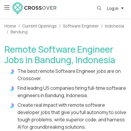
Log in
Home
Current Openings
Software Engineer
Indonesia
Bandung
Remote Software Engineer
Jobs in Bandung, Indonesia
The best remote Software Engineer jobs are on
Crossover.
Find leading US companies hiring full-time software
engineers in Bandung, Indonesia.
Create real impact with remote software
developer jobs that give you full autonomy to solve
tough problems, write superior code, and harness
AI for groundbreaking solutions.