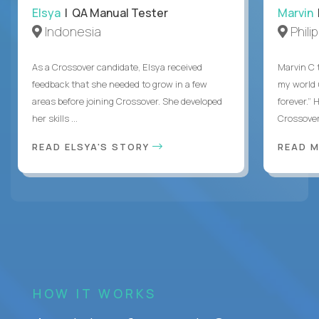
Elsya
| QA Manual Tester
Marvin
Indonesia
Phili
As a Crossover candidate, Elsya received
Marvin C 
feedback that she needed to grow in a few
my world
areas before joining Crossover. She developed
forever.”
her skills ...
Crossover,
READ ELSYA'S STORY
READ M
HOW IT WORKS