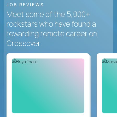
JOB REVIEWS
Meet some of the 5,000+
rockstars who have found a
rewarding remote career on
Crossover.