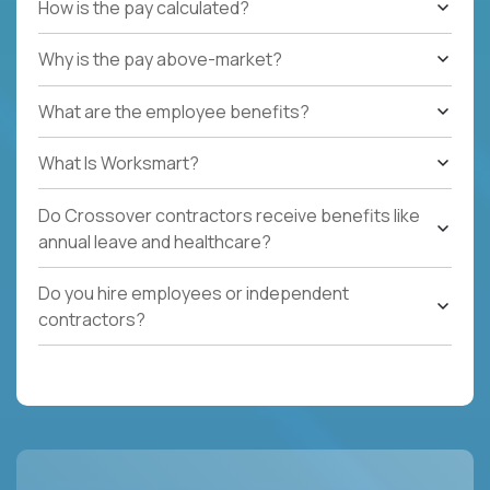
How is the pay calculated?
Why is the pay above-market?
What are the employee benefits?
What Is Worksmart?
Do Crossover contractors receive benefits like
annual leave and healthcare?
Do you hire employees or independent
contractors?