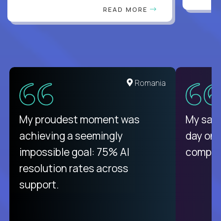
READ MORE
United States
Romania
There isn't another platform
My proudest moment was
My sala
purely focused on remote work
achieving a seemingly
day on
like Crossover. The integration
impossible goal: 75% AI
compani
from recruitment to payday is
resolution rates across
unique.
support.