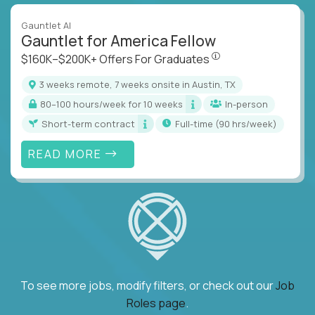
Gauntlet AI
Gauntlet for America Fellow
$160K–$200K+ Offers Fo
$160K–$200K+ Offers For Graduates
3 weeks remote, 7 weeks onsite in Austin, TX
80–100 hours/week for 10 weeks
In-person
Short-term contract
full-time (90 hrs/week)
READ MORE
To see more jobs, modify filters, or check out our
Job
Roles page
.