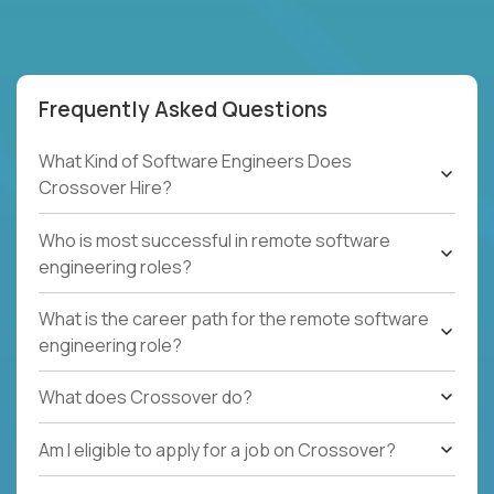
Frequently Asked Questions
What Kind of Software Engineers Does
Crossover Hire?
Who is most successful in remote software
engineering roles?
What is the career path for the remote software
engineering role?
What does Crossover do?
Am I eligible to apply for a job on Crossover?