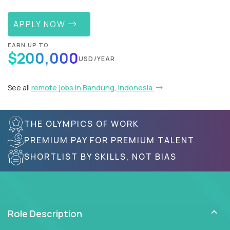
APPLY NOW
EARN UP TO
$200,000
USD/YEAR
See all
remote jobs in Bandung, Indonesia
THE OLYMPICS OF WORK
PREMIUM PAY FOR PREMIUM TALENT
SHORTLIST BY SKILLS, NOT BIAS
Role Description