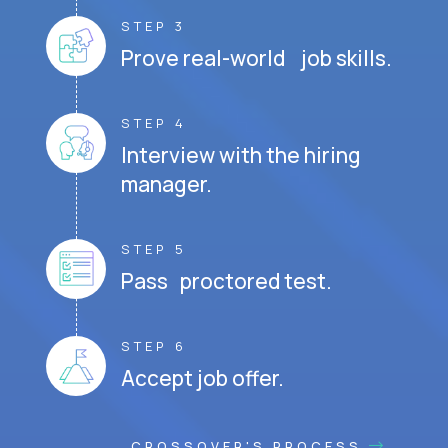
STEP 3
Prove real-world job skills.
STEP 4
Interview with the hiring
manager.
STEP 5
Pass proctored test.
STEP 6
Accept job offer.
CROSSOVER'S PROCESS