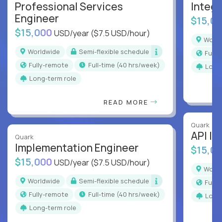
Professional Services
Integr
Engineer
$15,0
$15,000
USD/year
($7.5 USD/hour)
Worl
Worldwide
Semi-flexible schedule
Full
Fully-remote
full-time (40 hrs/week)
Long
Long-term role
READ MORE
Quark
API In
Quark
Implementation Engineer
$15,0
$15,000
USD/year
($7.5 USD/hour)
Worl
Worldwide
Semi-flexible schedule
Full
Fully-remote
full-time (40 hrs/week)
Long
Long-term role