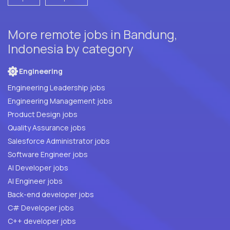
More remote jobs in Bandung,
Indonesia by category
Engineering
Engineering Leadership jobs
Engineering Management jobs
Product Design jobs
Quality Assurance jobs
Salesforce Administrator jobs
Software Engineer jobs
AI Developer jobs
AI Engineer jobs
Back-end developer jobs
C# Developer jobs
C++ developer jobs