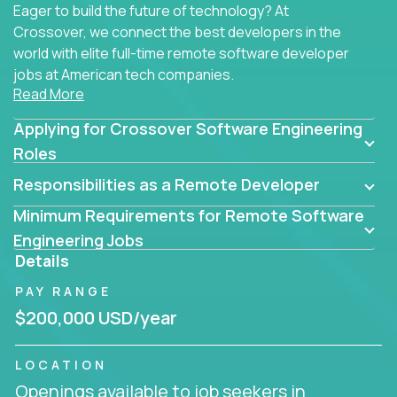
Eager to build the future of technology? At
Crossover, we connect the best developers in the
world with elite full-time remote software developer
jobs at American tech companies.
Read More
Our clients searching for the top 1% of creative
Applying for Crossover Software Engineering
coders, problem-solving programmers, and AI
visionaries who want to tackle the toughest
Roles
challenges in tech and create groundbreaking
Responsibilities as a Remote Developer
solutions.
Minimum Requirements for Remote Software
Our remote software engineering jobs put you at
Engineering Jobs
the forefront of innovation, working with a
Details
trailblazing tech stack incl. GenAI, Machine Learning,
PAY RANGE
and cloud computing to solve high-stakes business
challenges.
$200,000 USD/year
You’ll work with world-class companies like
Trilogy
,
LOCATION
CloudFix
,
IgniteTech
and
Totogi
collaborating with
Openings available to job seekers in
top engineering teams to design technically