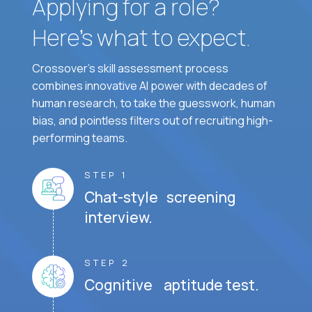
Applying for a role?
Here’s what to expect.
Crossover's skill assessment process
combines innovative AI power with decades of
human research, to take the guesswork, human
bias, and pointless filters out of recruiting high-
performing teams.
STEP 1
Chat-style screening
interview.
STEP 2
Cognitive aptitude test.