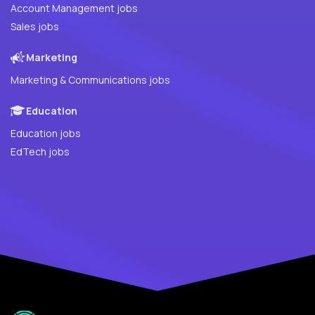
Account Management jobs
Sales jobs
Marketing
Marketing & Communications jobs
Education
Education jobs
EdTech jobs