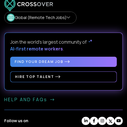
Global (Remote Tech Jobs)
Join the world's largest community of
AI-first remote workers
.
FIND YOUR DREAM JOB
HIRE TOP TALENT
HELP AND FAQs
Follow us on