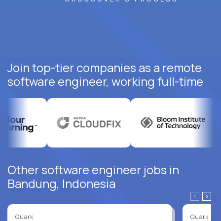
Join top-tier companies as a remote
software engineer, working full-time
Other software engineer jobs in
Bandung, Indonesia
Quark
Quark