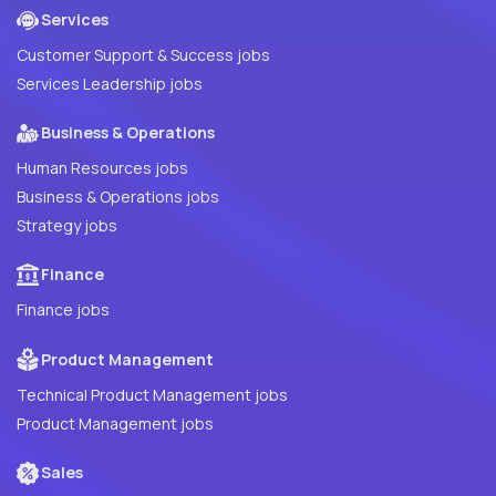
Services
Customer Support & Success jobs
Services Leadership jobs
Business & Operations
Human Resources jobs
Business & Operations jobs
Strategy jobs
Finance
Finance jobs
Product Management
Technical Product Management jobs
Product Management jobs
Sales