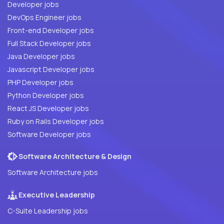
Developer jobs
DevOps Engineer jobs
Front-end Developer jobs
Full Stack Developer jobs
Java Developer jobs
Javascript Developer jobs
PHP Developer jobs
Python Developer jobs
React JS Developer jobs
Ruby on Rails Developer jobs
Software Developer jobs
Software Architecture & Design
Software Architecture jobs
Executive Leadership
C-Suite Leadership jobs