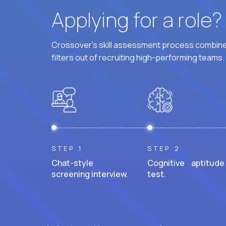
Applying for a role
Crossover's skill assessment process combines
filters out of recruiting high-performing teams.
STEP 1
STEP 2
Chat-style
Cognitive aptitude
screening interview.
test.