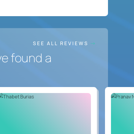
SEE ALL REVIEWS
ve found a