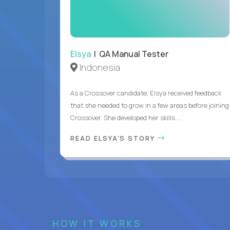
Elsya
| QA Manual Tester
Indonesia
As a Crossover candidate, Elsya received feedback
that she needed to grow in a few areas before joining
Crossover. She developed her skills ...
READ ELSYA'S STORY
HOW IT WORKS