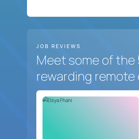
JOB REVIEWS
Meet some of the 
rewarding remote 