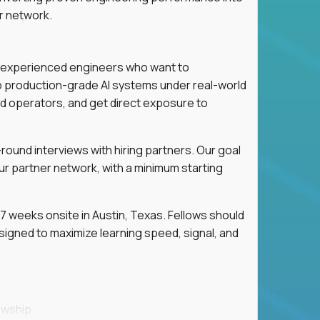
r network.
for experienced engineers who want to
ip production-grade AI systems under real-world
d operators, and get direct exposure to
round interviews with hiring partners. Our goal
ur partner network, with a minimum starting
 weeks onsite in Austin, Texas. Fellows should
igned to maximize learning speed, signal, and
owship