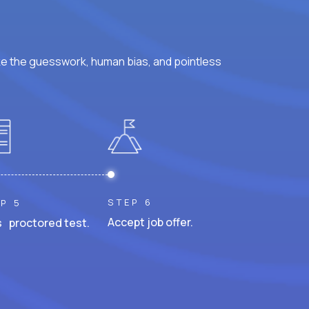
ke the guesswork, human bias, and pointless
STEP 6
P 5
Accept job offer.
 proctored test.