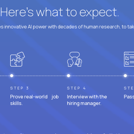
? Here’s what to expect.
 innovative AI power with decades of human research, to ta
STEP 3
STEP 4
STE
Prove real-world job
Interview with the
Pass
skills.
hiring manager.