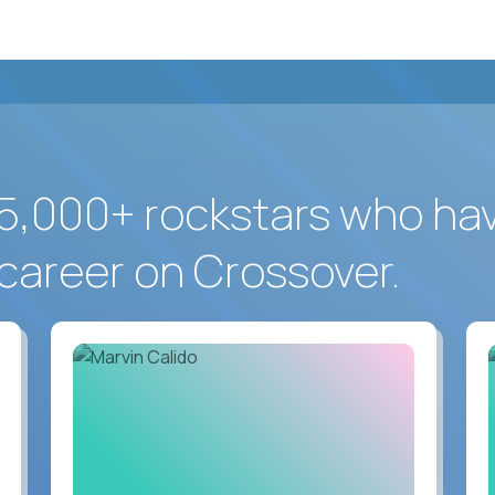
5,000+ rockstars who ha
career on Crossover.