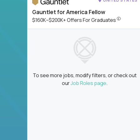
UNITED STATES
Gauntlet for America Fellow
$160K–$200
$160K–$200K+ Offers For Graduates
To see more jobs, modify filters, or check out
our
Job Roles page
.