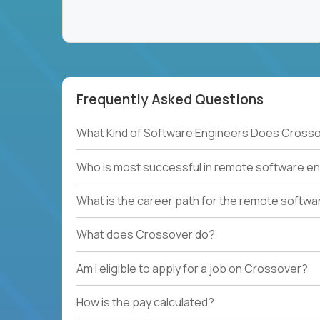
Frequently Asked Questions
What Kind of Software Engineers Does Crosso
Who is most successful in remote software en
What is the career path for the remote softwa
What does Crossover do?
Am I eligible to apply for a job on Crossover?
How is the pay calculated?