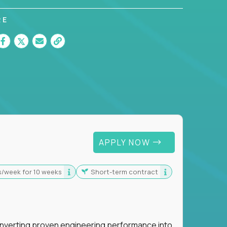
RE
 For Graduates
APPLY NOW
s/week for 10 weeks
Short-term contract
nverting proven engineering performance into