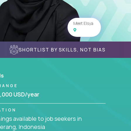
Meet Elsya
SHORTLIST BY SKILLS, NOT BIAS
ls
RANGE
,000 USD/year
ATION
ngs available to job seekers in
erang, Indonesia