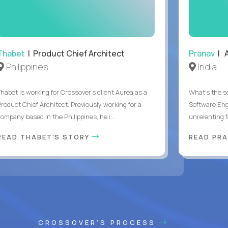
Thabet
| Product Chief Architect
Pranav
| A
Philippines
India
Thabet is working for Crossover’s client Aurea as a
What's the se
Product Chief Architect. Previously working for a
Software Eng
ompany based in the Philippines, he i...
unrelenting f
READ THABET'S STORY
READ PR
CROSSOVER'S PROCESS