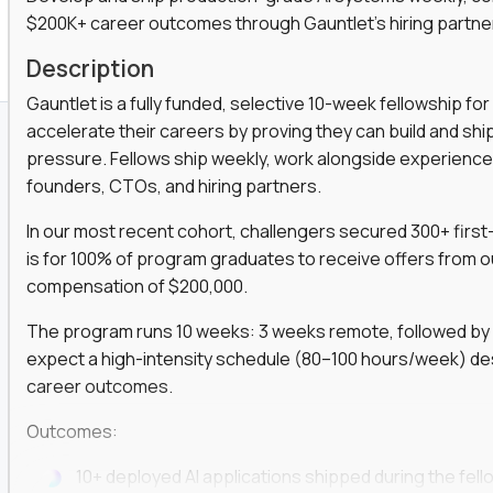
$200K+ career outcomes through Gauntlet's hiring partne
K+ Offers For Graduates
Description
Gauntlet is a fully funded, selective 10-week fellowship 
accelerate their careers by proving they can build and sh
pressure. Fellows ship weekly, work alongside experience
founders, CTOs, and hiring partners.
In our most recent cohort, challengers secured 300+ first-
is for 100% of program graduates to receive offers from o
compensation of $200,000.
The program runs 10 weeks: 3 weeks remote, followed by 7
expect a high-intensity schedule (80–100 hours/week) des
career outcomes.
Outcomes:
10+ deployed AI applications shipped during the fell