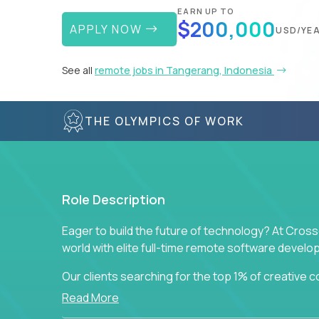
EARN UP TO
$200,000
APPLY NOW
USD/YE
See all
remote jobs in Tangerang, Indonesia
THE OLYMPICS OF WORK
Role Description
Eager to build the future of technology? At Cros
world with elite full-time remote software devel
Our clients searching for the top 1% of creative
visionaries who want to tackle the toughest chal
Read More
solutions.