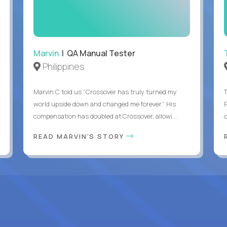
Marvin
| QA Manual Tester
Philippines
Marvin C told us “Crossover has truly turned my
world upside down and changed me forever.” His
compensation has doubled at Crossover, allowi...
c
READ MARVIN'S STORY