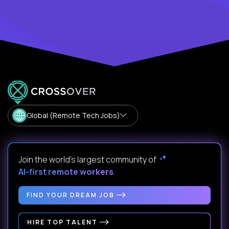
Global (Remote Tech Jobs)
Join the world's largest community of
AI-first remote workers
.
FIND YOUR DREAM JOB
HIRE TOP TALENT