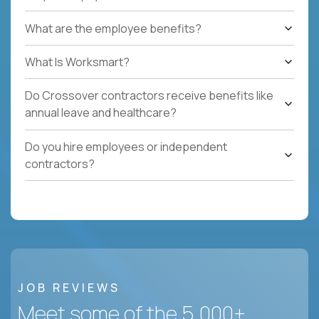
What are the employee benefits?
What Is Worksmart?
Do Crossover contractors receive benefits like
annual leave and healthcare?
Do you hire employees or independent
contractors?
JOB REVIEWS
Meet some of the 5,000+