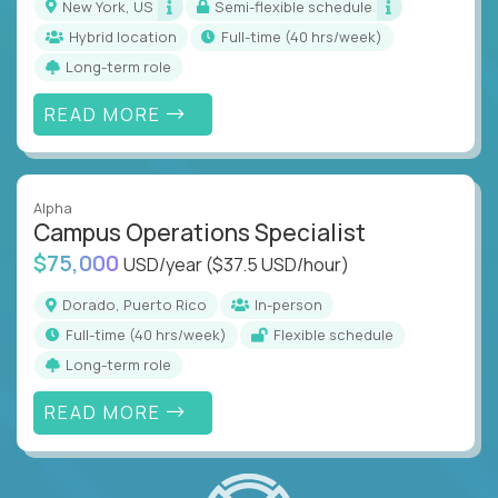
New York, US
Semi-flexible schedule
Hybrid location
full-time (40 hrs/week)
Long-term role
READ MORE
Alpha
Campus Operations Specialist
$75,000
USD/year
($37.5 USD/hour)
Dorado, Puerto Rico
In-person
full-time (40 hrs/week)
Flexible schedule
Long-term role
READ MORE