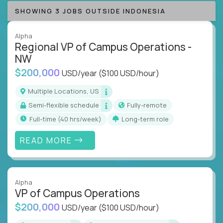
SHOWING 3 JOBS OUTSIDE INDONESIA
Alpha
Regional VP of Campus Operations -
NW
$200,000
USD/year
($100 USD/hour)
Multiple Locations, US
Semi-flexible schedule
Fully-remote
full-time (40 hrs/week)
Long-term role
READ MORE
Alpha
VP of Campus Operations
$200,000
USD/year
($100 USD/hour)