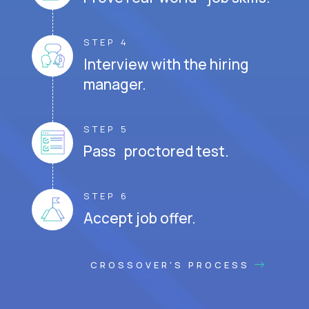
STEP 4
Interview with the hiring
manager.
STEP 5
Pass proctored test.
STEP 6
Accept job offer.
CROSSOVER'S PROCESS