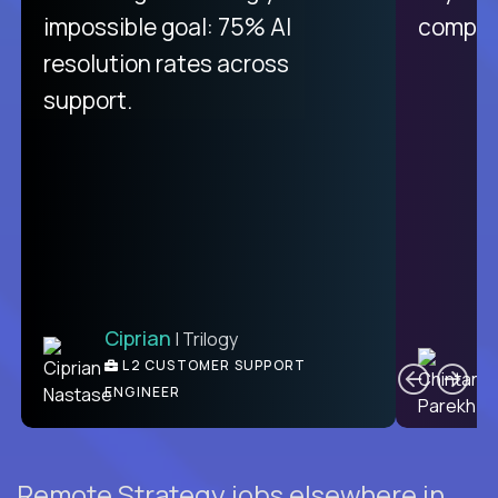
like Crossover. The integration
impossible goal: 75% AI
compani
from recruitment to payday is
resolution rates across
unique.
support.
Ciprian
| Trilogy
Ben
C
| DevFactory
L2 CUSTOMER SUPPORT
PRODUCT CTO
ENGINEER
Remote Strategy jobs elsewhere in