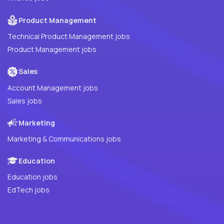
Product Management
Technical Product Management jobs
Product Management jobs
Sales
Account Management jobs
Sales jobs
Marketing
Marketing & Communications jobs
Education
Education jobs
EdTech jobs