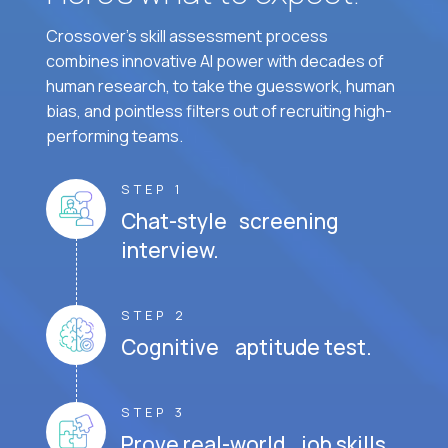
Crossover's skill assessment process
combines innovative AI power with decades of
human research, to take the guesswork, human
bias, and pointless filters out of recruiting high-
performing teams.
STEP 1
Chat-style screening
interview.
STEP 2
Cognitive aptitude test.
STEP 3
Prove real-world job skills.