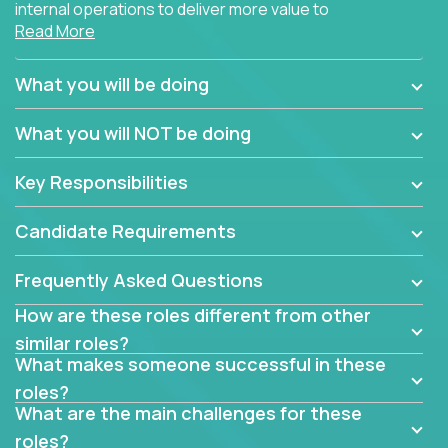
internal operations to deliver more value to
Read More
customers?
Forget about high-level management or sitting in
What you will be doing
meetings all day debating how to solve one problem.
This role will have you transforming business
What you will NOT be doing
processes through hands-on work, diving deep into
each function to find the root cause of operational
Key Responsibilities
misalignments, and building restructuring plans to
align with our proven playbook for fixing software
Candidate Requirements
companies.
Frequently Asked Questions
This job will keep you focused on the faster-than-
fastwork-paced startup. You'll handle the complex
How are these roles different from other
web of problem-solving, project-reporting and
similar roles?
team-directing with grace and ease, turning travel-
What makes someone successful in these
intensive environments into the environment you
roles?
need most.
What are the main challenges for these
roles?
If you want to be part of a world-class software