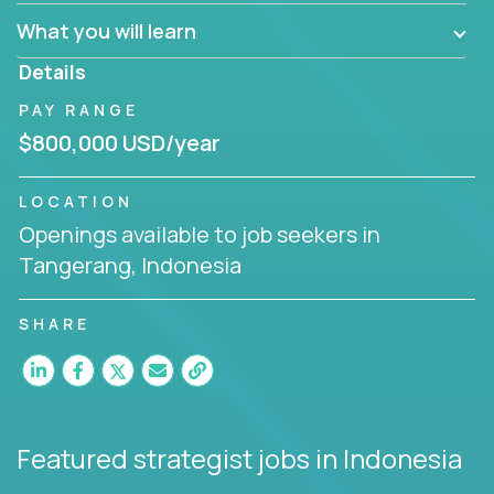
factory in a revolutionary remote environment, we
What you will learn
invite you to join our team!
Details
PAY RANGE
$800,000 USD/year
LOCATION
Openings available to job seekers in
Tangerang, Indonesia
SHARE
Featured strategist jobs
in Indonesia