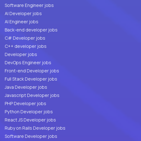
Software Engineer jobs
AI Developer jobs
AI Engineer jobs
Back-end developer jobs
C# Developer jobs
C++ developer jobs
Developer jobs
DevOps Engineer jobs
Front-end Developer jobs
Full Stack Developer jobs
Java Developer jobs
Javascript Developer jobs
PHP Developer jobs
Python Developer jobs
React JS Developer jobs
Ruby on Rails Developer jobs
Software Developer jobs