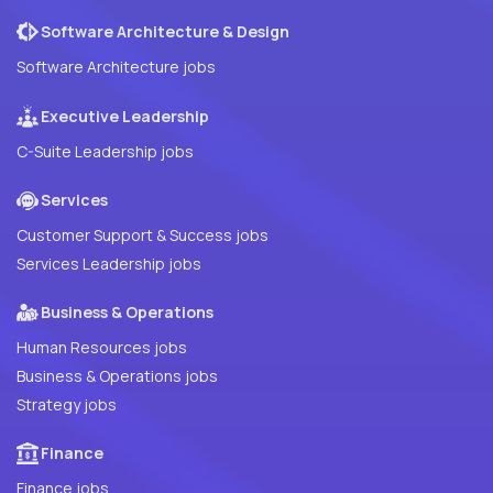
Software Architecture & Design
Software Architecture jobs
Executive Leadership
C-Suite Leadership jobs
Services
Customer Support & Success jobs
Services Leadership jobs
Business & Operations
Human Resources jobs
Business & Operations jobs
Strategy jobs
Finance
Finance jobs