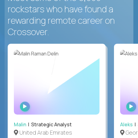
rockstars who have found a
rewarding remote career on
Crossover.
WATCH
INTERVIEW
Malin
| Strategic Analyst
Aleks
| 
United Arab Emirates
Geor