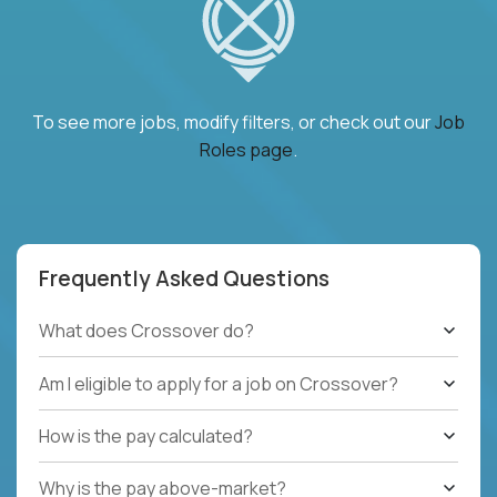
To see more jobs, modify filters, or check out our
Job
Roles page
.
Frequently Asked Questions
What does Crossover do?
Am I eligible to apply for a job on Crossover?
How is the pay calculated?
Why is the pay above-market?