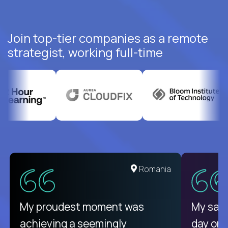
Join top-tier companies as a remote
strategist, working full-time
United States
Romania
There isn't another platform
My proudest moment was
My sala
purely focused on remote work
achieving a seemingly
day on