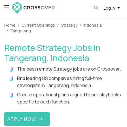
Log in
Home
Current Openings
Strategy
Indonesia
Tangerang
Remote Strategy Jobs in
Tangerang, Indonesia
The best remote Strategy jobs are on Crossover.
Find leading US companies hiring full-time
strategists in Tangerang, Indonesia.
Create operational plans aligned to our playbooks
specific to each function.
APPLY NOW