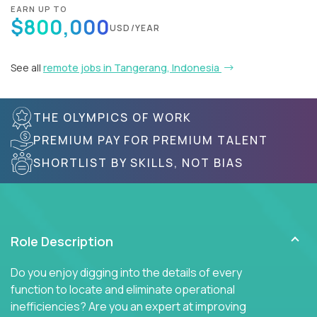
EARN UP TO
$800,000
USD/YEAR
See all
remote jobs in Tangerang, Indonesia
THE OLYMPICS OF WORK
PREMIUM PAY FOR PREMIUM TALENT
SHORTLIST BY SKILLS, NOT BIAS
Role Description
Do you enjoy digging into the details of every
function to locate and eliminate operational
inefficiencies? Are you an expert at improving