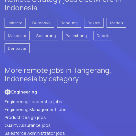
Indonesia
Jakarta
Surabaya
Bandung
Bekasi
Medan
Makassar
Semarang
Palembang
Depok
Denpasar
More remote jobs in Tangerang,
Indonesia by category
Engineering
Engineering Leadership jobs
Engineering Management jobs
Product Design jobs
Quality Assurance jobs
Salesforce Administrator jobs