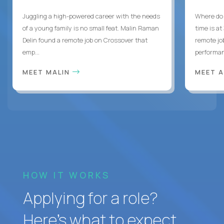
Juggling a high-powered career with the needs
Where do 
of a young family is no small feat. Malin Raman
time is at
Delin found a remote job on Crossover that
remote jo
emp...
performanc
MEET MALIN
MEET 
HOW IT WORKS
Applying for a role?
Here’s what to expect.