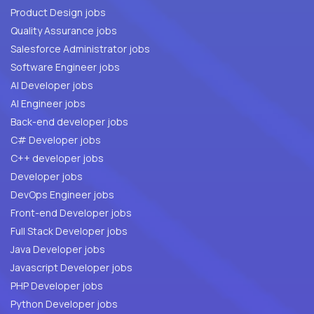
Product Design jobs
Quality Assurance jobs
Salesforce Administrator jobs
Software Engineer jobs
AI Developer jobs
AI Engineer jobs
Back-end developer jobs
C# Developer jobs
C++ developer jobs
Developer jobs
DevOps Engineer jobs
Front-end Developer jobs
Full Stack Developer jobs
Java Developer jobs
Javascript Developer jobs
PHP Developer jobs
Python Developer jobs