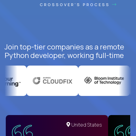
CROSSOVER'S PROCESS
Join top-tier companies as a remote
Python developer, working full-time
United States