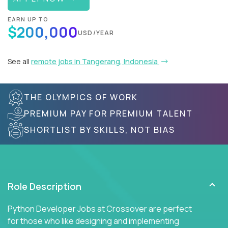
EARN UP TO
$200,000
USD/YEAR
See all
remote jobs in Tangerang, Indonesia
THE OLYMPICS OF WORK
PREMIUM PAY FOR PREMIUM TALENT
SHORTLIST BY SKILLS, NOT BIAS
Role Description
Python Developer Jobs at Crossover are perfect
for those who like designing and implementing