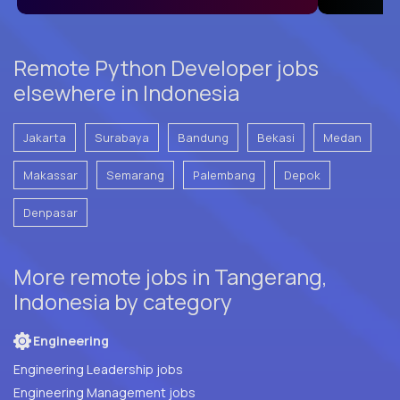
Remote Python Developer jobs
elsewhere in Indonesia
Jakarta
Surabaya
Bandung
Bekasi
Medan
Makassar
Semarang
Palembang
Depok
Denpasar
More remote jobs in Tangerang,
Indonesia by category
Engineering
Engineering Leadership jobs
Engineering Management jobs