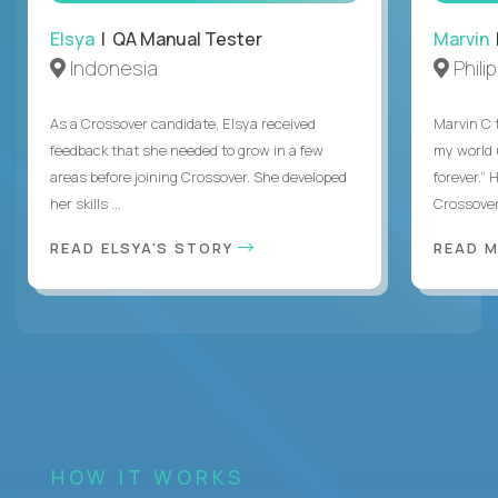
Elsya
| QA Manual Tester
Marvin
Indonesia
Phili
As a Crossover candidate, Elsya received
Marvin C 
feedback that she needed to grow in a few
my world
areas before joining Crossover. She developed
forever.”
her skills ...
Crossover,
READ ELSYA'S STORY
READ M
HOW IT WORKS