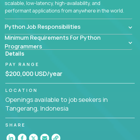
scalable, low-latency, high-availability, and
performant applications from anywhere in the world.
Python Job Responsibilities
Minimum Requirements For Python
Programmers
Details
PAY RANGE
$200,000 USD/year
LOCATION
Openings available to job seekers in
Tangerang, Indonesia
SHARE