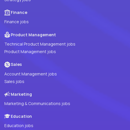
Finance
Finance jobs
Product Management
Technical Product Management jobs
Product Management jobs
Sales
Account Management jobs
Sales jobs
Marketing
Marketing & Communications jobs
Education
Education jobs