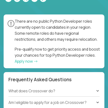
There are no public Python Developer roles
currently open to candidates in your region.
Some remote roles do have regional
restrictions, and others may require relocation.
Pre-qualify now to get priority access and boost
your chances for top Python Developer roles.
Apply now
Frequently Asked Questions
What does Crossover do?
Am I eligible to apply for a job on Crossover?