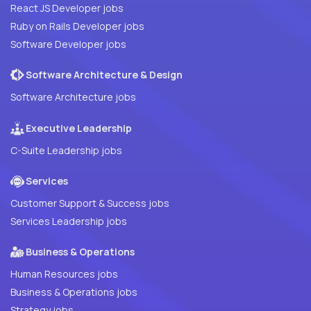
React JS Developer jobs
Ruby on Rails Developer jobs
Software Developer jobs
Software Architecture & Design
Software Architecture jobs
Executive Leadership
C-Suite Leadership jobs
Services
Customer Support & Success jobs
Services Leadership jobs
Business & Operations
Human Resources jobs
Business & Operations jobs
Strategy jobs