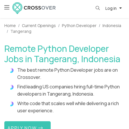
Log in
Home
Current Openings
Python Developer
Indonesia
Tangerang
Remote Python Developer
Jobs in Tangerang, Indonesia
The best remote Python Developer jobs are on
Crossover.
Find leading US companies hiring full-time Python
developers in Tangerang, Indonesia.
Write code that scales well while delivering a rich
user experience.
APPLY NOW