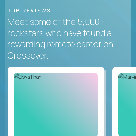
JOB REVIEWS
Meet some of the 5,000+
rockstars who have found a
rewarding remote career on
Crossover.