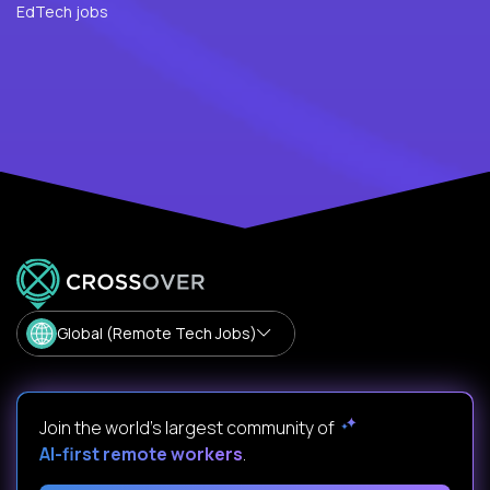
EdTech jobs
Global (Remote Tech Jobs)
Join the world's largest community of
AI-first remote workers
.