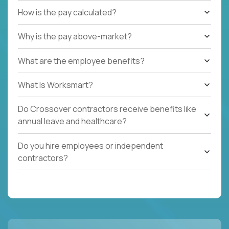
How is the pay calculated?
Why is the pay above-market?
What are the employee benefits?
What Is Worksmart?
Do Crossover contractors receive benefits like
annual leave and healthcare?
Do you hire employees or independent
contractors?