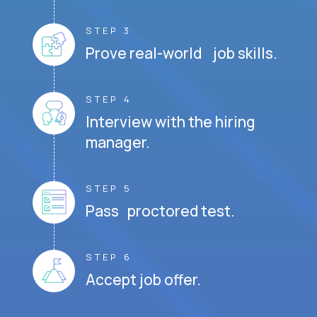
STEP 3
Prove real-world job skills.
STEP 4
Interview with the hiring
manager.
STEP 5
Pass proctored test.
STEP 6
Accept job offer.