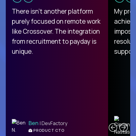
There isn't another platform
My pro
purely focused on remote work
achievi
like Crossover. The integration
impossi
from recruitment to payday is
resolut
unique.
support
C
Ben
| DevFactory
PRODUCT CTO
E