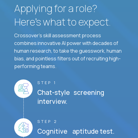
Applying for a role?
Here’s what to expect.
Crossover's skill assessment process
combines innovative AI power with decades of
human research, to take the guesswork, human
bias, and pointless filters out of recruiting high-
performing teams.
STEP 1
Chat-style screening
interview.
STEP 2
Cognitive aptitude test.