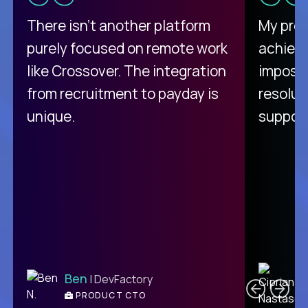
There isn't another platform
My pro
purely focused on remote work
achievi
like Crossover. The integration
impossi
from recruitment to payday is
resolut
unique.
support
C
Ben
| DevFactory
PRODUCT CTO
E