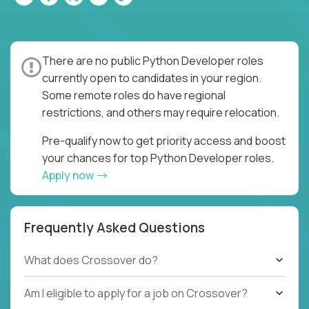
There are no public Python Developer roles
currently open to candidates in your region.
Some remote roles do have regional
restrictions, and others may require relocation.
Pre-qualify now to get priority access and boost
your chances for top Python Developer roles.
Apply now
Frequently Asked Questions
What does Crossover do?
Am I eligible to apply for a job on Crossover?