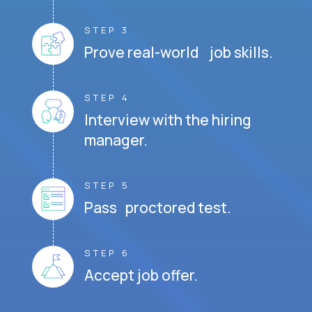
STEP 3
Prove real-world job skills.
STEP 4
Interview with the hiring
manager.
STEP 5
Pass proctored test.
STEP 6
Accept job offer.