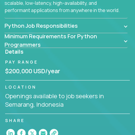
scalable, low-latency, high-availability, and
performant applications from anywhere in the world.
Python Job Responsibilities
Minimum Requirements For Python
Programmers
Details
PAY RANGE
$200,000 USD/year
LOCATION
Openings available to job seekers in
Semarang, Indonesia
SHARE