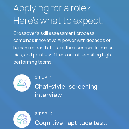
Applying for a role?
Here’s what to expect.
Crossover's skill assessment process
combines innovative AI power with decades of
human research, to take the guesswork, human
bias, and pointless filters out of recruiting high-
performing teams.
STEP 1
Chat-style screening
interview.
STEP 2
Cognitive aptitude test.