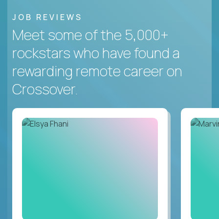
JOB REVIEWS
Meet some of the 5,000+
rockstars who have found a
rewarding remote career on
Crossover.