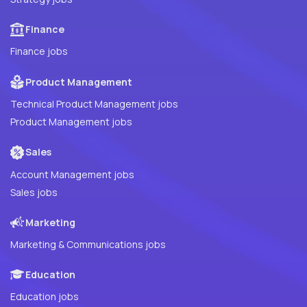
Finance
Finance jobs
Product Management
Technical Product Management jobs
Product Management jobs
Sales
Account Management jobs
Sales jobs
Marketing
Marketing & Communications jobs
Education
Education jobs