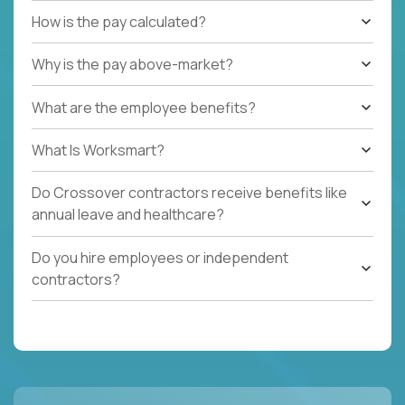
How is the pay calculated?
Why is the pay above-market?
What are the employee benefits?
What Is Worksmart?
Do Crossover contractors receive benefits like
annual leave and healthcare?
Do you hire employees or independent
contractors?