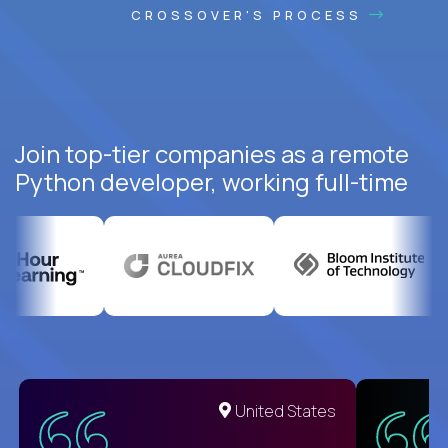
CROSSOVER'S PROCESS
Join top-tier companies as a remote
Python developer, working full-time
United States