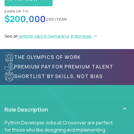
EARN UP TO
$200,000
USD/YEAR
See all
remote jobs in Semarang, Indonesia
THE OLYMPICS OF WORK
PREMIUM PAY FOR PREMIUM TALENT
SHORTLIST BY SKILLS, NOT BIAS
Role Description
Python Developer Jobs at Crossover are perfect
for those who like designing and implementing