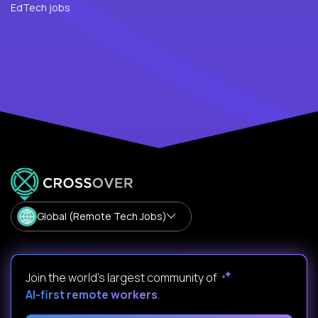
EdTech jobs
Global (Remote Tech Jobs)
Join the world's largest community of
AI-first remote workers
.