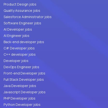
Product Design jobs
Quality Assurance jobs
Salesforce Administrator jobs
Software Engineer jobs
AI Developer jobs
AI Engineer jobs
Back-end developer jobs
C# Developer jobs
C++ developer jobs
Developer jobs
DevOps Engineer jobs
Front-end Developer jobs
Full Stack Developer jobs
Java Developer jobs
Javascript Developer jobs
PHP Developer jobs
Python Developer jobs