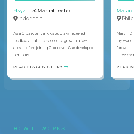
Elsya
| QA Manual Tester
Marvin
Indonesia
Phili
As a Crossover candidate, Elsya received
Marvin C 
feedback that she needed to grow in a few
my world
areas before joining Crossover. She developed
forever.”
her skills ...
Crossover,
READ ELSYA'S STORY
READ M
HOW IT WORKS