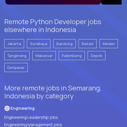
Remote Python Developer jobs
elsewhere in Indonesia
Jakarta
Surabaya
Bandung
Bekasi
Medan
Tangerang
Makassar
Palembang
Depok
Denpasar
More remote jobs in Semarang,
Indonesia by category
Engineering
Engineering Leadership jobs
Engineering Management jobs