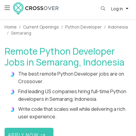
Log in
Home
Current Openings
Python Developer
Indonesia
Semarang
Remote Python Developer
Jobs in Semarang, Indonesia
The best remote Python Developer jobs are on
Crossover.
Find leading US companies hiring full-time Python
developers in Semarang, Indonesia.
Write code that scales well while delivering a rich
user experience.
APPLY NOW