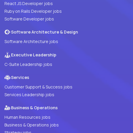
React JS Developer jobs
Ruby on Rails Developer jobs
Software Developer jobs
Software Architecture & Design
Software Architecture jobs
Executive Leadership
C-Suite Leadership jobs
Services
Customer Support & Success jobs
Services Leadership jobs
Business & Operations
Human Resources jobs
Business & Operations jobs
Strategy jobs