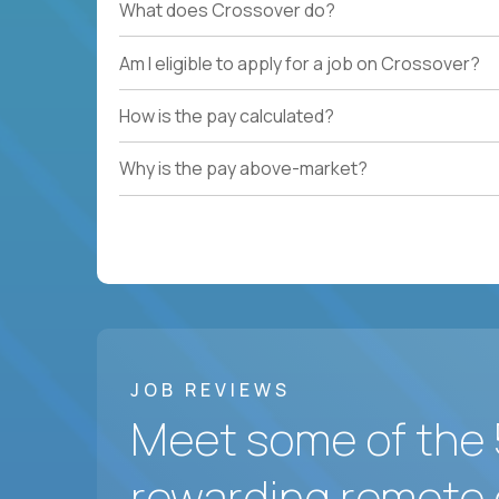
What does Crossover do?
Am I eligible to apply for a job on Crossover?
How is the pay calculated?
Why is the pay above-market?
JOB REVIEWS
Meet some of the 
rewarding remote 