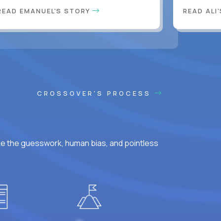
READ EMANUEL'S STORY
READ ALI
CROSSOVER'S PROCESS
ke the guesswork, human bias, and pointless