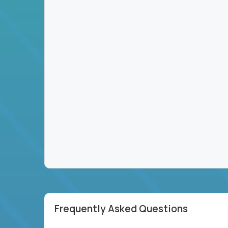
Frequently Asked Questions