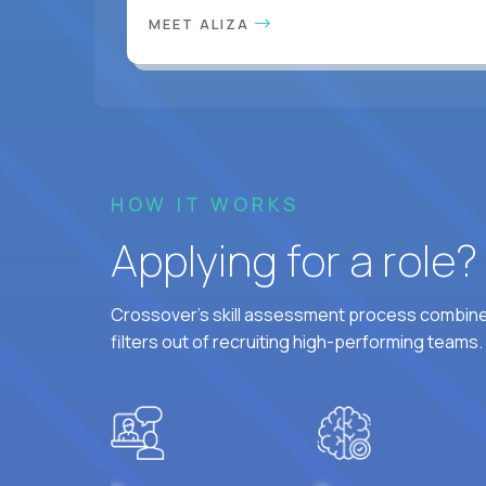
MEET ALIZA
HOW IT WORKS
Applying for a role
Crossover's skill assessment process combines
filters out of recruiting high-performing teams.