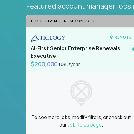
Featured account manager jobs
1 JOB HIRING IN INDONESIA
REMOTE
AI-First Senior Enterprise Renewals
Executive
$200,000
USD/year
To see more jobs, modify filters, or check out
our
Job Roles page
.