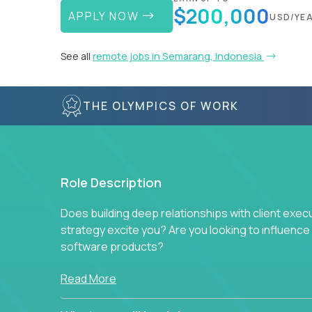
$200,000
APPLY NOW
USD/YE
See all
remote jobs in Semarang, Indonesia
THE OLYMPICS OF WORK
Role Description
Does building deep relationships with client exec
strategy excite you? Are you looking to influen
software products?
Crossover is hiring for multiple teams that are in s
Read More
management.