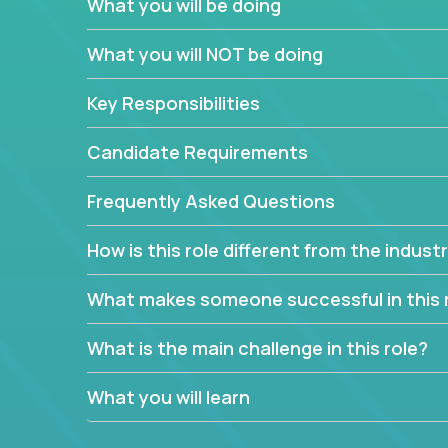
What you will be doing
We have openings for experienced software indu
partner teams.
What you will NOT be doing
The successful Account Manager will have the ab
and the drive and dedication to deliver service 
Key Responsibilities
responsibility is to oversee the individual cust
Manager must have excellent communication skills,
Candidate Requirements
prioritize work accordingly to meet client needs.
Frequently Asked Questions
You are responsible for driving the success of n
company executives, and driving account strateg
How is this role different from the indus
People who are excited about the opportunity to 
things are encouraged to apply.
What makes someone successful in this 
What is the main challenge in this role?
What you will learn