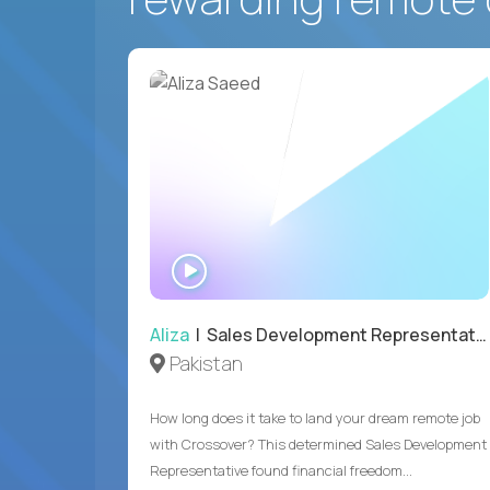
WATCH
INTERVIEW
Aliza
| Sales Development Representative
Pakistan
How long does it take to land your dream remote job
with Crossover? This determined Sales Development
Representative found financial freedom...