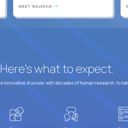
MEET NAJEEHA
? Here’s what to expect.
 innovative AI power with decades of human research, to ta