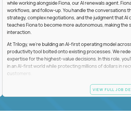
while working alongside Fiona, our AI renewals agent. Fion
workflows, and follow-up. You handle the conversations t
strategy, complex negotiations, and the judgment that AI c
teaches Fiona to become more autonomous, making the s
interaction.
At Trilogy, we're building an AI-first operating model acros
productivity tool bolted onto existing processes. We red
expertise for the highest-value decisions. In this role, you
in an AI-first world while protecting millions of dollars in
customers.
If you're an experienced enterprise renewals leader who 
VIEW FULL JOB D
as a force multiplier, and wants to build the future instead
Candidate requirements
Experience directly owning enterprise renewals or 
accounts worth at least $100K in annual recurring re
Proven ownership of quarterly retention or Net Reve