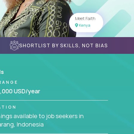
Meet Faith
Kenya
SHORTLIST BY SKILLS, NOT BIAS
ls
RANGE
,000 USD/year
ATION
ngs available to job seekers in
rang, Indonesia