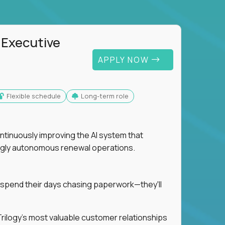
 Executive
APPLY NOW
Flexible schedule
Long-term role
ntinuously improving the AI system that
singly autonomous renewal operations.
 spend their days chasing paperwork—they'll
n Trilogy's most valuable customer relationships