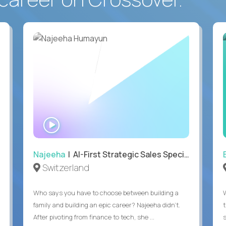
WATCH
INTERVIEW
Najeeha
| AI-First Strategic Sales Specialist
Switzerland
Who says you have to choose between building a
family and building an epic career? Najeeha didn’t.
After pivoting from finance to tech, she ...
s