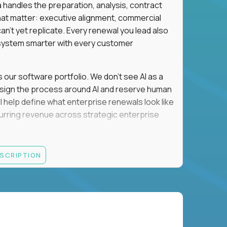
a handles the preparation, analysis, contract
hat matter: executive alignment, commercial
an't yet replicate. Every renewal you lead also
ystem smarter with every customer
s our software portfolio. We don't see AI as a
esign the process around AI and reserve human
'll help define what enterprise renewals look like
 recurring revenue across strategic enterprise
thrives in executive conversations, embraces AI
ESCRIPTION
 of defending the past, we'd like to meet you.
retention for B2B software customers with
venue.
nue Retention targets, consistently achieving