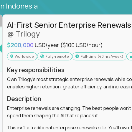
in Indonesia
AI-First Senior Enterprise Renewals
@ Trilogy
$200,000
USD/year
($100 USD/hour)
Worldwide
Fully-remote
full-time (40 hrs/week)
Key responsibilities
Own Trilogy's most strategic enterprise renewals while co
enables higher retention, greater efficiency, and increa
Description
Enterprise renewals are changing. The best people won't
spend them shaping the AI that replaces it.
This isn't a traditional enterprise renewals role. You'll ow