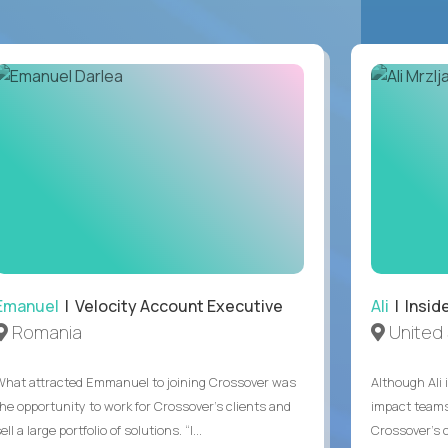
Emanuel
| Velocity Account Executive
Ali
| Insid
Romania
United 
What attracted Emmanuel to joining Crossover was
Although Ali 
the opportunity to work for Crossover’s clients and
impact teams
ell a large portfolio of solutions. “I...
Crossover’s c