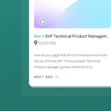
WATCH
INTERVIEW
Ben
| SVP Technical Product Management
Australia
How do you juggle the thrill of innovative work with
the joy of home life? This Australian Technical
Product Manager pushes the limits of AI...
MEET BEN