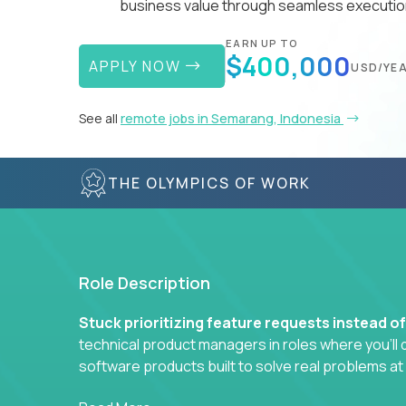
business value through seamless execution
EARN UP TO
$400,000
APPLY NOW
USD/YE
See all
remote jobs in Semarang, Indonesia
THE OLYMPICS OF WORK
Role Description
Stuck prioritizing feature requests instead o
technical product managers in roles where you’ll d
software products built to solve real problems at
You won’t be polishing wireframes or managing e