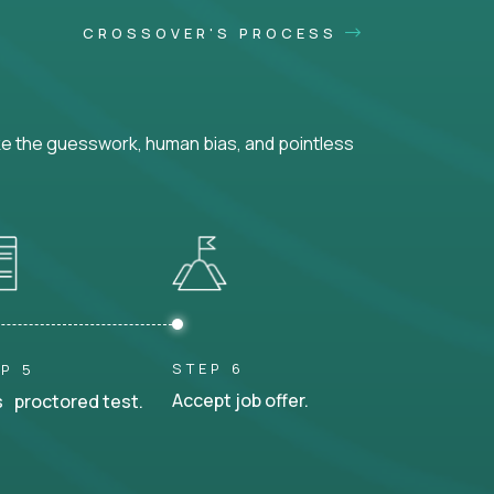
CROSSOVER'S PROCESS
ke the guesswork, human bias, and pointless
STEP 6
P 5
Accept job offer.
 proctored test.