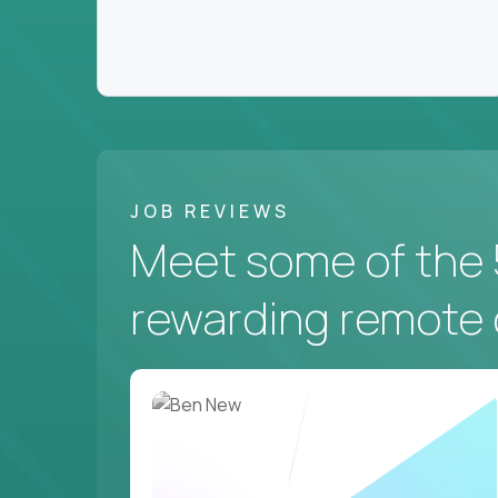
JOB REVIEWS
Meet some of the 
rewarding remote 