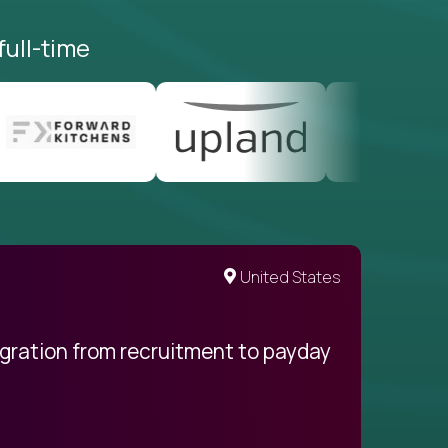
full-time
United States
egration from recruitment to payday
My pro