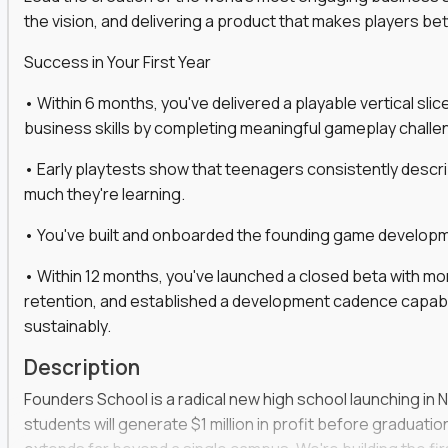
the vision, and delivering a product that makes players be
gineers, ML experts, and business leaders across
Success in Your First Year
move you make will be measured, tested, and
• Within 6 months, you've delivered a playable vertical sl
business skills by completing meaningful gameplay challe
• Early playtests show that teenagers consistently desc
ecution strategies for AI-integrated SaaS and
much they're learning.
cal product specs that engineering teams can act
• You've built and onboarded the founding game developmen
, customer needs, and performance insights
• Within 12 months, you've launched a closed beta with mo
 adoption, retention, and user satisfaction
retention, and established a development cadence capabl
feedback loops, experiments, and post-launch
sustainably.
Description
lity and strategic business outcomes
Founders School is a radical new high school launching in 
s for someone else’s roadmap. You’ll define
students will generate $1 million in profit before graduation 