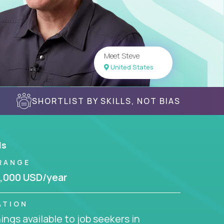
Meet Steve
United States
SHORTLIST BY SKILLS, NOT BIAS
ls
RANGE
,000 USD/year
ATION
ngs available to job seekers in