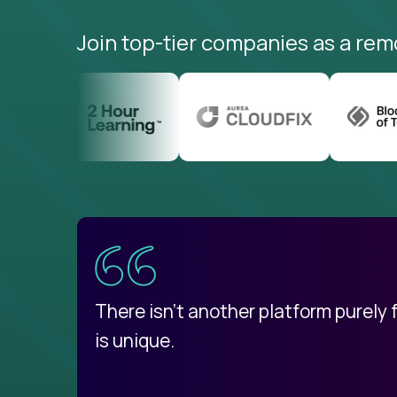
Join top-tier companies as a rem
uatemala
d
There isn't another platform purely
is unique.