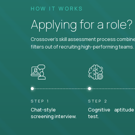
HOW IT WORKS
Applying for a role
Crossover's skill assessment process combines
filters out of recruiting high-performing teams.
STEP 1
STEP 2
Chat-style
Cognitive aptitude
screening interview.
test.