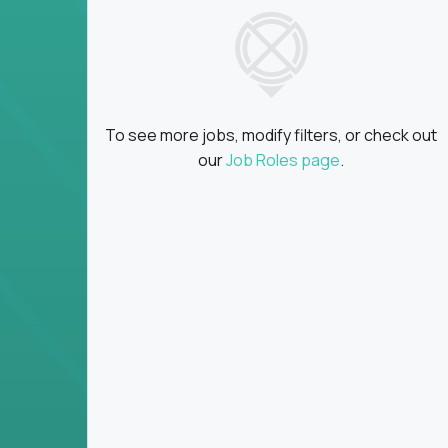
insights
Global collaboration:
Partner with top en
100+ countries
Clear metrics, fast cycles:
Every product 
scaled fast
To see more jobs, modify filters, or check out
Key Responsibilities
our
Job Roles page
.
Define product vision, architecture, and ex
platform tools
Translate business goals into clear, techni
on
Prioritize product roadmaps based on data
Own performance metrics - release velocity,
Continuously improve the product through 
iteration
Ensure alignment between technical feasibi
You won’t spend your time writing JIRA ticket
what gets built - and why it wins.