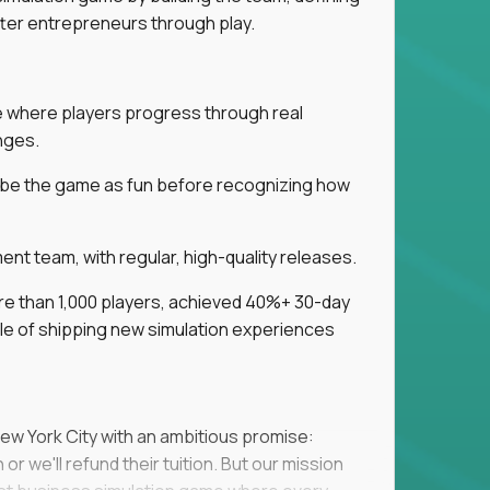
tter entrepreneurs through play.
ice where players progress through real
nges.
ribe the game as fun before recognizing how
t team, with regular, high-quality releases.
re than 1,000 players, achieved 40%+ 30-day
e of shipping new simulation experiences
New York City with an ambitious promise:
or we'll refund their tuition. But our mission