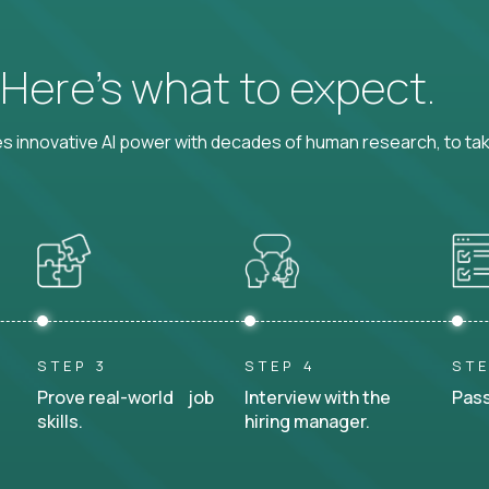
? Here’s what to expect.
 innovative AI power with decades of human research, to ta
STEP 3
STEP 4
STE
Prove real-world job
Interview with the
Pass
skills.
hiring manager.