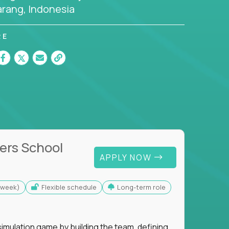
rang, Indonesia
RE
ers School
APPLY NOW
s/week)
Flexible schedule
Long-term role
imulation game by building the team, defining