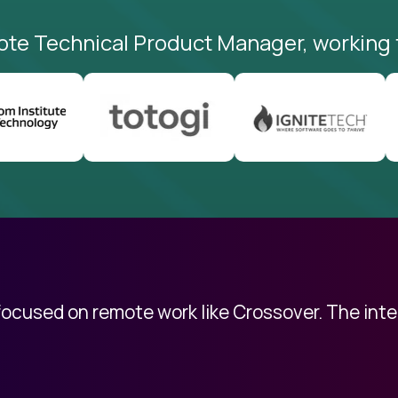
ote Technical Product Manager, working 
 focused on remote work like Crossover. The int