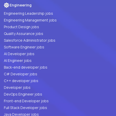
Engineering
Engineering Leadership jobs
Engineering Management jobs
Product Design jobs
Quality Assurance jobs
Salesforce Administrator jobs
Software Engineer jobs
AI Developer jobs
AI Engineer jobs
Back-end developer jobs
C# Developer jobs
C++ developer jobs
Developer jobs
DevOps Engineer jobs
Front-end Developer jobs
Full Stack Developer jobs
Java Developer jobs