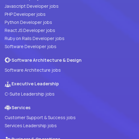
Javascript Developer jobs
PHP Developer jobs
Python Developer jobs
React JS Developer jobs
Ruby on Rails Developer jobs
Software Developer jobs
Software Architecture & Design
Software Architecture jobs
Executive Leadership
C-Suite Leadership jobs
Services
Customer Support & Success jobs
Services Leadership jobs