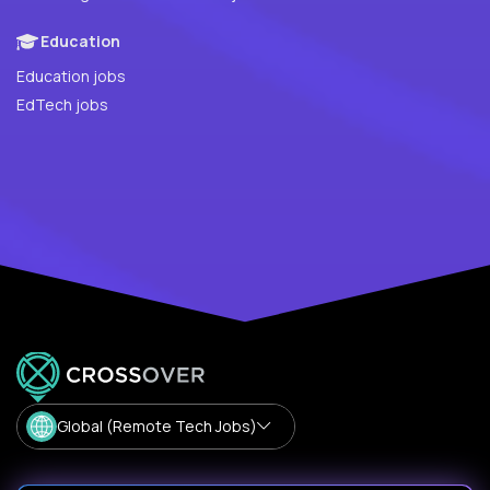
Education
Education jobs
EdTech jobs
Global (Remote Tech Jobs)