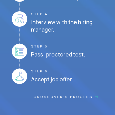
STEP 4
Interview with the hiring
manager.
STEP 5
Pass proctored test.
STEP 6
Accept job offer.
CROSSOVER'S PROCESS