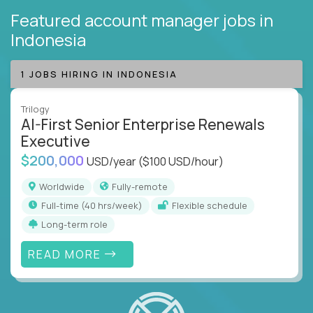
Featured account manager jobs
in
Indonesia
1 JOBS HIRING IN INDONESIA
Trilogy
AI-First Senior Enterprise Renewals
Executive
$200,000
USD/year
($100 USD/hour)
Worldwide
Fully-remote
full-time (40 hrs/week)
Flexible schedule
Long-term role
READ MORE