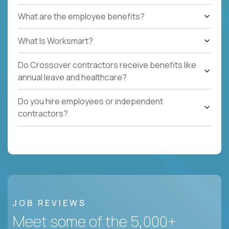
What are the employee benefits?
What Is Worksmart?
Do Crossover contractors receive benefits like
annual leave and healthcare?
Do you hire employees or independent
contractors?
JOB REVIEWS
Meet some of the 5,000+