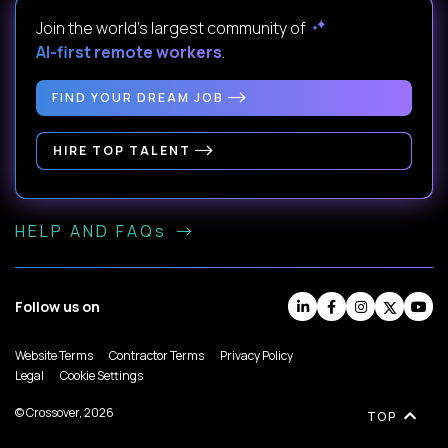
Join the world's largest community of
AI-first remote workers
.
FIND YOUR DREAM JOB
HIRE TOP TALENT
HELP AND FAQs
Follow us on
Website Terms
Contractor Terms
Privacy Policy
Legal
Cookie Settings
© Crossover, 2026
TOP