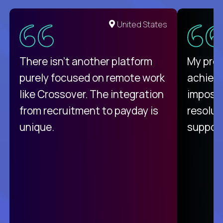
United States
There isn't another platform
My pro
purely focused on remote work
achievi
like Crossover. The integration
impossi
from recruitment to payday is
resolut
unique.
support