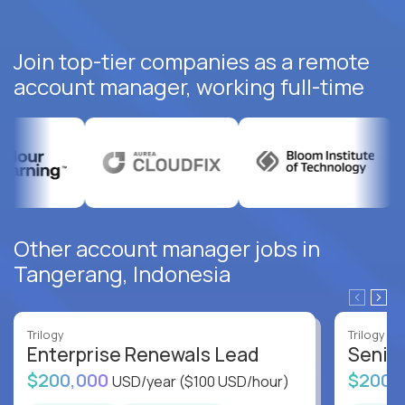
Join top-tier companies as a remote
account manager, working full-time
Other account manager jobs in
Tangerang, Indonesia
Trilogy
Trilogy
Enterprise Renewals Lead
Senio
$200,000
$200,
USD/year
($100 USD/hour)