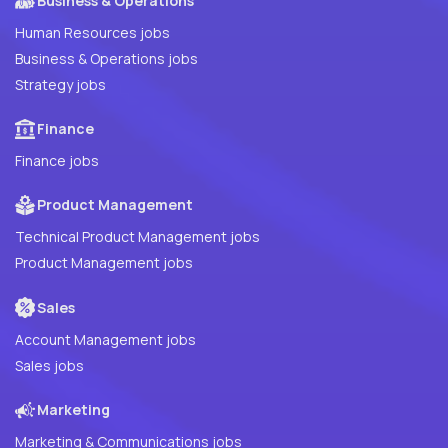
Business & Operations
Human Resources jobs
Business & Operations jobs
Strategy jobs
Finance
Finance jobs
Product Management
Technical Product Management jobs
Product Management jobs
Sales
Account Management jobs
Sales jobs
Marketing
Marketing & Communications jobs