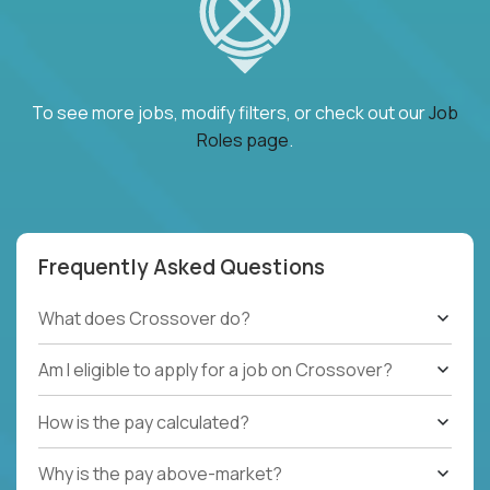
To see more jobs, modify filters, or check out our
Job
Roles page
.
Frequently Asked Questions
What does Crossover do?
Am I eligible to apply for a job on Crossover?
How is the pay calculated?
Why is the pay above-market?