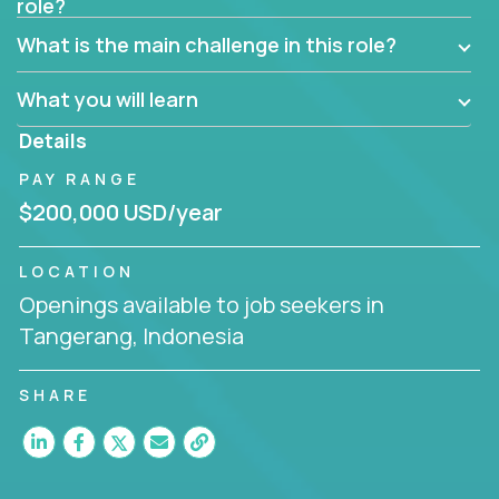
role?
Manager must have excellent communication skills,
be flexible, have strong interpersonal skills, and
What is the main challenge in this role?
prioritize work accordingly to meet client needs.
What you will learn
You are responsible for driving the success of new
accounts, managing the relationships with company
Details
executives, and driving account strategies.
PAY RANGE
People who are excited about the opportunity to
$200,000 USD/year
improve the lives of others and learning new things
are encouraged to apply.
LOCATION
Openings available to job seekers in
Tangerang, Indonesia
SHARE