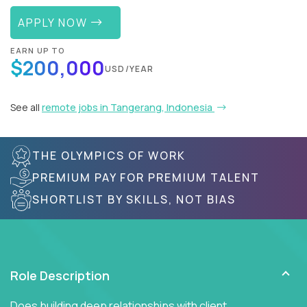
APPLY NOW
EARN UP TO
$200,000
USD/YEAR
See all
remote jobs in Tangerang, Indonesia
THE OLYMPICS OF WORK
PREMIUM PAY FOR PREMIUM TALENT
SHORTLIST BY SKILLS, NOT BIAS
Role Description
Does building deep relationships with client