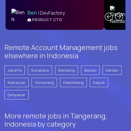
C
Ben
| DevFactory
PRODUCT CTO
E
Remote Account Management jobs
elsewhere in Indonesia
Jakarta
Surabaya
Bandung
Bekasi
Medan
Makassar
Semarang
Palembang
Depok
Denpasar
More remote jobs in Tangerang,
Indonesia by category