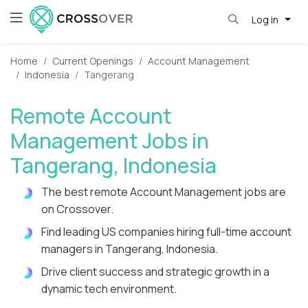
Log in
Home
Current Openings
Account Management
Indonesia
Tangerang
Remote Account
Management Jobs in
Tangerang, Indonesia
The best remote Account Management jobs are
on Crossover.
Find leading US companies hiring full-time account
managers in Tangerang, Indonesia.
Drive client success and strategic growth in a
dynamic tech environment.