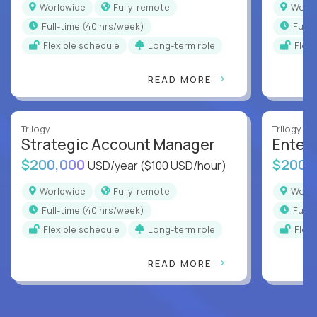
Worldwide
Fully-remote
Worl
full-time (40 hrs/week)
full
Flexible schedule
Long-term role
Flex
READ MORE
Trilogy
Trilogy
Strategic Account Manager
Enter
$200,000
$200,
USD/year
($100 USD/hour)
Worldwide
Fully-remote
Worl
full-time (40 hrs/week)
full
Flexible schedule
Long-term role
Flex
READ MORE