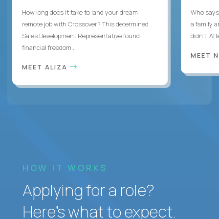
How long does it take to land your dream
Who says 
remote job with Crossover? This determined
a family 
Sales Development Representative found
didn’t. Af
financial freedom...
MEET 
MEET ALIZA
HOW IT WORKS
Applying for a role?
Here’s what to expect.