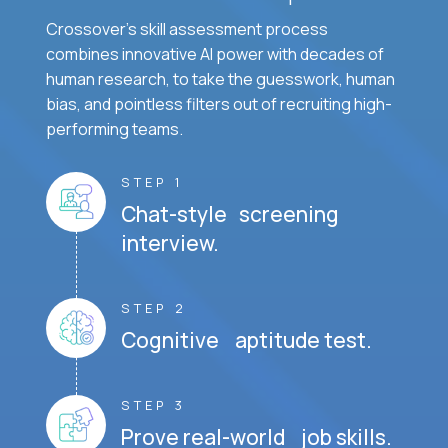
Crossover's skill assessment process
combines innovative AI power with decades of
human research, to take the guesswork, human
bias, and pointless filters out of recruiting high-
performing teams.
STEP 1
Chat-style screening
interview.
STEP 2
Cognitive aptitude test.
STEP 3
Prove real-world job skills.