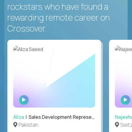
rockstars who have found a
rewarding remote career on
Crossover.
WATCH
INTERVIEW
Aliza
| Sales Development Representative
Najeeh
Pakistan
Swit