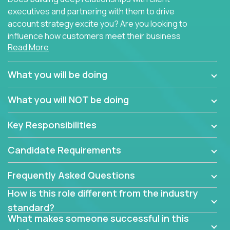
executives and partnering with them to drive
account strategy excite you? Are you looking to
influence how customers meet their business
Read More
needs using software products?
Crossover is hiring for multiple teams that are in
What you will be doing
search of quality talent in the field of account
management.
What you will NOT be doing
We have openings for experienced software
Key Responsibilities
industry account managers to join our supporting
partner teams.
Candidate Requirements
The successful Account Manager will have the
ability to manage customer issues with confidence
Frequently Asked Questions
and the drive and dedication to deliver service
How is this role different from the industry
beyond expectations. The Account Manager's main
standard?
responsibility is to oversee the individual customer's
What makes someone successful in this
needs and desired outcomes. The Account