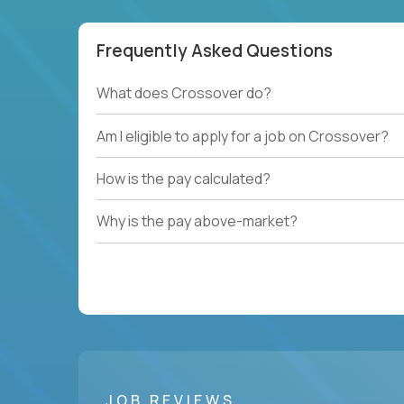
Frequently Asked Questions
What does Crossover do?
Am I eligible to apply for a job on Crossover?
How is the pay calculated?
Why is the pay above-market?
JOB REVIEWS