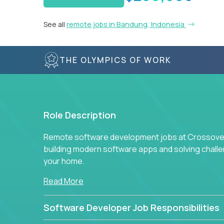
See all
remote jobs in Bandung, Indonesia
THE OLYMPICS OF WORK
Role Description
Remote software development jobs at Crossover 
building modern software apps and solving chall
your home.
Read More
Software Developer Job Responsibilities