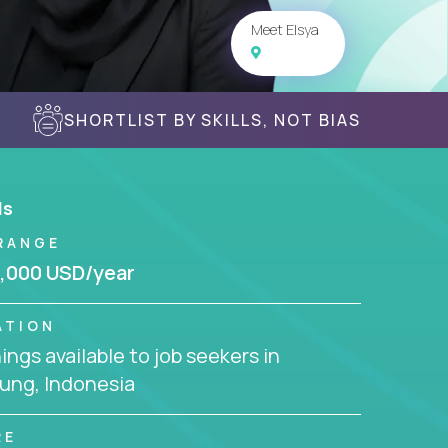
Meet Elsya
SHORTLIST BY SKILLS, NOT BIAS
ls
RANGE
,000 USD/year
ATION
ngs available to job seekers in
ung, Indonesia
RE