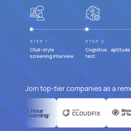
STEP 1
STEP 2
Chat-style
Cognitive aptitude
screening interview.
test.
Join top-tier companies as a rem