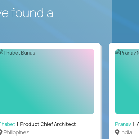
ve found a
Thabet
| Product Chief Architect
Pranav
| A
Philippines
India