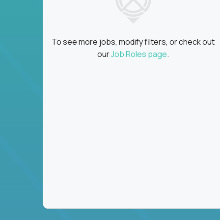
To see more jobs, modify filters, or check out
our
Job Roles page
.