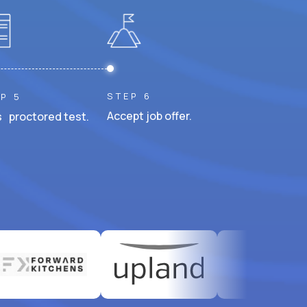
STEP 6
P 5
Accept job offer.
 proctored test.