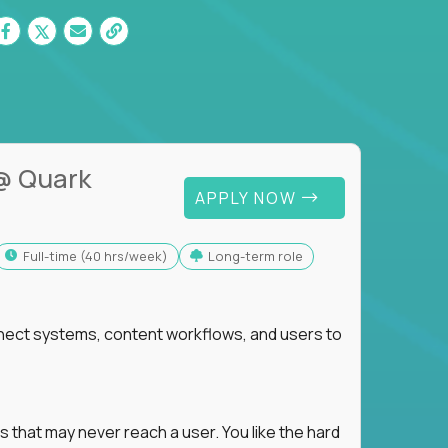
@ Quark
APPLY NOW
full-time (40 hrs/week)
Long-term role
nnect systems, content workflows, and users to
s that may never reach a user. You like the hard