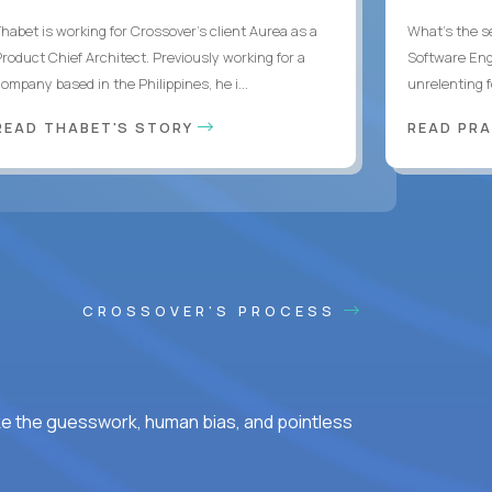
Thabet is working for Crossover’s client Aurea as a
What's the se
Product Chief Architect. Previously working for a
Software Eng
ompany based in the Philippines, he i...
unrelenting f
READ THABET'S STORY
READ PR
CROSSOVER'S PROCESS
ke the guesswork, human bias, and pointless