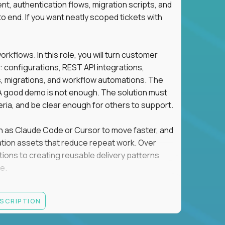
t, authentication flows, migration scripts, and
o end. If you want neatly scoped tickets with
flows. In this role, you will turn customer
: configurations, REST API integrations,
migrations, and workflow automations. The
A good demo is not enough. The solution must
eria, and be clear enough for others to support.
uch as Claude Code or Cursor to move faster, and
utomation assets that reduce repeat work. Over
tions to creating reusable delivery patterns
e.
d content, and customer value meet, apply now.
ESCRIPTION