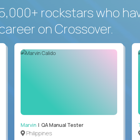
5,000+ rockstars who ha
career on Crossover.
Marvin
| QA Manual Tester
Philippines