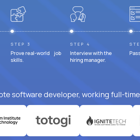
STEP 3
STEP 4
STE
Prove real-world job
Interview with the
Pass
skills.
hiring manager.
ote software developer, working full-time