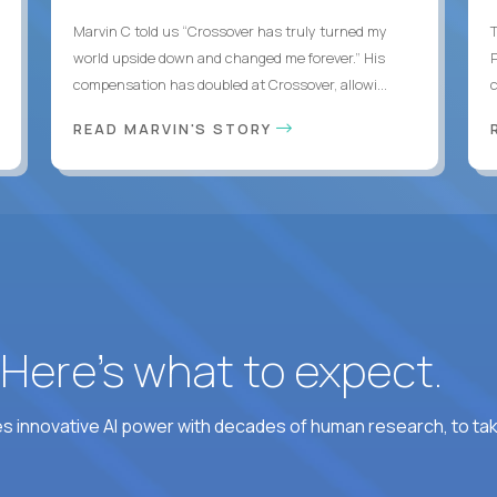
Marvin C told us “Crossover has truly turned my
world upside down and changed me forever.” His
compensation has doubled at Crossover, allowi...
c
READ MARVIN'S STORY
? Here’s what to expect.
 innovative AI power with decades of human research, to ta