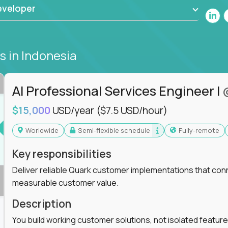
eveloper
bs
in Indonesia
AI Professional Services Engineer I
$15,000
USD/year
($7.5 USD/hour)
Worldwide
Semi-flexible schedule
Fully-remote
Key responsibilities
Deliver reliable Quark customer implementations that co
measurable customer value.
Description
You build working customer solutions, not isolated feature