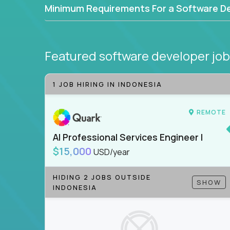
Minimum Requirements For a Software D
Featured software developer jo
1 JOB HIRING IN INDONESIA
REMOTE
AI Professional Services Engineer I
$15,000
USD/year
HIDING 2 JOBS OUTSIDE
SHOW
INDONESIA