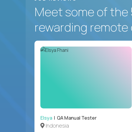
Meet some of the 
rewarding remote 
Elsya
| QA Manual Tester
Indonesia