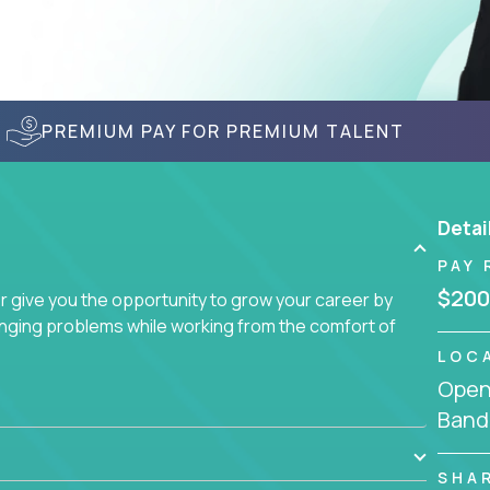
PREMIUM PAY FOR PREMIUM TALENT
Detai
PAY 
$200
give you the opportunity to grow your career by
enging problems while working from the comfort of
LOC
Openi
Band
SHA