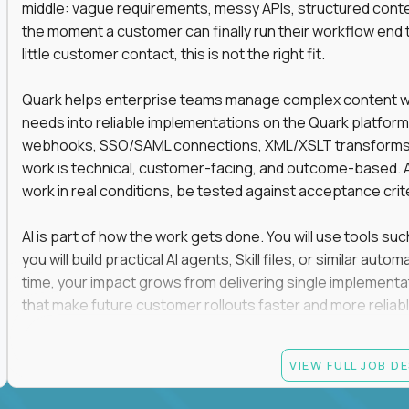
middle: vague requirements, messy APIs, structured conten
the moment a customer can finally run their workflow end t
little customer contact, this is not the right fit.
Quark helps enterprise teams manage complex content work
needs into reliable implementations on the Quark platform
webhooks, SSO/SAML connections, XML/XSLT transforms, 
work is technical, customer-facing, and outcome-based. 
work in real conditions, be tested against acceptance crit
AI is part of how the work gets done. You will use tools s
you will build practical AI agents, Skill files, or similar a
time, your impact grows from delivering single implementa
that make future customer rollouts faster and more reliabl
If you want hands-on integration work where AI, structure
VIEW FULL JOB D
Candidate requirements