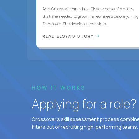
As a Crossover candidate, Elsya received feedback
that she needed to grow in a few areas before joining
Crossover. She developed her skills ...
READ ELSYA'S STORY
HOW IT WORKS
Applying for a role
Crossover's skill assessment process combines
filters out of recruiting high-performing teams.