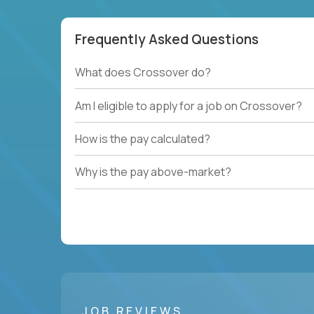
Frequently Asked Questions
What does Crossover do?
Am I eligible to apply for a job on Crossover?
How is the pay calculated?
Why is the pay above-market?
JOB REVIEWS