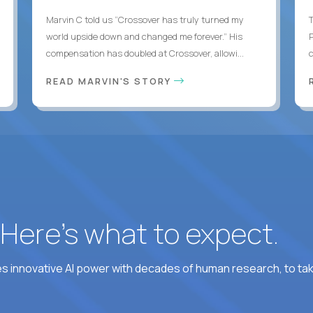
Marvin C told us “Crossover has truly turned my
world upside down and changed me forever.” His
compensation has doubled at Crossover, allowi...
c
READ MARVIN'S STORY
? Here’s what to expect.
 innovative AI power with decades of human research, to ta