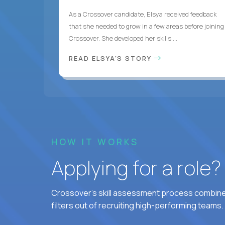
As a Crossover candidate, Elsya received feedback
that she needed to grow in a few areas before joining
Crossover. She developed her skills ...
READ ELSYA'S STORY
HOW IT WORKS
Applying for a role
Crossover's skill assessment process combines
filters out of recruiting high-performing teams.