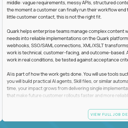
middle: vague requirements, messy APIs, structured conten
the moment a customer can finally run their workflow end t
little customer contact, this is not the right fit.
Quark helps enterprise teams manage complex content work
needs into reliable implementations on the Quark platform
webhooks, SSO/SAML connections, XML/XSLT transforms, 
work is technical, customer-facing, and outcome-based. 
work in real conditions, be tested against acceptance crit
AI is part of how the work gets done. You will use tools s
you will build practical AI agents, Skill files, or similar a
time, your impact grows from delivering single implementa
that make future customer rollouts faster and more reliabl
If you want hands-on integration work where AI, structure
VIEW FULL JOB D
Candidate requirements