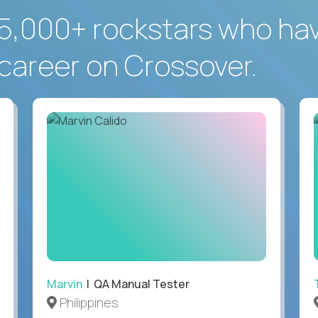
5,000+ rockstars who ha
career on Crossover.
Marvin
| QA Manual Tester
Philippines