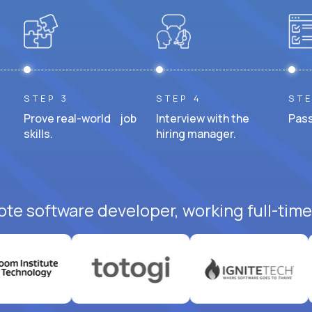
STEP 3
STEP 4
STE
Prove real-world job
Interview with the
Pass
skills.
hiring manager.
ote software developer, working full-time