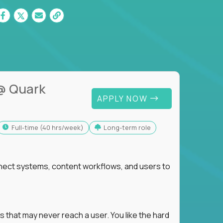
@ Quark
APPLY NOW
full-time (40 hrs/week)
Long-term role
nnect systems, content workflows, and users to
s that may never reach a user. You like the hard