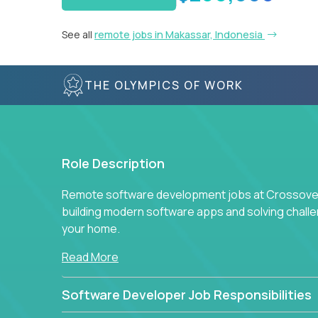
See all
remote jobs in Makassar, Indonesia
THE OLYMPICS OF WORK
Role Description
Remote software development jobs at Crossover 
building modern software apps and solving chall
your home.
Read More
Software Developer Job Responsibilities