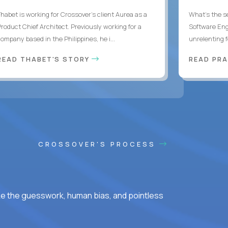
Thabet is working for Crossover’s client Aurea as a
What's the se
Product Chief Architect. Previously working for a
Software Eng
ompany based in the Philippines, he i...
unrelenting f
READ THABET'S STORY
READ PR
CROSSOVER'S PROCESS
ke the guesswork, human bias, and pointless