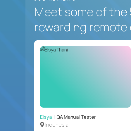
Meet some of the 
rewarding remote 
Elsya
| QA Manual Tester
Indonesia