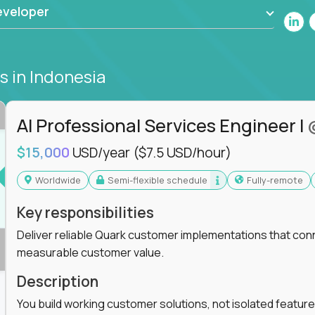
eveloper
bs
in Indonesia
AI Professional Services Engineer I
$15,000
USD/year
($7.5 USD/hour)
Worldwide
Semi-flexible schedule
Fully-remote
Key responsibilities
Deliver reliable Quark customer implementations that co
measurable customer value.
Description
You build working customer solutions, not isolated feature