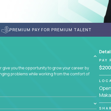
PREMIUM PAY FOR PREMIUM TALENT
Detai
PAY 
$200
give you the opportunity to grow your career by
enging problems while working from the comfort of
LOC
Openi
Makas
SHA