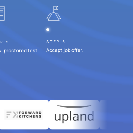
STEP 6
P 5
Accept job offer.
 proctored test.