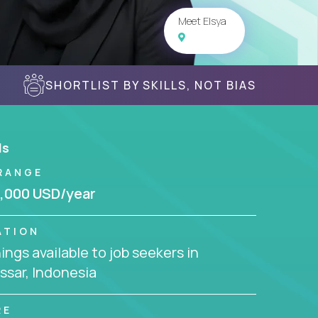
Meet Elsya
SHORTLIST BY SKILLS, NOT BIAS
ls
RANGE
,000 USD/year
ATION
ngs available to job seekers in
sar, Indonesia
RE