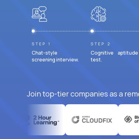
STEP 1
STEP 2
Chat-style
Cognitive aptitude
screening interview.
test.
Join top-tier companies as a rem