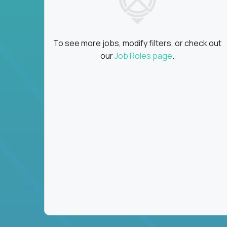
To see more jobs, modify filters, or check out
our
Job Roles page
.