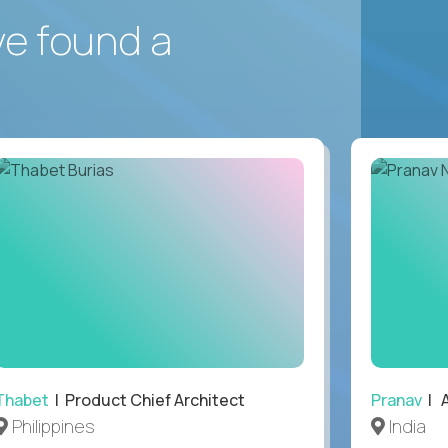
ve found a
Thabet
| Product Chief Architect
Pranav
| A
Philippines
India