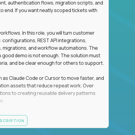
t, authentication flows, migration scripts, and
o end. If you want neatly scoped tickets with
flows. In this role, you will turn customer
: configurations, REST API integrations,
migrations, and workflow automations. The
A good demo is not enough. The solution must
eria, and be clear enough for others to support.
uch as Claude Code or Cursor to move faster, and
utomation assets that reduce repeat work. Over
tions to creating reusable delivery patterns
e.
d content, and customer value meet, apply now.
ESCRIPTION