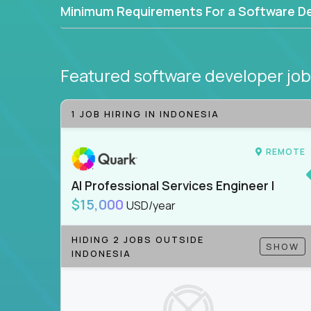
Minimum Requirements For a Software D
Featured software developer jo
1 JOB HIRING IN INDONESIA
REMOTE
AI Professional Services Engineer I
$15,000
USD/year
HIDING 2 JOBS OUTSIDE
SHOW
INDONESIA