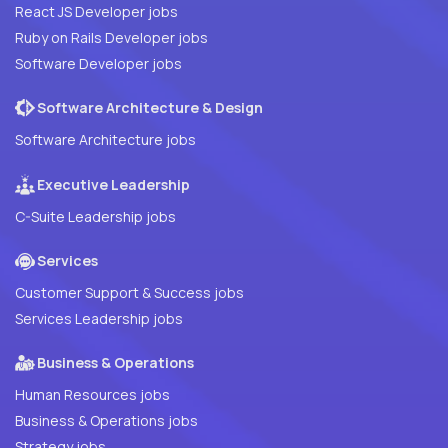
React JS Developer jobs
Ruby on Rails Developer jobs
Software Developer jobs
Software Architecture & Design
Software Architecture jobs
Executive Leadership
C-Suite Leadership jobs
Services
Customer Support & Success jobs
Services Leadership jobs
Business & Operations
Human Resources jobs
Business & Operations jobs
Strategy jobs