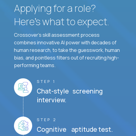
Applying for a role?
Here’s what to expect.
Crossover's skill assessment process
combines innovative AI power with decades of
human research, to take the guesswork, human
bias, and pointless filters out of recruiting high-
performing teams.
STEP 1
Chat-style screening
interview.
STEP 2
Cognitive aptitude test.