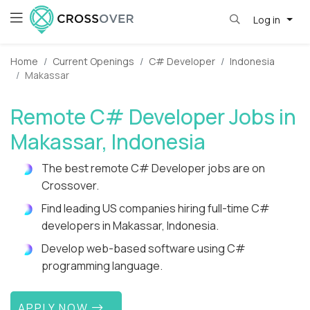
Log in
Home
Current Openings
C# Developer
Indonesia
Makassar
Remote C# Developer Jobs in
Makassar, Indonesia
The best remote C# Developer jobs are on
Crossover.
Find leading US companies hiring full-time C#
developers in Makassar, Indonesia.
Develop web-based software using C#
programming language.
APPLY NOW