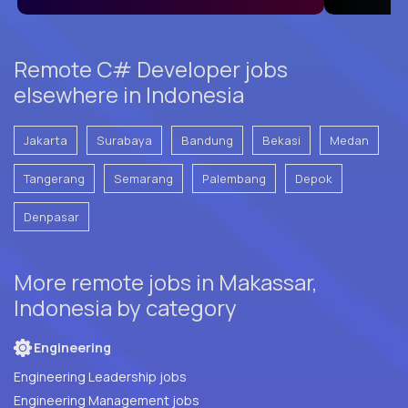
Remote C# Developer jobs
elsewhere in Indonesia
Jakarta
Surabaya
Bandung
Bekasi
Medan
Tangerang
Semarang
Palembang
Depok
Denpasar
More remote jobs in Makassar,
Indonesia by category
Engineering
Engineering Leadership jobs
Engineering Management jobs