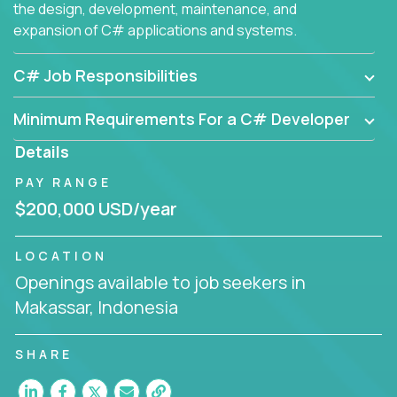
the design, development, maintenance, and
expansion of C# applications and systems.
C# Job Responsibilities
Minimum Requirements For a C# Developer
Details
PAY RANGE
$200,000 USD/year
LOCATION
Openings available to job seekers in
Makassar, Indonesia
SHARE