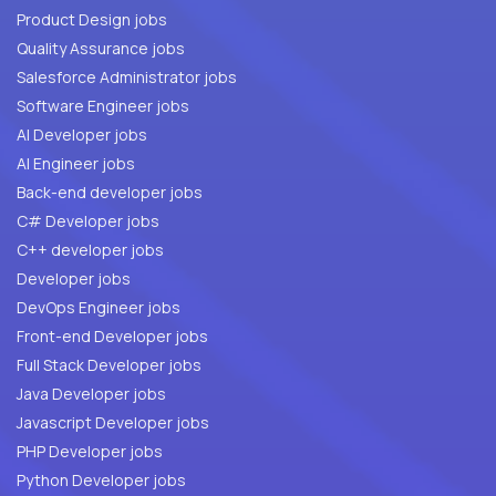
Product Design jobs
Quality Assurance jobs
Salesforce Administrator jobs
Software Engineer jobs
AI Developer jobs
AI Engineer jobs
Back-end developer jobs
C# Developer jobs
C++ developer jobs
Developer jobs
DevOps Engineer jobs
Front-end Developer jobs
Full Stack Developer jobs
Java Developer jobs
Javascript Developer jobs
PHP Developer jobs
Python Developer jobs