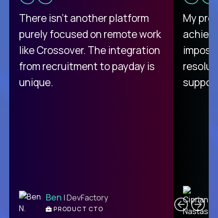
There isn't another platform
My pro
purely focused on remote work
achievi
like Crossover. The integration
impossi
from recruitment to payday is
resolut
unique.
support
C
Ben
| DevFactory
PRODUCT CTO
E