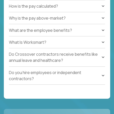
How is the pay calculated?
Why is the pay above-market?
What are the employee benefits?
What Is Worksmart?
Do Crossover contractors receive benefits like
annual leave and healthcare?
Do you hire employees or independent
contractors?