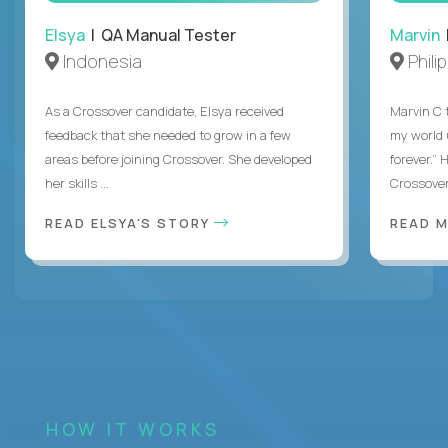
Elsya
| QA Manual Tester
Marvin
Indonesia
Phili
As a Crossover candidate, Elsya received
Marvin C 
feedback that she needed to grow in a few
my world
areas before joining Crossover. She developed
forever.”
her skills ...
Crossover,
READ ELSYA'S STORY
READ M
HOW IT WORKS