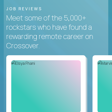
JOB REVIEWS
Meet some of the 5,000+
rockstars who have found a
rewarding remote career on
Crossover.