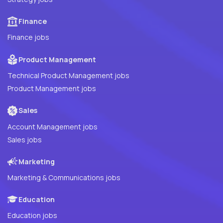
Finance
Finance jobs
Product Management
Technical Product Management jobs
Product Management jobs
Sales
Account Management jobs
Sales jobs
Marketing
Marketing & Communications jobs
Education
Education jobs