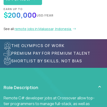
EARN UP TO
$200,000
USD/YEAR
See all
remote jobs in Makassar, Indonesia
THE OLYMPICS OF WORK
PREMIUM PAY FOR PREMIUM TALENT
SHORTLIST BY SKILLS, NOT BIAS
Role Description
Remote C# developer jobs at Crossover allow top-
tier programmers to manage full-stack, as well as