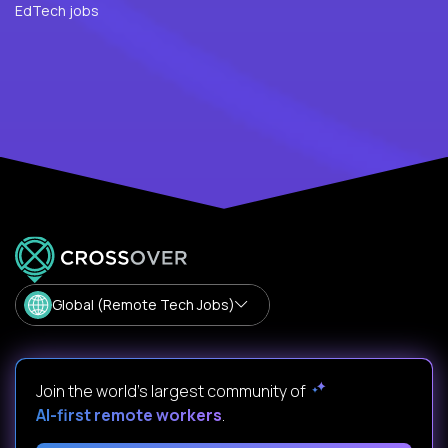
EdTech jobs
Global (Remote Tech Jobs)
Join the world's largest community of
AI-first remote workers
.