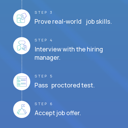
STEP 3
Prove real-world job skills.
STEP 4
Interview with the hiring
manager.
STEP 5
Pass proctored test.
STEP 6
Accept job offer.