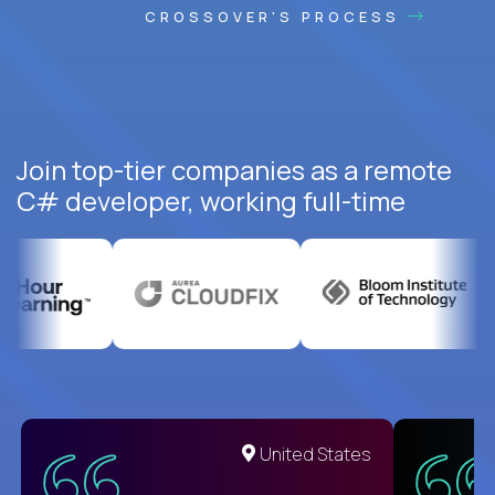
CROSSOVER'S PROCESS
Join top-tier companies as a remote
C# developer, working full-time
United States