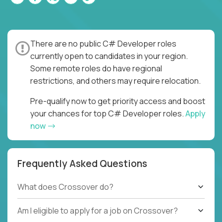
There are no public C# Developer roles
currently open to candidates in your region.
Some remote roles do have regional
restrictions, and others may require relocation.
Pre-qualify now to get priority access and boost
your chances for top C# Developer roles.
Apply
now
Frequently Asked Questions
What does Crossover do?
Am I eligible to apply for a job on Crossover?