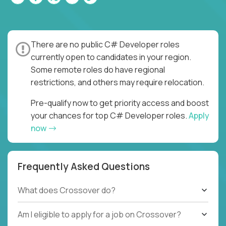
There are no public C# Developer roles
currently open to candidates in your region.
Some remote roles do have regional
restrictions, and others may require relocation.
Pre-qualify now to get priority access and boost
your chances for top C# Developer roles.
Apply
now
Frequently Asked Questions
What does Crossover do?
Am I eligible to apply for a job on Crossover?