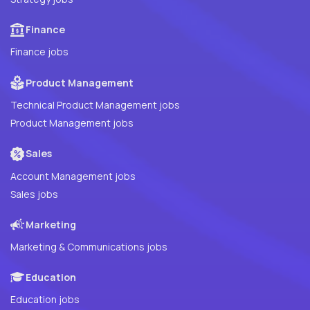
Finance
Finance jobs
Product Management
Technical Product Management jobs
Product Management jobs
Sales
Account Management jobs
Sales jobs
Marketing
Marketing & Communications jobs
Education
Education jobs