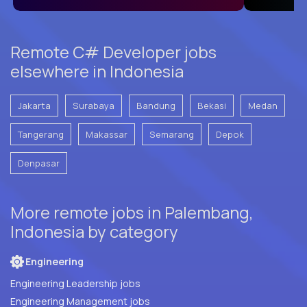
Remote C# Developer jobs
elsewhere in Indonesia
Jakarta
Surabaya
Bandung
Bekasi
Medan
Tangerang
Makassar
Semarang
Depok
Denpasar
More remote jobs in Palembang,
Indonesia by category
Engineering
Engineering Leadership jobs
Engineering Management jobs