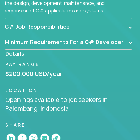
the design, development, maintenance, and
expansion of C# applications and systems.
C# Job Responsibilities
Minimum Requirements For a C# Developer
Details
PAY RANGE
$200,000 USD/year
LOCATION
Openings available to job seekers in
Palembang, Indonesia
SHARE