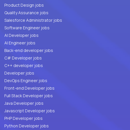
Product Design jobs
Quality Assurance jobs
Salesforce Administrator jobs
Software Engineer jobs
AI Developer jobs
AI Engineer jobs
Back-end developer jobs
C# Developer jobs
C++ developer jobs
Developer jobs
DevOps Engineer jobs
Front-end Developer jobs
Full Stack Developer jobs
Java Developer jobs
Javascript Developer jobs
PHP Developer jobs
Python Developer jobs