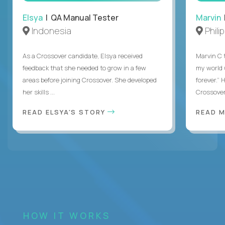
Elsya
| QA Manual Tester
Marvin
Indonesia
Phili
As a Crossover candidate, Elsya received
Marvin C 
feedback that she needed to grow in a few
my world
areas before joining Crossover. She developed
forever.”
her skills ...
Crossover,
READ ELSYA'S STORY
READ M
HOW IT WORKS