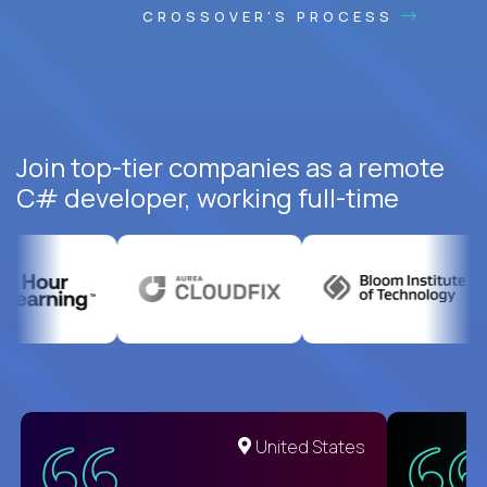
CROSSOVER'S PROCESS
Join top-tier companies as a remote
C# developer, working full-time
United States