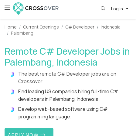
Log in
Home
Current Openings
C# Developer
Indonesia
Palembang
Remote C# Developer Jobs in
Palembang, Indonesia
The best remote C# Developer jobs are on
Crossover.
Find leading US companies hiring full-time C#
developers in Palembang, Indonesia.
Develop web-based software using C#
programming language.
APPLY NOW