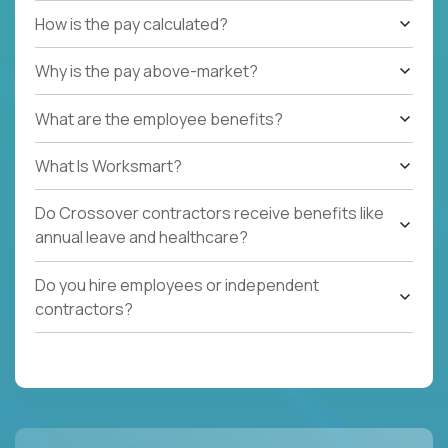
How is the pay calculated?
Why is the pay above-market?
What are the employee benefits?
What Is Worksmart?
Do Crossover contractors receive benefits like
annual leave and healthcare?
Do you hire employees or independent
contractors?