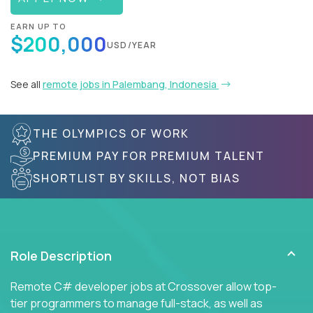
EARN UP TO
$200,000
USD/YEAR
See all
remote jobs in Palembang, Indonesia
THE OLYMPICS OF WORK
PREMIUM PAY FOR PREMIUM TALENT
SHORTLIST BY SKILLS, NOT BIAS
Role Description
Remote C# developer jobs at Crossover allow top-
tier programmers to manage full-stack, as well as