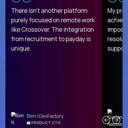
There isn't another platform
My pro
purely focused on remote work
achievi
like Crossover. The integration
impossi
from recruitment to payday is
resolut
unique.
support
C
Ben
| DevFactory
PRODUCT CTO
E