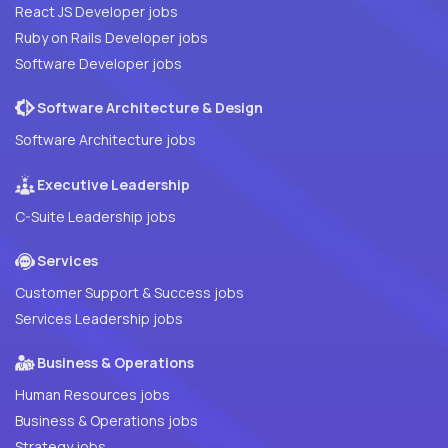
React JS Developer jobs
Ruby on Rails Developer jobs
Software Developer jobs
Software Architecture & Design
Software Architecture jobs
Executive Leadership
C-Suite Leadership jobs
Services
Customer Support & Success jobs
Services Leadership jobs
Business & Operations
Human Resources jobs
Business & Operations jobs
Strategy jobs