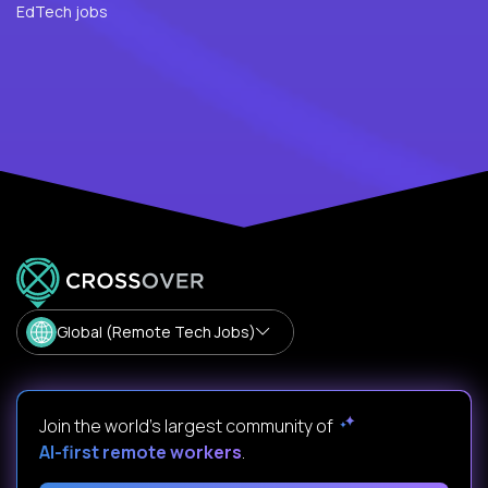
EdTech jobs
Global (Remote Tech Jobs)
Join the world's largest community of
AI-first remote workers
.