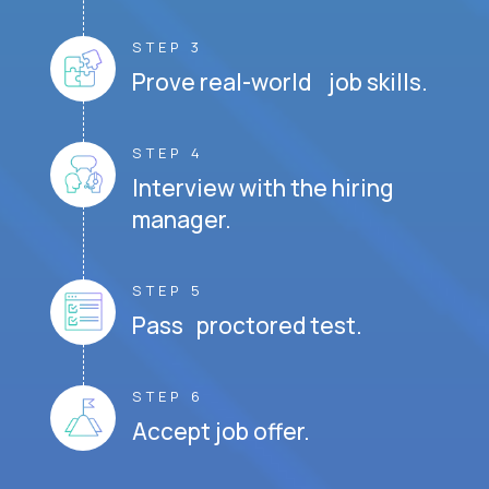
STEP 3
Prove real-world job skills.
STEP 4
Interview with the hiring
manager.
STEP 5
Pass proctored test.
STEP 6
Accept job offer.