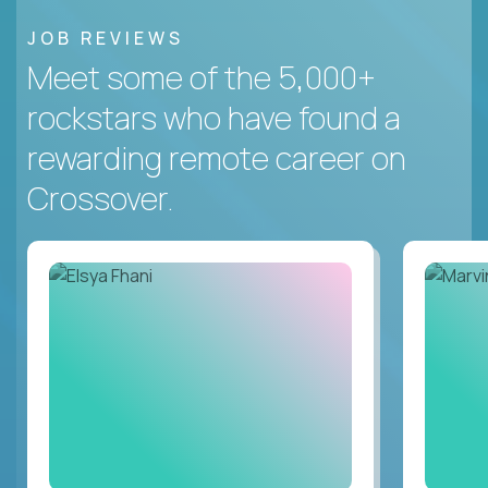
JOB REVIEWS
Meet some of the 5,000+
rockstars who have found a
rewarding remote career on
Crossover.