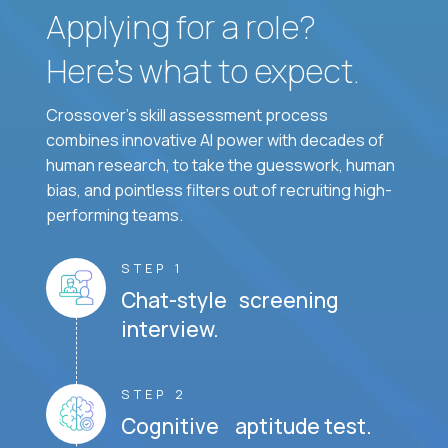
Applying for a role?
Here’s what to expect.
Crossover's skill assessment process
combines innovative AI power with decades of
human research, to take the guesswork, human
bias, and pointless filters out of recruiting high-
performing teams.
STEP 1
Chat-style screening
interview.
STEP 2
Cognitive aptitude test.