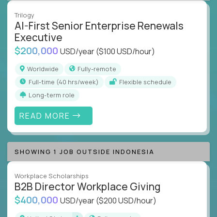
Trilogy
AI-First Senior Enterprise Renewals
Executive
$200,000
USD/year
($100 USD/hour)
Worldwide
Fully-remote
full-time (40 hrs/week)
Flexible schedule
Long-term role
READ MORE
SHOWING 1 JOB OUTSIDE INDONESIA
Workplace Scholarships
B2B Director Workplace Giving
$400,000
USD/year
($200 USD/hour)