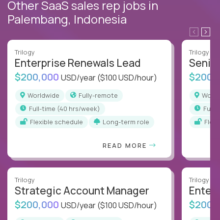
Other SaaS sales rep jobs in
Palembang, Indonesia
Trilogy
Trilogy
Enterprise Renewals Lead
Senio
$200,000
$200,
USD/year
($100 USD/hour)
Worldwide
Fully-remote
Worl
full-time (40 hrs/week)
full
Flexible schedule
Long-term role
Flex
READ MORE
Trilogy
Trilogy
Strategic Account Manager
Enter
$200,000
$200,
USD/year
($100 USD/hour)