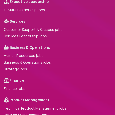
Executive Leadership
C-Suite Leadership jobs
Services
Customer Support & Success jobs
Services Leadership jobs
Business & Operations
Human Resources jobs
Business & Operations jobs
Strategy jobs
Finance
Finance jobs
Product Management
Technical Product Management jobs
Product Management jobs