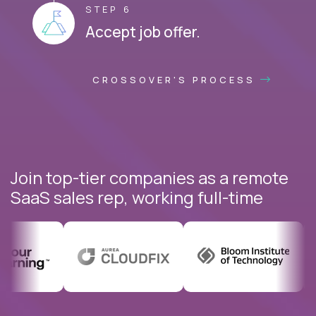
STEP 6
Accept job offer.
CROSSOVER'S PROCESS
Join top-tier companies as a remote
SaaS sales rep, working full-time