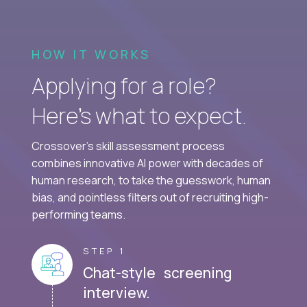
HOW IT WORKS
Applying for a role?
Here’s what to expect.
Crossover's skill assessment process
combines innovative AI power with decades of
human research, to take the guesswork, human
bias, and pointless filters out of recruiting high-
performing teams.
STEP 1
Chat-style screening
interview.