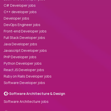
C# Developer jobs
C++ developer jobs
Developer jobs
DevOps Engineer jobs
Front-end Developer jobs
Full Stack Developer jobs
Java Developer jobs
Javascript Developer jobs
PHP Developer jobs
Python Developer jobs
React JS Developer jobs
Ruby on Rails Developer jobs
Software Developer jobs
Software Architecture & Design
Software Architecture jobs