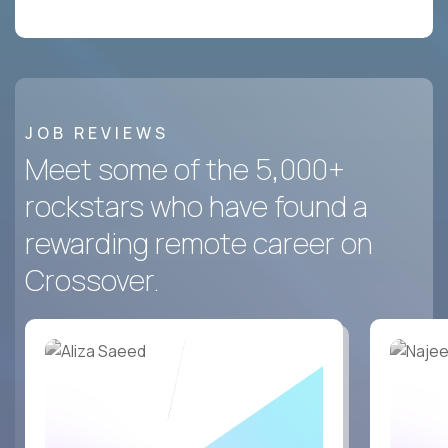
JOB REVIEWS
Meet some of the 5,000+
rockstars who have found a
rewarding remote career on
Crossover.