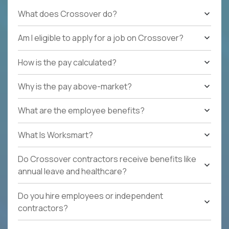
What does Crossover do?
Am I eligible to apply for a job on Crossover?
How is the pay calculated?
Why is the pay above-market?
What are the employee benefits?
What Is Worksmart?
Do Crossover contractors receive benefits like
annual leave and healthcare?
Do you hire employees or independent
contractors?