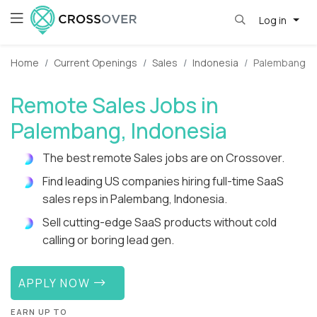
Log in
Home
Current Openings
Sales
Indonesia
Palembang
Remote Sales Jobs in
Palembang, Indonesia
The best remote Sales jobs are on Crossover.
Find leading US companies hiring full-time SaaS
sales reps in Palembang, Indonesia.
Sell cutting-edge SaaS products without cold
calling or boring lead gen.
APPLY NOW
EARN UP TO