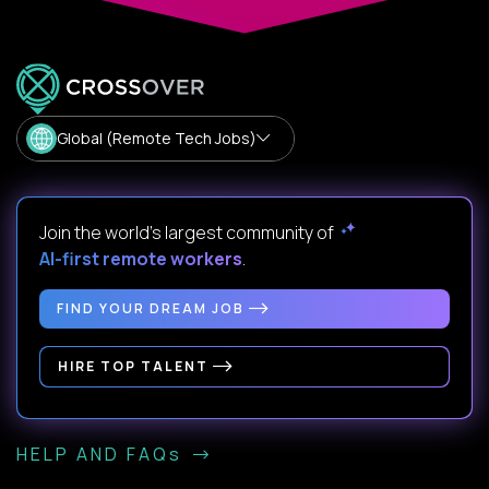
Global (Remote Tech Jobs)
Join the world's largest community of
AI-first remote workers
.
FIND YOUR DREAM JOB
HIRE TOP TALENT
HELP AND FAQs