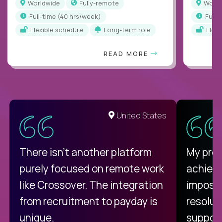
Worldwide
Fully-remote
Worl
full-time (40 hrs/week)
full
Flexible schedule
Long-term role
Flex
READ MORE
United States
There isn't another platform
My pro
purely focused on remote work
achievi
like Crossover. The integration
impossi
from recruitment to payday is
resolut
unique.
support