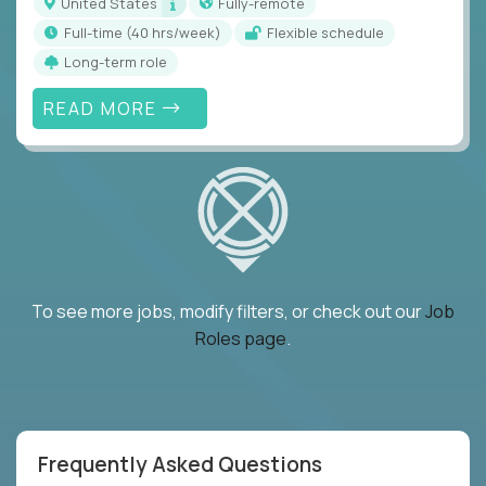
United States
Fully-remote
full-time (40 hrs/week)
Flexible schedule
Long-term role
READ MORE
To see more jobs, modify filters, or check out our
Job
Roles page
.
Frequently Asked Questions