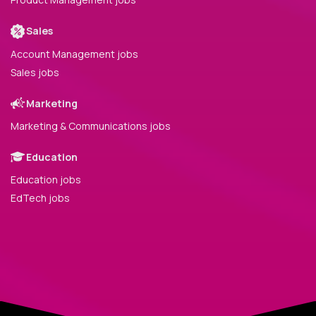
Sales
Account Management jobs
Sales jobs
Marketing
Marketing & Communications jobs
Education
Education jobs
EdTech jobs