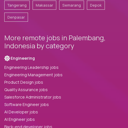
Tangerang
Makassar
Semarang
Depok
Denpasar
More remote jobs in Palembang,
Indonesia by category
Engineering
Engineering Leadership jobs
Engineering Management jobs
Product Design jobs
Quality Assurance jobs
Salesforce Administrator jobs
Software Engineer jobs
AI Developer jobs
AI Engineer jobs
Back-end developer jobs