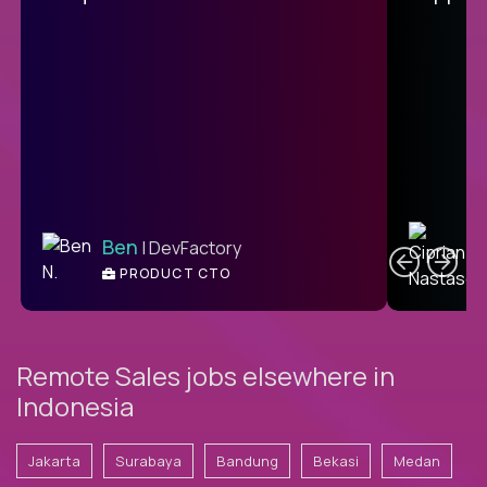
C
Ben
| DevFactory
PRODUCT CTO
E
Remote Sales jobs elsewhere in
Indonesia
Jakarta
Surabaya
Bandung
Bekasi
Medan