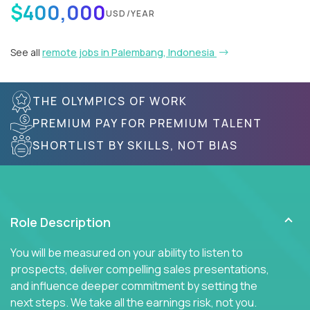
$400,000
USD/YEAR
See all
remote jobs in Palembang, Indonesia
THE OLYMPICS OF WORK
PREMIUM PAY FOR PREMIUM TALENT
SHORTLIST BY SKILLS, NOT BIAS
Role Description
You will be measured on your ability to listen to
prospects, deliver compelling sales presentations,
and influence deeper commitment by setting the
next steps. We take all the earnings risk, not you.