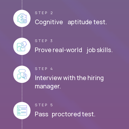
STEP 2
Cognitive aptitude test.
STEP 3
Prove real-world job skills.
STEP 4
Interview with the hiring
manager.
STEP 5
Pass proctored test.