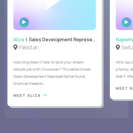
WATCH
INTERVIEW
Aliza
| Sales Development Representative
Najeeh
Pakistan
Swit
How long does it take to land your dream
Who says 
remote job with Crossover? This determined
a family 
Sales Development Representative found
didn’t. Af
financial freedom...
MEET 
MEET ALIZA