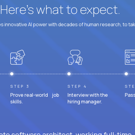
? Here’s what to expect.
 innovative AI power with decades of human research, to ta
STEP 3
STEP 4
STE
Prove real-world job
Interview with the
Pass
skills.
hiring manager.
te software architect, working full-time