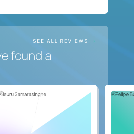
SEE ALL REVIEWS
ve found a