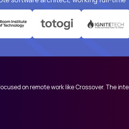
 focused on remote work like Crossover. The int