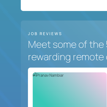
JOB REVIEWS
Meet some of the 
rewarding remote 