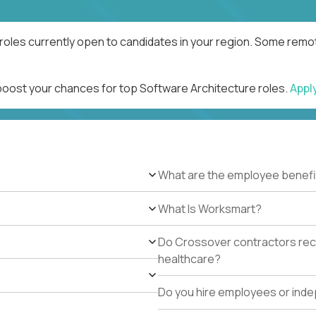
roles currently open to candidates in your region. Some remot
 boost your chances for top Software Architecture roles.
Appl
What are the employee benefi
What Is Worksmart?
Do Crossover contractors rece
healthcare?
Do you hire employees or ind