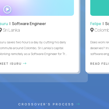
WATCH
INTERVIEW
Isuru
| Software Engineer
Felipe
| So
Sri Lanka
Colomb
Isuru saves two hours a day by cutting his daily
Does work rew
commute around Colombo, Sri Lanka's capital.
deserves? In
Working remotely as a Software Engineer for Tr...
software eng
MEET ISURU
READ FEL
CROSSOVER'S PROCESS