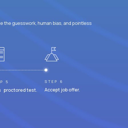
ke the guesswork, human bias, and pointless
STEP 6
P 5
Accept job offer.
 proctored test.