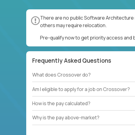
There are no public Software Architecture 
others may require relocation.
Pre-qualify now to get priority access and
Frequently Asked Questions
What does Crossover do?
Am I eligible to apply for a job on Crossover?
How is the pay calculated?
Why is the pay above-market?