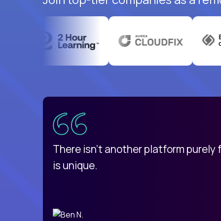
uatemala
d
There isn't another platform purely
is unique.