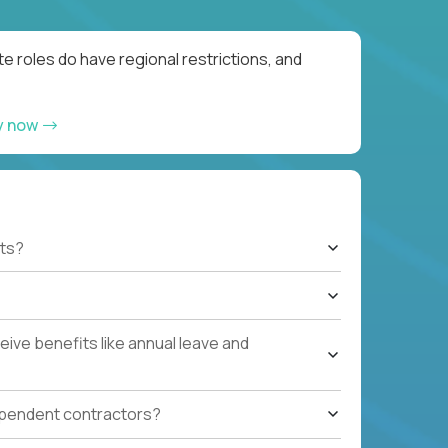
e roles do have regional restrictions, and
y now
ts?
ive benefits like annual leave and
ependent contractors?