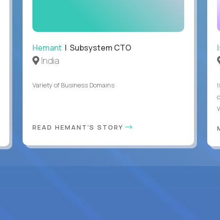
Hemant
| Subsystem CTO
India
Variety of Business Domains
READ HEMANT'S STORY