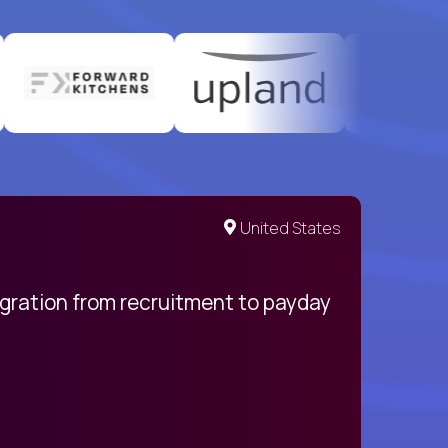
United States
egration from recruitment to payday
My pro