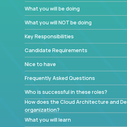
You’ll spend your time making strategic technical
What you will be doing
What are the core data structures used by
What you will NOT be doing
mapped or applied to the domain of the pro
What is the rationale behind critical technic
Key Responsibilities
Are there new and creative ways to overc
Can the product be broken down logically 
Candidate Requirements
Nice to have
Frequently Asked Questions
Who is successful in these roles?
How does the Cloud Architecture and Desi
organization?
What you will learn