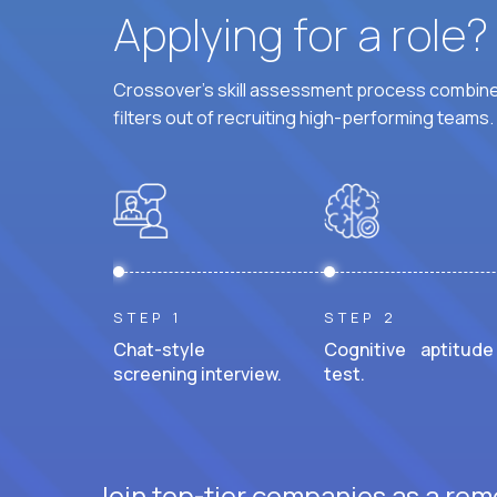
Applying for a role
Crossover's skill assessment process combines
filters out of recruiting high-performing teams.
STEP 1
STEP 2
Chat-style
Cognitive aptitude
screening interview.
test.
Join top-tier companies as a remo