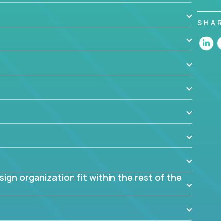
 design decisions, such as:
SHA
 the app? Why were they chosen? How are they
blem? What were the tradeoffs or alternatives?
al dependencies or limitations this product has?
ome them?
into smaller, more manageable components?
gn organization fit within the rest of the