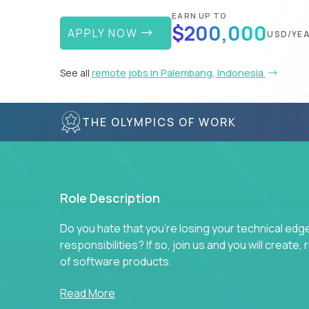
EARN UP TO
$200,000
APPLY NOW
USD/YE
See all
remote jobs in Palembang, Indonesia
THE OLYMPICS OF WORK
Role Description
Do you hate that you're losing your technical ed
responsibilities? If so, join us and you will create,
of software products.
In our roles, you will join a passionate and experi
Read More
technical decisions on every product in our exten