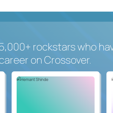
5,000+ rockstars who ha
career on Crossover.