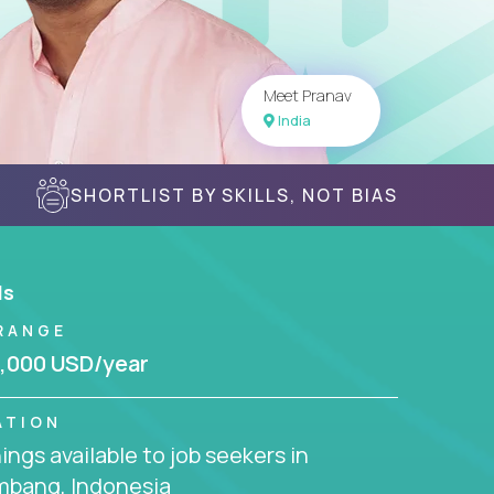
Meet Pranav
India
SHORTLIST BY SKILLS, NOT BIAS
ls
RANGE
,000 USD/year
ATION
ngs available to job seekers in
mbang, Indonesia