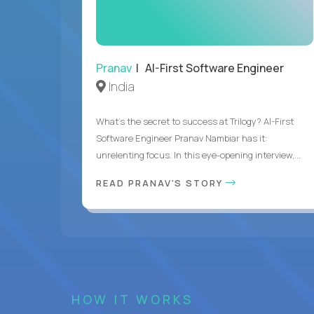
Pranav
| AI-First Software Engineer
India
What's the secret to success at Trilogy? AI-First
Software Engineer Pranav Nambiar has it:
unrelenting focus. In this eye-opening interview,...
READ PRANAV'S STORY
HOW IT WORKS