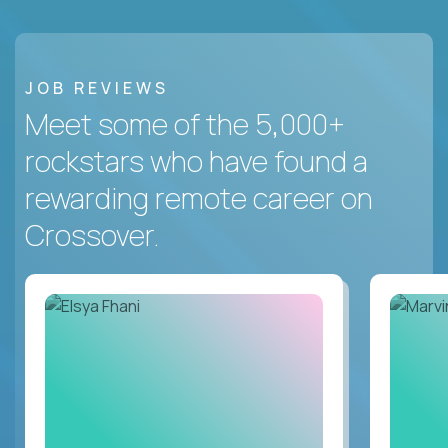
JOB REVIEWS
Meet some of the 5,000+
rockstars who have found a
rewarding remote career on
Crossover.