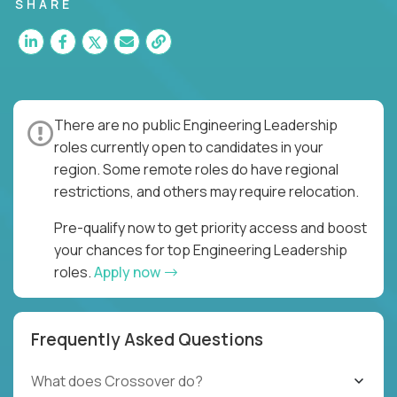
for multiple high-quality software releases per
SHARE
week.
There are no public Engineering Leadership
roles currently open to candidates in your
region. Some remote roles do have regional
restrictions, and others may require relocation.
Pre-qualify now to get priority access and boost
your chances for top Engineering Leadership
roles.
Apply now
Frequently Asked Questions
What does Crossover do?