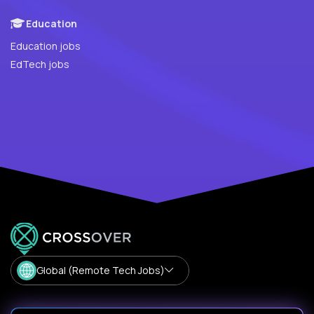
Education
Education jobs
EdTech jobs
Global (Remote Tech Jobs)