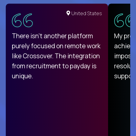
United States
There isn't another platform
My pro
purely focused on remote work
achievi
like Crossover. The integration
impossi
from recruitment to payday is
resolut
unique.
support