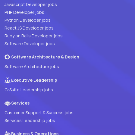
Javascript Developer jobs
PHP Developer jobs
Python Developer jobs
React JS Developer jobs
Ruby on Rails Developer jobs
Software Developer jobs
Software Architecture & Design
Software Architecture jobs
Executive Leadership
C-Suite Leadership jobs
Services
Customer Support & Success jobs
Services Leadership jobs
Business & Operations