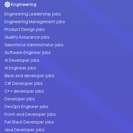
Engineering
Engineering Leadership jobs
Engineering Management jobs
Product Design jobs
Quality Assurance jobs
Salesforce Administrator jobs
Software Engineer jobs
AI Developer jobs
AI Engineer jobs
Back-end developer jobs
C# Developer jobs
C++ developer jobs
Developer jobs
DevOps Engineer jobs
Front-end Developer jobs
Full Stack Developer jobs
Java Developer jobs