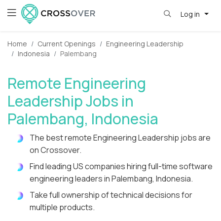
Log in
Home
Current Openings
Engineering Leadership
Indonesia
Palembang
Remote Engineering
Leadership Jobs in
Palembang, Indonesia
The best remote Engineering Leadership jobs are
on Crossover.
Find leading US companies hiring full-time software
engineering leaders in Palembang, Indonesia.
Take full ownership of technical decisions for
multiple products.