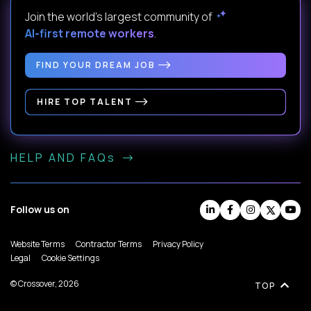
Join the world's largest community of
AI-first remote workers
.
FIND YOUR DREAM JOB
HIRE TOP TALENT
HELP AND FAQs
Follow us on
Website Terms
Contractor Terms
Privacy Policy
Legal
Cookie Settings
© Crossover, 2026
TOP