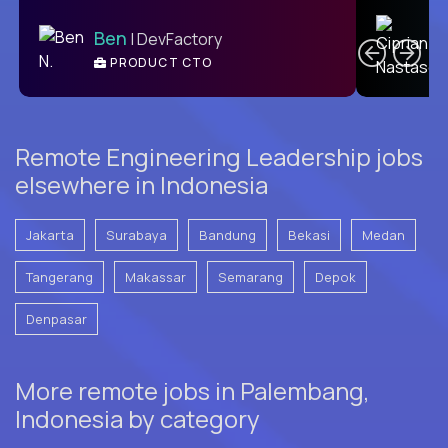
C
Ben
| DevFactory
PRODUCT CTO
E
Remote Engineering Leadership jobs
elsewhere in Indonesia
Jakarta
Surabaya
Bandung
Bekasi
Medan
Tangerang
Makassar
Semarang
Depok
Denpasar
More remote jobs in Palembang,
Indonesia by category