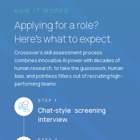
HOW IT WORKS
Applying for a role?
Here’s what to expect.
Crossover's skill assessment process
combines innovative AI power with decades of
human research, to take the guesswork, human
bias, and pointless filters out of recruiting high-
performing teams.
STEP 1
Chat-style screening
interview.
STEP 2