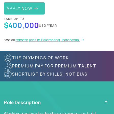
APPLY NOW
EARN UP TO
$400,000
USD/YEAR
See all
remote jobs in Palembang, Indonesia
THE OLYMPICS OF WORK
PREMIUM PAY FOR PREMIUM TALENT
SHORTLIST BY SKILLS, NOT BIAS
Role Description
Would you enjoy a leadership role where you build