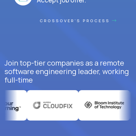
CROSSOVER'S PROCESS
Join top-tier companies as a remote
software engineering leader, working
full-time