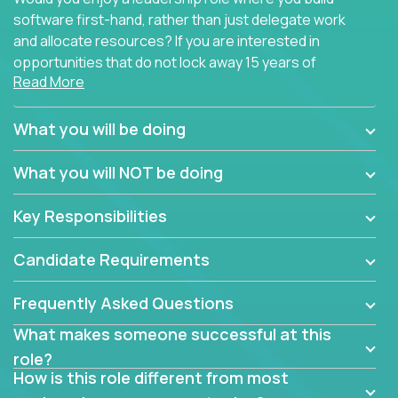
software first-hand, rather than just delegate work
and allocate resources? If you are interested in
opportunities that do not lock away 15 years of
Read More
software development experience into
management overhead, we have some exciting
opportunities to offer.
What you will be doing
Our partners specialize in building their products
What you will NOT be doing
using cutting-edge cloud technologies. We believe
in leading by doing, and we are looking for seasoned
Key Responsibilities
architects with hands-on leadership experience to
solve our most challenging software engineering
Candidate Requirements
problems.
Frequently Asked Questions
Forget about managing people or projects all day.
This role is about creating software architecture
What makes someone successful at this
specifications based on detailed product
role?
requirements. Our unique operating model with fast
How is this role different from most
release cycles and automated management