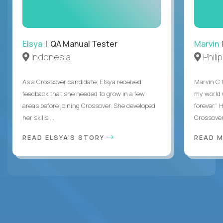
Elsya
| QA Manual Tester
Marvin
Indonesia
Phili
As a Crossover candidate, Elsya received
Marvin C 
feedback that she needed to grow in a few
my world
areas before joining Crossover. She developed
forever.”
her skills ...
Crossover,
READ ELSYA'S STORY
READ M