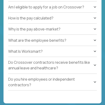
Am I eligible to apply for a job on Crossover?
How is the pay calculated?
Why is the pay above-market?
What are the employee benefits?
What Is Worksmart?
Do Crossover contractors receive benefits like
annual leave and healthcare?
Do you hire employees or independent
contractors?