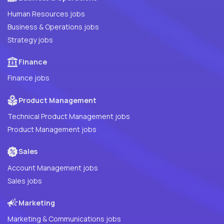
Human Resources jobs
Business & Operations jobs
Strategy jobs
Finance
Finance jobs
Product Management
Technical Product Management jobs
Product Management jobs
Sales
Account Management jobs
Sales jobs
Marketing
Marketing & Communications jobs