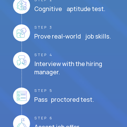
Cognitive aptitude test.
STEP 3
Prove real-world job skills.
STEP 4
Interview with the hiring
manager.
STEP 5
Pass proctored test.
STEP 6
Accept job offer.