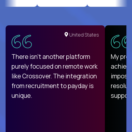
United States
There isn't another platform
My pro
purely focused on remote work
achievi
like Crossover. The integration
impossi
from recruitment to payday is
resolut
unique.
support