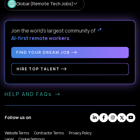
Global (Remote Tech Jobs)
Join the world's largest community of
AI-first remote workers
.
FIND YOUR DREAM JOB
HIRE TOP TALENT
HELP AND FAQs
Follow us on
Website Terms
Contractor Terms
Privacy Policy
Legal
Cookie Settings