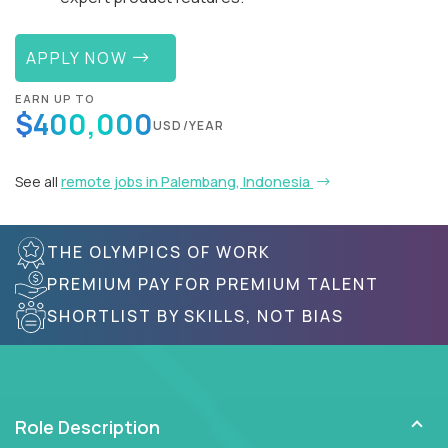
APPLY NOW
EARN UP TO
$400,000
USD/YEAR
See all
remote jobs in Palembang, Indonesia
THE OLYMPICS OF WORK
PREMIUM PAY FOR PREMIUM TALENT
SHORTLIST BY SKILLS, NOT BIAS
Role Description