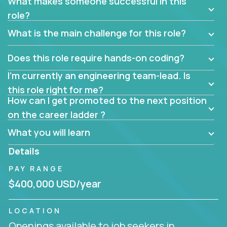
What makes someone successful in this
role?
What is the main challenge for this role?
Does this role require hands-on coding?
I’m currently an engineering team-lead. Is
this role right for me?
How can I get promoted to the next position
on the career ladder ?
What you will learn
Details
PAY RANGE
$400,000 USD/year
LOCATION
Openings available to job seekers in