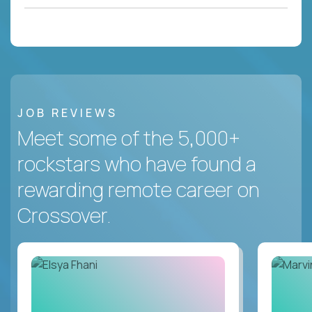
JOB REVIEWS
Meet some of the 5,000+
rockstars who have found a
rewarding remote career on
Crossover.