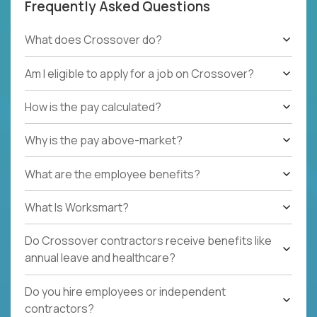
Frequently Asked Questions
What does Crossover do?
Am I eligible to apply for a job on Crossover?
How is the pay calculated?
Why is the pay above-market?
What are the employee benefits?
What Is Worksmart?
Do Crossover contractors receive benefits like
annual leave and healthcare?
Do you hire employees or independent
contractors?