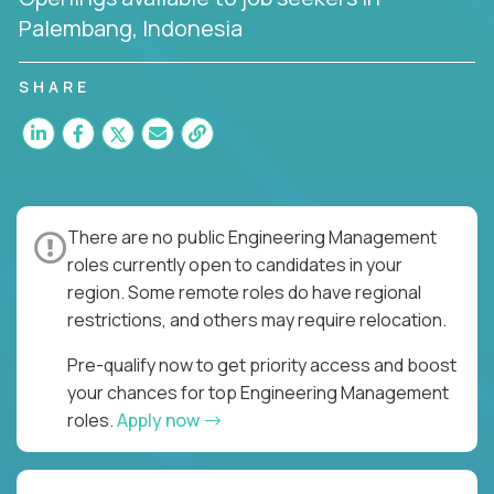
Palembang, Indonesia
SHARE
There are no public Engineering Management
roles currently open to candidates in your
region. Some remote roles do have regional
restrictions, and others may require relocation.
Pre-qualify now to get priority access and boost
your chances for top Engineering Management
roles.
Apply now