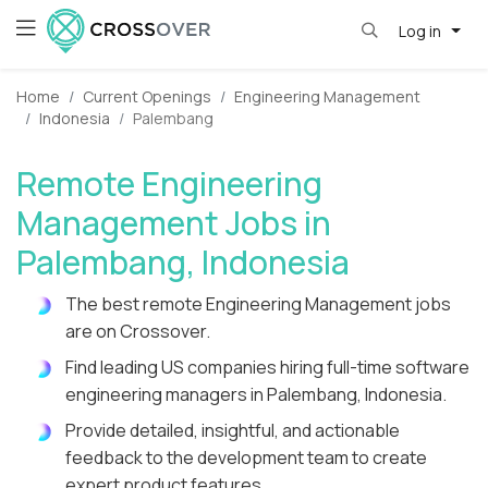
Log in
Home
Current Openings
Engineering Management
Indonesia
Palembang
Remote Engineering
Management Jobs in
Palembang, Indonesia
The best remote Engineering Management jobs
are on Crossover.
Find leading US companies hiring full-time software
engineering managers in Palembang, Indonesia.
Provide detailed, insightful, and actionable
feedback to the development team to create
expert product features.