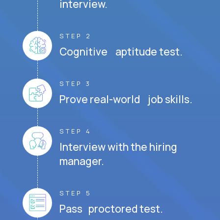
interview.
STEP 2
Cognitive aptitude test.
STEP 3
Prove real-world job skills.
STEP 4
Interview with the hiring
manager.
STEP 5
Pass proctored test.