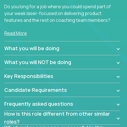
Do you long for a job where you could spend part of
your week laser-focused on delivering product
features and the rest on coaching team members?
At Crossover, we believe the top performer on the
Read More
team should give first-line technical coaching.
Managers in our partner organizations are active
What you will be doing
contributors to the team’s roadmap instead of
simple task schedulers. With deep knowledge of the
What you will NOT be doing
code base and product architecture, our managers
provide detailed, insightful, and actionable feedback
Key Responsibilities
to the development team.
Candidate Requirements
If guiding the team with your software development
insights to improve the output quality excites you,
Frequently asked questions
now is your time to fast-track your career into
management without sacrificing your technical
How is this role different from other similar
expertise.
roles?