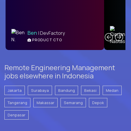
C
Ben
| DevFactory
PRODUCT CTO
E
Remote Engineering Management
jobs elsewhere in Indonesia
Jakarta
Surabaya
Bandung
Bekasi
Medan
Tangerang
Makassar
Semarang
Depok
Denpasar