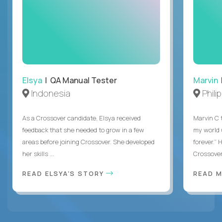
Elsya
| QA Manual Tester
Marvin
Indonesia
Phili
As a Crossover candidate, Elsya received
Marvin C 
feedback that she needed to grow in a few
my world
areas before joining Crossover. She developed
forever.”
her skills ...
Crossover,
READ ELSYA'S STORY
READ M