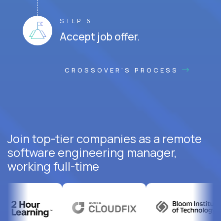
STEP 6
Accept job offer.
CROSSOVER'S PROCESS
Join top-tier companies as a remote
software engineering manager,
working full-time