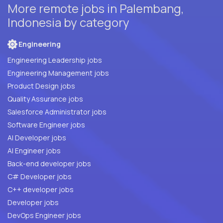
More remote jobs in Palembang,
Indonesia by category
Engineering
Engineering Leadership jobs
Engineering Management jobs
Product Design jobs
Quality Assurance jobs
Salesforce Administrator jobs
Software Engineer jobs
AI Developer jobs
AI Engineer jobs
Back-end developer jobs
C# Developer jobs
C++ developer jobs
Developer jobs
DevOps Engineer jobs