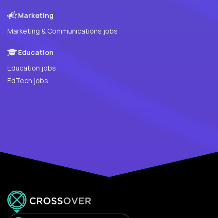
Marketing
Marketing & Communications jobs
Education
Education jobs
EdTech jobs