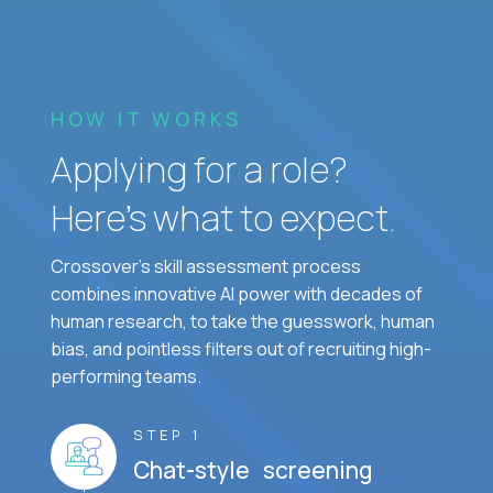
HOW IT WORKS
Applying for a role?
Here’s what to expect.
Crossover's skill assessment process
combines innovative AI power with decades of
human research, to take the guesswork, human
bias, and pointless filters out of recruiting high-
performing teams.
STEP 1
Chat-style screening