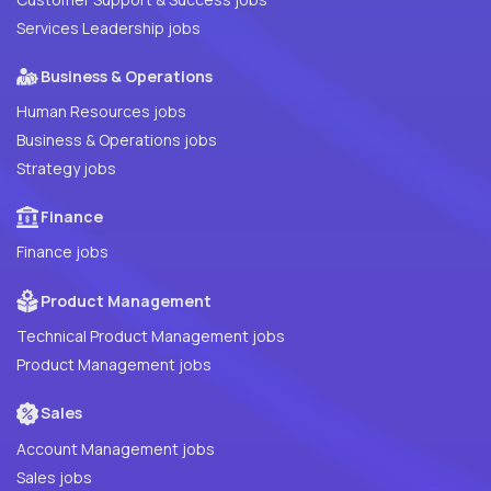
Services Leadership jobs
Business & Operations
Human Resources jobs
Business & Operations jobs
Strategy jobs
Finance
Finance jobs
Product Management
Technical Product Management jobs
Product Management jobs
Sales
Account Management jobs
Sales jobs