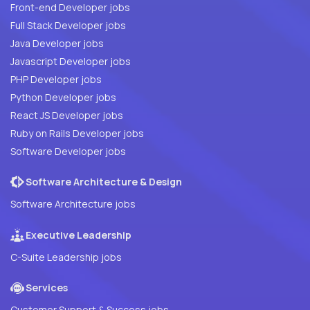
Front-end Developer jobs
Full Stack Developer jobs
Java Developer jobs
Javascript Developer jobs
PHP Developer jobs
Python Developer jobs
React JS Developer jobs
Ruby on Rails Developer jobs
Software Developer jobs
Software Architecture & Design
Software Architecture jobs
Executive Leadership
C-Suite Leadership jobs
Services
Customer Support & Success jobs