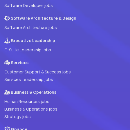
Software Developer jobs
Software Architecture & Design
Software Architecture jobs
Executive Leadership
C-Suite Leadership jobs
Services
Customer Support & Success jobs
Services Leadership jobs
Business & Operations
Human Resources jobs
Business & Operations jobs
Strategy jobs
Finance