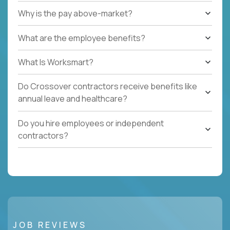
Why is the pay above-market?
What are the employee benefits?
What Is Worksmart?
Do Crossover contractors receive benefits like
annual leave and healthcare?
Do you hire employees or independent
contractors?
JOB REVIEWS