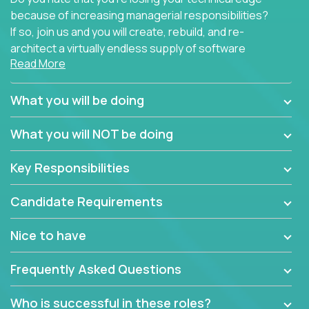
because of increasing managerial responsibilities?
If so, join us and you will create, rebuild, and re-
architect a virtually endless supply of software
Read More
products.
In our roles, you will join a passionate and
What you will be doing
experienced team responsible for all of the
important technical decisions on every product in
What you will NOT be doing
our extensive portfolio of enterprise software
solutions. You’ll spend your time making strategic
Key Responsibilities
technical design decisions, such as:
Candidate Requirements
What are the core data structures used by the
app? Why were they chosen? How are they
Nice to have
mapped or applied to the domain of the
problem? What were the tradeoffs or
Frequently Asked Questions
alternatives?
What is the rationale behind critical technical
Who is successful in these roles?
dependencies or limitations this product has?