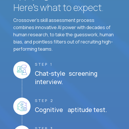
Here’s what to expect.
Crossover's skill assessment process
combines innovative AI power with decades of
human research, to take the guesswork, human
bias, and pointless filters out of recruiting high-
performing teams.
STEP 1
Chat-style screening
interview.
STEP 2
Cognitive aptitude test.
STEP 3