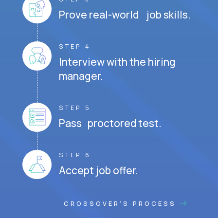
Prove real-world job skills.
STEP 4
Interview with the hiring
manager.
STEP 5
Pass proctored test.
STEP 6
Accept job offer.
CROSSOVER'S PROCESS