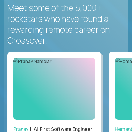
Meet some of the 5,000+
rockstars who have found a
rewarding remote career on
Crossover.
Pranav
| AI-First Software Engineer
Heman