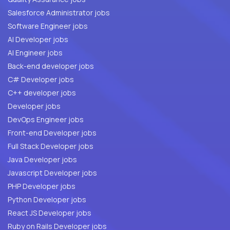
Salesforce Administrator jobs
Software Engineer jobs
AI Developer jobs
AI Engineer jobs
Back-end developer jobs
C# Developer jobs
C++ developer jobs
Developer jobs
DevOps Engineer jobs
Front-end Developer jobs
Full Stack Developer jobs
Java Developer jobs
Javascript Developer jobs
PHP Developer jobs
Python Developer jobs
React JS Developer jobs
Ruby on Rails Developer jobs