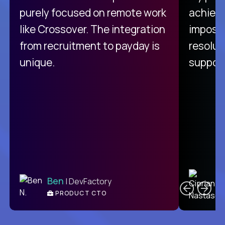
purely focused on remote work
achievi
like Crossover. The integration
impossi
from recruitment to payday is
resolut
unique.
support
C
Ben
| DevFactory
PRODUCT CTO
E