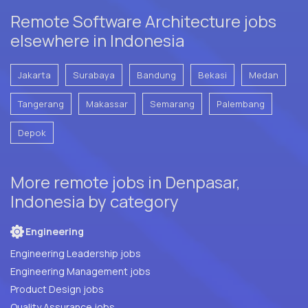
Remote Software Architecture jobs
elsewhere in Indonesia
Jakarta
Surabaya
Bandung
Bekasi
Medan
Tangerang
Makassar
Semarang
Palembang
Depok
More remote jobs in Denpasar,
Indonesia by category
Engineering
Engineering Leadership jobs
Engineering Management jobs
Product Design jobs
Quality Assurance jobs