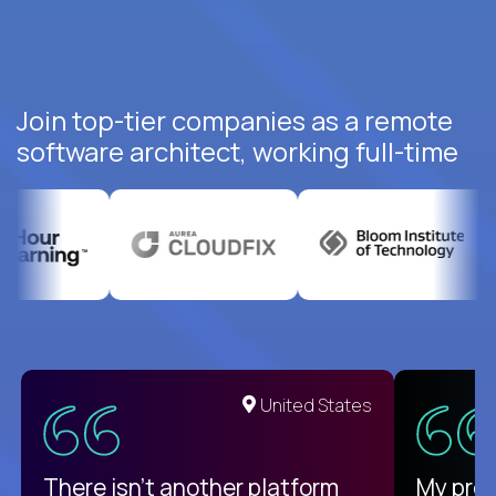
Join top-tier companies as a remote
software architect, working full-time
United States
There isn't another platform
My pro