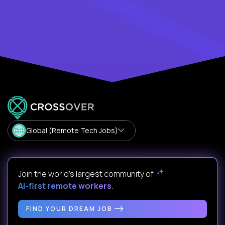
Global (Remote Tech Jobs)
Join the world's largest community of
AI-first remote workers
.
FIND YOUR DREAM JOB