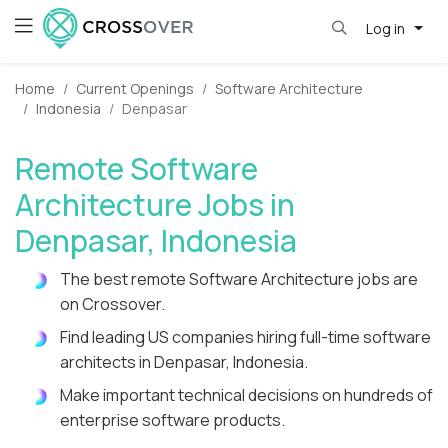
Log in
Home
Current Openings
Software Architecture
Indonesia
Denpasar
Remote Software
Architecture Jobs in
Denpasar, Indonesia
The best remote Software Architecture jobs are
on Crossover.
Find leading US companies hiring full-time software
architects in Denpasar, Indonesia.
Make important technical decisions on hundreds of
enterprise software products.