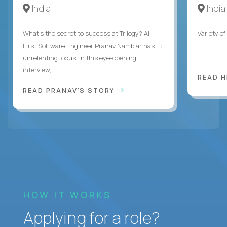
India
India
What's the secret to success at Trilogy? AI-
Variety o
First Software Engineer Pranav Nambiar has it:
unrelenting focus. In this eye-opening
interview,...
READ 
READ PRANAV'S STORY
HOW IT WORKS
Applying for a role?