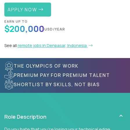
APPLY NOW
EARN UP TO
$200,000
USD/YEAR
See all
remote jobs in Denpasar, Indonesia
THE OLYMPICS OF WORK
PREMIUM PAY FOR PREMIUM TALENT
SHORTLIST BY SKILLS, NOT BIAS
Role Description
Do you hate that you're losing your technical edge