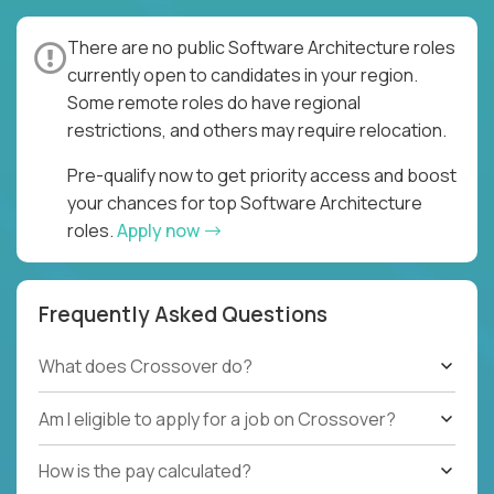
There are no public Software Architecture roles
currently open to candidates in your region.
Some remote roles do have regional
restrictions, and others may require relocation.
Pre-qualify now to get priority access and boost
your chances for top Software Architecture
roles.
Apply now
Frequently Asked Questions
What does Crossover do?
Am I eligible to apply for a job on Crossover?
How is the pay calculated?