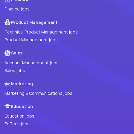
Finance jobs
Product Management
Technical Product Management jobs
Product Management jobs
Sales
Account Management jobs
Sales jobs
Marketing
Marketing & Communications jobs
Education
Education jobs
EdTech jobs