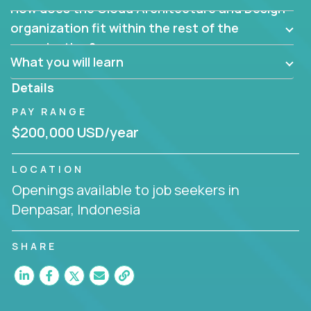
How does the Cloud Architecture and Design
Are there new and creative ways to overcome
them?
organization fit within the rest of the
Can the product be broken down logically into
organization?
smaller, more manageable components?
What you will learn
Details
PAY RANGE
$200,000 USD/year
LOCATION
Openings available to job seekers in
Denpasar, Indonesia
SHARE