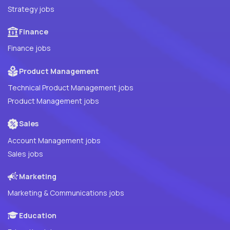
Strategy jobs
Finance
Finance jobs
Product Management
Technical Product Management jobs
Product Management jobs
Sales
Account Management jobs
Sales jobs
Marketing
Marketing & Communications jobs
Education