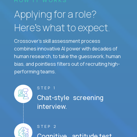
Applying for a role?
Here’s what to expect.
Crossover's skill assessment process
combines innovative AI power with decades of
human research, to take the guesswork, human
bias, and pointless filters out of recruiting high-
performing teams.
STEP 1
Chat-style screening
interview.
STEP 2
Cognitive aptitude test.