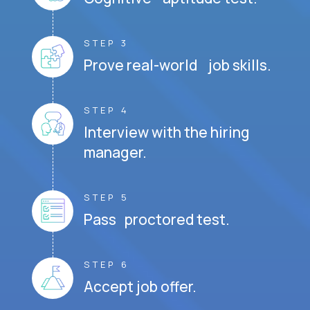
STEP 3
Prove real-world job skills.
STEP 4
Interview with the hiring
manager.
STEP 5
Pass proctored test.
STEP 6
Accept job offer.