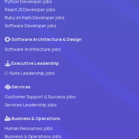
Python Developer jobs
React JS Developer jobs
Ruby on Rails Developer jobs
Software Developer jobs
Software Architecture & Design
Software Architecture jobs
Executive Leadership
C-Suite Leadership jobs
Services
Customer Support & Success jobs
Services Leadership jobs
Business & Operations
Human Resources jobs
Business & Operations jobs