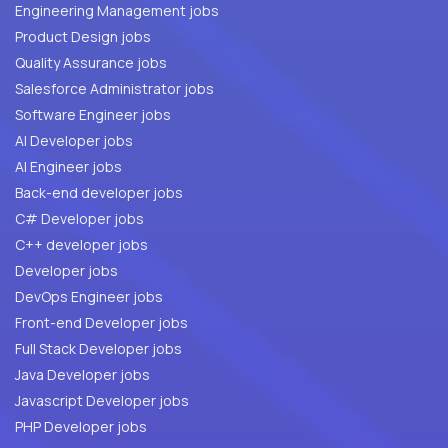
Engineering Management jobs
Product Design jobs
Quality Assurance jobs
Salesforce Administrator jobs
Software Engineer jobs
AI Developer jobs
AI Engineer jobs
Back-end developer jobs
C# Developer jobs
C++ developer jobs
Developer jobs
DevOps Engineer jobs
Front-end Developer jobs
Full Stack Developer jobs
Java Developer jobs
Javascript Developer jobs
PHP Developer jobs