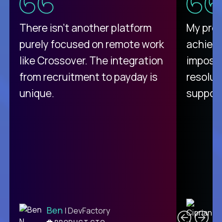
There isn't another platform
My pro
purely focused on remote work
achievi
like Crossover. The integration
impossi
from recruitment to payday is
resolut
unique.
support
C
Ben
| DevFactory