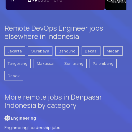
PRODUCT CTO
E
Remote DevOps Engineer jobs
elsewhere in Indonesia
Jakarta
Surabaya
Bandung
Bekasi
Medan
Tangerang
Makassar
Semarang
Palembang
Depok
More remote jobs in Denpasar,
Indonesia by category
Engineering
Engineering Leadership jobs