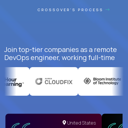
CROSSOVER'S PROCESS
Join top-tier companies as a remote
DevOps engineer, working full-time
United States