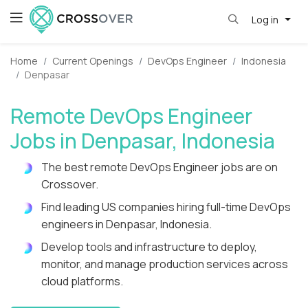
Log in
Home
Current Openings
DevOps Engineer
Indonesia
Denpasar
Remote DevOps Engineer
Jobs in Denpasar, Indonesia
The best remote DevOps Engineer jobs are on
Crossover.
Find leading US companies hiring full-time DevOps
engineers in Denpasar, Indonesia.
Develop tools and infrastructure to deploy,
monitor, and manage production services across
cloud platforms.