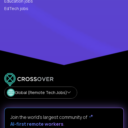
Education jobs
EdTech jobs
Global (Remote Tech Jobs)
Join the world's largest community of
AI-first remote workers
.