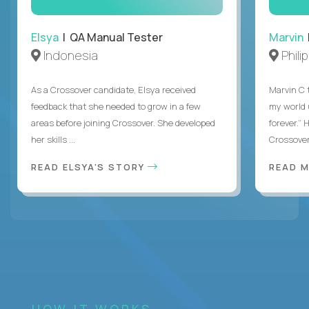
Elsya
| QA Manual Tester
Marvin
Indonesia
Phili
As a Crossover candidate, Elsya received
Marvin C 
feedback that she needed to grow in a few
my world
areas before joining Crossover. She developed
forever.”
her skills ...
Crossover,
READ ELSYA'S STORY
READ M
HOW IT WORKS