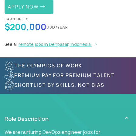
APPLY NOW
EARN UP TO
$200,000
USD/YEAR
See all
remote jobs in Denpasar, Indonesia
THE OLYMPICS OF WORK
PREMIUM PAY FOR PREMIUM TALENT
SHORTLIST BY SKILLS, NOT BIAS
Role Description
We are nurturing DevOps engineer jobs for