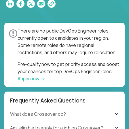
There are no public DevOps Engineer roles
currently open to candidates in your region.
Some remote roles do have regional
restrictions, and others may require relocation.
Pre-qualify now to get priority access and boost
your chances for top DevOps Engineer roles.
Apply now
Frequently Asked Questions
What does Crossover do?
Am I eligible to apply for a job on Crossover?