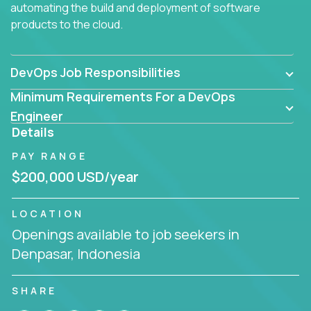
automating the build and deployment of software
products to the cloud.
DevOps Job Responsibilities
Minimum Requirements For a DevOps
Engineer
Details
PAY RANGE
$200,000 USD/year
LOCATION
Openings available to job seekers in
Denpasar, Indonesia
SHARE