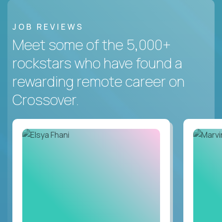
JOB REVIEWS
Meet some of the 5,000+
rockstars who have found a
rewarding remote career on
Crossover.