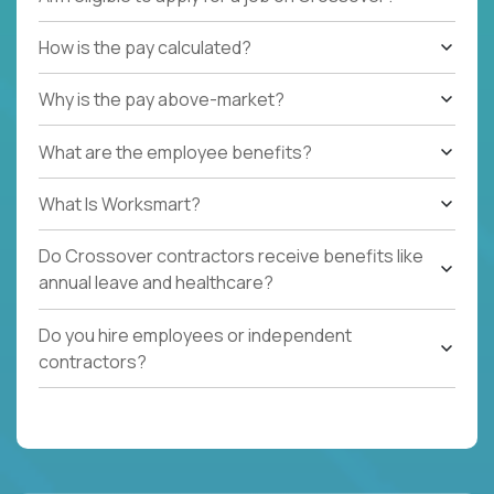
How is the pay calculated?
Why is the pay above-market?
What are the employee benefits?
What Is Worksmart?
Do Crossover contractors receive benefits like
annual leave and healthcare?
Do you hire employees or independent
contractors?