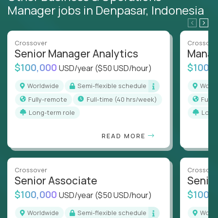
Manager jobs in Denpasar, Indonesia
Crossover
Crossove
Senior Manager Analytics
Manag
$100,000
$100,
USD/year
($50 USD/hour)
Worldwide
Semi-flexible schedule
Worl
Fully-remote
full-time (40 hrs/week)
Full
Long-term role
Long
READ MORE
Crossover
Crossove
Senior Associate
Senio
$100,000
$100,
USD/year
($50 USD/hour)
Worldwide
Semi-flexible schedule
Worl