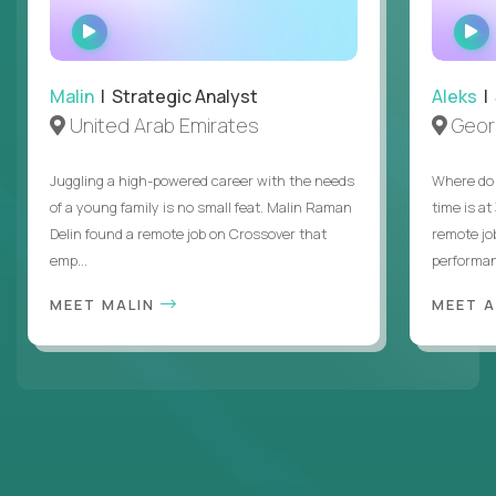
WATCH
INTERVIEW
Malin
| Strategic Analyst
Aleks
| 
United Arab Emirates
Geor
Juggling a high-powered career with the needs
Where do 
of a young family is no small feat. Malin Raman
time is at
Delin found a remote job on Crossover that
remote jo
emp...
performanc
MEET MALIN
MEET 