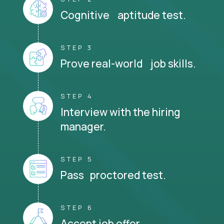
Cognitive aptitude test.
STEP 3
Prove real-world job skills.
STEP 4
Interview with the hiring
manager.
STEP 5
Pass proctored test.
STEP 6
Accept job offer.