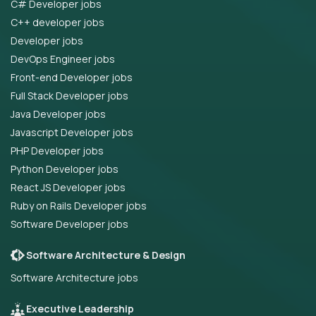
C# Developer jobs
C++ developer jobs
Developer jobs
DevOps Engineer jobs
Front-end Developer jobs
Full Stack Developer jobs
Java Developer jobs
Javascript Developer jobs
PHP Developer jobs
Python Developer jobs
React JS Developer jobs
Ruby on Rails Developer jobs
Software Developer jobs
Software Architecture & Design
Software Architecture jobs
Executive Leadership