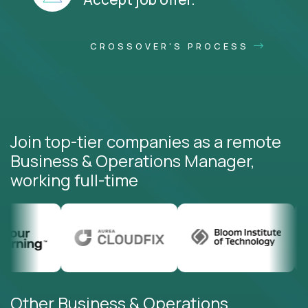
CROSSOVER'S PROCESS
Join top-tier companies as a remote
Business & Operations Manager,
working full-time
Other Business & Operations