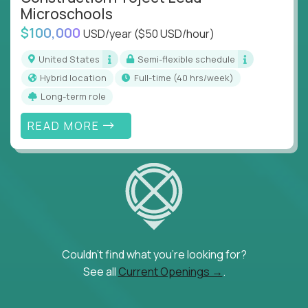
Microschools
$100,000
USD/year
($50 USD/hour)
United States
Semi-flexible schedule
Hybrid location
full-time (40 hrs/week)
Long-term role
READ MORE
Couldn't find what you're looking for?
See all
Current Openings →
.