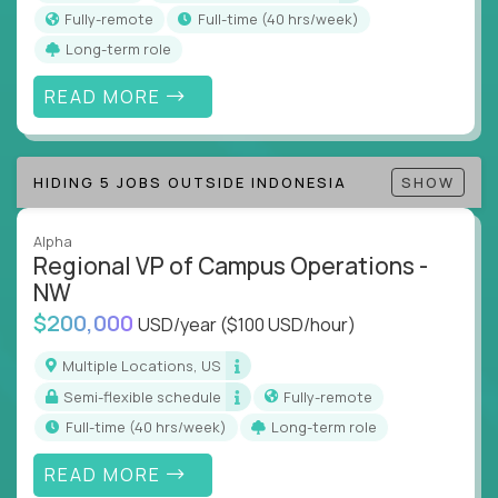
actions
Fully-remote
full-time (40 hrs/week)
Collaborate across functions to ensure goals
Long-term role
align and outcomes accelerate
Track KPIs that matter and make continuous
READ MORE
improvement the standard
This isn’t a role for PowerPoint warriors. It’s for
HIDING 5 JOBS OUTSIDE INDONESIA
SHOW
builders, fixers, and problem solvers who treat
execution like a competitive sport.
Alpha
Regional VP of Campus Operations -
NW
$200,000
USD/year
($100 USD/hour)
Multiple Locations, US
Semi-flexible schedule
Fully-remote
full-time (40 hrs/week)
Long-term role
READ MORE