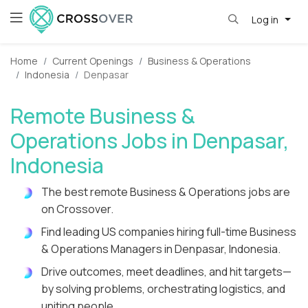
Log in
Home
Current Openings
Business & Operations
Indonesia
Denpasar
Remote Business &
Operations Jobs in Denpasar,
Indonesia
The best remote Business & Operations jobs are
on Crossover.
Find leading US companies hiring full-time Business
& Operations Managers in Denpasar, Indonesia.
Drive outcomes, meet deadlines, and hit targets—
by solving problems, orchestrating logistics, and
uniting people.