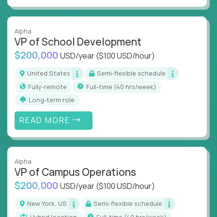
Alpha
VP of School Development
$200,000
USD/year
($100 USD/hour)
United States
Semi-flexible schedule
Fully-remote
full-time (40 hrs/week)
Long-term role
READ MORE
Alpha
VP of Campus Operations
$200,000
USD/year
($100 USD/hour)
New York, US
Semi-flexible schedule
Hybrid location
full-time (40 hrs/week)