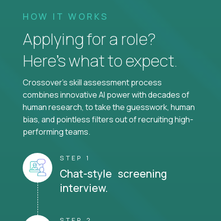
HOW IT WORKS
Applying for a role?
Here’s what to expect.
Crossover's skill assessment process
combines innovative AI power with decades of
human research, to take the guesswork, human
bias, and pointless filters out of recruiting high-
performing teams.
STEP 1
Chat-style screening
interview.
STEP 2