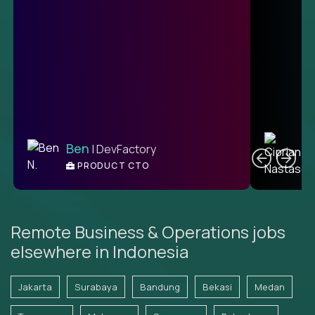
C
Ben
| DevFactory
PRODUCT CTO
E
Remote Business & Operations jobs
elsewhere in Indonesia
Jakarta
Surabaya
Bandung
Bekasi
Medan