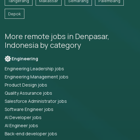
Tangerang
Makassar
Semarang
Palembang
Depok
More remote jobs in Denpasar,
Indonesia by category
Engineering
Engineering Leadership jobs
Engineering Management jobs
Product Design jobs
Quality Assurance jobs
Salesforce Administrator jobs
Software Engineer jobs
AI Developer jobs
AI Engineer jobs
Back-end developer jobs