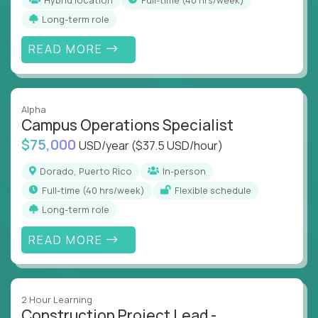
Long-term role
READ MORE
Alpha
Campus Operations Specialist
$75,000
USD/year
($37.5 USD/hour)
Dorado, Puerto Rico
In-person
full-time (40 hrs/week)
Flexible schedule
Long-term role
READ MORE
2 Hour Learning
Construction Project Lead -