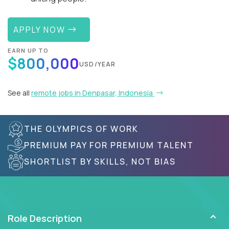
APPLY NOW
EARN UP TO
$800,000
USD/YEAR
See all
remote jobs in Denpasar, Indonesia
THE OLYMPICS OF WORK
PREMIUM PAY FOR PREMIUM TALENT
SHORTLIST BY SKILLS, NOT BIAS
Role Description