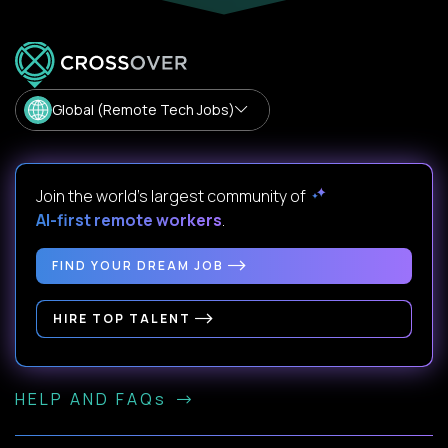
Global (Remote Tech Jobs)
Join the world's largest community of
AI-first remote workers
.
FIND YOUR DREAM JOB
HIRE TOP TALENT
HELP AND FAQs