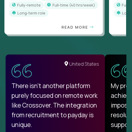
Fully-remote
full-time (40 hrs/week)
Full
Long-term role
Long
READ MORE
United States
There isn't another platform
My pro
purely focused on remote work
achievi
like Crossover. The integration
impossi
from recruitment to payday is
resolut
unique.
support