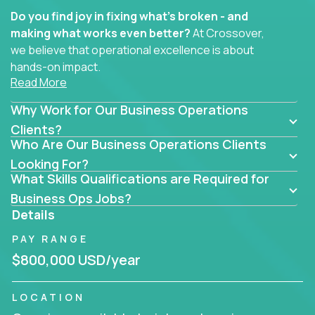
Do you find joy in fixing what’s broken - and
making what works even better?
At Crossover,
we believe that operational excellence is about
hands-on impact.
Read More
Whether you specialize in process improvement,
Why Work for Our Business Operations
business transformation, supply chain optimization,
or cross-functional alignment - you’ll take ownership
Clients?
Who Are Our Business Operations Clients
of high-impact initiatives across fast-moving US
companies.
Looking For?
What Skills Qualifications are Required for
No management layers to wade through. No
Business Ops Jobs?
bottlenecks to wait on. Just clear mandates and the
Details
freedom to move lightning fast.
PAY RANGE
You’ll be joining high-performance software and
$800,000 USD/year
EdTech companies like
Trilogy,
2 Hour Learning,
and
IgniteTech,
where operations leaders don’t
LOCATION
hide behind dashboards – they get their hands dirty.