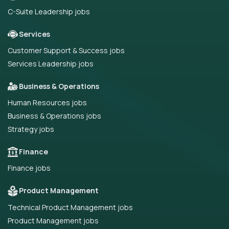
C-Suite Leadership jobs
Services
Customer Support & Success jobs
Services Leadership jobs
Business & Operations
Human Resources jobs
Business & Operations jobs
Strategy jobs
Finance
Finance jobs
Product Management
Technical Product Management jobs
Product Management jobs