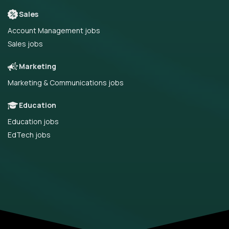
Sales
Account Management jobs
Sales jobs
Marketing
Marketing & Communications jobs
Education
Education jobs
EdTech jobs