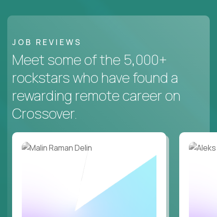
JOB REVIEWS
Meet some of the 5,000+
rockstars who have found a
rewarding remote career on
Crossover.