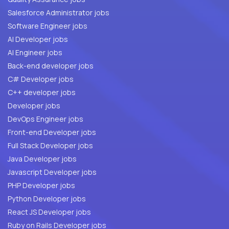
Salesforce Administrator jobs
Software Engineer jobs
AI Developer jobs
AI Engineer jobs
Back-end developer jobs
C# Developer jobs
C++ developer jobs
Developer jobs
DevOps Engineer jobs
Front-end Developer jobs
Full Stack Developer jobs
Java Developer jobs
Javascript Developer jobs
PHP Developer jobs
Python Developer jobs
React JS Developer jobs
Ruby on Rails Developer jobs