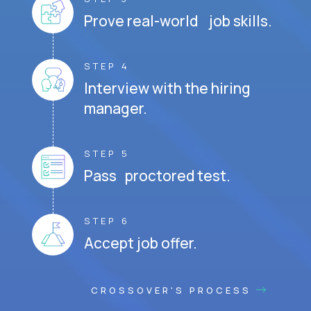
Prove real-world job skills.
STEP 4
Interview with the hiring
manager.
STEP 5
Pass proctored test.
STEP 6
Accept job offer.
CROSSOVER'S PROCESS