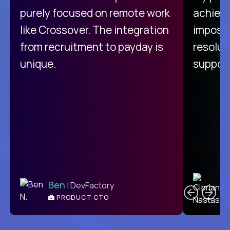
purely focused on remote work
achievi
like Crossover. The integration
impossi
from recruitment to payday is
resolut
unique.
support
C
Ben
| DevFactory
PRODUCT CTO
E