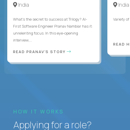
India
India
What's the secret to success at Trilogy? AI-
Variety o
First Software Engineer Pranav Nambiar has it:
unrelenting focus. In this eye-opening
interview,...
READ 
READ PRANAV'S STORY
HOW IT WORKS
Applying for a role?