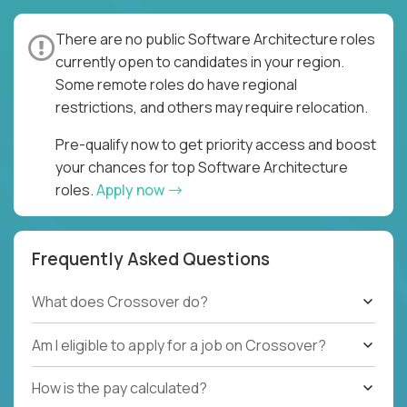
There are no public Software Architecture roles
currently open to candidates in your region.
Some remote roles do have regional
restrictions, and others may require relocation.
Pre-qualify now to get priority access and boost
your chances for top Software Architecture
roles.
Apply now
Frequently Asked Questions
What does Crossover do?
Am I eligible to apply for a job on Crossover?
How is the pay calculated?