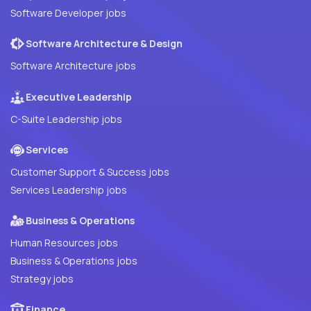
Software Developer jobs
Software Architecture & Design
Software Architecture jobs
Executive Leadership
C-Suite Leadership jobs
Services
Customer Support & Success jobs
Services Leadership jobs
Business & Operations
Human Resources jobs
Business & Operations jobs
Strategy jobs
Finance