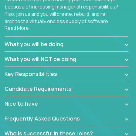
because of increasing managerial responsibilities?
If so, join us and you will create, rebuild, and re-
architect a virtually endless supply of software
Read More
products.
In our roles, you will join a passionate and
What you will be doing
experienced team responsible for all of the
important technical decisions on every product in
What you will NOT be doing
our extensive portfolio of enterprise software
solutions. You’ll spend your time making strategic
Key Responsibilities
technical design decisions, such as:
Candidate Requirements
What are the core data structures used by the
app? Why were they chosen? How are they
Nice to have
mapped or applied to the domain of the
problem? What were the tradeoffs or
Frequently Asked Questions
alternatives?
What is the rationale behind critical technical
Who is successful in these roles?
dependencies or limitations this product has?