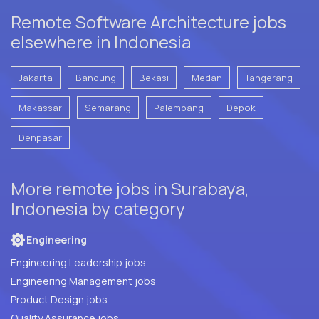
Remote Software Architecture jobs
elsewhere in Indonesia
Jakarta
Bandung
Bekasi
Medan
Tangerang
Makassar
Semarang
Palembang
Depok
Denpasar
More remote jobs in Surabaya,
Indonesia by category
Engineering
Engineering Leadership jobs
Engineering Management jobs
Product Design jobs
Quality Assurance jobs