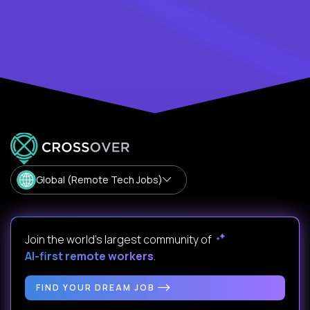
Global (Remote Tech Jobs)
Join the world's largest community of
AI-first remote workers
.
FIND YOUR DREAM JOB