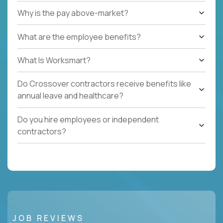
Why is the pay above-market?
What are the employee benefits?
What Is Worksmart?
Do Crossover contractors receive benefits like
annual leave and healthcare?
Do you hire employees or independent
contractors?
JOB REVIEWS