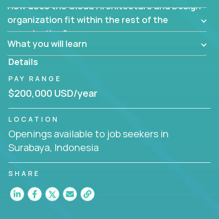
How does the Cloud Architecture and Design
Are there new and creative ways to overcome
them?
organization fit within the rest of the
Can the product be broken down logically into
organization?
smaller, more manageable components?
What you will learn
Details
PAY RANGE
$200,000 USD/year
LOCATION
Openings available to job seekers in
Surabaya, Indonesia
SHARE