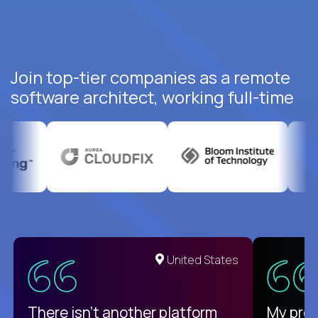
Join top-tier companies as a remote
software architect, working full-time
United States
There isn't another platform
My pro