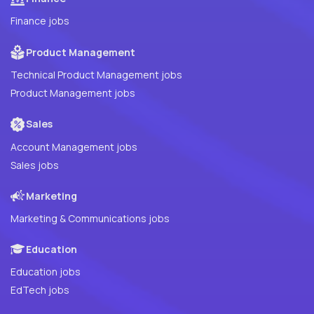
Finance jobs
Product Management
Technical Product Management jobs
Product Management jobs
Sales
Account Management jobs
Sales jobs
Marketing
Marketing & Communications jobs
Education
Education jobs
EdTech jobs