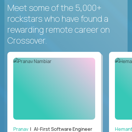
Meet some of the 5,000+
rockstars who have found a
rewarding remote career on
Crossover.
Pranav
| AI-First Software Engineer
Heman