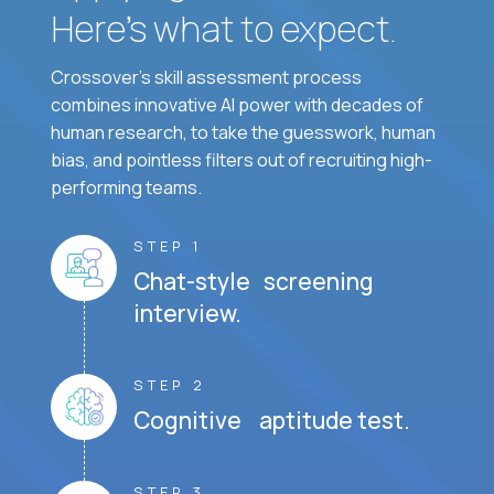
Here’s what to expect.
Crossover's skill assessment process
combines innovative AI power with decades of
human research, to take the guesswork, human
bias, and pointless filters out of recruiting high-
performing teams.
STEP 1
Chat-style screening
interview.
STEP 2
Cognitive aptitude test.
STEP 3