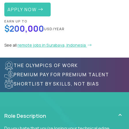
APPLY NOW
EARN UP TO
$200,000
USD/YEAR
See all
remote jobs in Surabaya, Indonesia
THE OLYMPICS OF WORK
PREMIUM PAY FOR PREMIUM TALENT
SHORTLIST BY SKILLS, NOT BIAS
Role Description
Do you hate that you're losing your technical edge