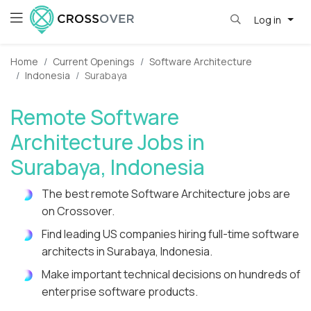
Log in
Home
Current Openings
Software Architecture
Indonesia
Surabaya
Remote Software
Architecture Jobs in
Surabaya, Indonesia
The best remote Software Architecture jobs are
on Crossover.
Find leading US companies hiring full-time software
architects in Surabaya, Indonesia.
Make important technical decisions on hundreds of
enterprise software products.