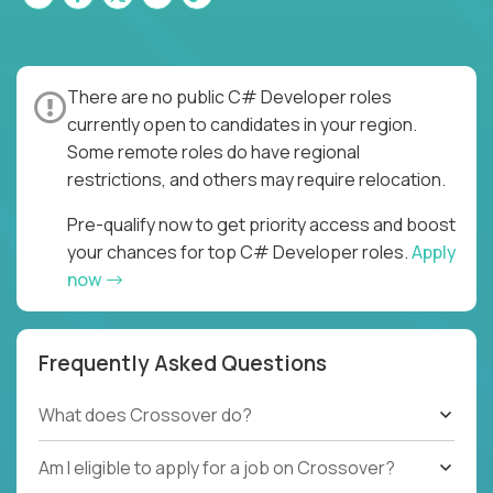
There are no public C# Developer roles
currently open to candidates in your region.
Some remote roles do have regional
restrictions, and others may require relocation.
Pre-qualify now to get priority access and boost
your chances for top C# Developer roles.
Apply
now
Frequently Asked Questions
What does Crossover do?
Am I eligible to apply for a job on Crossover?