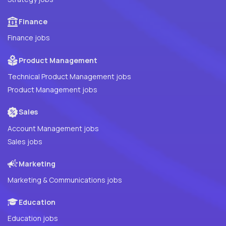
Finance
Finance jobs
Product Management
Technical Product Management jobs
Product Management jobs
Sales
Account Management jobs
Sales jobs
Marketing
Marketing & Communications jobs
Education
Education jobs