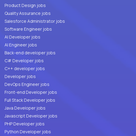
Product Design jobs
Quality Assurance jobs
Salesforce Administrator jobs
Software Engineer jobs
AI Developer jobs
AI Engineer jobs
Back-end developer jobs
C# Developer jobs
C++ developer jobs
Developer jobs
DevOps Engineer jobs
Front-end Developer jobs
Full Stack Developer jobs
Java Developer jobs
Javascript Developer jobs
PHP Developer jobs
Python Developer jobs