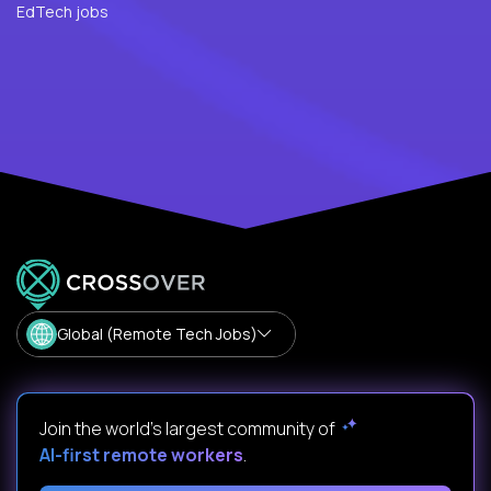
EdTech jobs
Global (Remote Tech Jobs)
Join the world's largest community of
AI-first remote workers
.