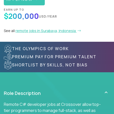
EARN UP TO
$200,000
USD/YEAR
See all
remote jobs in Surabaya, Indonesia
THE OLYMPICS OF WORK
PREMIUM PAY FOR PREMIUM TALENT
SHORTLIST BY SKILLS, NOT BIAS
Role Description
Remote C# developer jobs at Crossover allow top-
tier programmers to manage full-stack, as well as