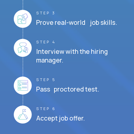
STEP 3
Prove real-world job skills.
STEP 4
Interview with the hiring
manager.
STEP 5
Pass proctored test.
STEP 6
Accept job offer.