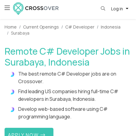
Log in
Home
Current Openings
C# Developer
Indonesia
Surabaya
Remote C# Developer Jobs in
Surabaya, Indonesia
The best remote C# Developer jobs are on
Crossover.
Find leading US companies hiring full-time C#
developers in Surabaya, Indonesia.
Develop web-based software using C#
programming language.
APPLY NOW