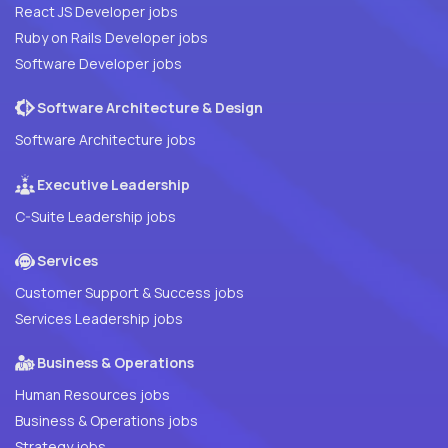
React JS Developer jobs
Ruby on Rails Developer jobs
Software Developer jobs
Software Architecture & Design
Software Architecture jobs
Executive Leadership
C-Suite Leadership jobs
Services
Customer Support & Success jobs
Services Leadership jobs
Business & Operations
Human Resources jobs
Business & Operations jobs
Strategy jobs