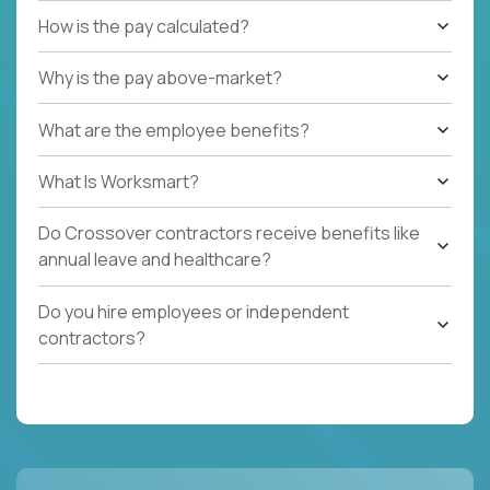
How is the pay calculated?
Why is the pay above-market?
What are the employee benefits?
What Is Worksmart?
Do Crossover contractors receive benefits like
annual leave and healthcare?
Do you hire employees or independent
contractors?