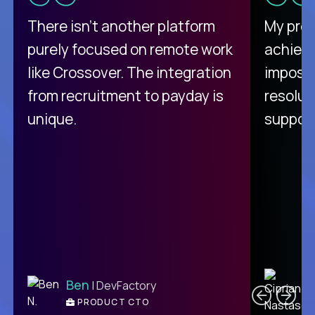
There isn't another platform
My pro
purely focused on remote work
achievi
like Crossover. The integration
impossi
from recruitment to payday is
resolut
unique.
support
C
Ben
| DevFactory
PRODUCT CTO
E