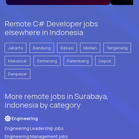
Remote C# Developer jobs
elsewhere in Indonesia
Jakarta
Bandung
Bekasi
Medan
Tangerang
Makassar
Semarang
Palembang
Depok
Denpasar
More remote jobs in Surabaya,
Indonesia by category
Engineering
Engineering Leadership jobs
Engineering Management jobs