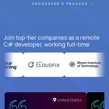
CROSSOVER'S PROCESS
Join top-tier companies as a remote
C# developer, working full-time
United States