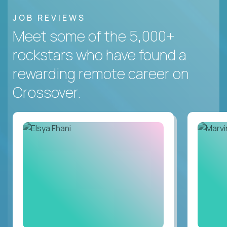
JOB REVIEWS
Meet some of the 5,000+
rockstars who have found a
rewarding remote career on
Crossover.