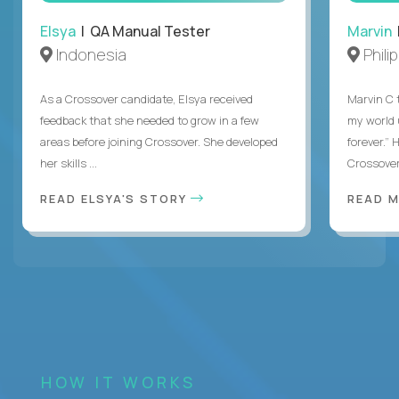
Elsya
| QA Manual Tester
Marvin
Indonesia
Phili
As a Crossover candidate, Elsya received
Marvin C 
feedback that she needed to grow in a few
my world
areas before joining Crossover. She developed
forever.”
her skills ...
Crossover,
READ ELSYA'S STORY
READ M
HOW IT WORKS