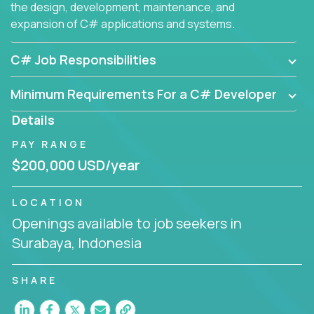
the design, development, maintenance, and
expansion of C# applications and systems.
C# Job Responsibilities
Minimum Requirements For a C# Developer
Details
PAY RANGE
$200,000 USD/year
LOCATION
Openings available to job seekers in
Surabaya, Indonesia
SHARE