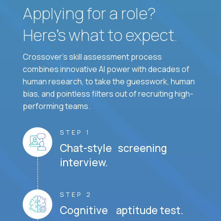
Applying for a role?
Here’s what to expect.
Crossover's skill assessment process
combines innovative AI power with decades of
human research, to take the guesswork, human
bias, and pointless filters out of recruiting high-
performing teams.
STEP 1
Chat-style screening
interview.
STEP 2
Cognitive aptitude test.