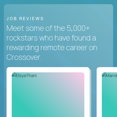
JOB REVIEWS
Meet some of the 5,000+
rockstars who have found a
rewarding remote career on
Crossover.