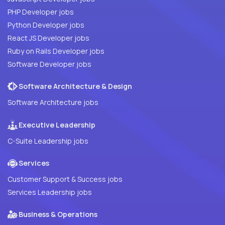
PHP Developer jobs
Python Developer jobs
React JS Developer jobs
Ruby on Rails Developer jobs
Software Developer jobs
Software Architecture & Design
Software Architecture jobs
Executive Leadership
C-Suite Leadership jobs
Services
Customer Support & Success jobs
Services Leadership jobs
Business & Operations