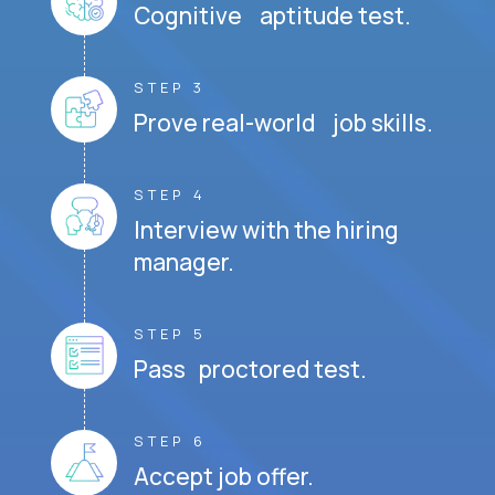
Cognitive aptitude test.
STEP 3
Prove real-world job skills.
STEP 4
Interview with the hiring
manager.
STEP 5
Pass proctored test.
STEP 6
Accept job offer.