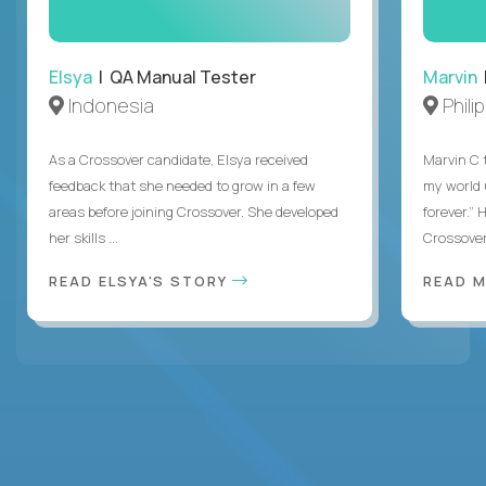
Elsya
| QA Manual Tester
Marvin
Indonesia
Phili
As a Crossover candidate, Elsya received
Marvin C 
feedback that she needed to grow in a few
my world
areas before joining Crossover. She developed
forever.”
her skills ...
Crossover,
READ ELSYA'S STORY
READ M