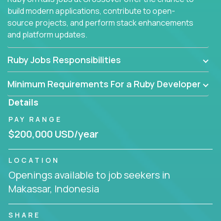
build modern applications, contribute to open-
source projects, and perform stack enhancements
and platform updates.
Ruby Jobs Responsibilities
Minimum Requirements For a Ruby Developer
Details
PAY RANGE
$200,000 USD/year
LOCATION
Openings available to job seekers in
Makassar, Indonesia
SHARE