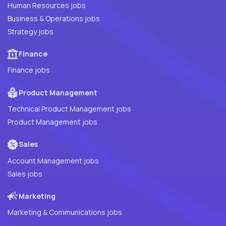
Human Resources jobs
Business & Operations jobs
Strategy jobs
Finance
Finance jobs
Product Management
Technical Product Management jobs
Product Management jobs
Sales
Account Management jobs
Sales jobs
Marketing
Marketing & Communications jobs