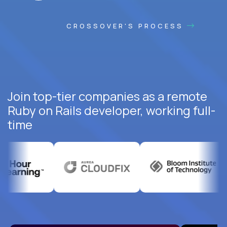
CROSSOVER'S PROCESS
Join top-tier companies as a remote
Ruby on Rails developer, working full-
time