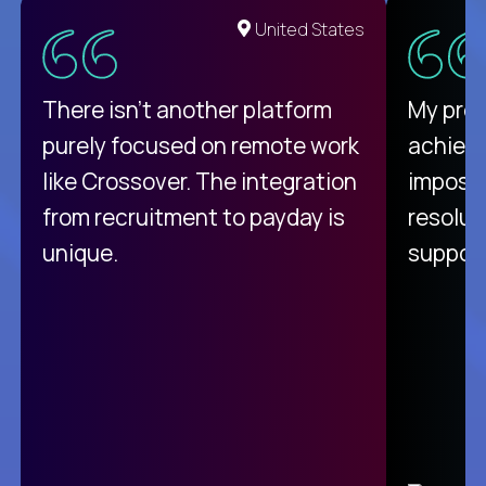
United States
There isn't another platform
My pro
purely focused on remote work
achievi
like Crossover. The integration
impossi
from recruitment to payday is
resolut
unique.
support
C