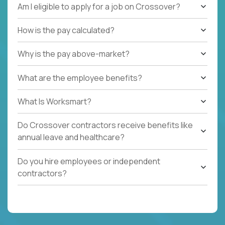
Am I eligible to apply for a job on Crossover?
How is the pay calculated?
Why is the pay above-market?
What are the employee benefits?
What Is Worksmart?
Do Crossover contractors receive benefits like
annual leave and healthcare?
Do you hire employees or independent
contractors?