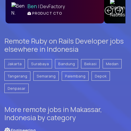
Ben
| DevFactory
PRODUCT CTO
E
Remote Ruby on Rails Developer jobs
elsewhere in Indonesia
Jakarta
Surabaya
Bandung
Bekasi
Medan
Tangerang
Semarang
Palembang
Depok
Denpasar
More remote jobs in Makassar,
Indonesia by category
Engineering