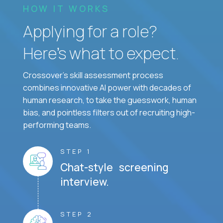
HOW IT WORKS
Applying for a role?
Here’s what to expect.
Crossover's skill assessment process
combines innovative AI power with decades of
human research, to take the guesswork, human
bias, and pointless filters out of recruiting high-
performing teams.
STEP 1
Chat-style screening
interview.
STEP 2