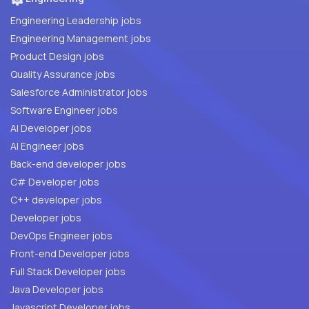
Engineering Leadership jobs
Engineering Management jobs
Product Design jobs
Quality Assurance jobs
Salesforce Administrator jobs
Software Engineer jobs
AI Developer jobs
AI Engineer jobs
Back-end developer jobs
C# Developer jobs
C++ developer jobs
Developer jobs
DevOps Engineer jobs
Front-end Developer jobs
Full Stack Developer jobs
Java Developer jobs
Javascript Developer jobs