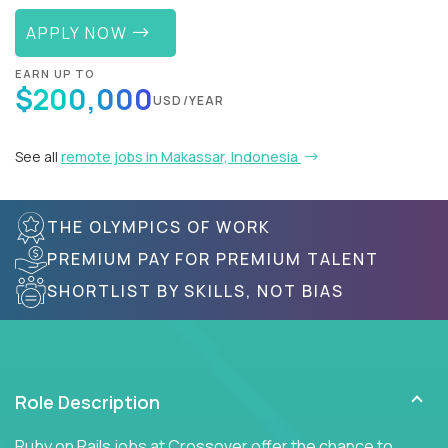
APPLY NOW
EARN UP TO
$200,000
USD/YEAR
See all
remote jobs in Makassar, Indonesia
THE OLYMPICS OF WORK
PREMIUM PAY FOR PREMIUM TALENT
SHORTLIST BY SKILLS, NOT BIAS
Role Description
Ruby on Rails jobs at Crossover offer the chance to