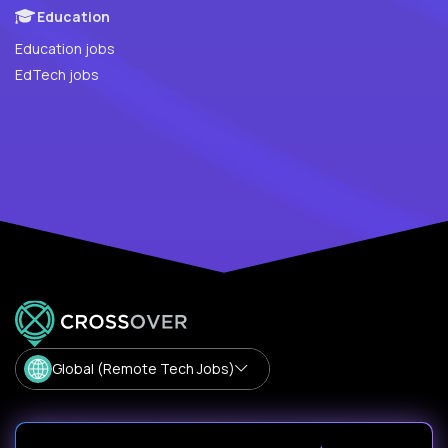
Education
Education jobs
EdTech jobs
Global (Remote Tech Jobs)