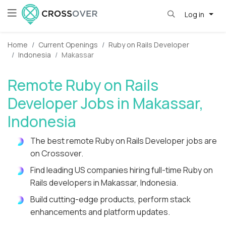
Log in
Home
Current Openings
Ruby on Rails Developer
Indonesia
Makassar
Remote Ruby on Rails
Developer Jobs in Makassar,
Indonesia
The best remote Ruby on Rails Developer jobs are
on Crossover.
Find leading US companies hiring full-time Ruby on
Rails developers in Makassar, Indonesia.
Build cutting-edge products, perform stack
enhancements and platform updates.