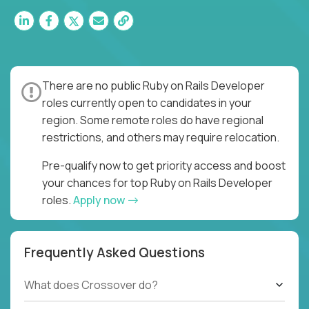
There are no public Ruby on Rails Developer
roles currently open to candidates in your
region. Some remote roles do have regional
restrictions, and others may require relocation.
Pre-qualify now to get priority access and boost
your chances for top Ruby on Rails Developer
roles.
Apply now
Frequently Asked Questions
What does Crossover do?