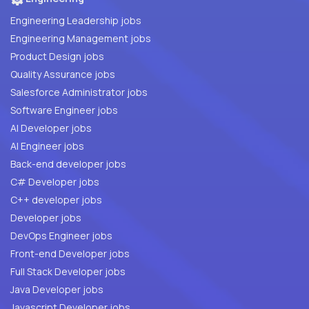
Engineering Leadership jobs
Engineering Management jobs
Product Design jobs
Quality Assurance jobs
Salesforce Administrator jobs
Software Engineer jobs
AI Developer jobs
AI Engineer jobs
Back-end developer jobs
C# Developer jobs
C++ developer jobs
Developer jobs
DevOps Engineer jobs
Front-end Developer jobs
Full Stack Developer jobs
Java Developer jobs
Javascript Developer jobs