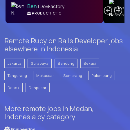
Ben
| DevFactory
PRODUCT CTO
E
Remote Ruby on Rails Developer jobs
elsewhere in Indonesia
Jakarta
Surabaya
Bandung
Bekasi
Tangerang
Makassar
Semarang
Palembang
Depok
Denpasar
More remote jobs in Medan,
Indonesia by category
Engineering