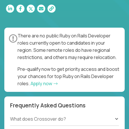
There are no public Ruby on Rails Developer
roles currently open to candidates in your
region. Some remote roles do have regional
restrictions, and others may require relocation.
Pre-qualify now to get priority access and boost
your chances for top Ruby on Rails Developer
roles.
Apply now
Frequently Asked Questions
What does Crossover do?