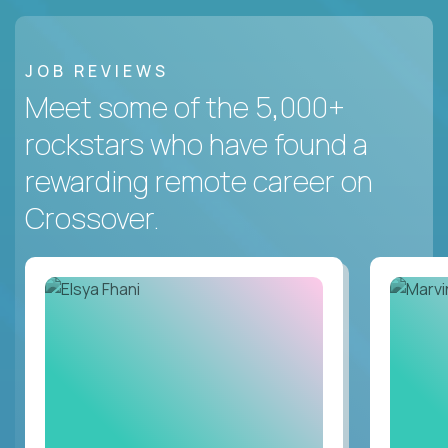
JOB REVIEWS
Meet some of the 5,000+
rockstars who have found a
rewarding remote career on
Crossover.