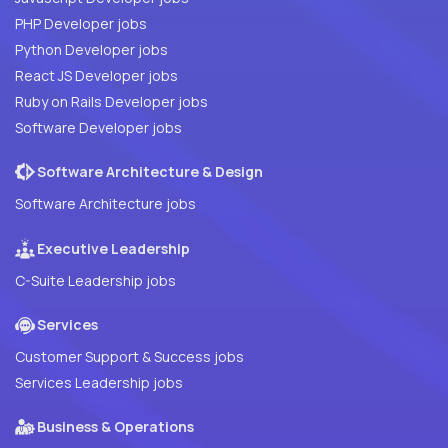
PHP Developer jobs
Python Developer jobs
React JS Developer jobs
Ruby on Rails Developer jobs
Software Developer jobs
Software Architecture & Design
Software Architecture jobs
Executive Leadership
C-Suite Leadership jobs
Services
Customer Support & Success jobs
Services Leadership jobs
Business & Operations