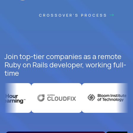
CROSSOVER'S PROCESS
Join top-tier companies as a remote
Ruby on Rails developer, working full-
time