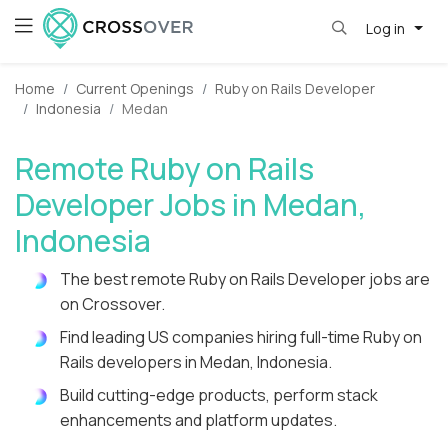
Log in
Home
Current Openings
Ruby on Rails Developer
Indonesia
Medan
Remote Ruby on Rails
Developer Jobs in Medan,
Indonesia
The best remote Ruby on Rails Developer jobs are
on Crossover.
Find leading US companies hiring full-time Ruby on
Rails developers in Medan, Indonesia.
Build cutting-edge products, perform stack
enhancements and platform updates.