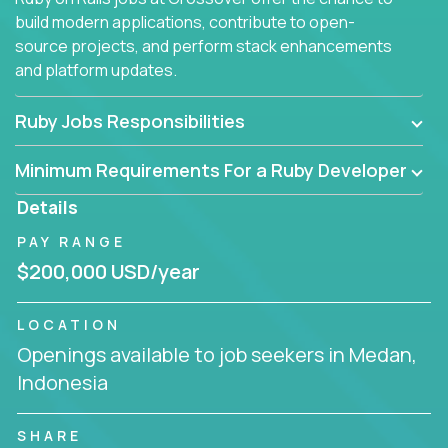
build modern applications, contribute to open-
source projects, and perform stack enhancements
and platform updates.
Ruby Jobs Responsibilities
Minimum Requirements For a Ruby Developer
Details
PAY RANGE
$200,000 USD/year
LOCATION
Openings available to job seekers in Medan,
Indonesia
SHARE