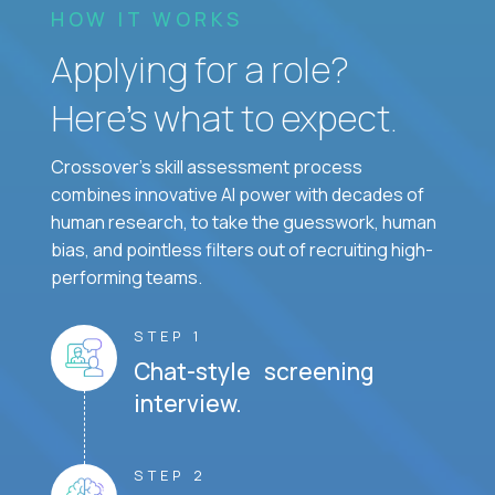
HOW IT WORKS
Applying for a role?
Here’s what to expect.
Crossover's skill assessment process
combines innovative AI power with decades of
human research, to take the guesswork, human
bias, and pointless filters out of recruiting high-
performing teams.
STEP 1
Chat-style screening
interview.
STEP 2