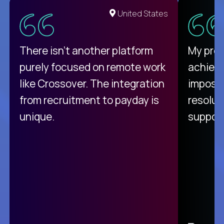
United States
There isn't another platform
My pro
purely focused on remote work
achievi
like Crossover. The integration
impossi
from recruitment to payday is
resolut
unique.
support
C