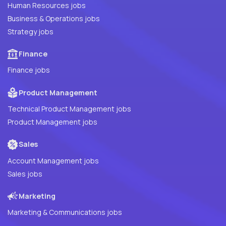
Human Resources jobs
Business & Operations jobs
Strategy jobs
Finance
Finance jobs
Product Management
Technical Product Management jobs
Product Management jobs
Sales
Account Management jobs
Sales jobs
Marketing
Marketing & Communications jobs