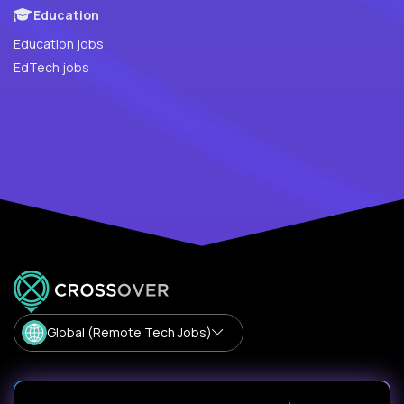
Education
Education jobs
EdTech jobs
Global (Remote Tech Jobs)