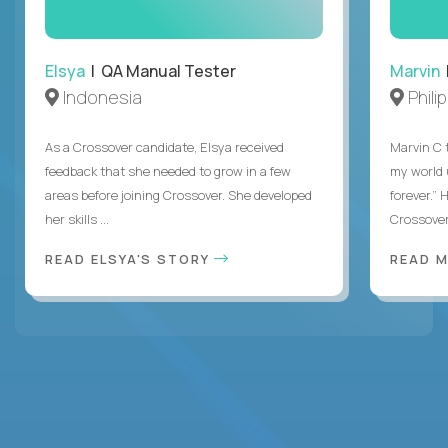
Elsya
| QA Manual Tester
Marvin
Indonesia
Phili
As a Crossover candidate, Elsya received
Marvin C 
feedback that she needed to grow in a few
my world
areas before joining Crossover. She developed
forever.”
her skills ...
Crossover,
READ ELSYA'S STORY
READ M