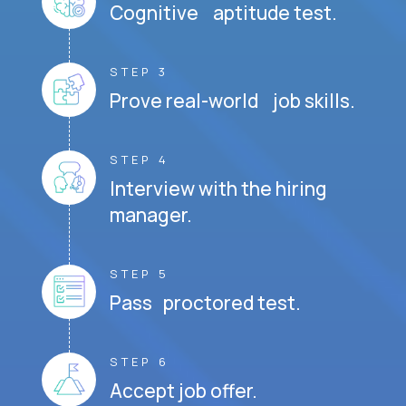
Cognitive aptitude test.
STEP 3
Prove real-world job skills.
STEP 4
Interview with the hiring
manager.
STEP 5
Pass proctored test.
STEP 6
Accept job offer.