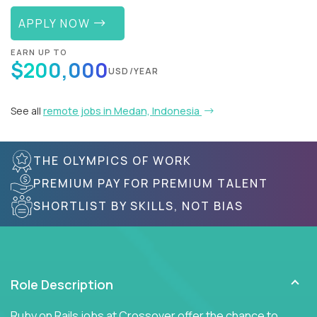
APPLY NOW
EARN UP TO
$200,000
USD/YEAR
See all
remote jobs in Medan, Indonesia
THE OLYMPICS OF WORK
PREMIUM PAY FOR PREMIUM TALENT
SHORTLIST BY SKILLS, NOT BIAS
Role Description
Ruby on Rails jobs at Crossover offer the chance to