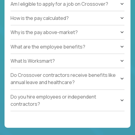
Am I eligible to apply for a job on Crossover?
How is the pay calculated?
Why is the pay above-market?
What are the employee benefits?
What Is Worksmart?
Do Crossover contractors receive benefits like
annual leave and healthcare?
Do you hire employees or independent
contractors?