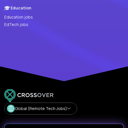
Education
Education jobs
EdTech jobs
Global (Remote Tech Jobs)