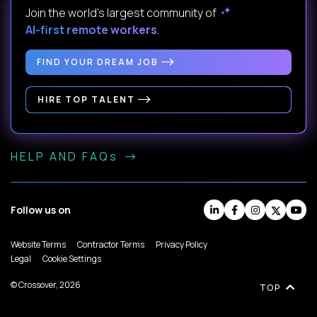
Join the world's largest community of
AI-first remote workers
.
FIND YOUR DREAM JOB
HIRE TOP TALENT
HELP AND FAQs
Follow us on
Website Terms
Contractor Terms
Privacy Policy
Legal
Cookie Settings
© Crossover, 2026
TOP