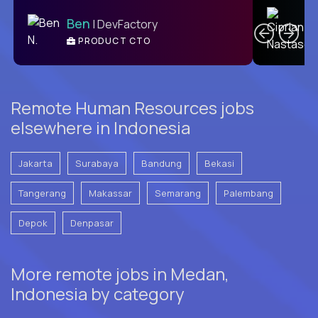
C
Ben
| DevFactory
PRODUCT CTO
E
Remote Human Resources jobs
elsewhere in Indonesia
Jakarta
Surabaya
Bandung
Bekasi
Tangerang
Makassar
Semarang
Palembang
Depok
Denpasar
More remote jobs in Medan,
Indonesia by category