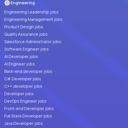
Engineering
Engineering Leadership jobs
Engineering Management jobs
Product Design jobs
Quality Assurance jobs
Salesforce Administrator jobs
Software Engineer jobs
AI Developer jobs
AI Engineer jobs
Back-end developer jobs
C# Developer jobs
C++ developer jobs
Developer jobs
DevOps Engineer jobs
Front-end Developer jobs
Full Stack Developer jobs
Java Developer jobs