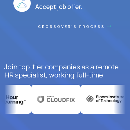
Accept job offer.
CROSSOVER'S PROCESS
Join top-tier companies as a remote
HR specialist, working full-time