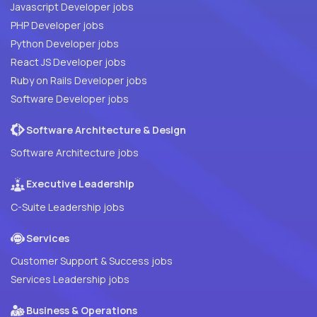
Javascript Developer jobs
PHP Developer jobs
Python Developer jobs
React JS Developer jobs
Ruby on Rails Developer jobs
Software Developer jobs
Software Architecture & Design
Software Architecture jobs
Executive Leadership
C-Suite Leadership jobs
Services
Customer Support & Success jobs
Services Leadership jobs
Business & Operations