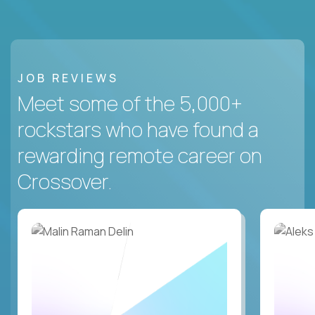
JOB REVIEWS
Meet some of the 5,000+
rockstars who have found a
rewarding remote career on
Crossover.