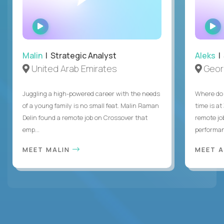
WATCH
INTERVIEW
Malin
| Strategic Analyst
Aleks
| 
United Arab Emirates
Geor
Juggling a high-powered career with the needs
Where do 
of a young family is no small feat. Malin Raman
time is at
Delin found a remote job on Crossover that
remote jo
emp...
performanc
MEET MALIN
MEET 