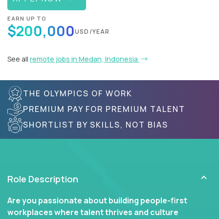
EARN UP TO
$200,000
USD/YEAR
See all
remote jobs in Medan, Indonesia
THE OLYMPICS OF WORK
PREMIUM PAY FOR PREMIUM TALENT
SHORTLIST BY SKILLS, NOT BIAS
Role Description
Are you passionate about building people-first
workplaces where talent thrives and culture