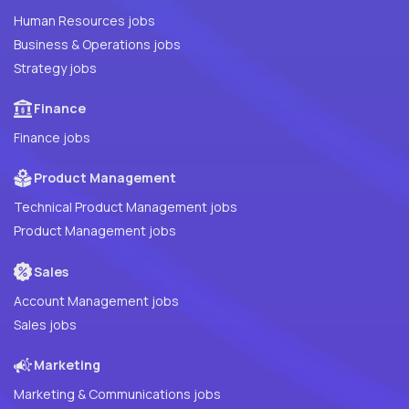
Human Resources jobs
Business & Operations jobs
Strategy jobs
Finance
Finance jobs
Product Management
Technical Product Management jobs
Product Management jobs
Sales
Account Management jobs
Sales jobs
Marketing
Marketing & Communications jobs