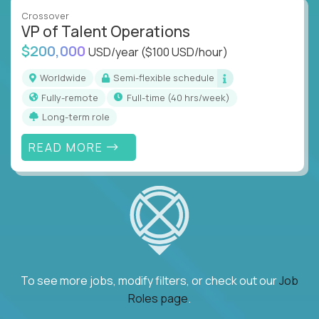
Crossover
VP of Talent Operations
$200,000
USD/year
($100 USD/hour)
Worldwide
Semi-flexible schedule
Fully-remote
full-time (40 hrs/week)
Long-term role
READ MORE
To see more jobs, modify filters, or check out our
Job
Roles page
.