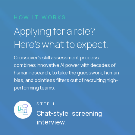
HOW IT WORKS
Applying for a role?
Here’s what to expect.
Crossover's skill assessment process
combines innovative AI power with decades of
human research, to take the guesswork, human
bias, and pointless filters out of recruiting high-
performing teams.
STEP 1
Chat-style screening
interview.