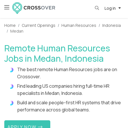
Log in
Home
Current Openings
Human Resources
Indonesia
Medan
Remote Human Resources
Jobs in Medan, Indonesia
The best remote Human Resources jobs are on
Crossover.
Find leading US companies hiring full-time HR
specialists in Medan, Indonesia.
Build and scale people-first HR systems that drive
performance across global teams.
APPLY NOW