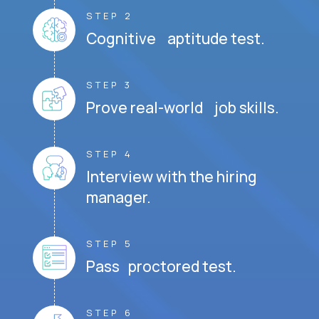
STEP 2
Cognitive aptitude test.
STEP 3
Prove real-world job skills.
STEP 4
Interview with the hiring
manager.
STEP 5
Pass proctored test.
STEP 6