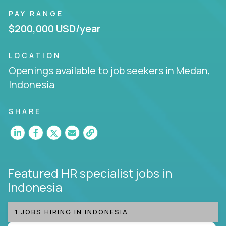
PAY RANGE
$200,000 USD/year
LOCATION
Openings available to job seekers in Medan,
Indonesia
SHARE
Featured HR specialist jobs
in
Indonesia
1 JOBS HIRING IN INDONESIA