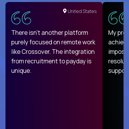
United States
There isn't another platform
My pro
purely focused on remote work
achievi
like Crossover. The integration
impossi
from recruitment to payday is
resolut
unique.
support