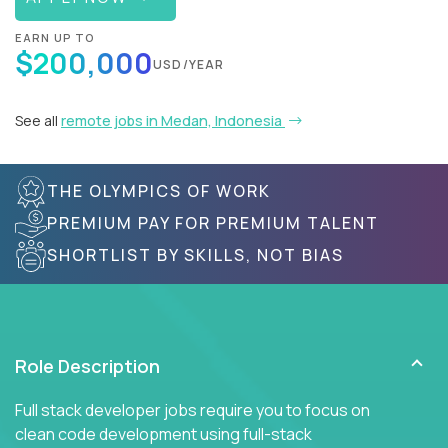
EARN UP TO
$200,000
USD/YEAR
See all
remote jobs in Medan, Indonesia
THE OLYMPICS OF WORK
PREMIUM PAY FOR PREMIUM TALENT
SHORTLIST BY SKILLS, NOT BIAS
Role Description
Full stack developer jobs require you to focus on
clean code development using full-stack