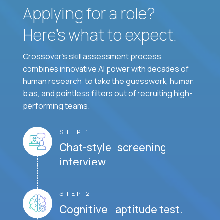
Applying for a role?
Here’s what to expect.
Crossover's skill assessment process
combines innovative AI power with decades of
human research, to take the guesswork, human
bias, and pointless filters out of recruiting high-
performing teams.
STEP 1
Chat-style screening
interview.
STEP 2
Cognitive aptitude test.