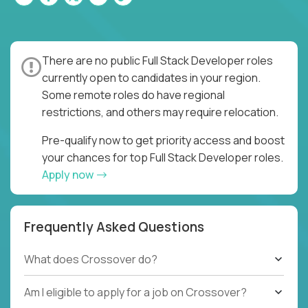
There are no public Full Stack Developer roles
currently open to candidates in your region.
Some remote roles do have regional
restrictions, and others may require relocation.
Pre-qualify now to get priority access and boost
your chances for top Full Stack Developer roles.
Apply now
Frequently Asked Questions
What does Crossover do?
Am I eligible to apply for a job on Crossover?