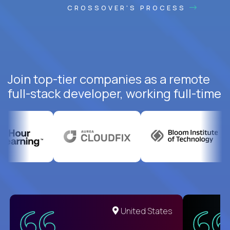
CROSSOVER'S PROCESS
Join top-tier companies as a remote
full-stack developer, working full-time
United States