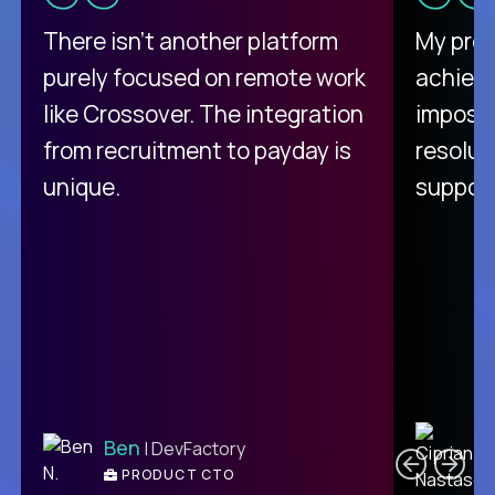
There isn't another platform
My pro
purely focused on remote work
achievi
like Crossover. The integration
impossi
from recruitment to payday is
resolut
unique.
support
C
Ben
| DevFactory
PRODUCT CTO
E