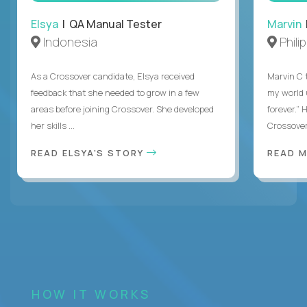
Elsya
| QA Manual Tester
Marvin
Indonesia
Phili
As a Crossover candidate, Elsya received
Marvin C 
feedback that she needed to grow in a few
my world
areas before joining Crossover. She developed
forever.”
her skills ...
Crossover,
READ ELSYA'S STORY
READ M
HOW IT WORKS