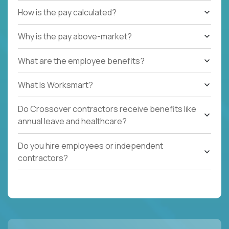
How is the pay calculated?
Why is the pay above-market?
What are the employee benefits?
What Is Worksmart?
Do Crossover contractors receive benefits like
annual leave and healthcare?
Do you hire employees or independent
contractors?