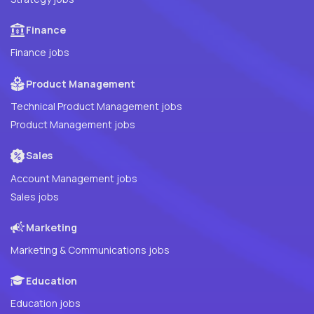
Finance
Finance jobs
Product Management
Technical Product Management jobs
Product Management jobs
Sales
Account Management jobs
Sales jobs
Marketing
Marketing & Communications jobs
Education
Education jobs