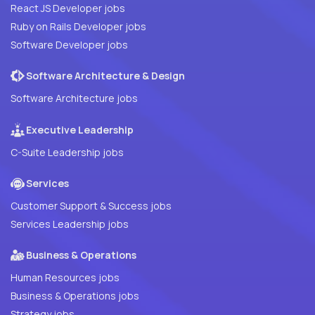
React JS Developer jobs
Ruby on Rails Developer jobs
Software Developer jobs
Software Architecture & Design
Software Architecture jobs
Executive Leadership
C-Suite Leadership jobs
Services
Customer Support & Success jobs
Services Leadership jobs
Business & Operations
Human Resources jobs
Business & Operations jobs
Strategy jobs