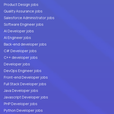
Product Design jobs
Quality Assurance jobs
Salesforce Administrator jobs
Software Engineer jobs
AI Developer jobs
AI Engineer jobs
Back-end developer jobs
C# Developer jobs
C++ developer jobs
Developer jobs
DevOps Engineer jobs
Front-end Developer jobs
Full Stack Developer jobs
Java Developer jobs
Javascript Developer jobs
PHP Developer jobs
Python Developer jobs