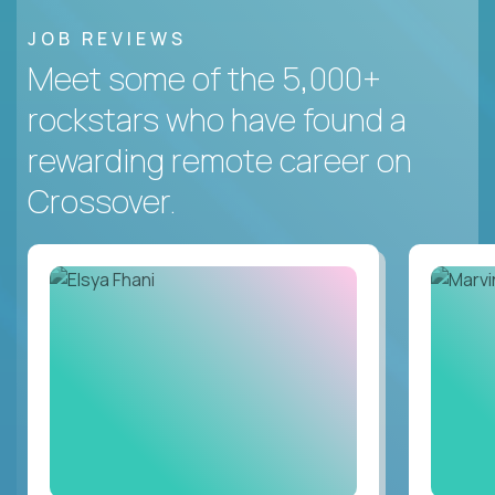
JOB REVIEWS
Meet some of the 5,000+
rockstars who have found a
rewarding remote career on
Crossover.