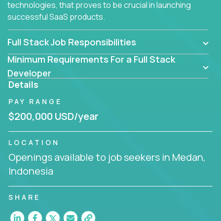
technologies, that proves to be crucial in launching
successful SaaS products.
Full Stack Job Responsibilities
Minimum Requirements For a Full Stack
Developer
Details
PAY RANGE
$200,000 USD/year
LOCATION
Openings available to job seekers in Medan,
Indonesia
SHARE