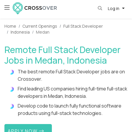
Log in
Home
Current Openings
Full Stack Developer
Indonesia
Medan
Remote Full Stack Developer
Jobs in Medan, Indonesia
The best remote Full Stack Developer jobs are on
Crossover.
Find leading US companies hiring full-time full-stack
developers in Medan, Indonesia.
Develop code to launch fully functional software
products using full-stack technologies.
APPLY NOW