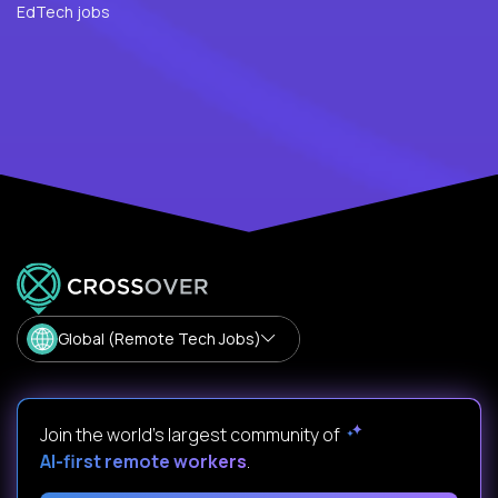
EdTech jobs
Global (Remote Tech Jobs)
Join the world's largest community of
AI-first remote workers
.