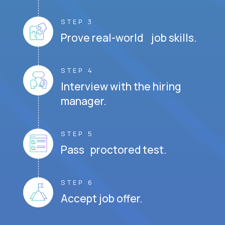
STEP 3
Prove real-world job skills.
STEP 4
Interview with the hiring
manager.
STEP 5
Pass proctored test.
STEP 6
Accept job offer.