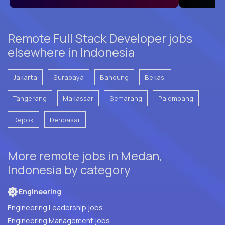
Remote Full Stack Developer jobs
elsewhere in Indonesia
Jakarta
Surabaya
Bandung
Bekasi
Tangerang
Makassar
Semarang
Palembang
Depok
Denpasar
More remote jobs in Medan,
Indonesia by category
Engineering
Engineering Leadership jobs
Engineering Management jobs