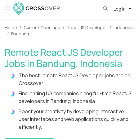
Log in
Home
Current Openings
React JS Developer
Indonesia
Bandung
Remote React JS Developer
Jobs in Bandung, Indonesia
The best remote React JS Developer jobs are on
Crossover.
Find leading US companies hiring full-time ReactJS
developers in Bandung, Indonesia.
Boost your creativity by developing interactive
user interfaces and web applications quickly and
efficiently.