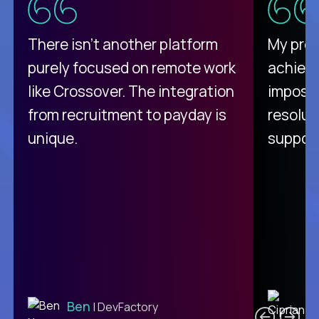
There isn't another platform
My pro
purely focused on remote work
achievi
like Crossover. The integration
impossi
from recruitment to payday is
resolut
unique.
support
C
Ben
| DevFactory