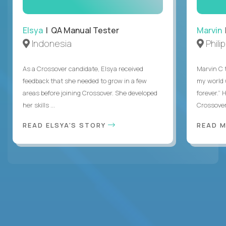
Elsya
| QA Manual Tester
Marvin
Indonesia
Phili
As a Crossover candidate, Elsya received
Marvin C 
feedback that she needed to grow in a few
my world
areas before joining Crossover. She developed
forever.”
her skills ...
Crossover,
READ ELSYA'S STORY
READ M