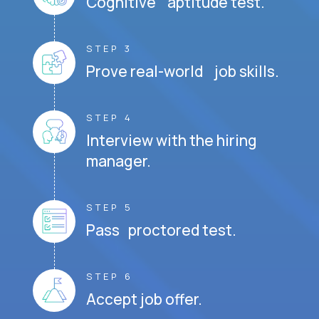
Cognitive aptitude test.
STEP 3
Prove real-world job skills.
STEP 4
Interview with the hiring
manager.
STEP 5
Pass proctored test.
STEP 6
Accept job offer.