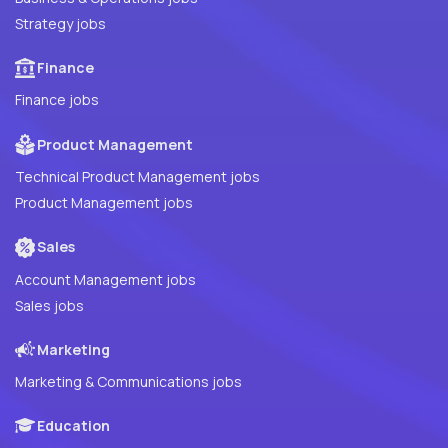
Strategy jobs
Finance
Finance jobs
Product Management
Technical Product Management jobs
Product Management jobs
Sales
Account Management jobs
Sales jobs
Marketing
Marketing & Communications jobs
Education