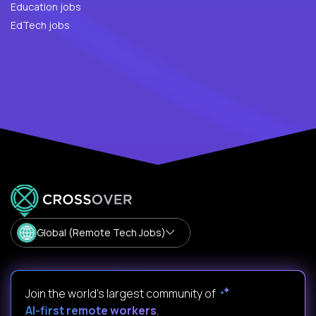
Education jobs
EdTech jobs
Global (Remote Tech Jobs)
Join the world's largest community of
AI-first remote workers
.