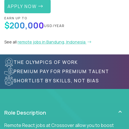
APPLY NOW
EARN UP TO
$200,000
USD/YEAR
See all
remote jobs in Bandung, Indonesia
THE OLYMPICS OF WORK
PREMIUM PAY FOR PREMIUM TALENT
SHORTLIST BY SKILLS, NOT BIAS
Role Description
Remote React jobs at Crossover allow you to boost