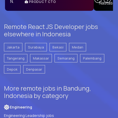
PRODUCT CTO
E
Remote React JS Developer jobs
elsewhere in Indonesia
Jakarta
Surabaya
Bekasi
Medan
Tangerang
Makassar
Semarang
Palembang
Depok
Denpasar
More remote jobs in Bandung,
Indonesia by category
Engineering
Engineering Leadership jobs