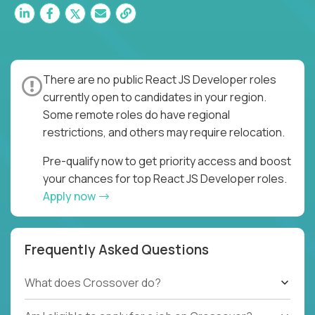
There are no public React JS Developer roles
currently open to candidates in your region.
Some remote roles do have regional
restrictions, and others may require relocation.
Pre-qualify now to get priority access and boost
your chances for top React JS Developer roles.
Apply now
Frequently Asked Questions
What does Crossover do?