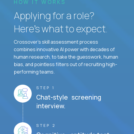
HOW IT WORKS
Applying for a role?
Here’s what to expect.
Crossover's skill assessment process
combines innovative AI power with decades of
human research, to take the guesswork, human
bias, and pointless filters out of recruiting high-
performing teams.
STEP 1
Chat-style screening
interview.
STEP 2