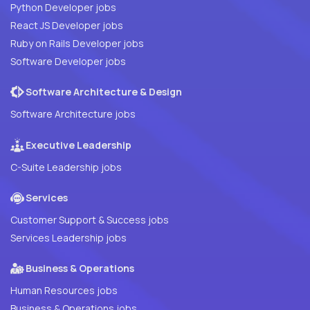
Python Developer jobs
React JS Developer jobs
Ruby on Rails Developer jobs
Software Developer jobs
Software Architecture & Design
Software Architecture jobs
Executive Leadership
C-Suite Leadership jobs
Services
Customer Support & Success jobs
Services Leadership jobs
Business & Operations
Human Resources jobs
Business & Operations jobs