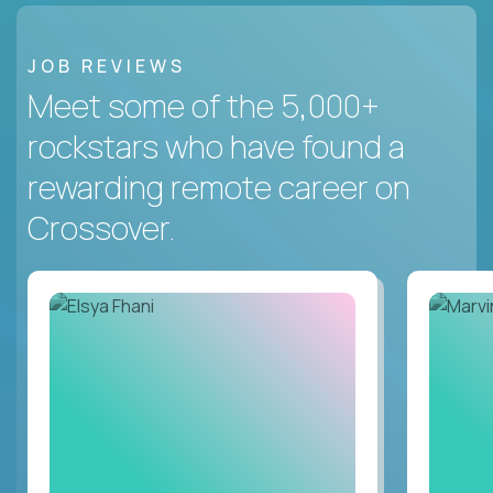
JOB REVIEWS
Meet some of the 5,000+
rockstars who have found a
rewarding remote career on
Crossover.