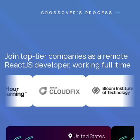
CROSSOVER'S PROCESS
Join top-tier companies as a remote
ReactJS developer, working full-time
United States