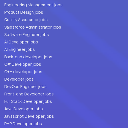
Engineering Management jobs
Product Design jobs
Quality Assurance jobs
Salesforce Administrator jobs
Software Engineer jobs
AI Developer jobs
AI Engineer jobs
Back-end developer jobs
C# Developer jobs
C++ developer jobs
Developer jobs
DevOps Engineer jobs
Front-end Developer jobs
Full Stack Developer jobs
Java Developer jobs
Javascript Developer jobs
PHP Developer jobs