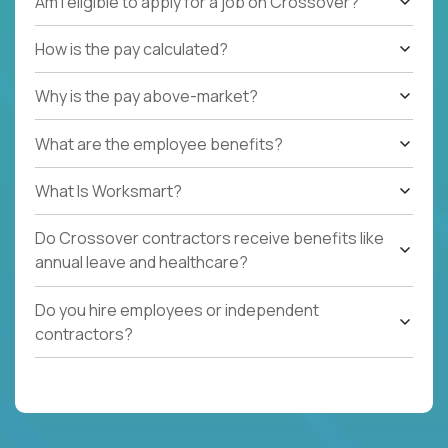
Am I eligible to apply for a job on Crossover?
How is the pay calculated?
Why is the pay above-market?
What are the employee benefits?
What Is Worksmart?
Do Crossover contractors receive benefits like
annual leave and healthcare?
Do you hire employees or independent
contractors?