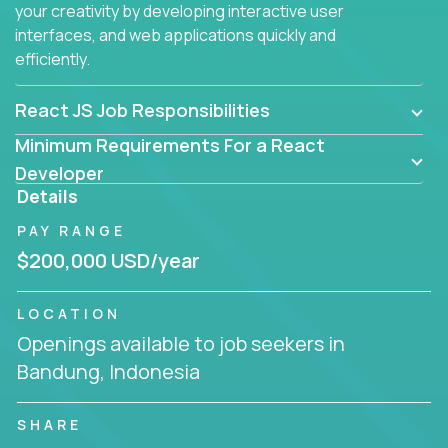
your creativity by developing interactive user
interfaces, and web applications quickly and
efficiently.
React JS Job Responsibilities
Minimum Requirements For a React
Developer
Details
PAY RANGE
$200,000 USD/year
LOCATION
Openings available to job seekers in
Bandung, Indonesia
SHARE